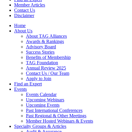
Member Articles
Contact Us
Disclaimer
Home
About Us
About TAG Alliances
Awards & Rankings
Advisory Board
Success Stories
Benefits of Membership
TAG Foundation
Annual Review 2025
Contact Us / Our Team
Apply to Join
Find an Expert
Events
Events Calendar
Upcoming Webinars
Upcoming Events
Past International Conferences
Past Regional & Other Meetings
Member Hosted Webinars & Events
Specialty Groups & Articles
Audit & Assurance