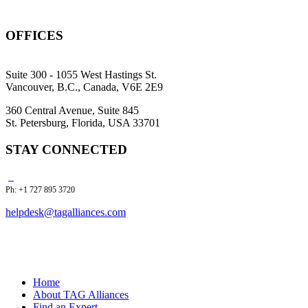
OFFICES
Suite 300 - 1055 West Hastings St.
Vancouver, B.C., Canada, V6E 2E9
360 Central Avenue, Suite 845
St. Petersburg, Florida, USA 33701
STAY CONNECTED
Ph: +1 727 895 3720
helpdesk@tagalliances.com
Home
About TAG Alliances
Find an Expert