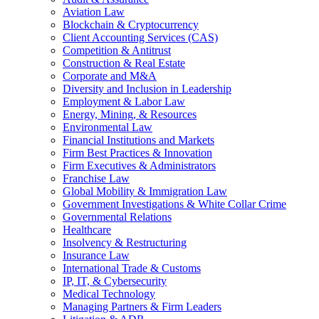
Aviation Law
Blockchain & Cryptocurrency
Client Accounting Services (CAS)
Competition & Antitrust
Construction & Real Estate
Corporate and M&A
Diversity and Inclusion in Leadership
Employment & Labor Law
Energy, Mining, & Resources
Environmental Law
Financial Institutions and Markets
Firm Best Practices & Innovation
Firm Executives & Administrators
Franchise Law
Global Mobility & Immigration Law
Government Investigations & White Collar Crime
Governmental Relations
Healthcare
Insolvency & Restructuring
Insurance Law
International Trade & Customs
IP, IT, & Cybersecurity
Medical Technology
Managing Partners & Firm Leaders