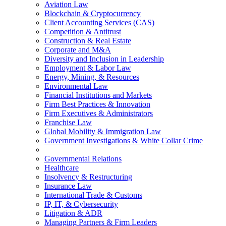
Aviation Law
Blockchain & Cryptocurrency
Client Accounting Services (CAS)
Competition & Antitrust
Construction & Real Estate
Corporate and M&A
Diversity and Inclusion in Leadership
Employment & Labor Law
Energy, Mining, & Resources
Environmental Law
Financial Institutions and Markets
Firm Best Practices & Innovation
Firm Executives & Administrators
Franchise Law
Global Mobility & Immigration Law
Government Investigations & White Collar Crime
Governmental Relations
Healthcare
Insolvency & Restructuring
Insurance Law
International Trade & Customs
IP, IT, & Cybersecurity
Litigation & ADR
Managing Partners & Firm Leaders