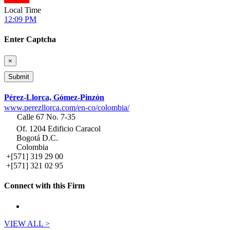
Local Time
12:09 PM
Enter Captcha
×
Pérez-Llorca, Gómez-Pinzón
www.perezllorca.com/en-co/colombia/
Calle 67 No. 7-35
Of. 1204 Edificio Caracol
Bogotá D.C.
Colombia
+[571] 319 29 00
+[571] 321 02 95
Connect with this Firm
VIEW ALL >