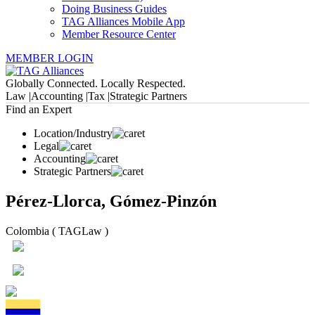
Doing Business Guides
TAG Alliances Mobile App
Member Resource Center
MEMBER LOGIN
Globally Connected. Locally Respected.
Law |
Accounting |
Tax |
Strategic Partners
Find an Expert
Location/Industry
Legal
Accounting
Strategic Partners
Pérez-Llorca, Gómez-Pinzón
Colombia ( TAGLaw )