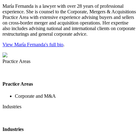
María Fernanda is a lawyer with over 28 years of professional
experience. She is counsel to the Corporate, Mergers & Acquisitions
Practice Area with extensive experience advising buyers and sellers
on cross-border merger and acquisition operations. Her expertise
also includes advising national and international clients on corporate
restructurings and general corporate advice.
View María Fernanda's full bio
.
Practice Areas
Practice Areas
Corporate and M&A
Industries
Industries