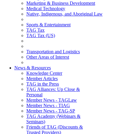
Marketing & Business Development
Medical Technology
Native, Indigenous, and Aboriginal Law
Sports & Entertainment
TAG Tax
TAG Tax (US)
Transportation and Logistics
Other Areas of Interest
News & Resources
Knowledge Center
Member Articles
TAG in the Press
TAG Alliances: Up Close &
Personal
Member News - TAGLaw
Member News - TIAG
Member News - TAG-SP
TAG Academy (Webinars &
Seminars)
Friends of TAG (Discounts &
Trusted Providers)