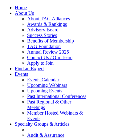
Home
About Us
About TAG Alliances
Awards & Rankings
Advisory Board
Success Stories
Benefits of Membership
TAG Foundation
Annual Review 2025
Contact Us / Our Team
Apply to Join
Find an Expert
Events
Events Calendar
Upcoming Webinars
Upcoming Events
Past International Conferences
Past Regional & Other
Meetings
Member Hosted Webinars &
Events
Specialty Groups & Articles
Audit & Assurance