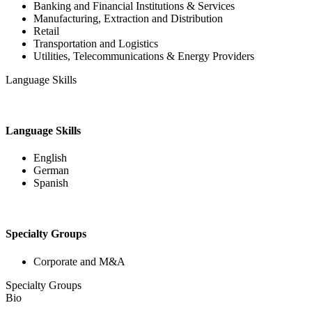
Banking and Financial Institutions & Services
Manufacturing, Extraction and Distribution
Retail
Transportation and Logistics
Utilities, Telecommunications & Energy Providers
Language Skills
Language Skills
English
German
Spanish
Specialty Groups
Corporate and M&A
Specialty Groups
Bio