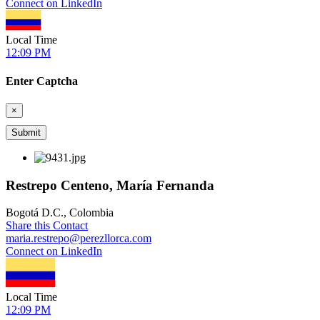
Connect on LinkedIn
Local Time
12:09 PM
Enter Captcha
×
Restrepo Centeno, María Fernanda
Bogotá D.C., Colombia
Share this Contact
maria.restrepo@perezllorca.com
Connect on LinkedIn
Local Time
12:09 PM