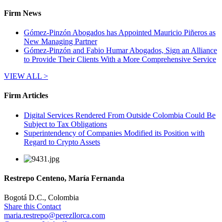
Firm News
Gómez-Pinzón Abogados has Appointed Mauricio Piñeros as
New Managing Partner
Gómez-Pinzón and Fabio Humar Abogados, Sign an Alliance
to Provide Their Clients With a More Comprehensive Service
VIEW ALL >
Firm Articles
Digital Services Rendered From Outside Colombia Could Be
Subject to Tax Obligations
Superintendency of Companies Modified its Position with
Regard to Crypto Assets
Restrepo Centeno, María Fernanda
Bogotá D.C., Colombia
Share this Contact
maria.restrepo@perezllorca.com