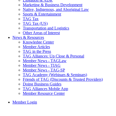
Litigation & ADR
Marketing & Business Development
Native, Indigenous, and Aboriginal Law
Sports & Entertainment
TAG Tax
TAG Tax (US)
Transportation and Logistics
Other Areas of Interest
News & Resources
Knowledge Center
Member Articles
TAG in the Press
TAG Alliances: Up Close & Personal
Member News - TAGLaw
Member News - TIAG
Member News - TAG-SP
TAG Academy (Webinars & Seminars)
Friends of TAG (Discounts & Trusted Providers)
Doing Business Guides
TAG Alliances Mobile App
Member Resource Center
Member Login