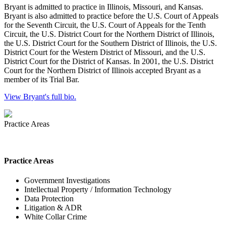
Bryant is admitted to practice in Illinois, Missouri, and Kansas.
Bryant is also admitted to practice before the U.S. Court of Appeals
for the Seventh Circuit, the U.S. Court of Appeals for the Tenth
Circuit, the U.S. District Court for the Northern District of Illinois,
the U.S. District Court for the Southern District of Illinois, the U.S.
District Court for the Western District of Missouri, and the U.S.
District Court for the District of Kansas. In 2001, the U.S. District
Court for the Northern District of Illinois accepted Bryant as a
member of its Trial Bar.
View Bryant's full bio.
Practice Areas
Practice Areas
Government Investigations
Intellectual Property / Information Technology
Data Protection
Litigation & ADR
White Collar Crime