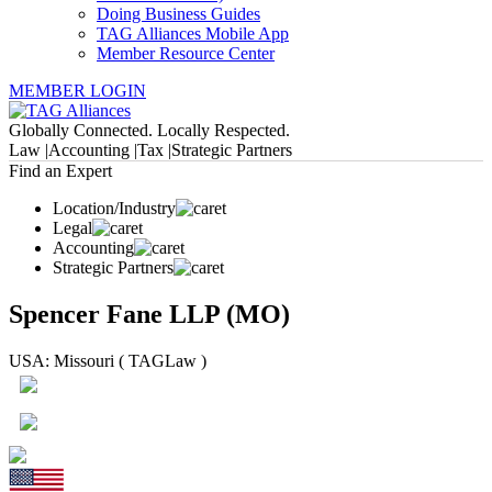
Doing Business Guides
TAG Alliances Mobile App
Member Resource Center
MEMBER LOGIN
Globally Connected. Locally Respected.
Law |
Accounting |
Tax |
Strategic Partners
Find an Expert
Location/Industry
Legal
Accounting
Strategic Partners
Spencer Fane LLP (MO)
USA: Missouri ( TAGLaw )