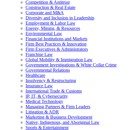
Competition & Antitrust
Construction & Real Estate
Corporate and M&A
Diversity and Inclusion in Leadership
Employment & Labor Law
Energy, Mining, & Resources
Environmental Law
Financial Institutions and Markets
Firm Best Practices & Innovation
Firm Executives & Administrators
Franchise Law
Global Mobility & Immigration Law
Government Investigations & White Collar Crime
Governmental Relations
Healthcare
Insolvency & Restructuring
Insurance Law
International Trade & Customs
IP, IT, & Cybersecurity
Medical Technology
Managing Partners & Firm Leaders
Litigation & ADR
Marketing & Business Development
Native, Indigenous, and Aboriginal Law
Sports & Entertainment