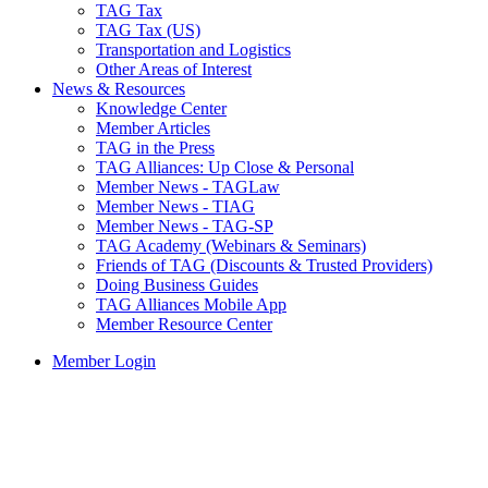
TAG Tax
TAG Tax (US)
Transportation and Logistics
Other Areas of Interest
News & Resources
Knowledge Center
Member Articles
TAG in the Press
TAG Alliances: Up Close & Personal
Member News - TAGLaw
Member News - TIAG
Member News - TAG-SP
TAG Academy (Webinars & Seminars)
Friends of TAG (Discounts & Trusted Providers)
Doing Business Guides
TAG Alliances Mobile App
Member Resource Center
Member Login