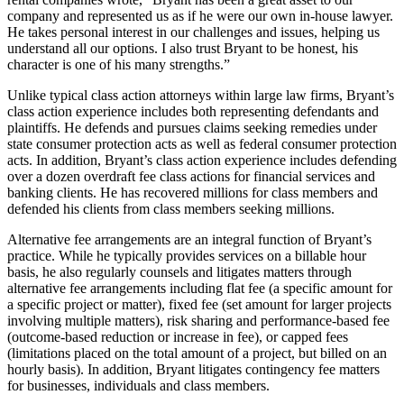
company and represented us as if he were our own in-house lawyer.
He takes personal interest in our challenges and issues, helping us
understand all our options. I also trust Bryant to be honest, his
character is one of his many strengths.”
Unlike typical class action attorneys within large law firms, Bryant’s
class action experience includes both representing defendants and
plaintiffs. He defends and pursues claims seeking remedies under
state consumer protection acts as well as federal consumer protection
acts. In addition, Bryant’s class action experience includes defending
over a dozen overdraft fee class actions for financial services and
banking clients. He has recovered millions for class members and
defended his clients from class members seeking millions.
Alternative fee arrangements are an integral function of Bryant’s
practice. While he typically provides services on a billable hour
basis, he also regularly counsels and litigates matters through
alternative fee arrangements including flat fee (a specific amount for
a specific project or matter), fixed fee (set amount for larger projects
involving multiple matters), risk sharing and performance-based fee
(outcome-based reduction or increase in fee), or capped fees
(limitations placed on the total amount of a project, but billed on an
hourly basis). In addition, Bryant litigates contingency fee matters
for businesses, individuals and class members.