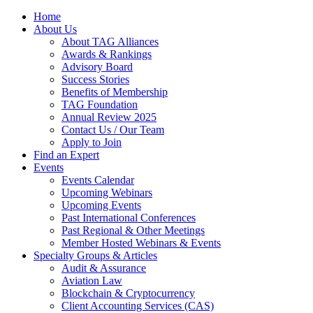
Home
About Us
About TAG Alliances
Awards & Rankings
Advisory Board
Success Stories
Benefits of Membership
TAG Foundation
Annual Review 2025
Contact Us / Our Team
Apply to Join
Find an Expert
Events
Events Calendar
Upcoming Webinars
Upcoming Events
Past International Conferences
Past Regional & Other Meetings
Member Hosted Webinars & Events
Specialty Groups & Articles
Audit & Assurance
Aviation Law
Blockchain & Cryptocurrency
Client Accounting Services (CAS)