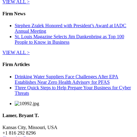
VIEW ALL >
Firm News
Stephen Zralek Honored with President’s Award at IADC
Annual Meeting
St. Louis Magazine Selects Jim Dankenbring as Top 100
People to Know in Business
VIEW ALL >
Firm Articles
Drinking Water Suppliers Face Challenges After EPA
Establishes Near Zero Health Advisory for PFAS
Three Quick Steps to Help Prepare Your Business for Cyber
Threats
Lamer, Bryant T.
Kansas City, Missouri, USA
+
1 816 292 8296