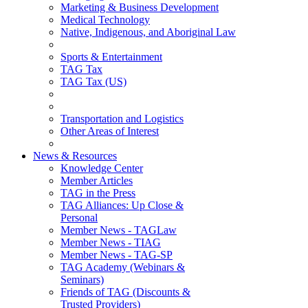
Marketing & Business Development
Medical Technology
Native, Indigenous, and Aboriginal Law
Sports & Entertainment
TAG Tax
TAG Tax (US)
Transportation and Logistics
Other Areas of Interest
News & Resources
Knowledge Center
Member Articles
TAG in the Press
TAG Alliances: Up Close &
Personal
Member News - TAGLaw
Member News - TIAG
Member News - TAG-SP
TAG Academy (Webinars &
Seminars)
Friends of TAG (Discounts &
Trusted Providers)