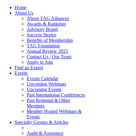
Home
About Us
About TAG Alliances
Awards & Rankings
Advisory Board
Success Stories
Benefits of Membership
TAG Foundation
Annual Review 2025
Contact Us / Our Team
Apply to Join
Find an Expert
Events
Events Calendar
Upcoming Webinars
Upcoming Events
Past International Conferences
Past Regional & Other
Meetings
Member Hosted Webinars &
Events
Specialty Groups & Articles
Audit & Assurance