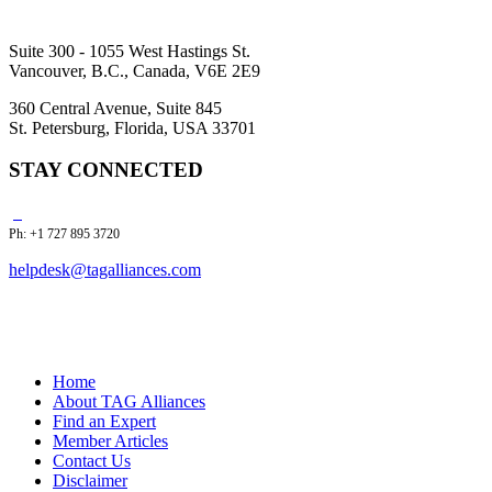
Suite 300 - 1055 West Hastings St.
Vancouver, B.C., Canada, V6E 2E9
360 Central Avenue, Suite 845
St. Petersburg, Florida, USA 33701
STAY CONNECTED
Ph: +1 727 895 3720
helpdesk@tagalliances.com
Home
About TAG Alliances
Find an Expert
Member Articles
Contact Us
Disclaimer