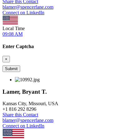
Share this Contact
blamer@spencerfane.com
Connect on LinkedIn
Local Time
09:08 AM
Enter Captcha
×
Lamer, Bryant T.
Kansas City, Missouri, USA
+
1 816 292 8296
Share this Contact
blamer@spencerfane.com
Connect on LinkedIn