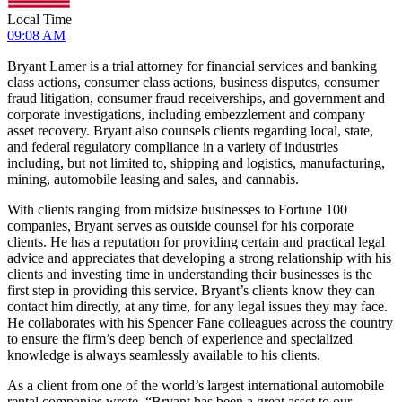
Local Time
09:08 AM
Bryant Lamer is a trial attorney for financial services and banking
class actions, consumer class actions, business disputes, consumer
fraud litigation, consumer fraud receiverships, and government and
corporate investigations, including embezzlement and company
asset recovery. Bryant also counsels clients regarding local, state,
and federal regulatory compliance in a variety of industries
including, but not limited to, shipping and logistics, manufacturing,
mining, automobile leasing and sales, and cannabis.
With clients ranging from midsize businesses to Fortune 100
companies, Bryant serves as outside counsel for his corporate
clients. He has a reputation for providing certain and practical legal
advice and appreciates that developing a strong relationship with his
clients and investing time in understanding their businesses is the
first step in providing this service. Bryant’s clients know they can
contact him directly, at any time, for any legal issues they may face.
He collaborates with his Spencer Fane colleagues across the country
to ensure the firm’s deep bench of experience and specialized
knowledge is always seamlessly available to his clients.
As a client from one of the world’s largest international automobile
rental companies wrote, “Bryant has been a great asset to our