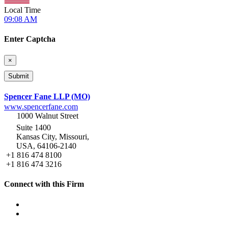
Local Time
09:08 AM
Enter Captcha
×
Spencer Fane LLP (MO)
www.spencerfane.com
1000 Walnut Street
Suite 1400
Kansas City, Missouri,
USA, 64106-2140
+1 816 474 8100
+1 816 474 3216
Connect with this Firm