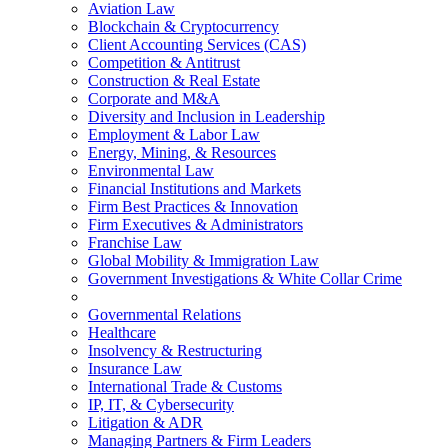
Aviation Law
Blockchain & Cryptocurrency
Client Accounting Services (CAS)
Competition & Antitrust
Construction & Real Estate
Corporate and M&A
Diversity and Inclusion in Leadership
Employment & Labor Law
Energy, Mining, & Resources
Environmental Law
Financial Institutions and Markets
Firm Best Practices & Innovation
Firm Executives & Administrators
Franchise Law
Global Mobility & Immigration Law
Government Investigations & White Collar Crime
Governmental Relations
Healthcare
Insolvency & Restructuring
Insurance Law
International Trade & Customs
IP, IT, & Cybersecurity
Litigation & ADR
Managing Partners & Firm Leaders