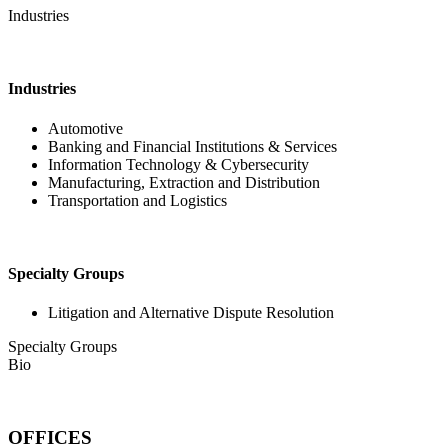
Industries
Industries
Automotive
Banking and Financial Institutions & Services
Information Technology & Cybersecurity
Manufacturing, Extraction and Distribution
Transportation and Logistics
Specialty Groups
Litigation and Alternative Dispute Resolution
Specialty Groups
Bio
OFFICES