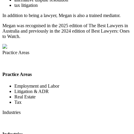
tax litigation
In addition to being a lawyer, Megan is also a trained mediator.
Megan was recognised in the 2025 edition of The Best Lawyers in
Australia and previously in the 2024 edition of Best Lawyers: Ones
to Watch.
Practice Areas
Practice Areas
Employment and Labor
Litigation & ADR
Real Estate
Tax
Industries