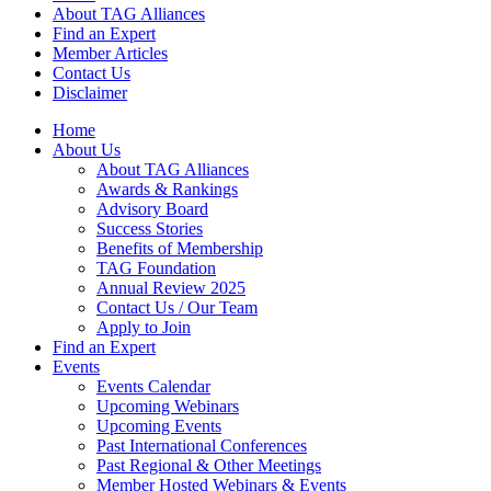
About TAG Alliances
Find an Expert
Member Articles
Contact Us
Disclaimer
Home
About Us
About TAG Alliances
Awards & Rankings
Advisory Board
Success Stories
Benefits of Membership
TAG Foundation
Annual Review 2025
Contact Us / Our Team
Apply to Join
Find an Expert
Events
Events Calendar
Upcoming Webinars
Upcoming Events
Past International Conferences
Past Regional & Other Meetings
Member Hosted Webinars & Events