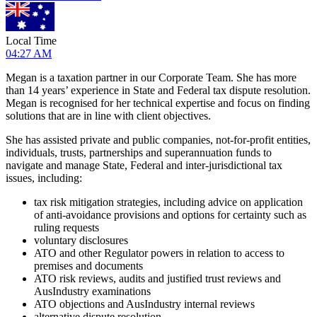
Local Time
04:27 AM
Megan is a taxation partner in our Corporate Team. She has more
than 14 years’ experience in State and Federal tax dispute resolution.
Megan is recognised for her technical expertise and focus on finding
solutions that are in line with client objectives.
She has assisted private and public companies, not-for-profit entities,
individuals, trusts, partnerships and superannuation funds to
navigate and manage State, Federal and inter-jurisdictional tax
issues, including:
tax risk mitigation strategies, including advice on application
of anti-avoidance provisions and options for certainty such as
ruling requests
voluntary disclosures
ATO and other Regulator powers in relation to access to
premises and documents
ATO risk reviews, audits and justified trust reviews and
AusIndustry examinations
ATO objections and AusIndustry internal reviews
alternative dispute resolution