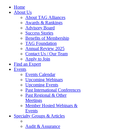
Home
About Us
About TAG Alliances
Awards & Rankings
Advisory Board
Success Stories
Benefits of Membership
TAG Foundation
Annual Review 2025
Contact Us / Our Team
Apply to Join
Find an Expert
Events
Events Calendar
Upcoming Webinars
Upcoming Events
Past International Conferences
Past Regional & Other
Meetings
Member Hosted Webinars &
Events
Specialty Groups & Articles
Audit & Assurance