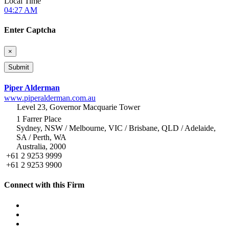
Local Time
04:27 AM
Enter Captcha
×
Piper Alderman
www.piperalderman.com.au
Level 23, Governor Macquarie Tower
1 Farrer Place
Sydney, NSW / Melbourne, VIC / Brisbane, QLD / Adelaide,
SA / Perth, WA
Australia, 2000
+61 2 9253 9999
+61 2 9253 9900
Connect with this Firm