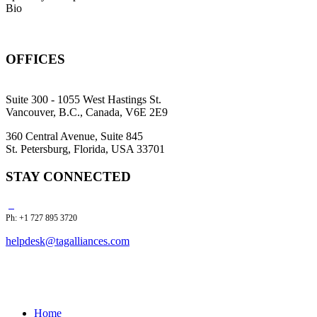
Bio
OFFICES
Suite 300 - 1055 West Hastings St.
Vancouver, B.C., Canada, V6E 2E9
360 Central Avenue, Suite 845
St. Petersburg, Florida, USA 33701
STAY CONNECTED
Ph: +1 727 895 3720
helpdesk@tagalliances.com
Home