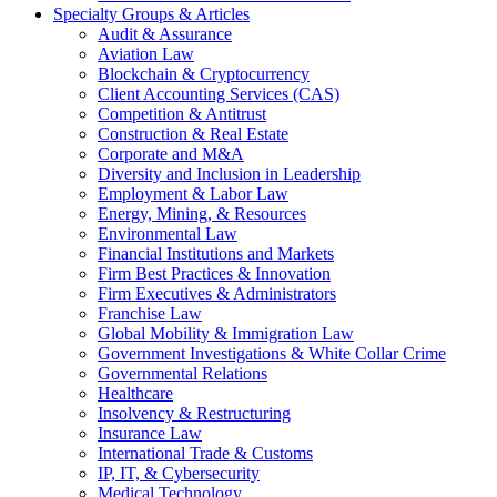
Specialty Groups & Articles
Audit & Assurance
Aviation Law
Blockchain & Cryptocurrency
Client Accounting Services (CAS)
Competition & Antitrust
Construction & Real Estate
Corporate and M&A
Diversity and Inclusion in Leadership
Employment & Labor Law
Energy, Mining, & Resources
Environmental Law
Financial Institutions and Markets
Firm Best Practices & Innovation
Firm Executives & Administrators
Franchise Law
Global Mobility & Immigration Law
Government Investigations & White Collar Crime
Governmental Relations
Healthcare
Insolvency & Restructuring
Insurance Law
International Trade & Customs
IP, IT, & Cybersecurity
Medical Technology