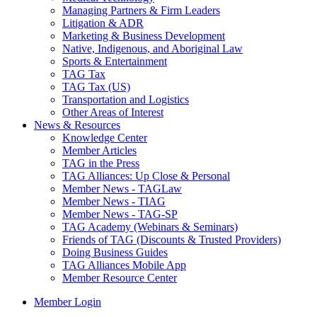
Managing Partners & Firm Leaders
Litigation & ADR
Marketing & Business Development
Native, Indigenous, and Aboriginal Law
Sports & Entertainment
TAG Tax
TAG Tax (US)
Transportation and Logistics
Other Areas of Interest
News & Resources
Knowledge Center
Member Articles
TAG in the Press
TAG Alliances: Up Close & Personal
Member News - TAGLaw
Member News - TIAG
Member News - TAG-SP
TAG Academy (Webinars & Seminars)
Friends of TAG (Discounts & Trusted Providers)
Doing Business Guides
TAG Alliances Mobile App
Member Resource Center
Member Login