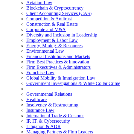
Aviation Law
Blockchain & Cryptocurrency
Client Accounting Services (CAS)
Competition & Antitrust
Construction & Real Estate
Corporate and M&A
Diversity and Inclusion in Leadership
Employment & Labor Law
Energy, Mining, & Resources
Environmental Law
Financial Institutions and Markets
Firm Best Practices & Innovation
Firm Executives & Administrators
Franchise Law
Global Mobility & Immigration Law
Government Investigations & White Collar Crime
Governmental Relations
Healthcare
Insolvency & Restructuring
Insurance Law
International Trade & Customs
IP, IT, & Cybersecurity
Litigation & ADR
Managing Partners & Firm Leaders