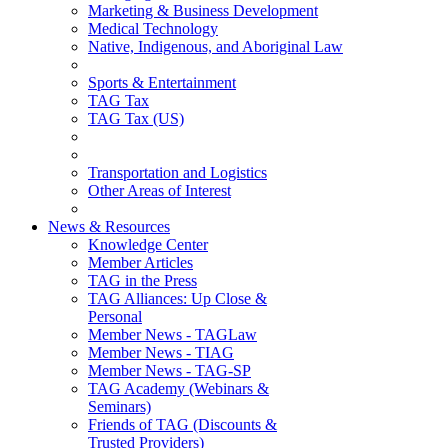
Marketing & Business Development
Medical Technology
Native, Indigenous, and Aboriginal Law
Sports & Entertainment
TAG Tax
TAG Tax (US)
Transportation and Logistics
Other Areas of Interest
News & Resources
Knowledge Center
Member Articles
TAG in the Press
TAG Alliances: Up Close &
Personal
Member News - TAGLaw
Member News - TIAG
Member News - TAG-SP
TAG Academy (Webinars &
Seminars)
Friends of TAG (Discounts &
Trusted Providers)