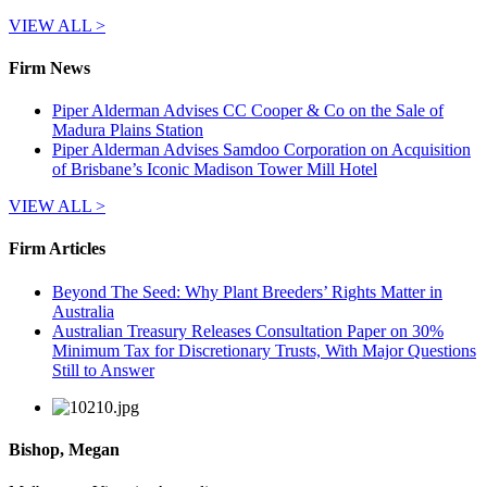
VIEW ALL >
Firm News
Piper Alderman Advises CC Cooper & Co on the Sale of
Madura Plains Station
Piper Alderman Advises Samdoo Corporation on Acquisition
of Brisbane’s Iconic Madison Tower Mill Hotel
VIEW ALL >
Firm Articles
Beyond The Seed: Why Plant Breeders’ Rights Matter in
Australia
Australian Treasury Releases Consultation Paper on 30%
Minimum Tax for Discretionary Trusts, With Major Questions
Still to Answer
Bishop, Megan