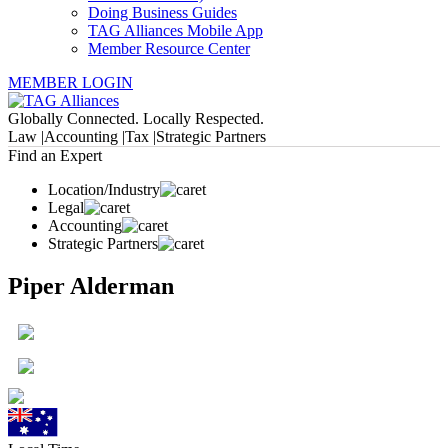
Doing Business Guides
TAG Alliances Mobile App
Member Resource Center
MEMBER LOGIN
Globally Connected. Locally Respected.
Law |
Accounting |
Tax |
Strategic Partners
Find an Expert
Location/Industry
Legal
Accounting
Strategic Partners
Piper Alderman