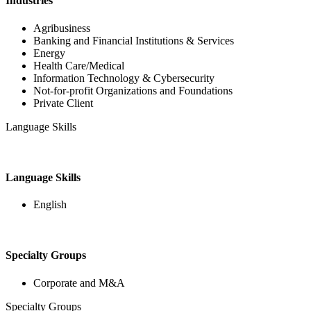
Industries
Agribusiness
Banking and Financial Institutions & Services
Energy
Health Care/Medical
Information Technology & Cybersecurity
Not-for-profit Organizations and Foundations
Private Client
Language Skills
Language Skills
English
Specialty Groups
Corporate and M&A
Specialty Groups