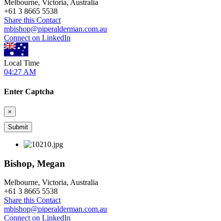
Melbourne, Victoria, Australia
+
61 3 8665 5538
Share this Contact
mbishop@piperalderman.com.au
Connect on LinkedIn
Local Time
04:27 AM
Enter Captcha
×
Bishop, Megan
Melbourne, Victoria, Australia
+
61 3 8665 5538
Share this Contact
mbishop@piperalderman.com.au
Connect on LinkedIn