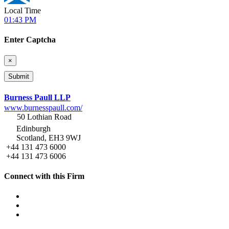
Local Time
01:43 PM
Enter Captcha
×
Burness Paull LLP
www.burnesspaull.com/
50 Lothian Road
Edinburgh
Scotland, EH3 9WJ
+44 131 473 6000
+44 131 473 6006
Connect with this Firm