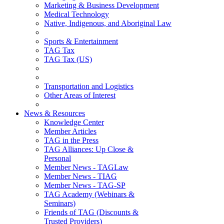
Marketing & Business Development
Medical Technology
Native, Indigenous, and Aboriginal Law
Sports & Entertainment
TAG Tax
TAG Tax (US)
Transportation and Logistics
Other Areas of Interest
News & Resources
Knowledge Center
Member Articles
TAG in the Press
TAG Alliances: Up Close &
Personal
Member News - TAGLaw
Member News - TIAG
Member News - TAG-SP
TAG Academy (Webinars &
Seminars)
Friends of TAG (Discounts &
Trusted Providers)