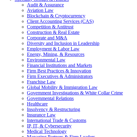
Audit & Assurance
Aviation Law
Blockchain & Cryptocurrency
Client Accounting Services (CAS)
Competition & Antitrust
Construction & Real Estate
Corporate and M&A
Diversity and Inclusion in Leadership
Employment & Labor Law
Energy, Mining, & Resources
Environmental Law
Financial Institutions and Markets
Firm Best Practices & Innovation
Firm Executives & Administrators
Franchise Law
Global Mobility & Immigration Law
Government Investigations & White Collar Crime
Governmental Relations
Healthcare
Insolvency & Restructuring
Insurance Law
International Trade & Customs
IP, IT, & Cybersecurity
Medical Technology
Managing Partners & Firm Leaders