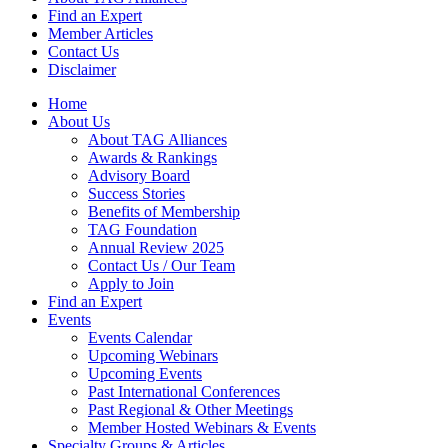
Find an Expert
Member Articles
Contact Us
Disclaimer
Home
About Us
About TAG Alliances
Awards & Rankings
Advisory Board
Success Stories
Benefits of Membership
TAG Foundation
Annual Review 2025
Contact Us / Our Team
Apply to Join
Find an Expert
Events
Events Calendar
Upcoming Webinars
Upcoming Events
Past International Conferences
Past Regional & Other Meetings
Member Hosted Webinars & Events
Specialty Groups & Articles