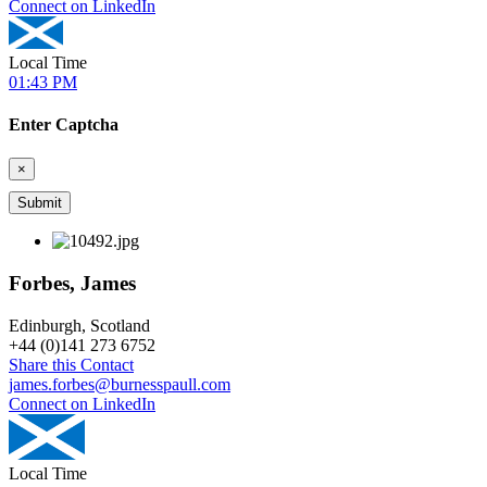
Connect on LinkedIn
Local Time
01:43 PM
Enter Captcha
×
Forbes, James
Edinburgh, Scotland
+
44 (0)141 273 6752
Share this Contact
james.forbes@burnesspaull.com
Connect on LinkedIn
Local Time