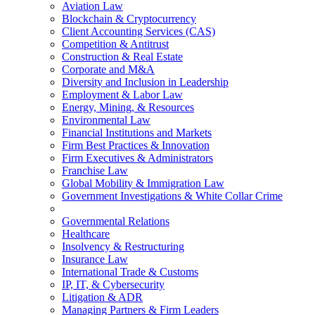
Aviation Law
Blockchain & Cryptocurrency
Client Accounting Services (CAS)
Competition & Antitrust
Construction & Real Estate
Corporate and M&A
Diversity and Inclusion in Leadership
Employment & Labor Law
Energy, Mining, & Resources
Environmental Law
Financial Institutions and Markets
Firm Best Practices & Innovation
Firm Executives & Administrators
Franchise Law
Global Mobility & Immigration Law
Government Investigations & White Collar Crime
Governmental Relations
Healthcare
Insolvency & Restructuring
Insurance Law
International Trade & Customs
IP, IT, & Cybersecurity
Litigation & ADR
Managing Partners & Firm Leaders