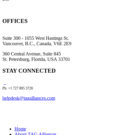
OFFICES
Suite 300 - 1055 West Hastings St.
Vancouver, B.C., Canada, V6E 2E9
360 Central Avenue, Suite 845
St. Petersburg, Florida, USA 33701
STAY CONNECTED
Ph: +1 727 895 3720
helpdesk@tagalliances.com
Home
About TAG Alliances