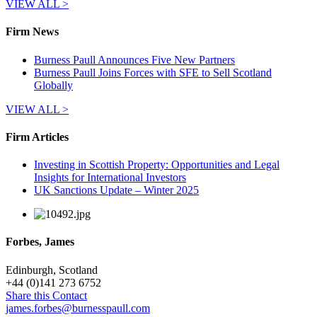
VIEW ALL >
Firm News
Burness Paull Announces Five New Partners
Burness Paull Joins Forces with SFE to Sell Scotland
Globally
VIEW ALL >
Firm Articles
Investing in Scottish Property: Opportunities and Legal
Insights for International Investors
UK Sanctions Update – Winter 2025
Forbes, James
Edinburgh, Scotland
+
44 (0)141 273 6752
Share this Contact
james.forbes@burnesspaull.com