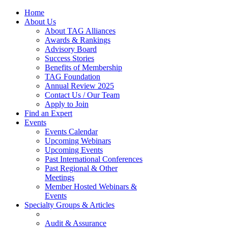
Home
About Us
About TAG Alliances
Awards & Rankings
Advisory Board
Success Stories
Benefits of Membership
TAG Foundation
Annual Review 2025
Contact Us / Our Team
Apply to Join
Find an Expert
Events
Events Calendar
Upcoming Webinars
Upcoming Events
Past International Conferences
Past Regional & Other
Meetings
Member Hosted Webinars &
Events
Specialty Groups & Articles
Audit & Assurance