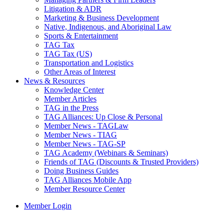
Litigation & ADR
Marketing & Business Development
Native, Indigenous, and Aboriginal Law
Sports & Entertainment
TAG Tax
TAG Tax (US)
Transportation and Logistics
Other Areas of Interest
News & Resources
Knowledge Center
Member Articles
TAG in the Press
TAG Alliances: Up Close & Personal
Member News - TAGLaw
Member News - TIAG
Member News - TAG-SP
TAG Academy (Webinars & Seminars)
Friends of TAG (Discounts & Trusted Providers)
Doing Business Guides
TAG Alliances Mobile App
Member Resource Center
Member Login