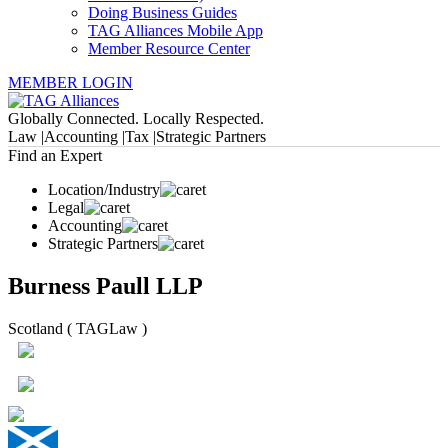
Doing Business Guides
TAG Alliances Mobile App
Member Resource Center
MEMBER LOGIN
Globally Connected. Locally Respected.
Law |
Accounting |
Tax |
Strategic Partners
Find an Expert
Location/Industry
Legal
Accounting
Strategic Partners
Burness Paull LLP
Scotland ( TAGLaw )