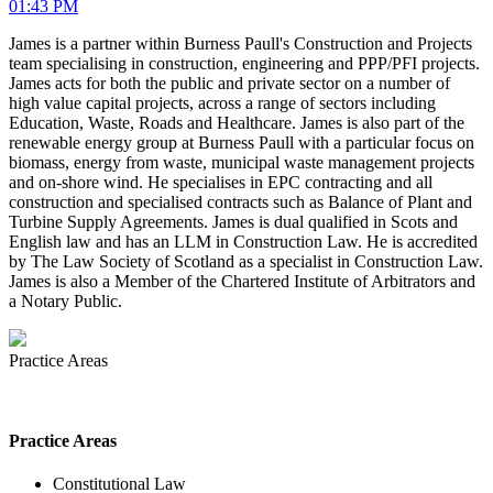
01:43 PM
James is a partner within Burness Paull's Construction and Projects
team specialising in construction, engineering and PPP/PFI projects.
James acts for both the public and private sector on a number of
high value capital projects, across a range of sectors including
Education, Waste, Roads and Healthcare. James is also part of the
renewable energy group at Burness Paull with a particular focus on
biomass, energy from waste, municipal waste management projects
and on-shore wind. He specialises in EPC contracting and all
construction and specialised contracts such as Balance of Plant and
Turbine Supply Agreements. James is dual qualified in Scots and
English law and has an LLM in Construction Law. He is accredited
by The Law Society of Scotland as a specialist in Construction Law.
James is also a Member of the Chartered Institute of Arbitrators and
a Notary Public.
Practice Areas
Practice Areas
Constitutional Law