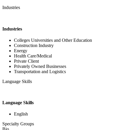
Industries
Industries
Colleges Universities and Other Education
Construction Industry
Energy
Health Care/Medical
Private Client
Privately Owned Businesses
Transportation and Logistics
Language Skills
Language Skills
English
Specialty Groups
Bio