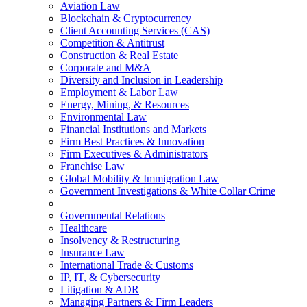
Aviation Law
Blockchain & Cryptocurrency
Client Accounting Services (CAS)
Competition & Antitrust
Construction & Real Estate
Corporate and M&A
Diversity and Inclusion in Leadership
Employment & Labor Law
Energy, Mining, & Resources
Environmental Law
Financial Institutions and Markets
Firm Best Practices & Innovation
Firm Executives & Administrators
Franchise Law
Global Mobility & Immigration Law
Government Investigations & White Collar Crime
Governmental Relations
Healthcare
Insolvency & Restructuring
Insurance Law
International Trade & Customs
IP, IT, & Cybersecurity
Litigation & ADR
Managing Partners & Firm Leaders