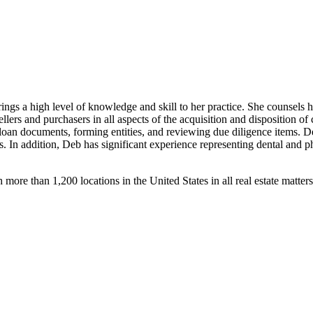
s a high level of knowledge and skill to her practice. She counsels he
llers and purchasers in all aspects of the acquisition and disposition of 
an documents, forming entities, and reviewing due diligence items. Deb a
 In addition, Deb has significant experience representing dental and ph
h more than 1,200 locations in the United States in all real estate matter