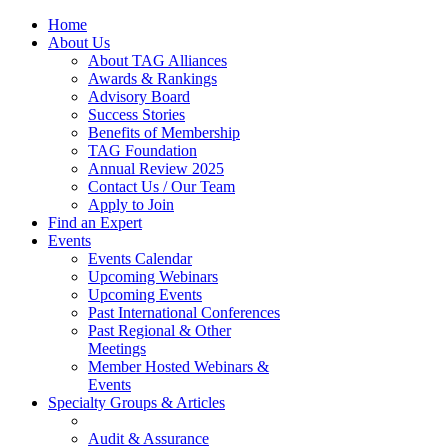
Home
About Us
About TAG Alliances
Awards & Rankings
Advisory Board
Success Stories
Benefits of Membership
TAG Foundation
Annual Review 2025
Contact Us / Our Team
Apply to Join
Find an Expert
Events
Events Calendar
Upcoming Webinars
Upcoming Events
Past International Conferences
Past Regional & Other
Meetings
Member Hosted Webinars &
Events
Specialty Groups & Articles
Audit & Assurance