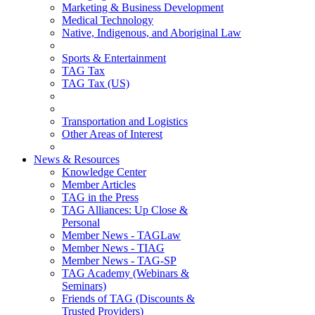
Marketing & Business Development
Medical Technology
Native, Indigenous, and Aboriginal Law
Sports & Entertainment
TAG Tax
TAG Tax (US)
Transportation and Logistics
Other Areas of Interest
News & Resources
Knowledge Center
Member Articles
TAG in the Press
TAG Alliances: Up Close &
Personal
Member News - TAGLaw
Member News - TIAG
Member News - TAG-SP
TAG Academy (Webinars &
Seminars)
Friends of TAG (Discounts &
Trusted Providers)