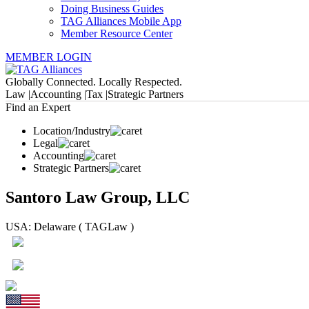
Doing Business Guides
TAG Alliances Mobile App
Member Resource Center
MEMBER LOGIN
Globally Connected. Locally Respected.
Law |
Accounting |
Tax |
Strategic Partners
Find an Expert
Location/Industry
Legal
Accounting
Strategic Partners
Santoro Law Group, LLC
USA: Delaware ( TAGLaw )