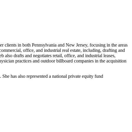
r clients in both Pennsylvania and New Jersey, focusing in the areas
commercial, office, and industrial real estate, including, drafting and
lso drafts and negotiates retail, office, and industrial leases,
ysician practices and outdoor billboard companies in the acquisition
s. She has also represented a national private equity fund