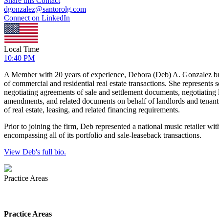
Share this Contact
dgonzalez@santorolg.com
Connect on LinkedIn
Local Time
10:40 PM
A Member with 20 years of experience, Debora (Deb) A. Gonzalez bring
of commercial and residential real estate transactions. She represents se
negotiating agreements of sale and settlement documents, negotiating lo
amendments, and related documents on behalf of landlords and tenants.
of real estate, leasing, and related financing requirements.
Prior to joining the firm, Deb represented a national music retailer wit
encompassing all of its portfolio and sale-leaseback transactions.
View Deb's full bio.
Practice Areas
Practice Areas