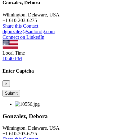
Gonzalez, Debora
Wilmington, Delaware, USA
+
1 610-203-6275
Share this Contact
dgonzalez@santorolg.com
Connect on LinkedIn
Local Time
10:40 PM
Enter Captcha
×
Gonzalez, Debora
Wilmington, Delaware, USA
+
1 610-203-6275