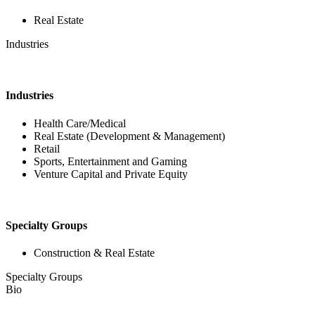
Real Estate
Industries
Industries
Health Care/Medical
Real Estate (Development & Management)
Retail
Sports, Entertainment and Gaming
Venture Capital and Private Equity
Specialty Groups
Construction & Real Estate
Specialty Groups
Bio