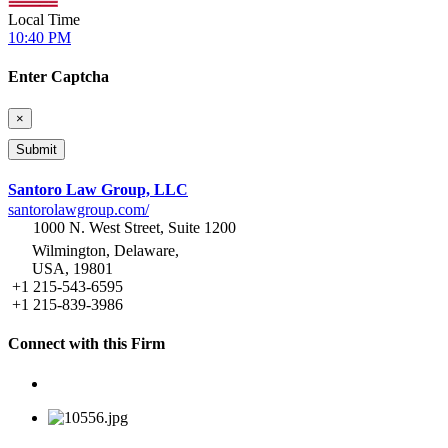
Local Time
10:40 PM
Enter Captcha
×
Santoro Law Group, LLC
santorolawgroup.com/
1000 N. West Street, Suite 1200
Wilmington, Delaware,
USA, 19801
+1 215-543-6595
+1 215-839-3986
Connect with this Firm