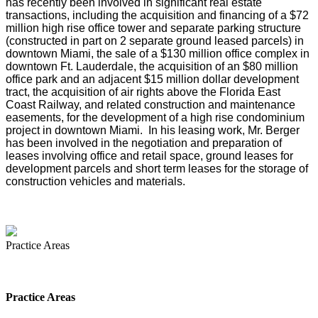
has recently been involved in significant real estate
transactions, including the acquisition and financing of a $72
million high rise office tower and separate parking structure
(constructed in part on 2 separate ground leased parcels) in
downtown Miami, the sale of a $130 million office complex in
downtown Ft. Lauderdale, the acquisition of an $80 million
office park and an adjacent $15 million dollar development
tract, the acquisition of air rights above the Florida East
Coast Railway, and related construction and maintenance
easements, for the development of a high rise condominium
project in downtown Miami. In his leasing work, Mr. Berger
has been involved in the negotiation and preparation of
leases involving office and retail space, ground leases for
development parcels and short term leases for the storage of
construction vehicles and materials.
Practice Areas
Practice Areas