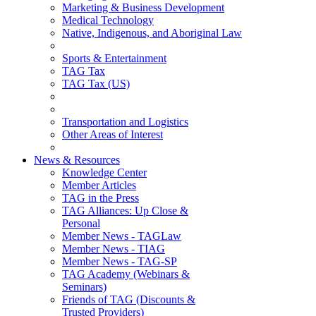
Marketing & Business Development
Medical Technology
Native, Indigenous, and Aboriginal Law
Sports & Entertainment
TAG Tax
TAG Tax (US)
Transportation and Logistics
Other Areas of Interest
News & Resources
Knowledge Center
Member Articles
TAG in the Press
TAG Alliances: Up Close &
Personal
Member News - TAGLaw
Member News - TIAG
Member News - TAG-SP
TAG Academy (Webinars &
Seminars)
Friends of TAG (Discounts &
Trusted Providers)