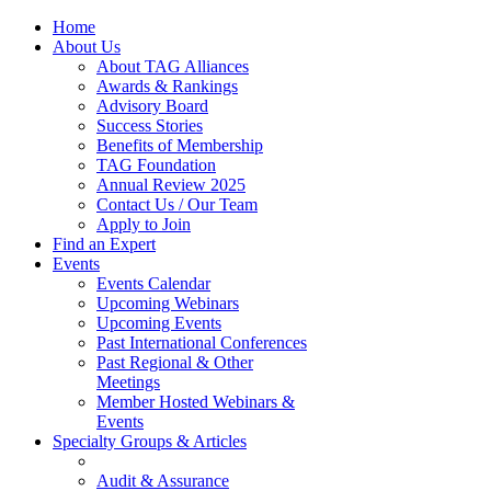
Home
About Us
About TAG Alliances
Awards & Rankings
Advisory Board
Success Stories
Benefits of Membership
TAG Foundation
Annual Review 2025
Contact Us / Our Team
Apply to Join
Find an Expert
Events
Events Calendar
Upcoming Webinars
Upcoming Events
Past International Conferences
Past Regional & Other
Meetings
Member Hosted Webinars &
Events
Specialty Groups & Articles
Audit & Assurance