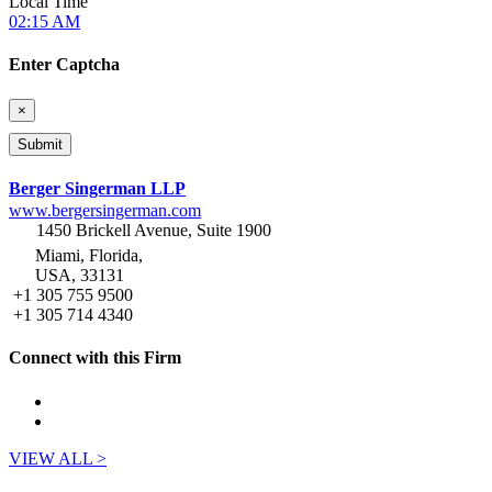
Local Time
02:15 AM
Enter Captcha
×
Berger Singerman LLP
www.bergersingerman.com
1450 Brickell Avenue, Suite 1900
Miami, Florida,
USA, 33131
+1 305 755 9500
+1 305 714 4340
Connect with this Firm
VIEW ALL >