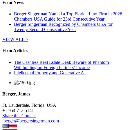
Firm News
Berger Singerman Named a Top Florida Law Firm in 2026
Chambers USA Guide for 23rd Consecutive Year
Berger Singerman Recognized by Chambers USA for
Twenty-Second Consecutive Year
VIEW ALL >
Firm Articles
The Cashless Real Estate Deal: Beware of Phantom
Withholding on Foreign Partners’ Income
Intellectual Property and Generative AI
Berger, James
Ft. Lauderdale, Florida, USA
+
1 954 712 5141
Share this Contact
jberger@bergersingerman.com