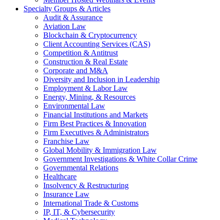
Specialty Groups & Articles
Audit & Assurance
Aviation Law
Blockchain & Cryptocurrency
Client Accounting Services (CAS)
Competition & Antitrust
Construction & Real Estate
Corporate and M&A
Diversity and Inclusion in Leadership
Employment & Labor Law
Energy, Mining, & Resources
Environmental Law
Financial Institutions and Markets
Firm Best Practices & Innovation
Firm Executives & Administrators
Franchise Law
Global Mobility & Immigration Law
Government Investigations & White Collar Crime
Governmental Relations
Healthcare
Insolvency & Restructuring
Insurance Law
International Trade & Customs
IP, IT, & Cybersecurity