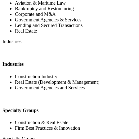
Aviation & Maritime Law
Bankruptcy and Restructuring
Corporate and M&A
Government Agencies & Services
Lending and Secured Transactions
Real Estate
Industries
Industries
Construction Industry
Real Estate (Development & Management)
Government Agencies and Services
Specialty Groups
Construction & Real Estate
Firm Best Practices & Innovation
Specialty Groups