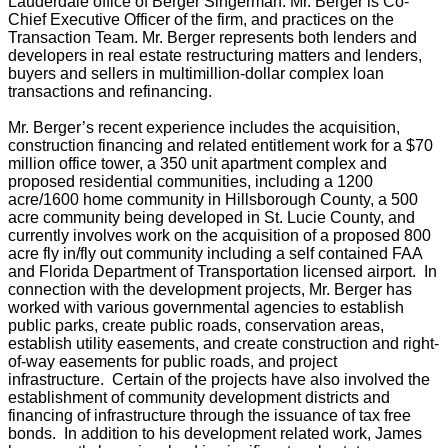
Lauderdale office of Berger Singerman. Mr. Berger is Co-
Chief Executive Officer of the firm, and practices on the
Transaction Team. Mr. Berger represents both lenders and
developers in real estate restructuring matters and lenders,
buyers and sellers in multimillion-dollar complex loan
transactions and refinancing.
Mr. Berger’s recent experience includes the acquisition,
construction financing and related entitlement work for a $70
million office tower, a 350 unit apartment complex and
proposed residential communities, including a 1200
acre/1600 home community in Hillsborough County, a 500
acre community being developed in St. Lucie County, and
currently involves work on the acquisition of a proposed 800
acre fly in/fly out community including a self contained FAA
and Florida Department of Transportation licensed airport. In
connection with the development projects, Mr. Berger has
worked with various governmental agencies to establish
public parks, create public roads, conservation areas,
establish utility easements, and create construction and right-
of-way easements for public roads, and project
infrastructure. Certain of the projects have also involved the
establishment of community development districts and
financing of infrastructure through the issuance of tax free
bonds. In addition to his development related work, James