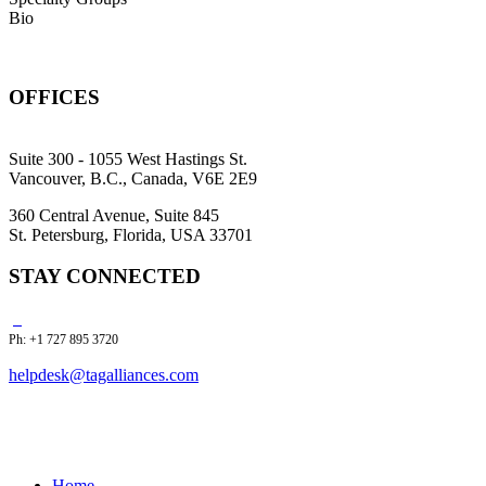
Bio
OFFICES
Suite 300 - 1055 West Hastings St.
Vancouver, B.C., Canada, V6E 2E9
360 Central Avenue, Suite 845
St. Petersburg, Florida, USA 33701
STAY CONNECTED
Ph: +1 727 895 3720
helpdesk@tagalliances.com
Home