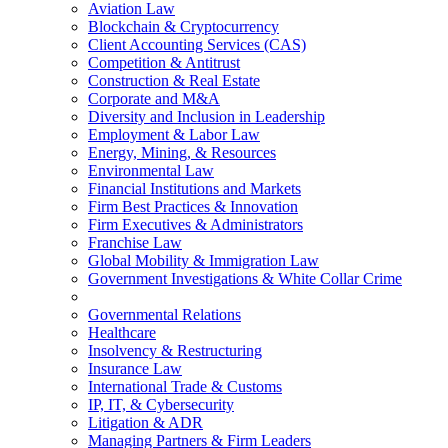
Aviation Law
Blockchain & Cryptocurrency
Client Accounting Services (CAS)
Competition & Antitrust
Construction & Real Estate
Corporate and M&A
Diversity and Inclusion in Leadership
Employment & Labor Law
Energy, Mining, & Resources
Environmental Law
Financial Institutions and Markets
Firm Best Practices & Innovation
Firm Executives & Administrators
Franchise Law
Global Mobility & Immigration Law
Government Investigations & White Collar Crime
Governmental Relations
Healthcare
Insolvency & Restructuring
Insurance Law
International Trade & Customs
IP, IT, & Cybersecurity
Litigation & ADR
Managing Partners & Firm Leaders