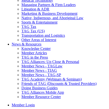
Medical Technology
Managing Partners & Firm Leaders
Litigation & ADR
Marketing & Business Development
Native, Indigenous, and Aboriginal Law
Sports & Entertainment
TAG Tax
TAG Tax (US)
Transportation and Logistics
Other Areas of Interest
News & Resources
Knowledge Center
Member Articles
TAG in the Press
TAG Alliances: Up Close & Personal
Member News - TAGLaw
Member News - TIAG
Member News - TAG-SP
TAG Academy (Webinars & Seminars)
Friends of TAG (Discounts & Trusted Providers)
Doing Business Guides
TAG Alliances Mobile App
Member Resource Center
Member Login