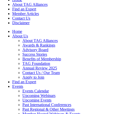
About TAG Alliances
Find an Expert
Member Articles
Contact Us
Disclaimer
Home
About Us
About TAG Alliances
Awards & Rankings
Advisory Board
Success Stories
Benefits of Membership
TAG Foundation
Annual Review 2025
Contact Us / Our Team
Apply to Join
Find an Expert
Events
Events Calendar
Upcoming Webinars
Upcoming Events
Past International Conferences
Past Regional & Other Meetings
Member Hosted Webinars & Events