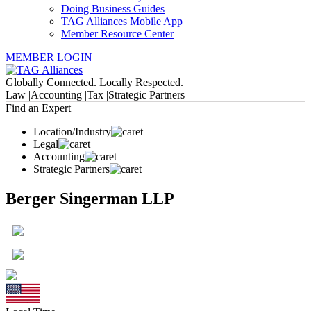
Doing Business Guides
TAG Alliances Mobile App
Member Resource Center
MEMBER LOGIN
Globally Connected. Locally Respected.
Law |
Accounting |
Tax |
Strategic Partners
Find an Expert
Location/Industry
Legal
Accounting
Strategic Partners
Berger Singerman LLP