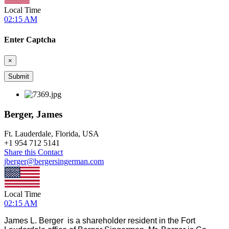
Local Time
02:15 AM
Enter Captcha
×
Berger, James
Ft. Lauderdale, Florida, USA
+
1 954 712 5141
Share this Contact
jberger@bergersingerman.com
Local Time
02:15 AM
James L. Berger is a shareholder resident in the Fort