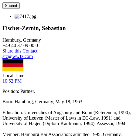
Fischer-Zernin, Sebastian
Hamburg, Germany
+
49 40 37 09 00 0
Share this Contact
sfz@wwfz.com
Local Time
10:52 PM
Position: Partner.
Born: Hamburg, Germany, May 18, 1963.
Education: Universities of Augsburg and Bonn (Referendar, 1990);
University of Leuven (Master of Laws in EC-Law, 1991) and
University of Hagen (Diplom-Kaufmann, 1994); Assessor, 1994.
Member: Hamburg Bar Association; admitted 1995, Germany.