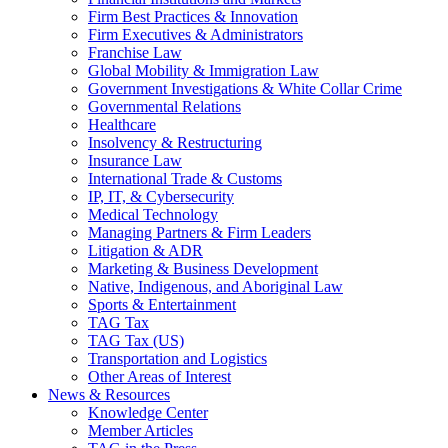
Firm Best Practices & Innovation
Firm Executives & Administrators
Franchise Law
Global Mobility & Immigration Law
Government Investigations & White Collar Crime
Governmental Relations
Healthcare
Insolvency & Restructuring
Insurance Law
International Trade & Customs
IP, IT, & Cybersecurity
Medical Technology
Managing Partners & Firm Leaders
Litigation & ADR
Marketing & Business Development
Native, Indigenous, and Aboriginal Law
Sports & Entertainment
TAG Tax
TAG Tax (US)
Transportation and Logistics
Other Areas of Interest
News & Resources
Knowledge Center
Member Articles