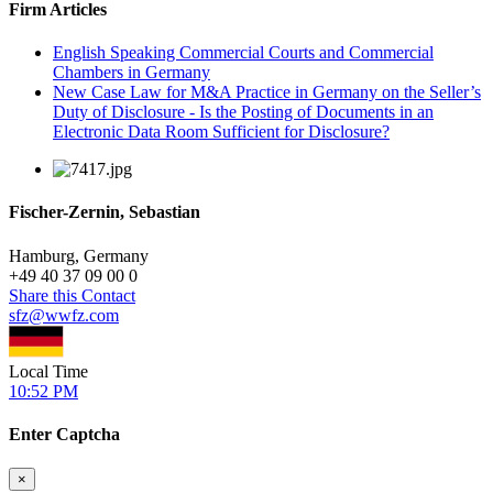
Firm Articles
English Speaking Commercial Courts and Commercial
Chambers in Germany
New Case Law for M&A Practice in Germany on the Seller’s
Duty of Disclosure - Is the Posting of Documents in an
Electronic Data Room Sufficient for Disclosure?
Fischer-Zernin, Sebastian
Hamburg, Germany
+
49 40 37 09 00 0
Share this Contact
sfz@wwfz.com
Local Time
10:52 PM
Enter Captcha
×