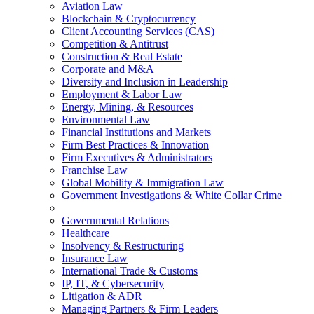
Aviation Law
Blockchain & Cryptocurrency
Client Accounting Services (CAS)
Competition & Antitrust
Construction & Real Estate
Corporate and M&A
Diversity and Inclusion in Leadership
Employment & Labor Law
Energy, Mining, & Resources
Environmental Law
Financial Institutions and Markets
Firm Best Practices & Innovation
Firm Executives & Administrators
Franchise Law
Global Mobility & Immigration Law
Government Investigations & White Collar Crime
Governmental Relations
Healthcare
Insolvency & Restructuring
Insurance Law
International Trade & Customs
IP, IT, & Cybersecurity
Litigation & ADR
Managing Partners & Firm Leaders