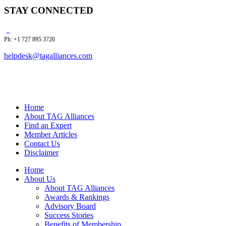
STAY CONNECTED
Ph: +1 727 895 3720
helpdesk@tagalliances.com
Home
About TAG Alliances
Find an Expert
Member Articles
Contact Us
Disclaimer
Home
About Us
About TAG Alliances
Awards & Rankings
Advisory Board
Success Stories
Benefits of Membership