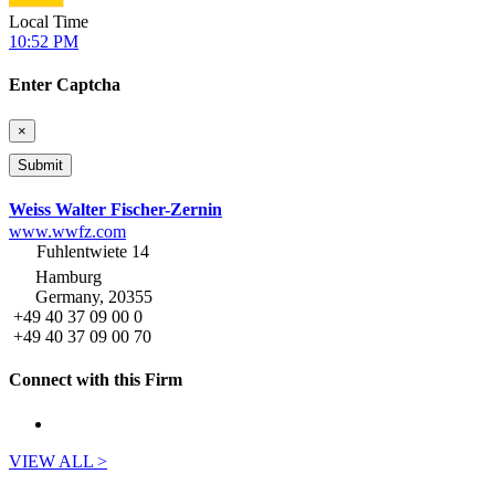
Local Time
10:52 PM
Enter Captcha
×
Weiss Walter Fischer-Zernin
www.wwfz.com
Fuhlentwiete 14
Hamburg
Germany, 20355
+49 40 37 09 00 0
+49 40 37 09 00 70
Connect with this Firm
VIEW ALL >