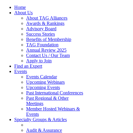
Home
About Us
About TAG Alliances
Awards & Rankings
Advisory Board
Success Stories
Benefits of Membership
TAG Foundation
Annual Review 2025
Contact Us / Our Team
Apply to Join
Find an Expert
Events
Events Calendar
Upcoming Webinars
Upcoming Events
Past International Conferences
Past Regional & Other
Meetings
Member Hosted Webinars &
Events
Specialty Groups & Articles
Audit & Assurance