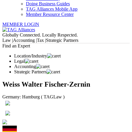
Doing Business Guides
TAG Alliances Mobile App
Member Resource Center
MEMBER LOGIN
Globally Connected. Locally Respected.
Law |
Accounting |
Tax |
Strategic Partners
Find an Expert
Location/Industry
Legal
Accounting
Strategic Partners
Weiss Walter Fischer-Zernin
Germany: Hamburg ( TAGLaw )