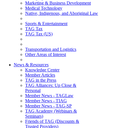
Marketing & Business Development
Medical Technology
Native, Indigenous, and Aboriginal Law
Sports & Entertainment
TAG Tax
TAG Tax (US)
Transportation and Logistics
Other Areas of Interest
News & Resources
Knowledge Center
Member Articles
TAG in the Press
TAG Alliances: Up Close &
Personal
Member News - TAGLaw
Member News - TIAG
Member News - TAG-SP
TAG Academy (Webinars &
Seminars)
Friends of TAG (Discounts &
Trusted Providers)