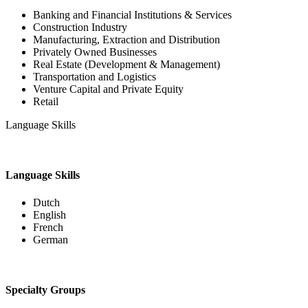
Banking and Financial Institutions & Services
Construction Industry
Manufacturing, Extraction and Distribution
Privately Owned Businesses
Real Estate (Development & Management)
Transportation and Logistics
Venture Capital and Private Equity
Retail
Language Skills
Language Skills
Dutch
English
French
German
Specialty Groups