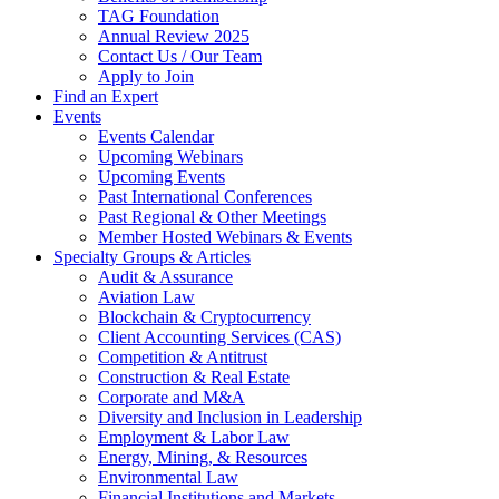
TAG Foundation
Annual Review 2025
Contact Us / Our Team
Apply to Join
Find an Expert
Events
Events Calendar
Upcoming Webinars
Upcoming Events
Past International Conferences
Past Regional & Other Meetings
Member Hosted Webinars & Events
Specialty Groups & Articles
Audit & Assurance
Aviation Law
Blockchain & Cryptocurrency
Client Accounting Services (CAS)
Competition & Antitrust
Construction & Real Estate
Corporate and M&A
Diversity and Inclusion in Leadership
Employment & Labor Law
Energy, Mining, & Resources
Environmental Law
Financial Institutions and Markets