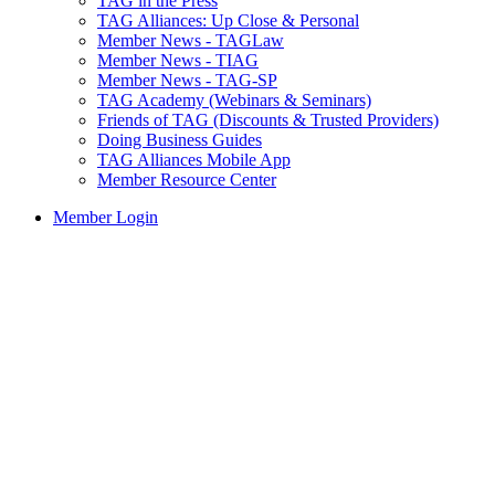
TAG in the Press
TAG Alliances: Up Close & Personal
Member News - TAGLaw
Member News - TIAG
Member News - TAG-SP
TAG Academy (Webinars & Seminars)
Friends of TAG (Discounts & Trusted Providers)
Doing Business Guides
TAG Alliances Mobile App
Member Resource Center
Member Login