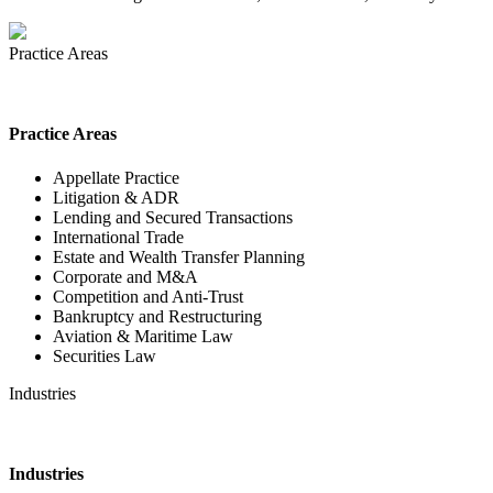
Practice Areas
Practice Areas
Appellate Practice
Litigation & ADR
Lending and Secured Transactions
International Trade
Estate and Wealth Transfer Planning
Corporate and M&A
Competition and Anti-Trust
Bankruptcy and Restructuring
Aviation & Maritime Law
Securities Law
Industries
Industries