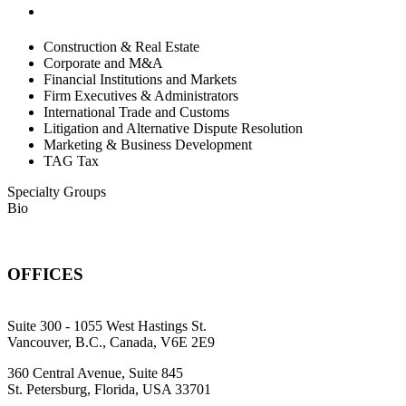
Construction & Real Estate
Corporate and M&A
Financial Institutions and Markets
Firm Executives & Administrators
International Trade and Customs
Litigation and Alternative Dispute Resolution
Marketing & Business Development
TAG Tax
Specialty Groups
Bio
OFFICES
Suite 300 - 1055 West Hastings St.
Vancouver, B.C., Canada, V6E 2E9
360 Central Avenue, Suite 845
St. Petersburg, Florida, USA 33701