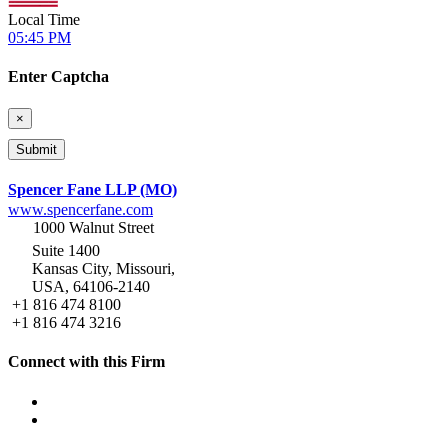
Local Time
05:45 PM
Enter Captcha
×
Spencer Fane LLP (MO)
www.spencerfane.com
1000 Walnut Street
Suite 1400
Kansas City, Missouri,
USA, 64106-2140
+1 816 474 8100
+1 816 474 3216
Connect with this Firm