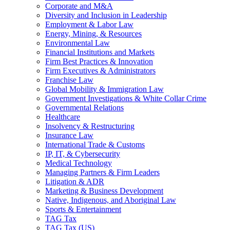
Corporate and M&A
Diversity and Inclusion in Leadership
Employment & Labor Law
Energy, Mining, & Resources
Environmental Law
Financial Institutions and Markets
Firm Best Practices & Innovation
Firm Executives & Administrators
Franchise Law
Global Mobility & Immigration Law
Government Investigations & White Collar Crime
Governmental Relations
Healthcare
Insolvency & Restructuring
Insurance Law
International Trade & Customs
IP, IT, & Cybersecurity
Medical Technology
Managing Partners & Firm Leaders
Litigation & ADR
Marketing & Business Development
Native, Indigenous, and Aboriginal Law
Sports & Entertainment
TAG Tax
TAG Tax (US)