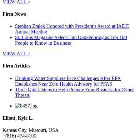
VIEW ALL >
Firm News
Stephen Zralek Honored with President’s Award at IADC
Annual Meeting
St. Louis Magazine Selects Jim Dankenbring as Top 100
People to Know in Business
VIEW ALL >
Firm Articles
Drinking Water Suppliers Face Challenges After EPA
Establishes Near Zero Health Advisory for PFAS
Three Quick Steps to Help Prepare Your Business for Cyber
Threats
Elliott, Kyle L.
Kansas City, Missouri, USA
+
(816) 474-8100