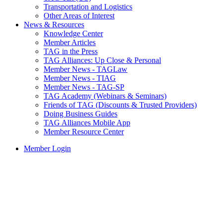
Transportation and Logistics
Other Areas of Interest
News & Resources
Knowledge Center
Member Articles
TAG in the Press
TAG Alliances: Up Close & Personal
Member News - TAGLaw
Member News - TIAG
Member News - TAG-SP
TAG Academy (Webinars & Seminars)
Friends of TAG (Discounts & Trusted Providers)
Doing Business Guides
TAG Alliances Mobile App
Member Resource Center
Member Login