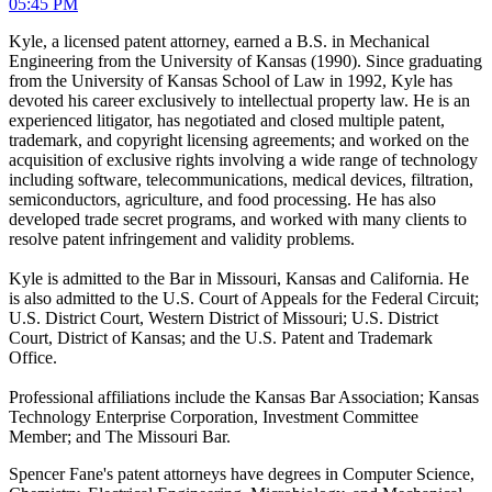
05:45 PM
Kyle, a licensed patent attorney, earned a B.S. in Mechanical
Engineering from the University of Kansas (1990). Since graduating
from the University of Kansas School of Law in 1992, Kyle has
devoted his career exclusively to intellectual property law. He is an
experienced litigator, has negotiated and closed multiple patent,
trademark, and copyright licensing agreements; and worked on the
acquisition of exclusive rights involving a wide range of technology
including software, telecommunications, medical devices, filtration,
semiconductors, agriculture, and food processing. He has also
developed trade secret programs, and worked with many clients to
resolve patent infringement and validity problems.
Kyle is admitted to the Bar in Missouri, Kansas and California. He
is also admitted to the U.S. Court of Appeals for the Federal Circuit;
U.S. District Court, Western District of Missouri; U.S. District
Court, District of Kansas; and the U.S. Patent and Trademark
Office.
Professional affiliations include the Kansas Bar Association; Kansas
Technology Enterprise Corporation, Investment Committee
Member; and The Missouri Bar.
Spencer Fane's patent attorneys have degrees in Computer Science,