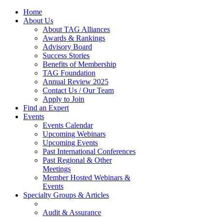
Home
About Us
About TAG Alliances
Awards & Rankings
Advisory Board
Success Stories
Benefits of Membership
TAG Foundation
Annual Review 2025
Contact Us / Our Team
Apply to Join
Find an Expert
Events
Events Calendar
Upcoming Webinars
Upcoming Events
Past International Conferences
Past Regional & Other
Meetings
Member Hosted Webinars &
Events
Specialty Groups & Articles
Audit & Assurance