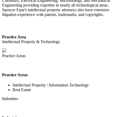
Chemistry, Electrical Engineering, Microbiology, and Mechanical
Engineering providing expertise in nearly all technological areas.
Spencer Fane's intellectual property attorneys also have extensive
litigation experience with patents, trademarks, and copyrights.
Practice Area
Intellectual Property & Technology
Practice Areas
Practice Areas
Intellectual Property / Information Technology
Real Estate
Industries