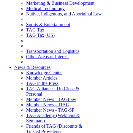
Marketing & Business Development
Medical Technology
Native, Indigenous, and Aboriginal Law
Sports & Entertainment
TAG Tax
TAG Tax (US)
Transportation and Logistics
Other Areas of Interest
News & Resources
Knowledge Center
Member Articles
TAG in the Press
TAG Alliances: Up Close &
Personal
Member News - TAGLaw
Member News - TIAG
Member News - TAG-SP
TAG Academy (Webinars &
Seminars)
Friends of TAG (Discounts &
Trusted Providers)