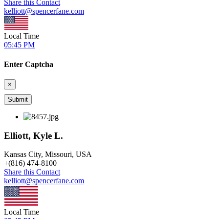
Share this Contact
kelliott@spencerfane.com
Local Time
05:45 PM
Enter Captcha
×
Elliott, Kyle L.
Kansas City, Missouri, USA
+
(816) 474-8100
Share this Contact
kelliott@spencerfane.com
Local Time