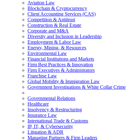
Aviation Law
Blockchain & Cryptocurrency
Client Accounting Services (CAS)
Competition & Antitrust
Construction & Real Estate
Corporate and M&A
Diversity and Inclusion in Leadership
Employment & Labor Law
Energy, Mining, & Resources
Environmental Law
Financial Institutions and Markets
Firm Best Practices & Innovation
Firm Executives & Administrators
Franchise Law
Global Mobility & Immigration Law
Government Investigations & White Collar Crime
Governmental Relations
Healthcare
Insolvency & Restructuring
Insurance Law
International Trade & Customs
IP, IT, & Cybersecurity
Litigation & ADR
Managing Partners & Firm Leaders