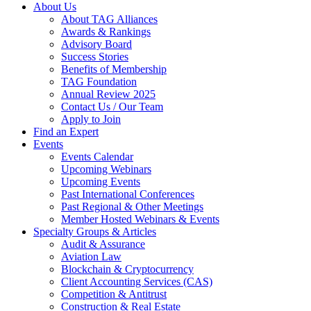
About Us
About TAG Alliances
Awards & Rankings
Advisory Board
Success Stories
Benefits of Membership
TAG Foundation
Annual Review 2025
Contact Us / Our Team
Apply to Join
Find an Expert
Events
Events Calendar
Upcoming Webinars
Upcoming Events
Past International Conferences
Past Regional & Other Meetings
Member Hosted Webinars & Events
Specialty Groups & Articles
Audit & Assurance
Aviation Law
Blockchain & Cryptocurrency
Client Accounting Services (CAS)
Competition & Antitrust
Construction & Real Estate