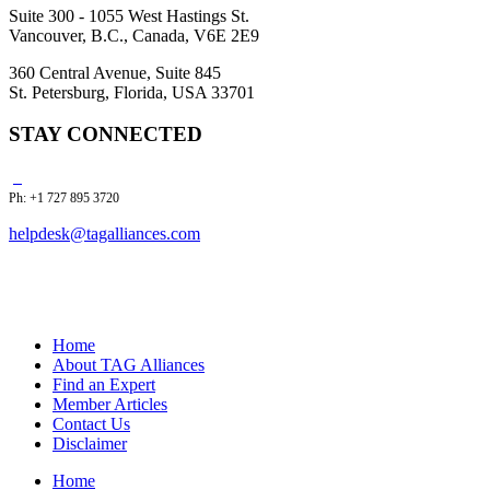
Suite 300 - 1055 West Hastings St.
Vancouver, B.C., Canada, V6E 2E9
360 Central Avenue, Suite 845
St. Petersburg, Florida, USA 33701
STAY CONNECTED
Ph: +1 727 895 3720
helpdesk@tagalliances.com
Home
About TAG Alliances
Find an Expert
Member Articles
Contact Us
Disclaimer
Home