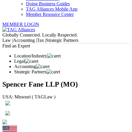
Doing Business Guides
TAG Alliances Mobile App
Member Resource Center
MEMBER LOGIN
Globally Connected. Locally Respected.
Law |
Accounting |
Tax |
Strategic Partners
Find an Expert
Location/Industry
Legal
Accounting
Strategic Partners
Spencer Fane LLP (MO)
USA: Missouri ( TAGLaw )