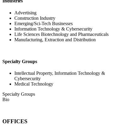
Industries
Advertising
Construction Industry
Emerging/Sci-Tech Businesses
Information Technology & Cybersecurity
Life Sciences Biotechnology and Pharmaceuticals
Manufacturing, Extraction and Distribution
Specialty Groups
Intellectual Property, Information Technology &
Cybersecurity
Medical Technology
Specialty Groups
Bio
OFFICES