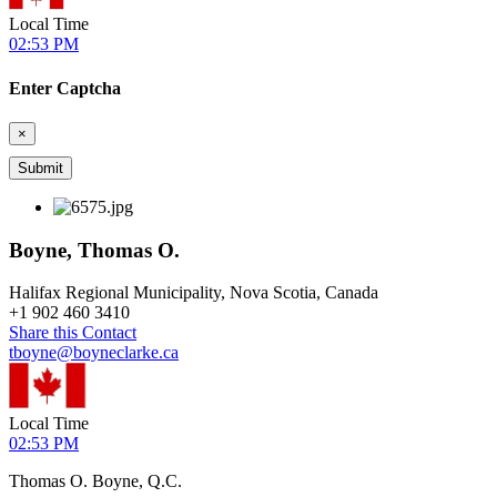
Local Time
02:53 PM
Enter Captcha
×
Boyne, Thomas O.
Halifax Regional Municipality, Nova Scotia, Canada
+
1 902 460 3410
Share this Contact
tboyne@boyneclarke.ca
Local Time
02:53 PM
Thomas O. Boyne, Q.C.