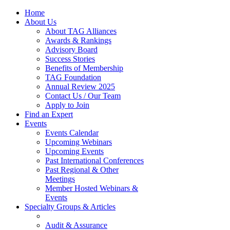
Home
About Us
About TAG Alliances
Awards & Rankings
Advisory Board
Success Stories
Benefits of Membership
TAG Foundation
Annual Review 2025
Contact Us / Our Team
Apply to Join
Find an Expert
Events
Events Calendar
Upcoming Webinars
Upcoming Events
Past International Conferences
Past Regional & Other
Meetings
Member Hosted Webinars &
Events
Specialty Groups & Articles
Audit & Assurance