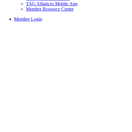
TAG Alliances Mobile App
Member Resource Center
Member Login