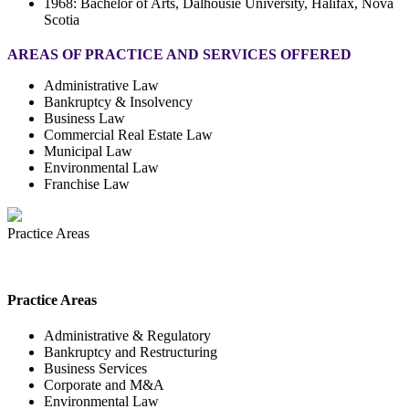
1968: Bachelor of Arts, Dalhousie University, Halifax, Nova
Scotia
AREAS OF PRACTICE AND SERVICES OFFERED
Administrative Law
Bankruptcy & Insolvency
Business Law
Commercial Real Estate Law
Municipal Law
Environmental Law
Franchise Law
Practice Areas
Practice Areas
Administrative & Regulatory
Bankruptcy and Restructuring
Business Services
Corporate and M&A
Environmental Law