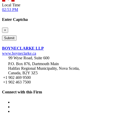
Local Time
02:53 PM
Enter Captcha
×
BOYNECLARKE LLP
www.boyneclarke.ca
99 Wyse Road, Suite 600
P.O. Box 876, Dartmouth Main
Halifax Regional Municipality, Nova Scotia,
Canada, B2Y 3Z5
+1 902 469 9500
+1 902 463 7500
Connect with this Firm