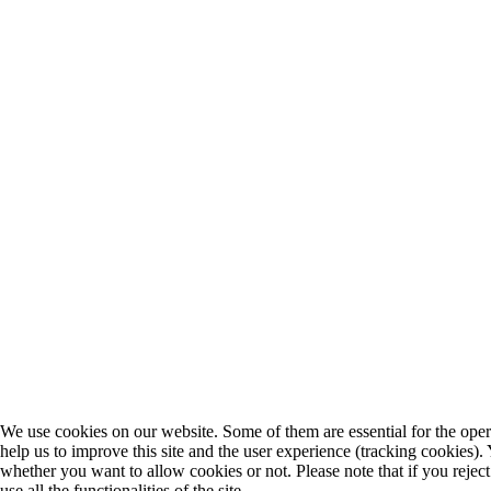
We use cookies on our website. Some of them are essential for the opera
help us to improve this site and the user experience (tracking cookies).
whether you want to allow cookies or not. Please note that if you rejec
use all the functionalities of the site.