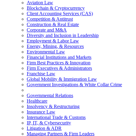
Aviation Law
Blockchain & Cryptocurrency
Client Accounting Services (CAS)
Competition & Antitrust
Construction & Real Estate
Corporate and M&A
Diversity and Inclusion in Leadership
Employment & Labor Law
Energy, Mining, & Resources
Environmental Law
Financial Institutions and Markets
Firm Best Practices & Innovation
Firm Executives & Administrators
Franchise Law
Global Mobility & Immigration Law
Government Investigations & White Collar Crime
Governmental Relations
Healthcare
Insolvency & Restructuring
Insurance Law
International Trade & Customs
IP, IT, & Cybersecurity
Litigation & ADR
Managing Partners & Firm Leaders