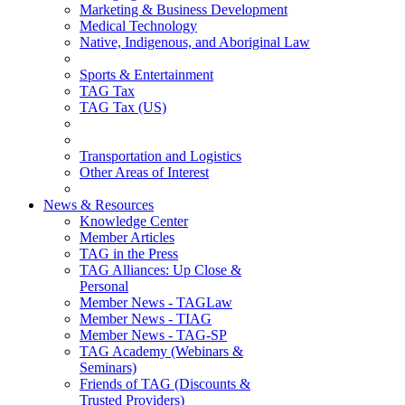
Marketing & Business Development
Medical Technology
Native, Indigenous, and Aboriginal Law
Sports & Entertainment
TAG Tax
TAG Tax (US)
Transportation and Logistics
Other Areas of Interest
News & Resources
Knowledge Center
Member Articles
TAG in the Press
TAG Alliances: Up Close &
Personal
Member News - TAGLaw
Member News - TIAG
Member News - TAG-SP
TAG Academy (Webinars &
Seminars)
Friends of TAG (Discounts &
Trusted Providers)