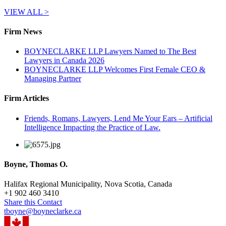
VIEW ALL >
Firm News
BOYNECLARKE LLP Lawyers Named to The Best
Lawyers in Canada 2026
BOYNECLARKE LLP Welcomes First Female CEO &
Managing Partner
Firm Articles
Friends, Romans, Lawyers, Lend Me Your Ears – Artificial
Intelligence Impacting the Practice of Law.
Boyne, Thomas O.
Halifax Regional Municipality, Nova Scotia, Canada
+
1 902 460 3410
Share this Contact
tboyne@boyneclarke.ca