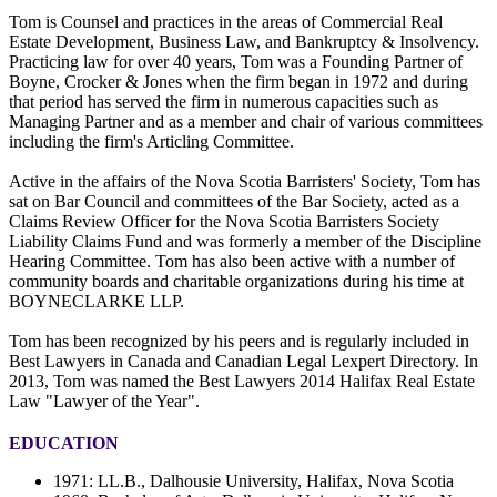
Tom is Counsel and practices in the areas of Commercial Real
Estate Development, Business Law, and Bankruptcy & Insolvency.
Practicing law for over 40 years, Tom was a Founding Partner of
Boyne, Crocker & Jones when the firm began in 1972 and during
that period has served the firm in numerous capacities such as
Managing Partner and as a member and chair of various committees
including the firm's Articling Committee.
Active in the affairs of the Nova Scotia Barristers' Society, Tom has
sat on Bar Council and committees of the Bar Society, acted as a
Claims Review Officer for the Nova Scotia Barristers Society
Liability Claims Fund and was formerly a member of the Discipline
Hearing Committee. Tom has also been active with a number of
community boards and charitable organizations during his time at
BOYNECLARKE LLP.
Tom has been recognized by his peers and is regularly included in
Best Lawyers in Canada and Canadian Legal Lexpert Directory. In
2013, Tom was named the Best Lawyers 2014 Halifax Real Estate
Law "Lawyer of the Year".
EDUCATION
1971: LL.B., Dalhousie University, Halifax, Nova Scotia