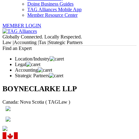
Doing Business Guides
TAG Alliances Mobile App
Member Resource Center
MEMBER LOGIN
Globally Connected. Locally Respected.
Law |
Accounting |
Tax |
Strategic Partners
Find an Expert
Location/Industry
Legal
Accounting
Strategic Partners
BOYNECLARKE LLP
Canada: Nova Scotia ( TAGLaw )