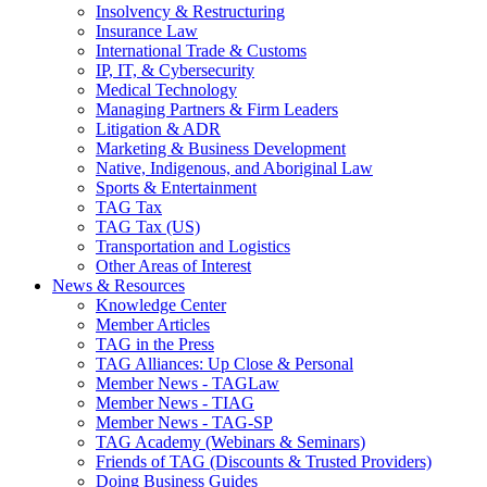
Insolvency & Restructuring
Insurance Law
International Trade & Customs
IP, IT, & Cybersecurity
Medical Technology
Managing Partners & Firm Leaders
Litigation & ADR
Marketing & Business Development
Native, Indigenous, and Aboriginal Law
Sports & Entertainment
TAG Tax
TAG Tax (US)
Transportation and Logistics
Other Areas of Interest
News & Resources
Knowledge Center
Member Articles
TAG in the Press
TAG Alliances: Up Close & Personal
Member News - TAGLaw
Member News - TIAG
Member News - TAG-SP
TAG Academy (Webinars & Seminars)
Friends of TAG (Discounts & Trusted Providers)
Doing Business Guides