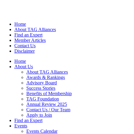
Home
About TAG Alliances
Find an Expert
Member Articles
Contact Us
Disclaimer
Home
About Us
About TAG Alliances
Awards & Rankings
Advisory Board
Success Stories
Benefits of Membership
TAG Foundation
Annual Review 2025
Contact Us / Our Team
Apply to Join
Find an Expert
Events
Events Calendar