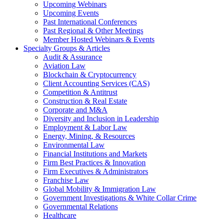
Upcoming Webinars
Upcoming Events
Past International Conferences
Past Regional & Other Meetings
Member Hosted Webinars & Events
Specialty Groups & Articles
Audit & Assurance
Aviation Law
Blockchain & Cryptocurrency
Client Accounting Services (CAS)
Competition & Antitrust
Construction & Real Estate
Corporate and M&A
Diversity and Inclusion in Leadership
Employment & Labor Law
Energy, Mining, & Resources
Environmental Law
Financial Institutions and Markets
Firm Best Practices & Innovation
Firm Executives & Administrators
Franchise Law
Global Mobility & Immigration Law
Government Investigations & White Collar Crime
Governmental Relations
Healthcare