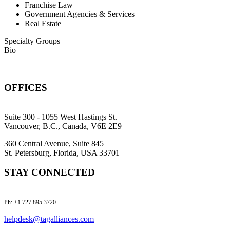
Franchise Law
Government Agencies & Services
Real Estate
Specialty Groups
Bio
OFFICES
Suite 300 - 1055 West Hastings St.
Vancouver, B.C., Canada, V6E 2E9
360 Central Avenue, Suite 845
St. Petersburg, Florida, USA 33701
STAY CONNECTED
Ph: +1 727 895 3720
helpdesk@tagalliances.com