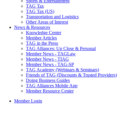
Sports & Entertainment
TAG Tax
TAG Tax (US)
Transportation and Logistics
Other Areas of Interest
News & Resources
Knowledge Center
Member Articles
TAG in the Press
TAG Alliances: Up Close & Personal
Member News - TAGLaw
Member News - TIAG
Member News - TAG-SP
TAG Academy (Webinars & Seminars)
Friends of TAG (Discounts & Trusted Providers)
Doing Business Guides
TAG Alliances Mobile App
Member Resource Center
Member Login