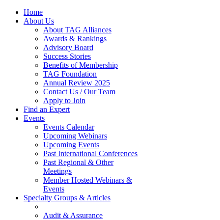
Home
About Us
About TAG Alliances
Awards & Rankings
Advisory Board
Success Stories
Benefits of Membership
TAG Foundation
Annual Review 2025
Contact Us / Our Team
Apply to Join
Find an Expert
Events
Events Calendar
Upcoming Webinars
Upcoming Events
Past International Conferences
Past Regional & Other
Meetings
Member Hosted Webinars &
Events
Specialty Groups & Articles
Audit & Assurance