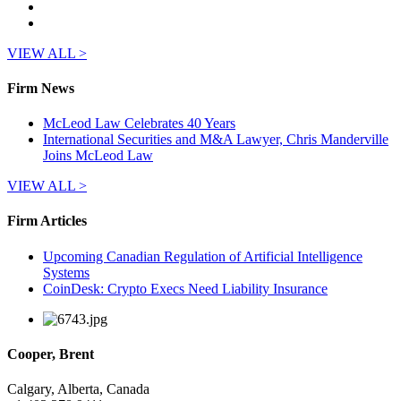
VIEW ALL >
Firm News
McLeod Law Celebrates 40 Years
International Securities and M&A Lawyer, Chris Manderville
Joins McLeod Law
VIEW ALL >
Firm Articles
Upcoming Canadian Regulation of Artificial Intelligence
Systems
CoinDesk: Crypto Execs Need Liability Insurance
Cooper, Brent
Calgary, Alberta, Canada