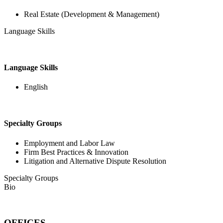
Real Estate (Development & Management)
Language Skills
Language Skills
English
Specialty Groups
Employment and Labor Law
Firm Best Practices & Innovation
Litigation and Alternative Dispute Resolution
Specialty Groups
Bio
OFFICES