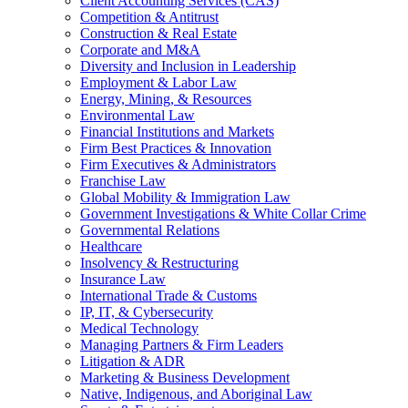
Client Accounting Services (CAS)
Competition & Antitrust
Construction & Real Estate
Corporate and M&A
Diversity and Inclusion in Leadership
Employment & Labor Law
Energy, Mining, & Resources
Environmental Law
Financial Institutions and Markets
Firm Best Practices & Innovation
Firm Executives & Administrators
Franchise Law
Global Mobility & Immigration Law
Government Investigations & White Collar Crime
Governmental Relations
Healthcare
Insolvency & Restructuring
Insurance Law
International Trade & Customs
IP, IT, & Cybersecurity
Medical Technology
Managing Partners & Firm Leaders
Litigation & ADR
Marketing & Business Development
Native, Indigenous, and Aboriginal Law