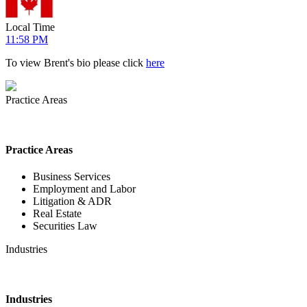
Local Time
11:58 PM
To view Brent's bio please click
here
Practice Areas
Practice Areas
Business Services
Employment and Labor
Litigation & ADR
Real Estate
Securities Law
Industries
Industries