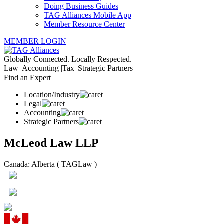
Doing Business Guides
TAG Alliances Mobile App
Member Resource Center
MEMBER LOGIN
Globally Connected. Locally Respected.
Law |
Accounting |
Tax |
Strategic Partners
Find an Expert
Location/Industry
Legal
Accounting
Strategic Partners
McLeod Law LLP
Canada: Alberta ( TAGLaw )