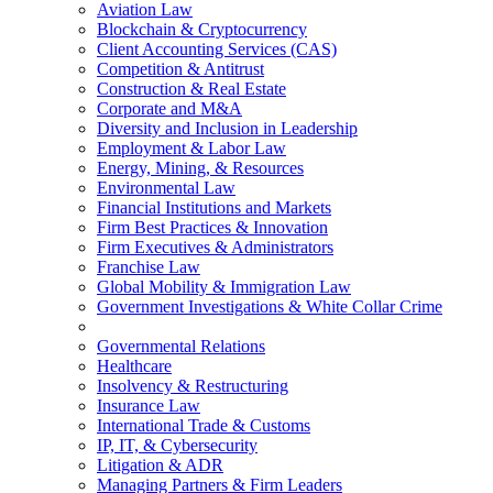
Aviation Law
Blockchain & Cryptocurrency
Client Accounting Services (CAS)
Competition & Antitrust
Construction & Real Estate
Corporate and M&A
Diversity and Inclusion in Leadership
Employment & Labor Law
Energy, Mining, & Resources
Environmental Law
Financial Institutions and Markets
Firm Best Practices & Innovation
Firm Executives & Administrators
Franchise Law
Global Mobility & Immigration Law
Government Investigations & White Collar Crime
Governmental Relations
Healthcare
Insolvency & Restructuring
Insurance Law
International Trade & Customs
IP, IT, & Cybersecurity
Litigation & ADR
Managing Partners & Firm Leaders