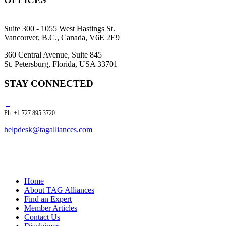
Suite 300 - 1055 West Hastings St.
Vancouver, B.C., Canada, V6E 2E9
360 Central Avenue, Suite 845
St. Petersburg, Florida, USA 33701
STAY CONNECTED
Ph: +1 727 895 3720
helpdesk@tagalliances.com
Home
About TAG Alliances
Find an Expert
Member Articles
Contact Us