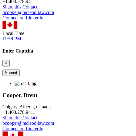
+
1.403.278.9411
Share this Contact
bcooper@mcleod-law.com
Connect on LinkedIn
Local Time
11:58 PM
Enter Captcha
×
Cooper, Brent
Calgary, Alberta, Canada
+
1.403.278.9411
Share this Contact
bcooper@mcleod-law.com
Connect on LinkedIn