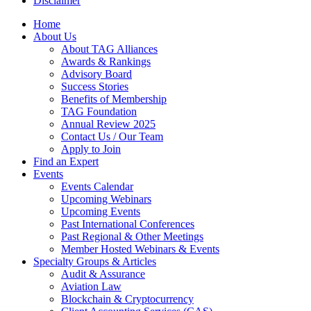
Disclaimer
Home
About Us
About TAG Alliances
Awards & Rankings
Advisory Board
Success Stories
Benefits of Membership
TAG Foundation
Annual Review 2025
Contact Us / Our Team
Apply to Join
Find an Expert
Events
Events Calendar
Upcoming Webinars
Upcoming Events
Past International Conferences
Past Regional & Other Meetings
Member Hosted Webinars & Events
Specialty Groups & Articles
Audit & Assurance
Aviation Law
Blockchain & Cryptocurrency