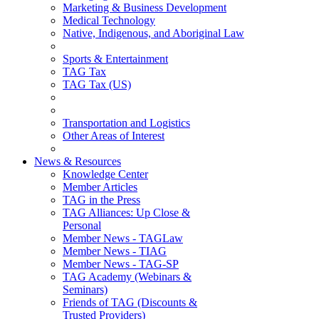
Marketing & Business Development
Medical Technology
Native, Indigenous, and Aboriginal Law
Sports & Entertainment
TAG Tax
TAG Tax (US)
Transportation and Logistics
Other Areas of Interest
News & Resources
Knowledge Center
Member Articles
TAG in the Press
TAG Alliances: Up Close &
Personal
Member News - TAGLaw
Member News - TIAG
Member News - TAG-SP
TAG Academy (Webinars &
Seminars)
Friends of TAG (Discounts &
Trusted Providers)