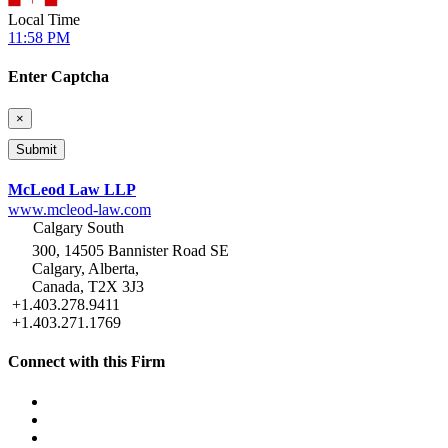
Local Time
11:58 PM
Enter Captcha
×
McLeod Law LLP
www.mcleod-law.com
Calgary South
300, 14505 Bannister Road SE
Calgary, Alberta,
Canada, T2X 3J3
+1.403.278.9411
+1.403.271.1769
Connect with this Firm