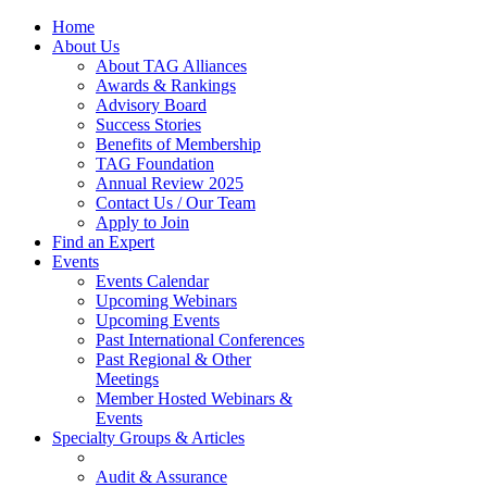
Home
About Us
About TAG Alliances
Awards & Rankings
Advisory Board
Success Stories
Benefits of Membership
TAG Foundation
Annual Review 2025
Contact Us / Our Team
Apply to Join
Find an Expert
Events
Events Calendar
Upcoming Webinars
Upcoming Events
Past International Conferences
Past Regional & Other
Meetings
Member Hosted Webinars &
Events
Specialty Groups & Articles
Audit & Assurance