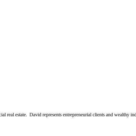
al real estate. David represents entrepreneurial clients and wealthy in