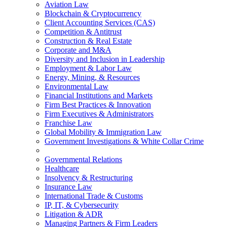
Aviation Law
Blockchain & Cryptocurrency
Client Accounting Services (CAS)
Competition & Antitrust
Construction & Real Estate
Corporate and M&A
Diversity and Inclusion in Leadership
Employment & Labor Law
Energy, Mining, & Resources
Environmental Law
Financial Institutions and Markets
Firm Best Practices & Innovation
Firm Executives & Administrators
Franchise Law
Global Mobility & Immigration Law
Government Investigations & White Collar Crime
Governmental Relations
Healthcare
Insolvency & Restructuring
Insurance Law
International Trade & Customs
IP, IT, & Cybersecurity
Litigation & ADR
Managing Partners & Firm Leaders