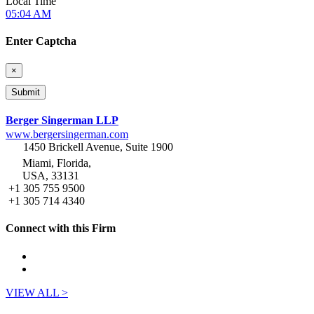
Local Time
05:04 AM
Enter Captcha
×
Berger Singerman LLP
www.bergersingerman.com
1450 Brickell Avenue, Suite 1900
Miami, Florida,
USA, 33131
+1 305 755 9500
+1 305 714 4340
Connect with this Firm
VIEW ALL >