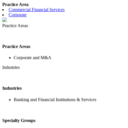
Practice Area
Commercial Financial Services
Corporate
Practice Areas
Practice Areas
Corporate and M&A
Industries
Industries
Banking and Financial Institutions & Services
Specialty Groups