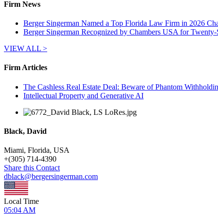
Firm News
Berger Singerman Named a Top Florida Law Firm in 2026 Ch
Berger Singerman Recognized by Chambers USA for Twenty-
VIEW ALL >
Firm Articles
The Cashless Real Estate Deal: Beware of Phantom Withholdin
Intellectual Property and Generative AI
Black, David
Miami, Florida, USA
+
(305) 714-4390
Share this Contact
dblack@bergersingerman.com
Local Time
05:04 AM