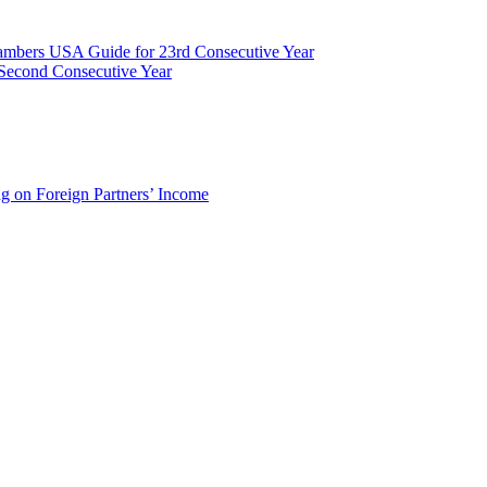
ambers USA Guide for 23rd Consecutive Year
Second Consecutive Year
g on Foreign Partners’ Income