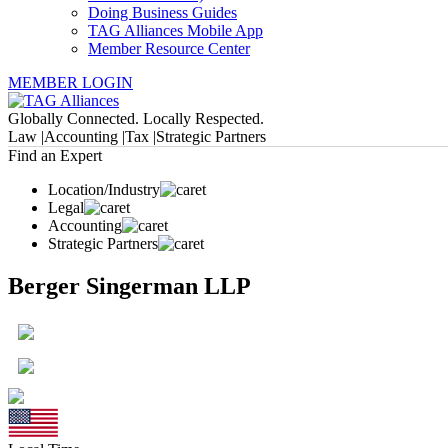
Doing Business Guides
TAG Alliances Mobile App
Member Resource Center
MEMBER LOGIN
Globally Connected. Locally Respected.
Law |
Accounting |
Tax |
Strategic Partners
Find an Expert
Location/Industry
Legal
Accounting
Strategic Partners
Berger Singerman LLP