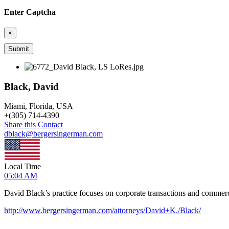
Enter Captcha
×
Black, David
Miami, Florida, USA
+
(305) 714-4390
Share this Contact
dblack@bergersingerman.com
Local Time
05:04 AM
David Black’s practice focuses on corporate transactions and commerci
http://www.bergersingerman.com/attorneys/David+K./Black/