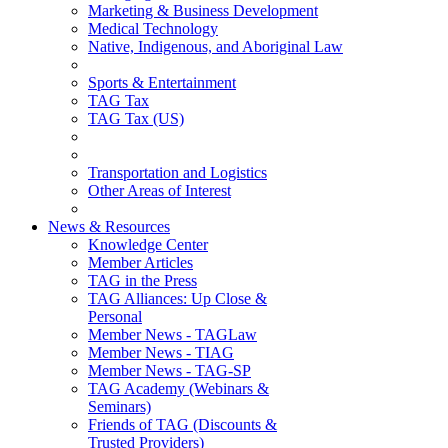
Marketing & Business Development
Medical Technology
Native, Indigenous, and Aboriginal Law
Sports & Entertainment
TAG Tax
TAG Tax (US)
Transportation and Logistics
Other Areas of Interest
News & Resources
Knowledge Center
Member Articles
TAG in the Press
TAG Alliances: Up Close &
Personal
Member News - TAGLaw
Member News - TIAG
Member News - TAG-SP
TAG Academy (Webinars &
Seminars)
Friends of TAG (Discounts &
Trusted Providers)