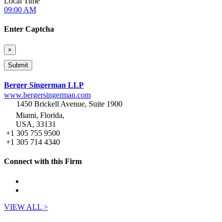
Local Time
09:00 AM
Enter Captcha
×
Berger Singerman LLP
www.bergersingerman.com
1450 Brickell Avenue, Suite 1900
Miami, Florida,
USA, 33131
+1 305 755 9500
+1 305 714 4340
Connect with this Firm
VIEW ALL >