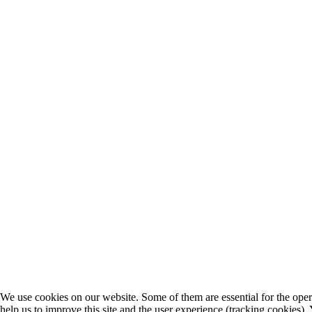
We use cookies on our website. Some of them are essential for the opera
help us to improve this site and the user experience (tracking cookies).