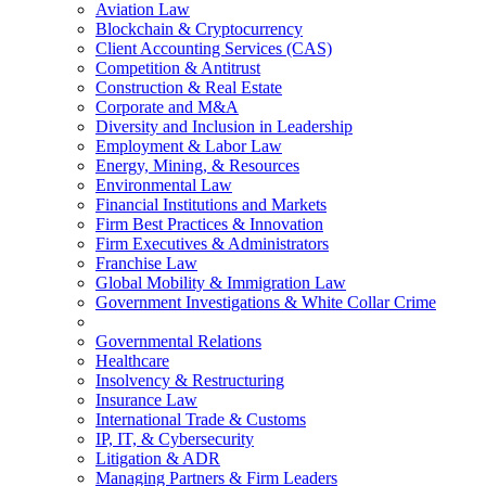
Aviation Law
Blockchain & Cryptocurrency
Client Accounting Services (CAS)
Competition & Antitrust
Construction & Real Estate
Corporate and M&A
Diversity and Inclusion in Leadership
Employment & Labor Law
Energy, Mining, & Resources
Environmental Law
Financial Institutions and Markets
Firm Best Practices & Innovation
Firm Executives & Administrators
Franchise Law
Global Mobility & Immigration Law
Government Investigations & White Collar Crime
Governmental Relations
Healthcare
Insolvency & Restructuring
Insurance Law
International Trade & Customs
IP, IT, & Cybersecurity
Litigation & ADR
Managing Partners & Firm Leaders