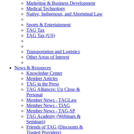
Marketing & Business Development
Medical Technology
Native, Indigenous, and Aboriginal Law
Sports & Entertainment
TAG Tax
TAG Tax (US)
Transportation and Logistics
Other Areas of Interest
News & Resources
Knowledge Center
Member Articles
TAG in the Press
TAG Alliances: Up Close &
Personal
Member News - TAGLaw
Member News - TIAG
Member News - TAG-SP
TAG Academy (Webinars &
Seminars)
Friends of TAG (Discounts &
Trusted Providers)