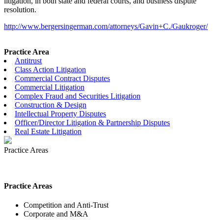
litigation, in both state and federal courts, and business dispute
resolution.
http://www.bergersingerman.com/attorneys/Gavin+C./Gaukroger/
Practice Area
Antitrust
Class Action Litigation
Commercial Contract Disputes
Commercial Litigation
Complex Fraud and Securities Litigation
Construction & Design
Intellectual Property Disputes
Officer/Director Litigation & Partnership Disputes
Real Estate Litigation
Practice Areas
Practice Areas
Competition and Anti-Trust
Corporate and M&A