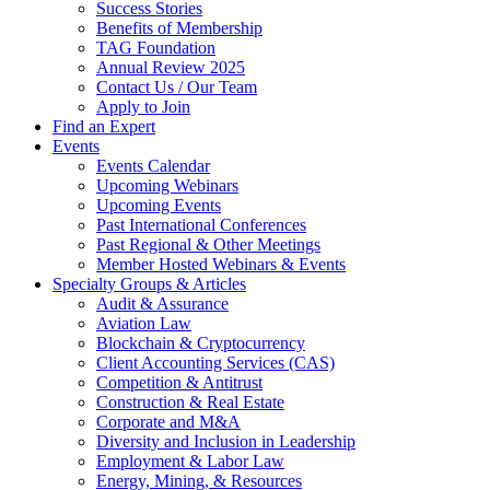
Success Stories
Benefits of Membership
TAG Foundation
Annual Review 2025
Contact Us / Our Team
Apply to Join
Find an Expert
Events
Events Calendar
Upcoming Webinars
Upcoming Events
Past International Conferences
Past Regional & Other Meetings
Member Hosted Webinars & Events
Specialty Groups & Articles
Audit & Assurance
Aviation Law
Blockchain & Cryptocurrency
Client Accounting Services (CAS)
Competition & Antitrust
Construction & Real Estate
Corporate and M&A
Diversity and Inclusion in Leadership
Employment & Labor Law
Energy, Mining, & Resources