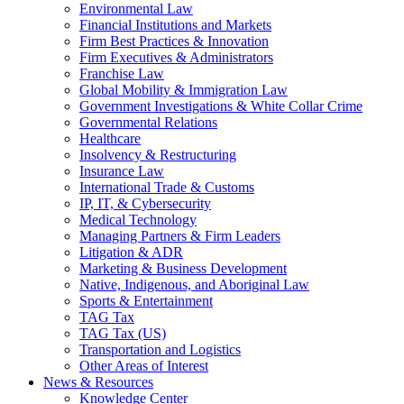
Environmental Law
Financial Institutions and Markets
Firm Best Practices & Innovation
Firm Executives & Administrators
Franchise Law
Global Mobility & Immigration Law
Government Investigations & White Collar Crime
Governmental Relations
Healthcare
Insolvency & Restructuring
Insurance Law
International Trade & Customs
IP, IT, & Cybersecurity
Medical Technology
Managing Partners & Firm Leaders
Litigation & ADR
Marketing & Business Development
Native, Indigenous, and Aboriginal Law
Sports & Entertainment
TAG Tax
TAG Tax (US)
Transportation and Logistics
Other Areas of Interest
News & Resources
Knowledge Center