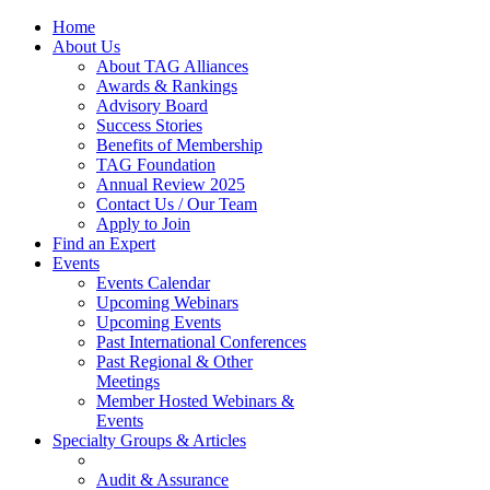
Home
About Us
About TAG Alliances
Awards & Rankings
Advisory Board
Success Stories
Benefits of Membership
TAG Foundation
Annual Review 2025
Contact Us / Our Team
Apply to Join
Find an Expert
Events
Events Calendar
Upcoming Webinars
Upcoming Events
Past International Conferences
Past Regional & Other
Meetings
Member Hosted Webinars &
Events
Specialty Groups & Articles
Audit & Assurance