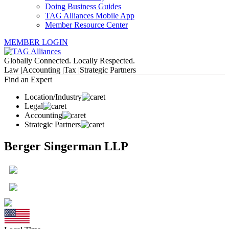
Doing Business Guides
TAG Alliances Mobile App
Member Resource Center
MEMBER LOGIN
Globally Connected. Locally Respected.
Law |
Accounting |
Tax |
Strategic Partners
Find an Expert
Location/Industry
Legal
Accounting
Strategic Partners
Berger Singerman LLP