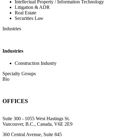
Intellectual Property / Information Technology
Litigation & ADR
Real Estate
Securities Law
Industries
Industries
Construction Industry
Specialty Groups
Bio
OFFICES
Suite 300 - 1055 West Hastings St.
Vancouver, B.C., Canada, V6E 2E9
360 Central Avenue, Suite 845