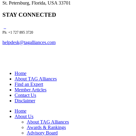
St. Petersburg, Florida, USA 33701
STAY CONNECTED
Ph: +1 727 895 3720
helpdesk@tagalliances.com
Home
About TAG Alliances
Find an Expert
Member Articles
Contact Us
Disclaimer
Home
About Us
About TAG Alliances
Awards & Rankings
Advisory Board