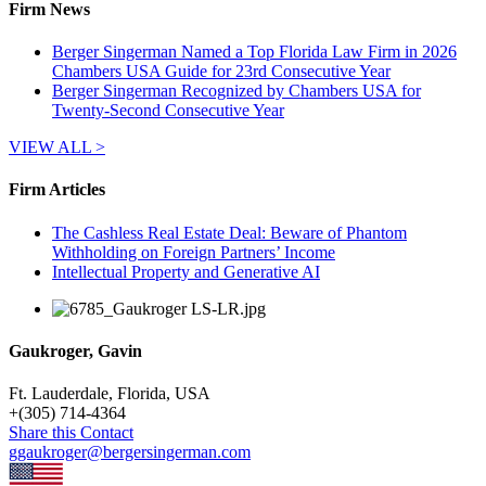
Firm News
Berger Singerman Named a Top Florida Law Firm in 2026
Chambers USA Guide for 23rd Consecutive Year
Berger Singerman Recognized by Chambers USA for
Twenty-Second Consecutive Year
VIEW ALL >
Firm Articles
The Cashless Real Estate Deal: Beware of Phantom
Withholding on Foreign Partners’ Income
Intellectual Property and Generative AI
Gaukroger, Gavin
Ft. Lauderdale, Florida, USA
+
(305) 714-4364
Share this Contact
ggaukroger@bergersingerman.com