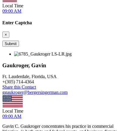
Local Time
09:00 AM
Enter Captcha
×
Gaukroger, Gavin
Ft. Lauderdale, Florida, USA
+
(305) 714-4364
Share this Contact
ggaukroger@bergersingerman.com
Local Time
09:00 AM
Gavin C. Gaukroger concentrates his practice in commercial