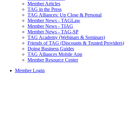
Member Articles
TAG in the Press
TAG Alliances: Up Close & Personal
Member News - TAGLaw
Member News - TIAG
Member News - TAG-SP
TAG Academy (Webinars & Seminars)
Friends of TAG (Discounts & Trusted Providers)
Doing Business Guides
TAG Alliances Mobile App
Member Resource Center
Member Login