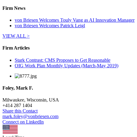
Firm News
von Briesen Welcomes Touly Vang as AI Innovation Manager
von Briesen Welcomes Patrick Leigl
VIEW ALL >
Firm Articles
Stark Contrast: CMS Proposes to Get Reasonable
OIG Work Plan Monthly Updates (March-May 2019)
Foley, Mark F.
Milwaukee, Wisconsin, USA
+
414 287 1404
Share this Contact
mark.foley@vonbriesen.com
Connect on LinkedIn