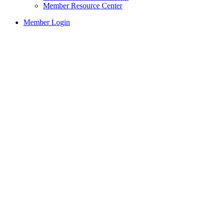
Member Resource Center
Member Login