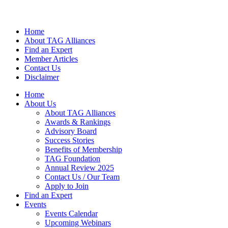
Home
About TAG Alliances
Find an Expert
Member Articles
Contact Us
Disclaimer
Home
About Us
About TAG Alliances
Awards & Rankings
Advisory Board
Success Stories
Benefits of Membership
TAG Foundation
Annual Review 2025
Contact Us / Our Team
Apply to Join
Find an Expert
Events
Events Calendar
Upcoming Webinars