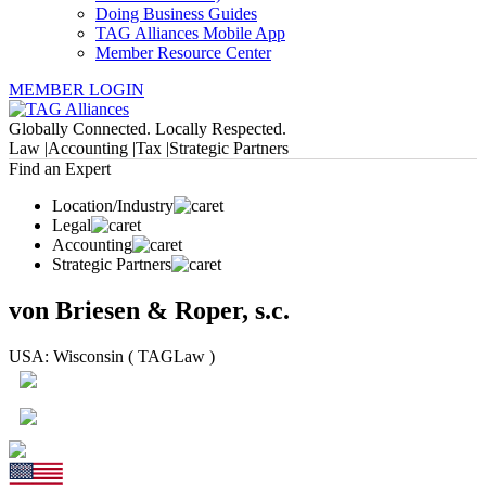
Doing Business Guides
TAG Alliances Mobile App
Member Resource Center
MEMBER LOGIN
Globally Connected. Locally Respected.
Law |
Accounting |
Tax |
Strategic Partners
Find an Expert
Location/Industry
Legal
Accounting
Strategic Partners
von Briesen & Roper, s.c.
USA: Wisconsin ( TAGLaw )