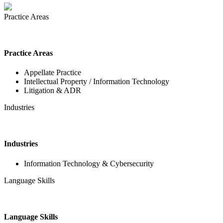
Practice Areas
Practice Areas
Appellate Practice
Intellectual Property / Information Technology
Litigation & ADR
Industries
Industries
Information Technology & Cybersecurity
Language Skills
Language Skills