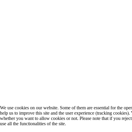
We use cookies on our website. Some of them are essential for the opera
help us to improve this site and the user experience (tracking cookies).
whether you want to allow cookies or not. Please note that if you rejec
use all the functionalities of the site.