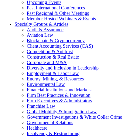
Upcoming Events
Past International Conferences
Past Regional & Other Meetings
Member Hosted Webinars & Events
Specialty Groups & Articles
Audit & Assurance
Aviation Law
Blockchain & Cryptocurrency
Client Accounting Services (CAS)
Competition & Antitrust
Construction & Real Estate
Corporate and M&A
Diversity and Inclusion in Leadership
Employment & Labor Law
Energy, Mining, & Resources
Environmental Law
Financial Institutions and Markets
Firm Best Practices & Innovation
Firm Executives & Administrators
Franchise Law
Global Mobility & Immigration Law
Government Investigations & White Collar Crime
Governmental Relations
Healthcare
Insolvency & Restructuring