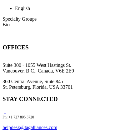
English
Specialty Groups
Bio
OFFICES
Suite 300 - 1055 West Hastings St.
Vancouver, B.C., Canada, V6E 2E9
360 Central Avenue, Suite 845
St. Petersburg, Florida, USA 33701
STAY CONNECTED
Ph: +1 727 895 3720
helpdesk@tagalliances.com