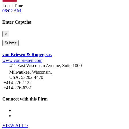
Local Time
06:02 AM
Enter Captcha
×
von Briesen & Roper, s.c.
www.vonbriesen.com
411 East Wisconsin Avenue, Suite 1000
Milwaukee, Wisconsin,
USA, 53202-4470
+414-276-1122
+414-276-6281
Connect with this Firm
VIEW ALL >