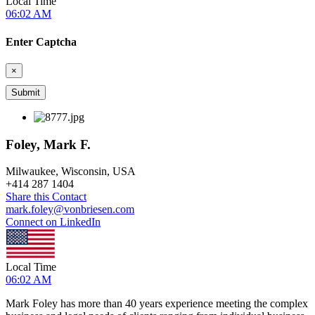
Local Time
06:02 AM
Enter Captcha
×
Foley, Mark F.
Milwaukee, Wisconsin, USA
+
414 287 1404
Share this Contact
mark.foley@vonbriesen.com
Connect on LinkedIn
Local Time
06:02 AM
Mark Foley has more than 40 years experience meeting the complex