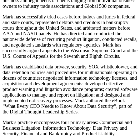
business and legal needs of clients ranging from individual business
owners to industry trade associations and Global 500 companies.
Mark has successfully tried cases before judges and juries in federal
and state courts, represented debtors and creditors in bankruptcy
courts throughout the United States, and arbitrated matters before
AAA and NASD panels. He has directed and conducted the
nationwide defense of recurring product litigation, conducted recalls,
and negotiated standards with regulatory agencies. Mark has
successfully argued appeals to the Wisconsin Supreme Court and the
U.S. Courts of Appeals for the Seventh and Eighth Circuits.
Mark has established data privacy, security, SOX whistleblower, and
data retention policies and procedures for multinationals operating in
dozens of countries; negotiated information technology licenses, and
acquisition and development agreements; developed effective
product warning and litigation avoidance programs; created software
applications to manage and report on litigation; and designed and
implemented e-discovery processes. Mark authored the eBook
“What Every CEO Needs to Know About Data Security”, part of
the Digital Thought Leadership Series.
Mark’s practice encompasses four primary areas: Commercial and
Business Litigation, Information Technology, Data Privacy and
Security, Financial and Bankruptcy and Product Liability.