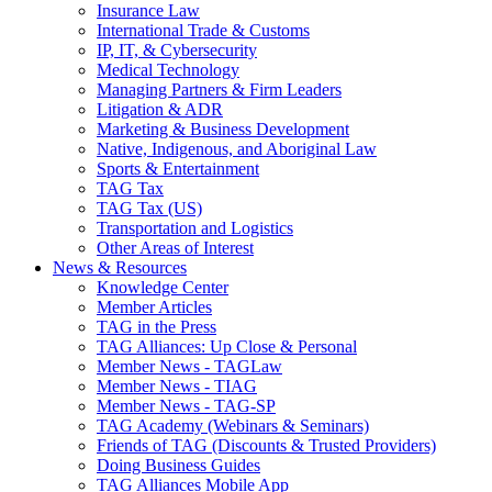
Insurance Law
International Trade & Customs
IP, IT, & Cybersecurity
Medical Technology
Managing Partners & Firm Leaders
Litigation & ADR
Marketing & Business Development
Native, Indigenous, and Aboriginal Law
Sports & Entertainment
TAG Tax
TAG Tax (US)
Transportation and Logistics
Other Areas of Interest
News & Resources
Knowledge Center
Member Articles
TAG in the Press
TAG Alliances: Up Close & Personal
Member News - TAGLaw
Member News - TIAG
Member News - TAG-SP
TAG Academy (Webinars & Seminars)
Friends of TAG (Discounts & Trusted Providers)
Doing Business Guides
TAG Alliances Mobile App