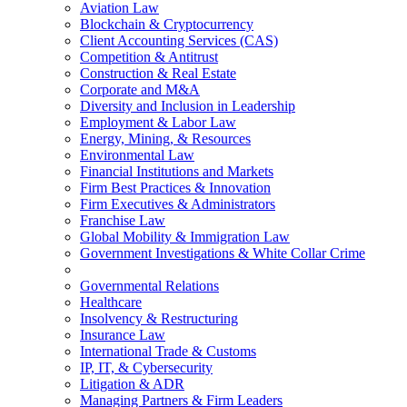
Aviation Law
Blockchain & Cryptocurrency
Client Accounting Services (CAS)
Competition & Antitrust
Construction & Real Estate
Corporate and M&A
Diversity and Inclusion in Leadership
Employment & Labor Law
Energy, Mining, & Resources
Environmental Law
Financial Institutions and Markets
Firm Best Practices & Innovation
Firm Executives & Administrators
Franchise Law
Global Mobility & Immigration Law
Government Investigations & White Collar Crime
Governmental Relations
Healthcare
Insolvency & Restructuring
Insurance Law
International Trade & Customs
IP, IT, & Cybersecurity
Litigation & ADR
Managing Partners & Firm Leaders