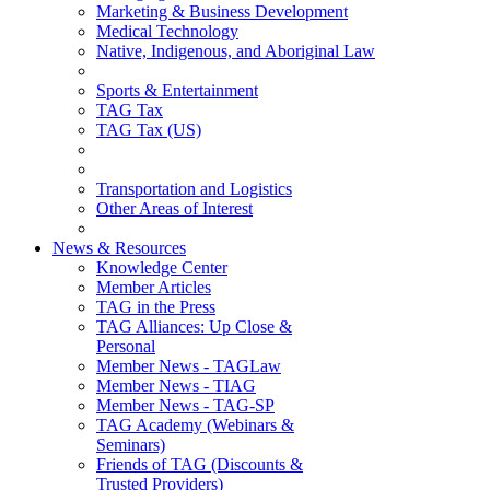
Marketing & Business Development
Medical Technology
Native, Indigenous, and Aboriginal Law
Sports & Entertainment
TAG Tax
TAG Tax (US)
Transportation and Logistics
Other Areas of Interest
News & Resources
Knowledge Center
Member Articles
TAG in the Press
TAG Alliances: Up Close &
Personal
Member News - TAGLaw
Member News - TIAG
Member News - TAG-SP
TAG Academy (Webinars &
Seminars)
Friends of TAG (Discounts &
Trusted Providers)