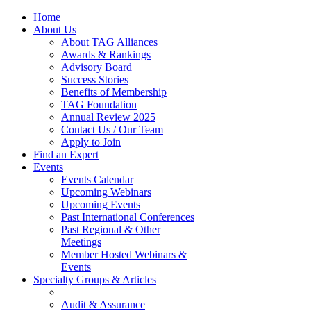
Home
About Us
About TAG Alliances
Awards & Rankings
Advisory Board
Success Stories
Benefits of Membership
TAG Foundation
Annual Review 2025
Contact Us / Our Team
Apply to Join
Find an Expert
Events
Events Calendar
Upcoming Webinars
Upcoming Events
Past International Conferences
Past Regional & Other
Meetings
Member Hosted Webinars &
Events
Specialty Groups & Articles
Audit & Assurance