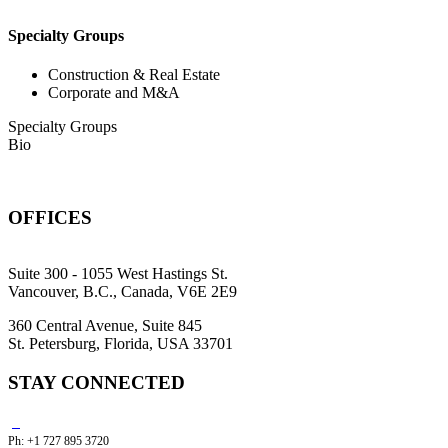
Specialty Groups
Construction & Real Estate
Corporate and M&A
Specialty Groups
Bio
OFFICES
Suite 300 - 1055 West Hastings St.
Vancouver, B.C., Canada, V6E 2E9
360 Central Avenue, Suite 845
St. Petersburg, Florida, USA 33701
STAY CONNECTED
Ph: +1 727 895 3720