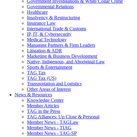
Government Investigations & White Collar Crime
Governmental Relations
Healthcare
Insolvency & Restructuring
Insurance Law
International Trade & Customs
IP, IT, & Cybersecurity
Medical Technology
Managing Partners & Firm Leaders
Litigation & ADR
Marketing & Business Development
Native, Indigenous, and Aboriginal Law
Sports & Entertainment
TAG Tax
TAG Tax (US)
Transportation and Logistics
Other Areas of Interest
News & Resources
Knowledge Center
Member Articles
TAG in the Press
TAG Alliances: Up Close & Personal
Member News - TAGLaw
Member News - TIAG
Member News - TAG-SP