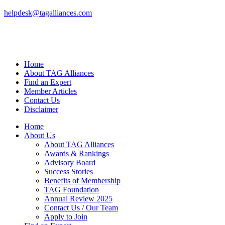
helpdesk@tagalliances.com
Home
About TAG Alliances
Find an Expert
Member Articles
Contact Us
Disclaimer
Home
About Us
About TAG Alliances
Awards & Rankings
Advisory Board
Success Stories
Benefits of Membership
TAG Foundation
Annual Review 2025
Contact Us / Our Team
Apply to Join