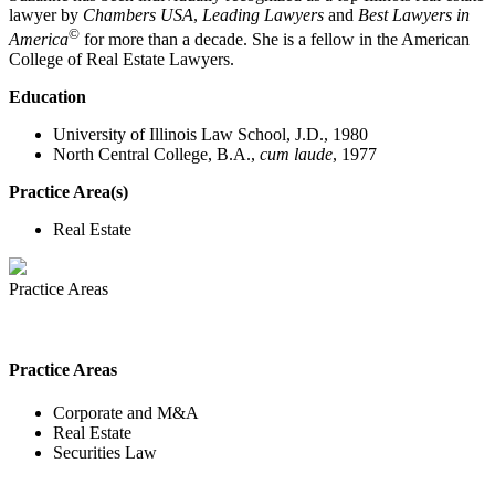
lawyer by
Chambers USA
,
Leading Lawyers
and
Best Lawyers in
©
America
for more than a decade. She is a fellow in the American
College of Real Estate Lawyers.
Education
University of Illinois Law School, J.D., 1980
North Central College, B.A.,
cum laude
, 1977
Practice Area(s)
Real Estate
Practice Areas
Practice Areas
Corporate and M&A
Real Estate
Securities Law