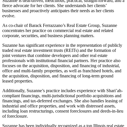
Suzanne is deal-driven, meticulous, practical, straight-forward, and a
fierce advocate for her clients. She understands her clients’
businesses and proactively anticipates their needs as her clients
evolve.
As co-chair of Barack Ferrazzano’s Real Estate Group, Suzanne
concentrates her practice on commercial real estate and related
corporate, securities, and business planning matters.
Suzanne has significant experience in the representation of publicly
traded real estate investment trusts (REITs) and the formation of
joint ventures that combine developers and other real estate
professionals with institutional financial partners. Her practice also
focuses on the acquisition, disposition, and financing of industrial,
office and multi-family properties, as well as franchised hotels, and
the acquisition, disposition, and financing of long-term ground
leased properties.
Additionally, Suzanne’s practice includes experience with Shari’ah-
compliant financings, multi-jurisdictional portfolio acquisitions and
financings, and tax-deferred exchanges. She also handles leasing of
industrial and office properties, and work with distressed assets,
including loan restructurings, consent foreclosures and deeds-in-lieu
of foreclosure.
Suzanne has been individually recognized as a top Illinois real estate