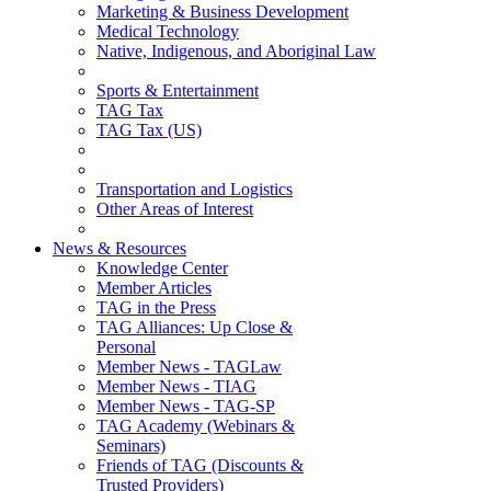
Marketing & Business Development
Medical Technology
Native, Indigenous, and Aboriginal Law
Sports & Entertainment
TAG Tax
TAG Tax (US)
Transportation and Logistics
Other Areas of Interest
News & Resources
Knowledge Center
Member Articles
TAG in the Press
TAG Alliances: Up Close &
Personal
Member News - TAGLaw
Member News - TIAG
Member News - TAG-SP
TAG Academy (Webinars &
Seminars)
Friends of TAG (Discounts &
Trusted Providers)