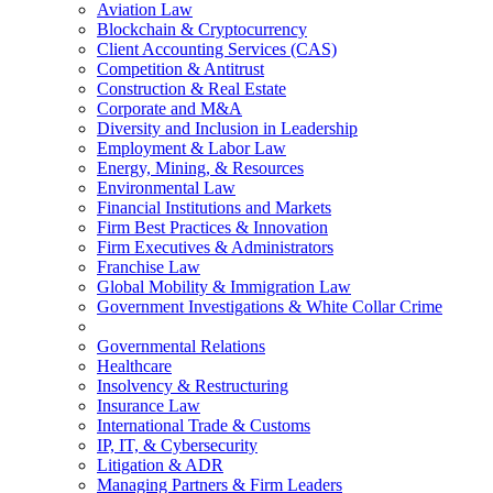
Aviation Law
Blockchain & Cryptocurrency
Client Accounting Services (CAS)
Competition & Antitrust
Construction & Real Estate
Corporate and M&A
Diversity and Inclusion in Leadership
Employment & Labor Law
Energy, Mining, & Resources
Environmental Law
Financial Institutions and Markets
Firm Best Practices & Innovation
Firm Executives & Administrators
Franchise Law
Global Mobility & Immigration Law
Government Investigations & White Collar Crime
Governmental Relations
Healthcare
Insolvency & Restructuring
Insurance Law
International Trade & Customs
IP, IT, & Cybersecurity
Litigation & ADR
Managing Partners & Firm Leaders