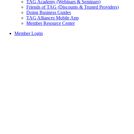
TAG Academy (Webinars & Seminars)
Friends of TAG (Discounts & Trusted Providers)
Doing Business Guides
TAG Alliances Mobile App
Member Resource Center
Member Login