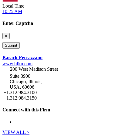
Local Time
10:25 AM
Enter Captcha
×
Barack Ferrazzano
www.bfkn.com
200 West Madison Street
Suite 3900
Chicago, Illinois,
USA, 60606
+1.312.984.3100
+1.312.984.3150
Connect with this Firm
VIEW ALL >