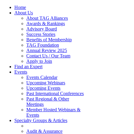
Home
About Us
About TAG Alliances
Awards & Rankings
Advisory Board
Success Stories
Benefits of Membership
TAG Foundation
Annual Review 2025
Contact Us / Our Team
Apply to Join
Find an Expert
Events
Events Calendar
Upcoming Webinars
Upcoming Events
Past International Conferences
Past Regional & Other
Meetings
Member Hosted Webinars &
Events
Specialty Groups & Articles
Audit & Assurance