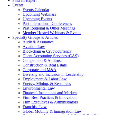
Find an Expert
Events
Events Calendar
Upcoming Webinars
Upcoming Events
Past International Conferences
Past Regional & Other Meetings
Member Hosted Webinars & Events
Specialty Groups & Articles
Audit & Assurance
Aviation Law
Blockchain & Cryptocurrency
Client Accounting Services (CAS)
Competition & Antitrust
Construction & Real Estate
Corporate and M&A
Diversity and Inclusion in Leadership
Employment & Labor Law
Energy, Mining, & Resources
Environmental Law
Financial Institutions and Markets
Firm Best Practices & Innovation
Firm Executives & Administrators
Franchise Law
Global Mobility & Immigration Law