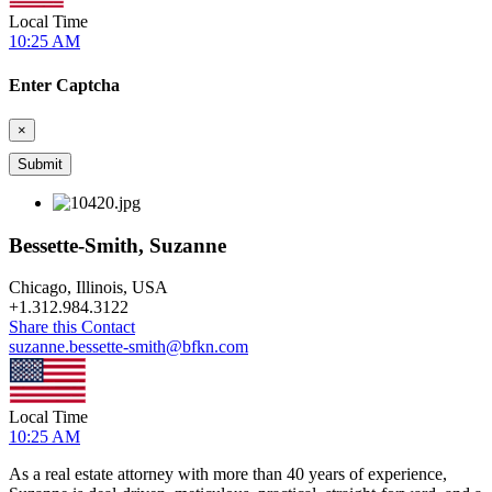
Local Time
10:25 AM
Enter Captcha
×
Bessette-Smith, Suzanne
Chicago, Illinois, USA
+
1.312.984.3122
Share this Contact
suzanne.bessette-smith@bfkn.com
Local Time
10:25 AM
As a real estate attorney with more than 40 years of experience,