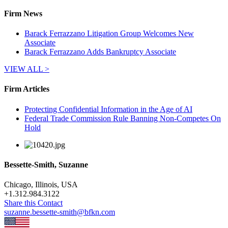
Firm News
Barack Ferrazzano Litigation Group Welcomes New
Associate
Barack Ferrazzano Adds Bankruptcy Associate
VIEW ALL >
Firm Articles
Protecting Confidential Information in the Age of AI
Federal Trade Commission Rule Banning Non-Competes On
Hold
Bessette-Smith, Suzanne
Chicago, Illinois, USA
+
1.312.984.3122
Share this Contact
suzanne.bessette-smith@bfkn.com