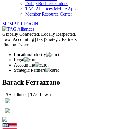
Doing Business Guides
TAG Alliances Mobile App
Member Resource Center
MEMBER LOGIN
Globally Connected. Locally Respected.
Law |
Accounting |
Tax |
Strategic Partners
Find an Expert
Location/Industry
Legal
Accounting
Strategic Partners
Barack Ferrazzano
USA: Illinois ( TAGLaw )