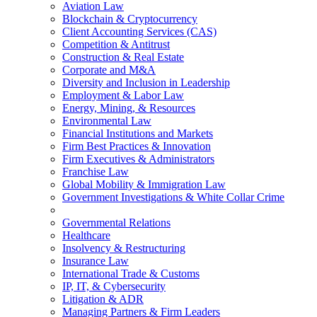
Aviation Law
Blockchain & Cryptocurrency
Client Accounting Services (CAS)
Competition & Antitrust
Construction & Real Estate
Corporate and M&A
Diversity and Inclusion in Leadership
Employment & Labor Law
Energy, Mining, & Resources
Environmental Law
Financial Institutions and Markets
Firm Best Practices & Innovation
Firm Executives & Administrators
Franchise Law
Global Mobility & Immigration Law
Government Investigations & White Collar Crime
Governmental Relations
Healthcare
Insolvency & Restructuring
Insurance Law
International Trade & Customs
IP, IT, & Cybersecurity
Litigation & ADR
Managing Partners & Firm Leaders