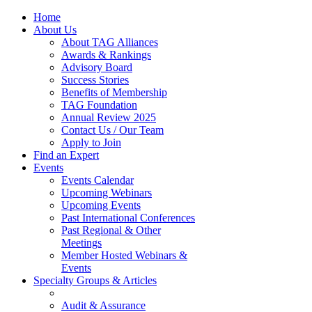
Home
About Us
About TAG Alliances
Awards & Rankings
Advisory Board
Success Stories
Benefits of Membership
TAG Foundation
Annual Review 2025
Contact Us / Our Team
Apply to Join
Find an Expert
Events
Events Calendar
Upcoming Webinars
Upcoming Events
Past International Conferences
Past Regional & Other
Meetings
Member Hosted Webinars &
Events
Specialty Groups & Articles
Audit & Assurance