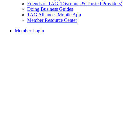
Friends of TAG (Discounts & Trusted Providers)
Doing Business Guides
TAG Alliances Mobile App
Member Resource Center
Member Login