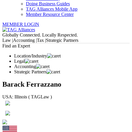
Doing Business Guides
TAG Alliances Mobile App
Member Resource Center
MEMBER LOGIN
Globally Connected. Locally Respected.
Law |
Accounting |
Tax |
Strategic Partners
Find an Expert
Location/Industry
Legal
Accounting
Strategic Partners
Barack Ferrazzano
USA: Illinois ( TAGLaw )