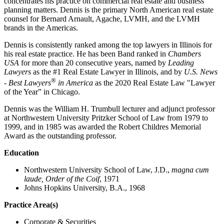
concentrates his practice on commercial real estate and business
planning matters. Dennis is the primary North American real estate
counsel for Bernard Arnault, Agache, LVMH, and the LVMH
brands in the Americas.
Dennis is consistently ranked among the top lawyers in Illinois for
his real estate practice. He has been Band ranked in
Chambers
USA
for more than 20 consecutive years, named by
Leading
Lawyers
as the #1 Real Estate Lawyer in Illinois, and by
U.S. News
®
- Best Lawyers
in America
as the 2020 Real Estate Law "Lawyer
of the Year” in Chicago.
Dennis was the William H. Trumbull lecturer and adjunct professor
at Northwestern University Pritzker School of Law from 1979 to
1999, and in 1985 was awarded the Robert Childres Memorial
Award as the outstanding professor.
Education
Northwestern University School of Law, J.D.,
magna cum
laude, Order of the Coif
, 1971
Johns Hopkins University, B.A., 1968
Practice Area(s)
Corporate & Securities