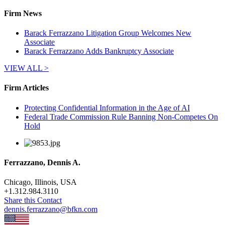
Firm News
Barack Ferrazzano Litigation Group Welcomes New
Associate
Barack Ferrazzano Adds Bankruptcy Associate
VIEW ALL >
Firm Articles
Protecting Confidential Information in the Age of AI
Federal Trade Commission Rule Banning Non-Competes On
Hold
Ferrazzano, Dennis A.
Chicago, Illinois, USA
+
1.312.984.3110
Share this Contact
dennis.ferrazzano@bfkn.com