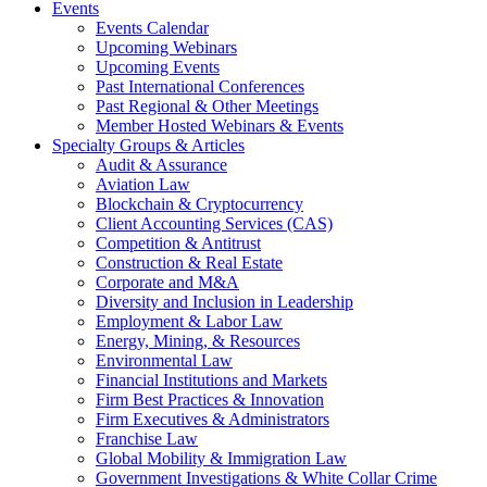
Events
Events Calendar
Upcoming Webinars
Upcoming Events
Past International Conferences
Past Regional & Other Meetings
Member Hosted Webinars & Events
Specialty Groups & Articles
Audit & Assurance
Aviation Law
Blockchain & Cryptocurrency
Client Accounting Services (CAS)
Competition & Antitrust
Construction & Real Estate
Corporate and M&A
Diversity and Inclusion in Leadership
Employment & Labor Law
Energy, Mining, & Resources
Environmental Law
Financial Institutions and Markets
Firm Best Practices & Innovation
Firm Executives & Administrators
Franchise Law
Global Mobility & Immigration Law
Government Investigations & White Collar Crime