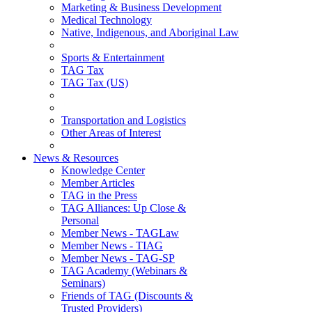
Marketing & Business Development
Medical Technology
Native, Indigenous, and Aboriginal Law
Sports & Entertainment
TAG Tax
TAG Tax (US)
Transportation and Logistics
Other Areas of Interest
News & Resources
Knowledge Center
Member Articles
TAG in the Press
TAG Alliances: Up Close &
Personal
Member News - TAGLaw
Member News - TIAG
Member News - TAG-SP
TAG Academy (Webinars &
Seminars)
Friends of TAG (Discounts &
Trusted Providers)