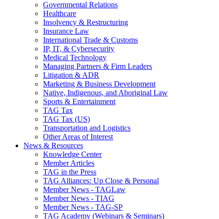
Governmental Relations
Healthcare
Insolvency & Restructuring
Insurance Law
International Trade & Customs
IP, IT, & Cybersecurity
Medical Technology
Managing Partners & Firm Leaders
Litigation & ADR
Marketing & Business Development
Native, Indigenous, and Aboriginal Law
Sports & Entertainment
TAG Tax
TAG Tax (US)
Transportation and Logistics
Other Areas of Interest
News & Resources
Knowledge Center
Member Articles
TAG in the Press
TAG Alliances: Up Close & Personal
Member News - TAGLaw
Member News - TIAG
Member News - TAG-SP
TAG Academy (Webinars & Seminars)