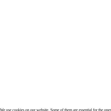
We use cookies on our website. Some of them are essential for the opera