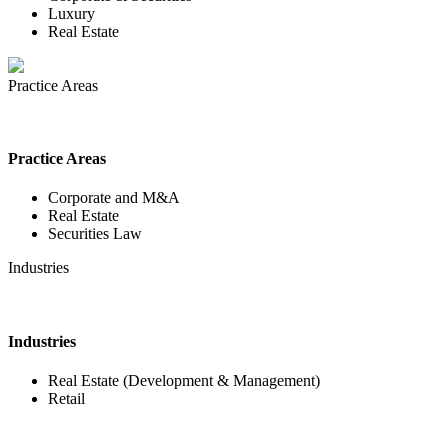
Luxury
Real Estate
Practice Areas
Practice Areas
Corporate and M&A
Real Estate
Securities Law
Industries
Industries
Real Estate (Development & Management)
Retail