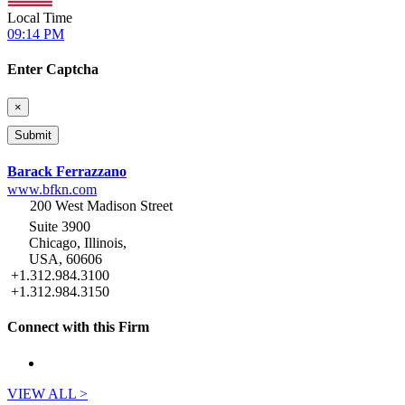
Local Time
09:14 PM
Enter Captcha
×
Barack Ferrazzano
www.bfkn.com
200 West Madison Street
Suite 3900
Chicago, Illinois,
USA, 60606
+1.312.984.3100
+1.312.984.3150
Connect with this Firm
VIEW ALL >