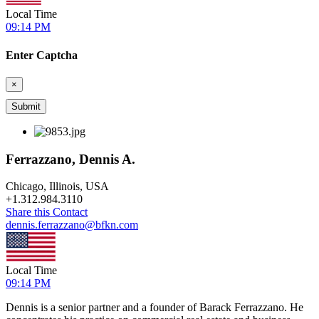
Local Time
09:14 PM
Enter Captcha
×
Ferrazzano, Dennis A.
Chicago, Illinois, USA
+
1.312.984.3110
Share this Contact
dennis.ferrazzano@bfkn.com
Local Time
09:14 PM
Dennis is a senior partner and a founder of Barack Ferrazzano. He