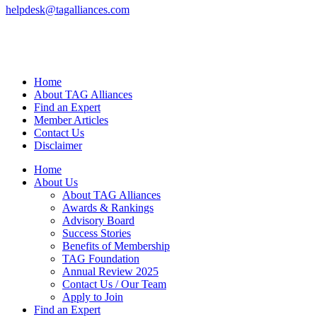
helpdesk@tagalliances.com
Home
About TAG Alliances
Find an Expert
Member Articles
Contact Us
Disclaimer
Home
About Us
About TAG Alliances
Awards & Rankings
Advisory Board
Success Stories
Benefits of Membership
TAG Foundation
Annual Review 2025
Contact Us / Our Team
Apply to Join
Find an Expert