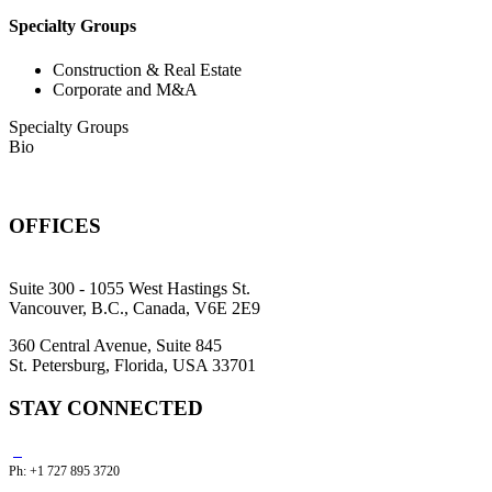
Specialty Groups
Construction & Real Estate
Corporate and M&A
Specialty Groups
Bio
OFFICES
Suite 300 - 1055 West Hastings St.
Vancouver, B.C., Canada, V6E 2E9
360 Central Avenue, Suite 845
St. Petersburg, Florida, USA 33701
STAY CONNECTED
Ph: +1 727 895 3720