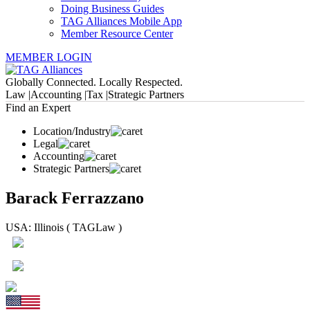
Doing Business Guides
TAG Alliances Mobile App
Member Resource Center
MEMBER LOGIN
Globally Connected. Locally Respected.
Law |
Accounting |
Tax |
Strategic Partners
Find an Expert
Location/Industry
Legal
Accounting
Strategic Partners
Barack Ferrazzano
USA: Illinois ( TAGLaw )