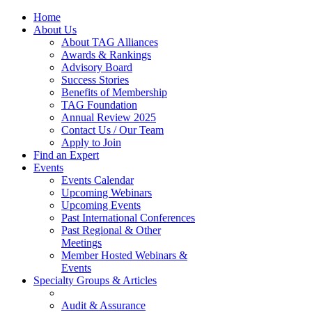
Home
About Us
About TAG Alliances
Awards & Rankings
Advisory Board
Success Stories
Benefits of Membership
TAG Foundation
Annual Review 2025
Contact Us / Our Team
Apply to Join
Find an Expert
Events
Events Calendar
Upcoming Webinars
Upcoming Events
Past International Conferences
Past Regional & Other
Meetings
Member Hosted Webinars &
Events
Specialty Groups & Articles
Audit & Assurance