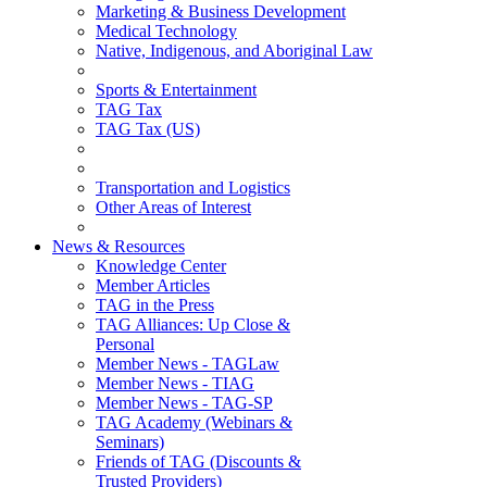
Marketing & Business Development
Medical Technology
Native, Indigenous, and Aboriginal Law
Sports & Entertainment
TAG Tax
TAG Tax (US)
Transportation and Logistics
Other Areas of Interest
News & Resources
Knowledge Center
Member Articles
TAG in the Press
TAG Alliances: Up Close &
Personal
Member News - TAGLaw
Member News - TIAG
Member News - TAG-SP
TAG Academy (Webinars &
Seminars)
Friends of TAG (Discounts &
Trusted Providers)