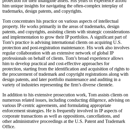
protection for their intangible assets. His years of experience afford
him unique insights for navigating the often-complex interplay of
trademarks, design patents, and copyrights.
Tom concentrates his practice on various aspects of intellectual
property. He works primarily in the areas of trademarks, design
patents, and copyrights, assisting clients with strategic considerations
and implementation to grow their IP portfolios. A significant part of
Tom’s practice is advising international clients on acquiring U.S.
protection and post-registration maintenance. His work also involves
regular collaboration with an extensive network of global IP
professionals on behalf of clients. Tom’s broad experience allows
him to develop practical and cost-effective approaches for
protection, starting from the identification and acquisition of rights to
the procurement of trademark and copyright registrations along with
design patents, and later portfolio maintenance and auditing in a
variety of industries representing the firm’s diverse clientele.
In addition to his extensive prosecution work, Tom assists clients on
numerous related issues, including conducting diligence, advising on
various IP-centric agreements, and formulating appropriate
enforcement strategies. He is frequently involved in IP aspects of
corporate transactions as well as oppositions, cancellations, and
other administrative proceedings at the U.S. Patent and Trademark
Office.