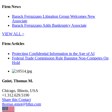
Firm News
Barack Ferrazzano Litigation Group Welcomes New
Associate
Barack Ferrazzano Adds Bankruptcy Associate
VIEW ALL >
Firm Articles
Protecting Confidential Information in the Age of AI
Federal Trade Commission Rule Banning Non-Competes On
Hold
Gniot, Thomas M.
Chicago, Illinois, USA
+
1.312.629.5190
Share this Contact
thomas.gniot@bfkn.com