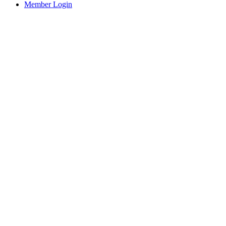
Member Login