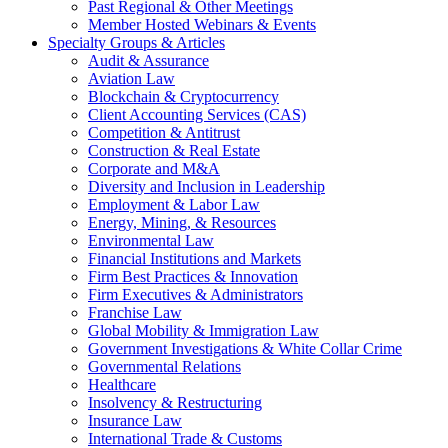
Past Regional & Other Meetings
Member Hosted Webinars & Events
Specialty Groups & Articles
Audit & Assurance
Aviation Law
Blockchain & Cryptocurrency
Client Accounting Services (CAS)
Competition & Antitrust
Construction & Real Estate
Corporate and M&A
Diversity and Inclusion in Leadership
Employment & Labor Law
Energy, Mining, & Resources
Environmental Law
Financial Institutions and Markets
Firm Best Practices & Innovation
Firm Executives & Administrators
Franchise Law
Global Mobility & Immigration Law
Government Investigations & White Collar Crime
Governmental Relations
Healthcare
Insolvency & Restructuring
Insurance Law
International Trade & Customs