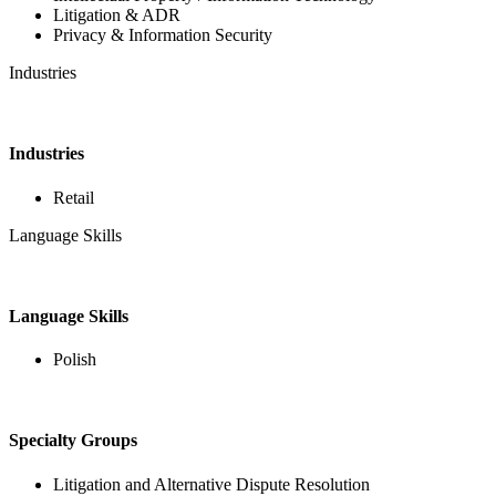
Litigation & ADR
Privacy & Information Security
Industries
Industries
Retail
Language Skills
Language Skills
Polish
Specialty Groups
Litigation and Alternative Dispute Resolution