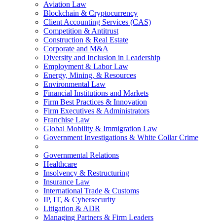
Aviation Law
Blockchain & Cryptocurrency
Client Accounting Services (CAS)
Competition & Antitrust
Construction & Real Estate
Corporate and M&A
Diversity and Inclusion in Leadership
Employment & Labor Law
Energy, Mining, & Resources
Environmental Law
Financial Institutions and Markets
Firm Best Practices & Innovation
Firm Executives & Administrators
Franchise Law
Global Mobility & Immigration Law
Government Investigations & White Collar Crime
Governmental Relations
Healthcare
Insolvency & Restructuring
Insurance Law
International Trade & Customs
IP, IT, & Cybersecurity
Litigation & ADR
Managing Partners & Firm Leaders