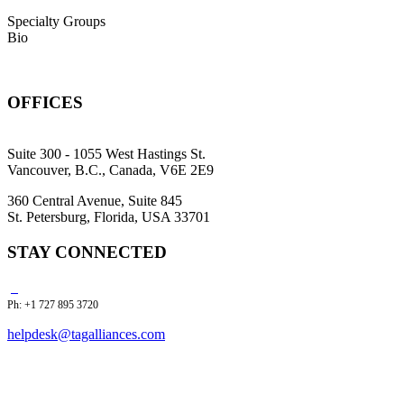
Specialty Groups
Bio
OFFICES
Suite 300 - 1055 West Hastings St.
Vancouver, B.C., Canada, V6E 2E9
360 Central Avenue, Suite 845
St. Petersburg, Florida, USA 33701
STAY CONNECTED
Ph: +1 727 895 3720
helpdesk@tagalliances.com