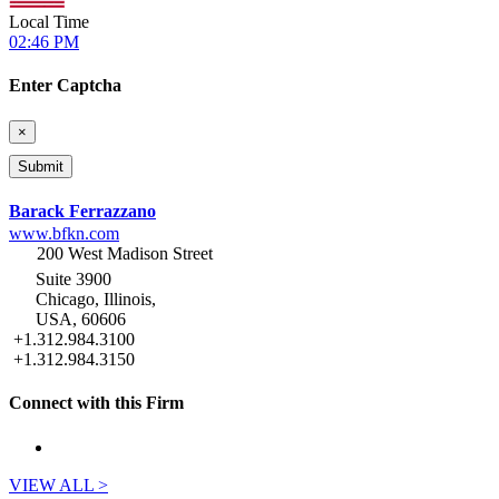
Local Time
02:46 PM
Enter Captcha
×
Barack Ferrazzano
www.bfkn.com
200 West Madison Street
Suite 3900
Chicago, Illinois,
USA, 60606
+1.312.984.3100
+1.312.984.3150
Connect with this Firm
VIEW ALL >