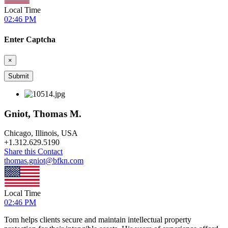
Local Time
02:46 PM
Enter Captcha
×
Gniot, Thomas M.
Chicago, Illinois, USA
+
1.312.629.5190
Share this Contact
thomas.gniot@bfkn.com
Local Time
02:46 PM
Tom helps clients secure and maintain intellectual property