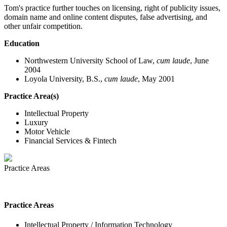
Tom's practice further touches on licensing, right of publicity issues,
domain name and online content disputes, false advertising, and
other unfair competition.
Education
Northwestern University School of Law,
cum laude
, June
2004
Loyola University, B.S.,
cum laude
, May 2001
Practice Area(s)
Intellectual Property
Luxury
Motor Vehicle
Financial Services & Fintech
Practice Areas
Practice Areas
Intellectual Property / Information Technology