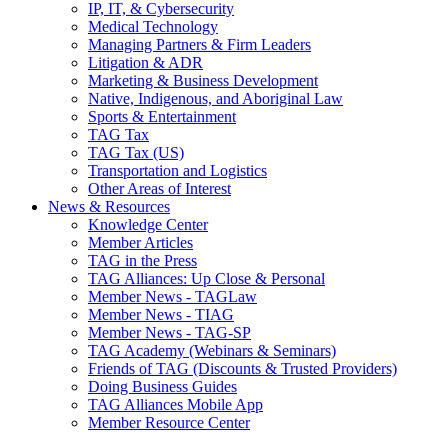
IP, IT, & Cybersecurity
Medical Technology
Managing Partners & Firm Leaders
Litigation & ADR
Marketing & Business Development
Native, Indigenous, and Aboriginal Law
Sports & Entertainment
TAG Tax
TAG Tax (US)
Transportation and Logistics
Other Areas of Interest
News & Resources
Knowledge Center
Member Articles
TAG in the Press
TAG Alliances: Up Close & Personal
Member News - TAGLaw
Member News - TIAG
Member News - TAG-SP
TAG Academy (Webinars & Seminars)
Friends of TAG (Discounts & Trusted Providers)
Doing Business Guides
TAG Alliances Mobile App
Member Resource Center