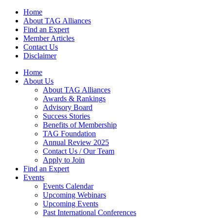
Home
About TAG Alliances
Find an Expert
Member Articles
Contact Us
Disclaimer
Home
About Us
About TAG Alliances
Awards & Rankings
Advisory Board
Success Stories
Benefits of Membership
TAG Foundation
Annual Review 2025
Contact Us / Our Team
Apply to Join
Find an Expert
Events
Events Calendar
Upcoming Webinars
Upcoming Events
Past International Conferences