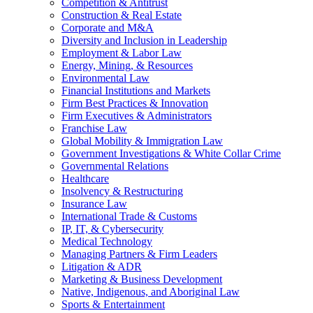
Competition & Antitrust
Construction & Real Estate
Corporate and M&A
Diversity and Inclusion in Leadership
Employment & Labor Law
Energy, Mining, & Resources
Environmental Law
Financial Institutions and Markets
Firm Best Practices & Innovation
Firm Executives & Administrators
Franchise Law
Global Mobility & Immigration Law
Government Investigations & White Collar Crime
Governmental Relations
Healthcare
Insolvency & Restructuring
Insurance Law
International Trade & Customs
IP, IT, & Cybersecurity
Medical Technology
Managing Partners & Firm Leaders
Litigation & ADR
Marketing & Business Development
Native, Indigenous, and Aboriginal Law
Sports & Entertainment