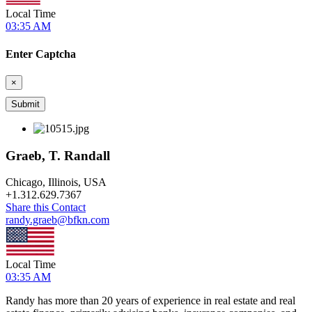
Local Time
03:35 AM
Enter Captcha
×
Graeb, T. Randall
Chicago, Illinois, USA
+
1.312.629.7367
Share this Contact
randy.graeb@bfkn.com
Local Time
03:35 AM
Randy has more than 20 years of experience in real estate and real