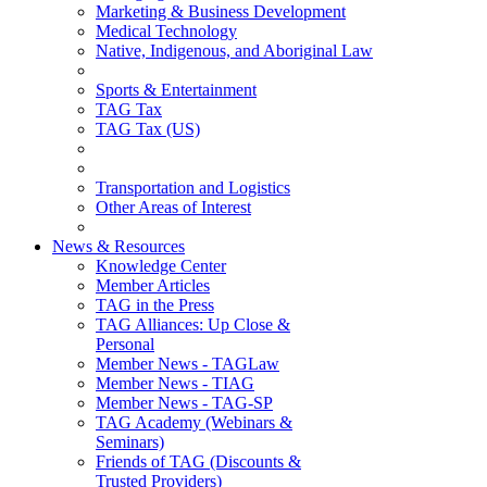
Marketing & Business Development
Medical Technology
Native, Indigenous, and Aboriginal Law
Sports & Entertainment
TAG Tax
TAG Tax (US)
Transportation and Logistics
Other Areas of Interest
News & Resources
Knowledge Center
Member Articles
TAG in the Press
TAG Alliances: Up Close &
Personal
Member News - TAGLaw
Member News - TIAG
Member News - TAG-SP
TAG Academy (Webinars &
Seminars)
Friends of TAG (Discounts &
Trusted Providers)