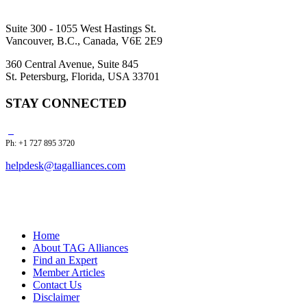
Suite 300 - 1055 West Hastings St.
Vancouver, B.C., Canada, V6E 2E9
360 Central Avenue, Suite 845
St. Petersburg, Florida, USA 33701
STAY CONNECTED
Ph: +1 727 895 3720
helpdesk@tagalliances.com
Home
About TAG Alliances
Find an Expert
Member Articles
Contact Us
Disclaimer