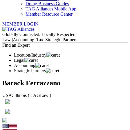
Doing Business Guides
TAG Alliances Mobile App
Member Resource Center
MEMBER LOGIN
Globally Connected. Locally Respected.
Law |
Accounting |
Tax |
Strategic Partners
Find an Expert
Location/Industry
Legal
Accounting
Strategic Partners
Barack Ferrazzano
USA: Illinois ( TAGLaw )