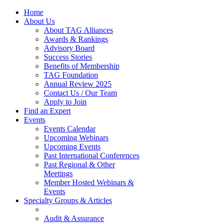
Home
About Us
About TAG Alliances
Awards & Rankings
Advisory Board
Success Stories
Benefits of Membership
TAG Foundation
Annual Review 2025
Contact Us / Our Team
Apply to Join
Find an Expert
Events
Events Calendar
Upcoming Webinars
Upcoming Events
Past International Conferences
Past Regional & Other
Meetings
Member Hosted Webinars &
Events
Specialty Groups & Articles
Audit & Assurance