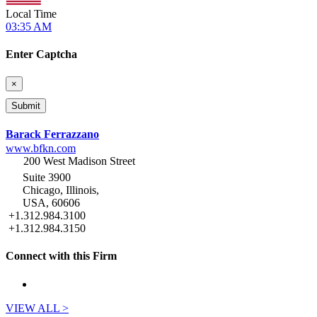
Local Time
03:35 AM
Enter Captcha
×
Barack Ferrazzano
www.bfkn.com
200 West Madison Street
Suite 3900
Chicago, Illinois,
USA, 60606
+1.312.984.3100
+1.312.984.3150
Connect with this Firm
VIEW ALL >