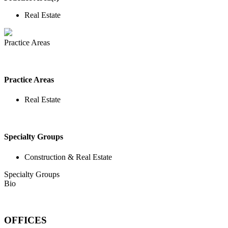
Real Estate
Practice Areas
Practice Areas
Real Estate
Specialty Groups
Construction & Real Estate
Specialty Groups
Bio
OFFICES