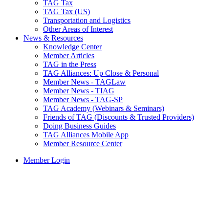
TAG Tax
TAG Tax (US)
Transportation and Logistics
Other Areas of Interest
News & Resources
Knowledge Center
Member Articles
TAG in the Press
TAG Alliances: Up Close & Personal
Member News - TAGLaw
Member News - TIAG
Member News - TAG-SP
TAG Academy (Webinars & Seminars)
Friends of TAG (Discounts & Trusted Providers)
Doing Business Guides
TAG Alliances Mobile App
Member Resource Center
Member Login