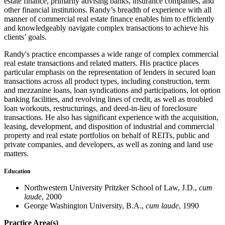
estate finance, primarily advising banks, insurance companies, and
other financial institutions. Randy’s breadth of experience with all
manner of commercial real estate finance enables him to efficiently
and knowledgeably navigate complex transactions to achieve his
clients’ goals.
Randy's practice encompasses a wide range of complex commercial
real estate transactions and related matters. His practice places
particular emphasis on the representation of lenders in secured loan
transactions across all product types, including construction, term
and mezzanine loans, loan syndications and participations, lot option
banking facilities, and revolving lines of credit, as well as troubled
loan workouts, restructurings, and deed-in-lieu of foreclosure
transactions. He also has significant experience with the acquisition,
leasing, development, and disposition of industrial and commercial
property and real estate portfolios on behalf of REITs, public and
private companies, and developers, as well as zoning and land use
matters.
Education
Northwestern University Pritzker School of Law, J.D.,
cum
laude
, 2000
George Washington University, B.A.,
cum laude
, 1990
Practice Area(s)