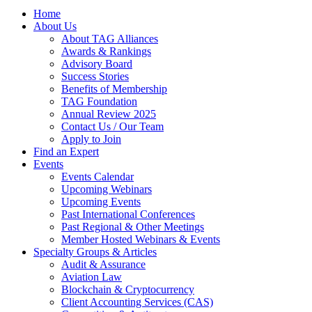
Home
About Us
About TAG Alliances
Awards & Rankings
Advisory Board
Success Stories
Benefits of Membership
TAG Foundation
Annual Review 2025
Contact Us / Our Team
Apply to Join
Find an Expert
Events
Events Calendar
Upcoming Webinars
Upcoming Events
Past International Conferences
Past Regional & Other Meetings
Member Hosted Webinars & Events
Specialty Groups & Articles
Audit & Assurance
Aviation Law
Blockchain & Cryptocurrency
Client Accounting Services (CAS)