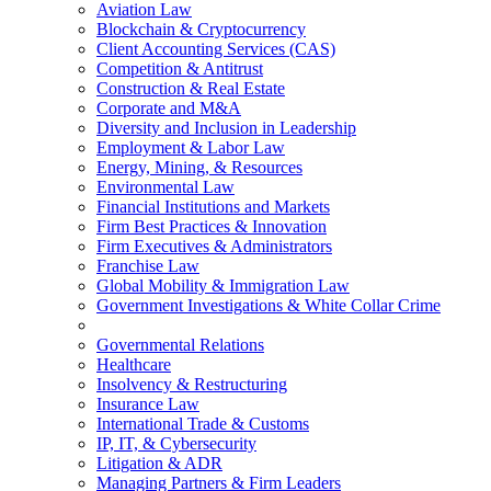
Aviation Law
Blockchain & Cryptocurrency
Client Accounting Services (CAS)
Competition & Antitrust
Construction & Real Estate
Corporate and M&A
Diversity and Inclusion in Leadership
Employment & Labor Law
Energy, Mining, & Resources
Environmental Law
Financial Institutions and Markets
Firm Best Practices & Innovation
Firm Executives & Administrators
Franchise Law
Global Mobility & Immigration Law
Government Investigations & White Collar Crime
Governmental Relations
Healthcare
Insolvency & Restructuring
Insurance Law
International Trade & Customs
IP, IT, & Cybersecurity
Litigation & ADR
Managing Partners & Firm Leaders