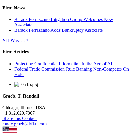
Firm News
Barack Ferrazzano Litigation Group Welcomes New
Associate
Barack Ferrazzano Adds Bankruptcy Associate
VIEW ALL >
Firm Articles
Protecting Confidential Information in the Age of AI
Federal Trade Commission Rule Banning Non-Competes On
Hold
Graeb, T. Randall
Chicago, Illinois, USA
+
1.312.629.7367
Share this Contact
randy.graeb@bfkn.com