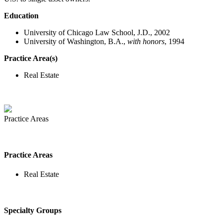
Education
University of Chicago Law School, J.D., 2002
University of Washington, B.A.,
with honors
, 1994
Practice Area(s)
Real Estate
Practice Areas
Practice Areas
Real Estate
Specialty Groups