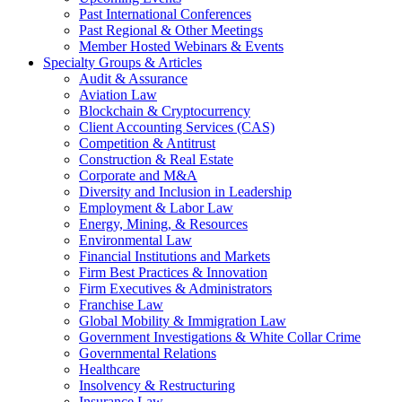
Past International Conferences
Past Regional & Other Meetings
Member Hosted Webinars & Events
Specialty Groups & Articles
Audit & Assurance
Aviation Law
Blockchain & Cryptocurrency
Client Accounting Services (CAS)
Competition & Antitrust
Construction & Real Estate
Corporate and M&A
Diversity and Inclusion in Leadership
Employment & Labor Law
Energy, Mining, & Resources
Environmental Law
Financial Institutions and Markets
Firm Best Practices & Innovation
Firm Executives & Administrators
Franchise Law
Global Mobility & Immigration Law
Government Investigations & White Collar Crime
Governmental Relations
Healthcare
Insolvency & Restructuring
Insurance Law