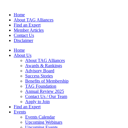
Home
About TAG Alliances
Find an Expert
Member Articles
Contact Us
Disclaimer
Home
About Us
About TAG Alliances
Awards & Rankings
Advisory Board
Success Stories
Benefits of Membership
TAG Foundation
Annual Review 2025
Contact Us / Our Team
Apply to Join
Find an Expert
Events
Events Calendar
Upcoming Webinars
Upcoming Events