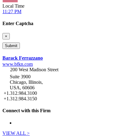
Local Time
11:27 PM
Enter Captcha
×
Barack Ferrazzano
www.bfkn.com
200 West Madison Street
Suite 3900
Chicago, Illinois,
USA, 60606
+1.312.984.3100
+1.312.984.3150
Connect with this Firm
VIEW ALL >