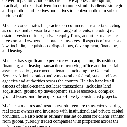
deliver impactful value to his clients. He applies a thoughtful,
practical, and results-driven focus to understand his clients’ strategic
and operational objectives and strives to achieve optimal results on
their behalf.
Michael concentrates his practice on commercial real estate, acting
as counsel and advisor to a broad range of clients, including real
estate investment trusts, private equity firms, and other real estate
investors and owners. His practice involves all aspects of real estate
law, including acquisitions, dispositions, development, financing,
and leasing.
Michael has significant experience with acquisition, disposition,
financing, and leasing transactions involving office and industrial
assets leased to governmental tenants, including the General
Services Administration and various other federal, state, and local
agencies and authorities across the country. He also handles all
aspects of single-tenant, net lease transactions, including land
acquisition, ground-up development, sale-leasebacks, complex
ground leases, and the acquisition of newly constructed projects.
Michael structures and negotiates joint venture transactions pairing
real estate owners and investors with institutional and private capital
providers. He also acts as primary leasing counsel for clients ranging
from global, publicly traded companies with properties across the
U.S. to single asset owners.