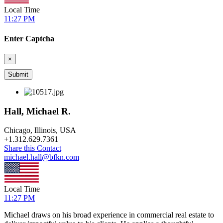
Local Time
11:27 PM
Enter Captcha
×
Hall, Michael R.
Chicago, Illinois, USA
+
1.312.629.7361
Share this Contact
michael.hall@bfkn.com
Local Time
11:27 PM
Michael draws on his broad experience in commercial real estate to