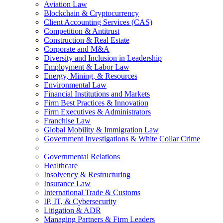
Aviation Law
Blockchain & Cryptocurrency
Client Accounting Services (CAS)
Competition & Antitrust
Construction & Real Estate
Corporate and M&A
Diversity and Inclusion in Leadership
Employment & Labor Law
Energy, Mining, & Resources
Environmental Law
Financial Institutions and Markets
Firm Best Practices & Innovation
Firm Executives & Administrators
Franchise Law
Global Mobility & Immigration Law
Government Investigations & White Collar Crime
Governmental Relations
Healthcare
Insolvency & Restructuring
Insurance Law
International Trade & Customs
IP, IT, & Cybersecurity
Litigation & ADR
Managing Partners & Firm Leaders