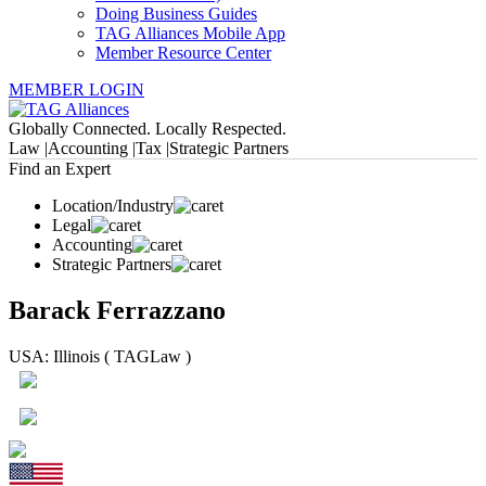
Doing Business Guides
TAG Alliances Mobile App
Member Resource Center
MEMBER LOGIN
Globally Connected. Locally Respected.
Law |
Accounting |
Tax |
Strategic Partners
Find an Expert
Location/Industry
Legal
Accounting
Strategic Partners
Barack Ferrazzano
USA: Illinois ( TAGLaw )