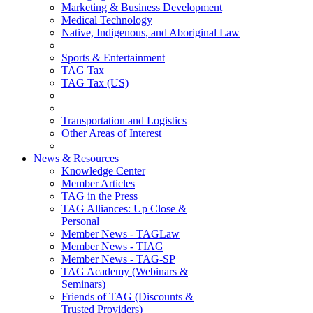
Marketing & Business Development
Medical Technology
Native, Indigenous, and Aboriginal Law
Sports & Entertainment
TAG Tax
TAG Tax (US)
Transportation and Logistics
Other Areas of Interest
News & Resources
Knowledge Center
Member Articles
TAG in the Press
TAG Alliances: Up Close &
Personal
Member News - TAGLaw
Member News - TIAG
Member News - TAG-SP
TAG Academy (Webinars &
Seminars)
Friends of TAG (Discounts &
Trusted Providers)