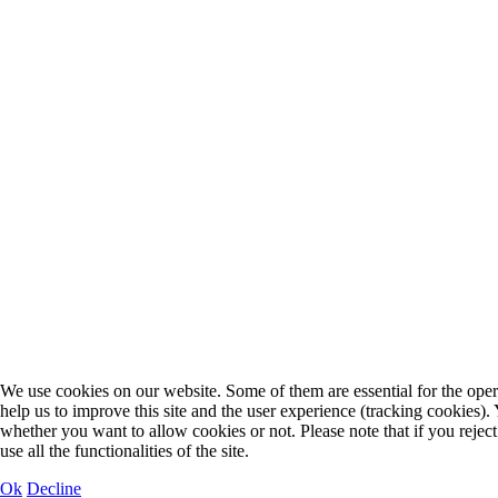
We use cookies on our website. Some of them are essential for the opera
help us to improve this site and the user experience (tracking cookies).
whether you want to allow cookies or not. Please note that if you rejec
use all the functionalities of the site.
Ok
Decline