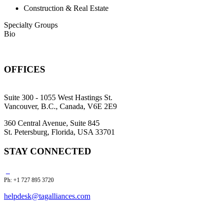
Construction & Real Estate
Specialty Groups
Bio
OFFICES
Suite 300 - 1055 West Hastings St.
Vancouver, B.C., Canada, V6E 2E9
360 Central Avenue, Suite 845
St. Petersburg, Florida, USA 33701
STAY CONNECTED
Ph: +1 727 895 3720
helpdesk@tagalliances.com