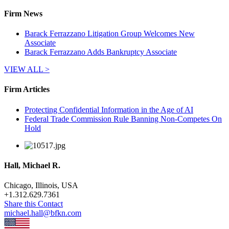
Firm News
Barack Ferrazzano Litigation Group Welcomes New
Associate
Barack Ferrazzano Adds Bankruptcy Associate
VIEW ALL >
Firm Articles
Protecting Confidential Information in the Age of AI
Federal Trade Commission Rule Banning Non-Competes On
Hold
Hall, Michael R.
Chicago, Illinois, USA
+
1.312.629.7361
Share this Contact
michael.hall@bfkn.com