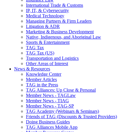
International Trade & Customs
IP, IT, & Cybersecurity
Medical Technology
Managing Partners & Firm Leaders
Litigation & ADR
Marketing & Business Development
Native, Indigenous, and Aboriginal Law
Sports & Entertainment
TAG Tax
TAG Tax (US)
Transportation and Logistics
Other Areas of Interest
News & Resources
Knowledge Center
Member Articles
TAG in the Press
TAG Alliances: Up Close & Personal
Member News - TAGLaw
Member News - TIAG
Member News - TAG-SP
TAG Academy (Webinars & Seminars)
Friends of TAG (Discounts & Trusted Providers)
Doing Business Guides
TAG Alliances Mobile App