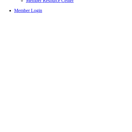
Member Resource Center
Member Login