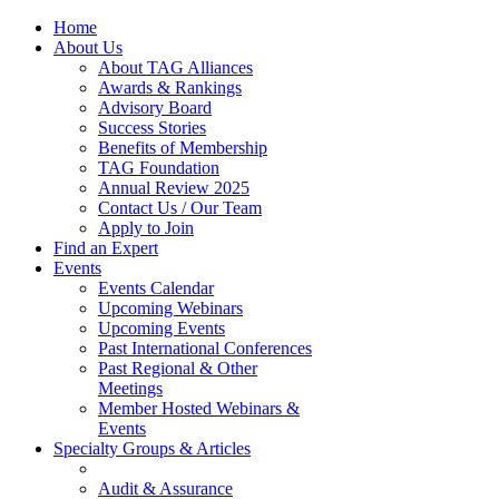
Home
About Us
About TAG Alliances
Awards & Rankings
Advisory Board
Success Stories
Benefits of Membership
TAG Foundation
Annual Review 2025
Contact Us / Our Team
Apply to Join
Find an Expert
Events
Events Calendar
Upcoming Webinars
Upcoming Events
Past International Conferences
Past Regional & Other
Meetings
Member Hosted Webinars &
Events
Specialty Groups & Articles
Audit & Assurance