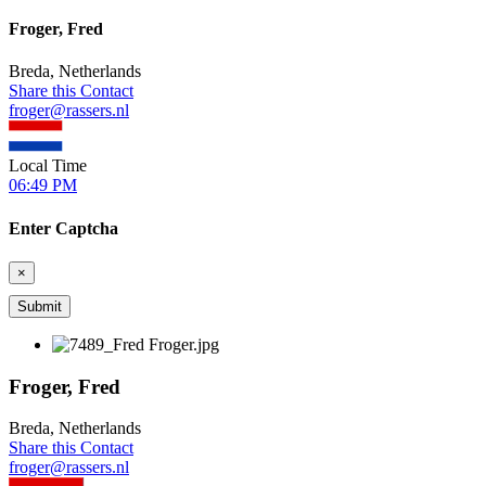
Froger, Fred
Breda, Netherlands
Share this Contact
froger@rassers.nl
Local Time
06:49 PM
Enter Captcha
×
Froger, Fred
Breda, Netherlands
Share this Contact
froger@rassers.nl