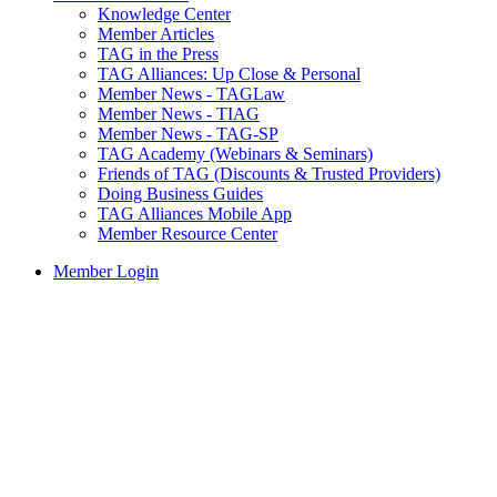
Knowledge Center
Member Articles
TAG in the Press
TAG Alliances: Up Close & Personal
Member News - TAGLaw
Member News - TIAG
Member News - TAG-SP
TAG Academy (Webinars & Seminars)
Friends of TAG (Discounts & Trusted Providers)
Doing Business Guides
TAG Alliances Mobile App
Member Resource Center
Member Login