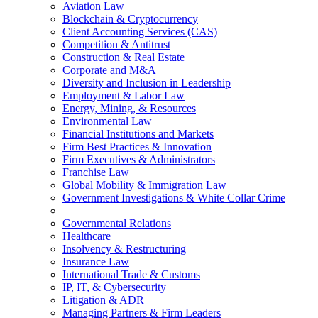
Aviation Law
Blockchain & Cryptocurrency
Client Accounting Services (CAS)
Competition & Antitrust
Construction & Real Estate
Corporate and M&A
Diversity and Inclusion in Leadership
Employment & Labor Law
Energy, Mining, & Resources
Environmental Law
Financial Institutions and Markets
Firm Best Practices & Innovation
Firm Executives & Administrators
Franchise Law
Global Mobility & Immigration Law
Government Investigations & White Collar Crime
Governmental Relations
Healthcare
Insolvency & Restructuring
Insurance Law
International Trade & Customs
IP, IT, & Cybersecurity
Litigation & ADR
Managing Partners & Firm Leaders