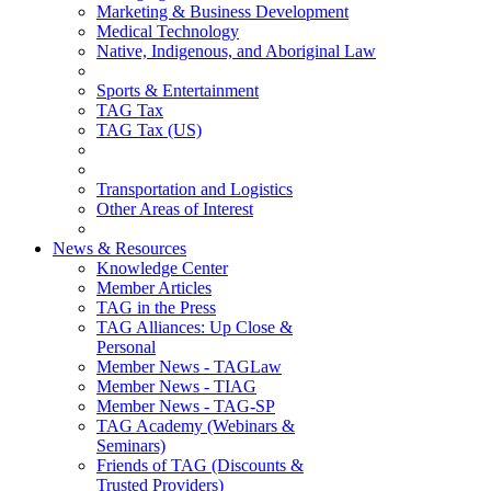
Marketing & Business Development
Medical Technology
Native, Indigenous, and Aboriginal Law
Sports & Entertainment
TAG Tax
TAG Tax (US)
Transportation and Logistics
Other Areas of Interest
News & Resources
Knowledge Center
Member Articles
TAG in the Press
TAG Alliances: Up Close &
Personal
Member News - TAGLaw
Member News - TIAG
Member News - TAG-SP
TAG Academy (Webinars &
Seminars)
Friends of TAG (Discounts &
Trusted Providers)