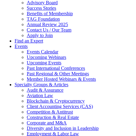
Advisory Board
Success Stories
Benefits of Membership
TAG Foundation
Annual Review 2025
Contact Us / Our Team
Apply to Join
Find an Expert
Events
Events Calendar
Upcoming Webinars
Upcoming Events
Past International Conferences
Past Regional & Other Meetings
Member Hosted Webinars & Events
Specialty Groups & Articles
Audit & Assurance
Aviation Law
Blockchain & Cryptocurrency
Client Accounting Services (CAS)
Competition & Antitrust
Construction & Real Estate
Corporate and M&A
Diversity and Inclusion in Leadership
Employment & Labor Law