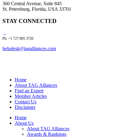
360 Central Avenue, Suite 845
St. Petersburg, Florida, USA 33701
STAY CONNECTED
Ph: +1 727 895 3720
helpdesk@tagalliances.com
Home
About TAG Alliances
Find an Expert
Member Articles
Contact Us
Disclaimer
Home
About Us
About TAG Alliances
Awards & Rankings