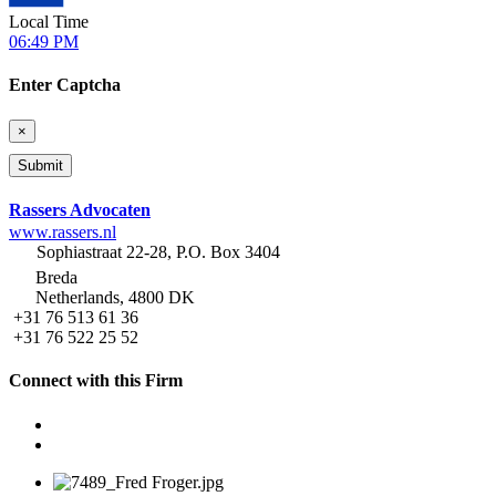
Local Time
06:49 PM
Enter Captcha
×
Rassers Advocaten
www.rassers.nl
Sophiastraat 22-28, P.O. Box 3404
Breda
Netherlands, 4800 DK
+31 76 513 61 36
+31 76 522 25 52
Connect with this Firm