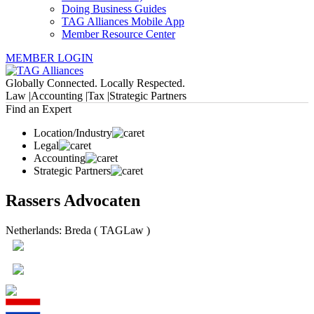
Doing Business Guides
TAG Alliances Mobile App
Member Resource Center
MEMBER LOGIN
Globally Connected. Locally Respected.
Law |
Accounting |
Tax |
Strategic Partners
Find an Expert
Location/Industry
Legal
Accounting
Strategic Partners
Rassers Advocaten
Netherlands: Breda ( TAGLaw )