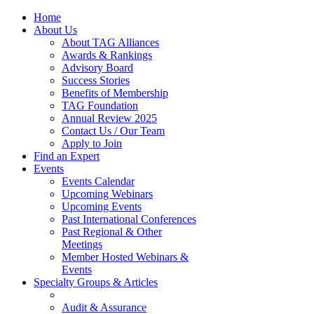
Home
About Us
About TAG Alliances
Awards & Rankings
Advisory Board
Success Stories
Benefits of Membership
TAG Foundation
Annual Review 2025
Contact Us / Our Team
Apply to Join
Find an Expert
Events
Events Calendar
Upcoming Webinars
Upcoming Events
Past International Conferences
Past Regional & Other
Meetings
Member Hosted Webinars &
Events
Specialty Groups & Articles
Audit & Assurance