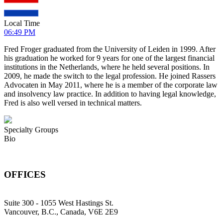
Local Time
06:49 PM
Fred Froger graduated from the University of Leiden in 1999. After
his graduation he worked for 9 years for one of the largest financial
institutions in the Netherlands, where he held several positions. In
2009, he made the switch to the legal profession. He joined Rassers
Advocaten in May 2011, where he is a member of the corporate law
and insolvency law practice. In addition to having legal knowledge,
Fred is also well versed in technical matters.
Specialty Groups
Bio
OFFICES
Suite 300 - 1055 West Hastings St.
Vancouver, B.C., Canada, V6E 2E9