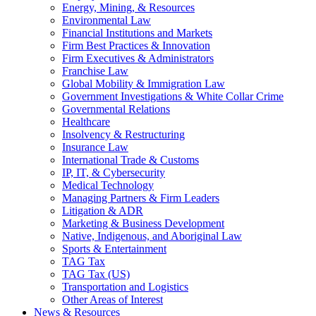
Energy, Mining, & Resources
Environmental Law
Financial Institutions and Markets
Firm Best Practices & Innovation
Firm Executives & Administrators
Franchise Law
Global Mobility & Immigration Law
Government Investigations & White Collar Crime
Governmental Relations
Healthcare
Insolvency & Restructuring
Insurance Law
International Trade & Customs
IP, IT, & Cybersecurity
Medical Technology
Managing Partners & Firm Leaders
Litigation & ADR
Marketing & Business Development
Native, Indigenous, and Aboriginal Law
Sports & Entertainment
TAG Tax
TAG Tax (US)
Transportation and Logistics
Other Areas of Interest
News & Resources