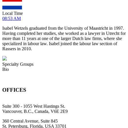
Local Time
08:53 AM
Isabel Wetzels graduated from the University of Maastricht in 1997.
Having completed her studies, she worked as a lawyer in Utrecht for
more than 11 years at one of the larger Dutch law firms, where she
specialized in labour law. Isabel joined the labour law section of
Rassers in 2010.
Specialty Groups
Bio
OFFICES
Suite 300 - 1055 West Hastings St.
Vancouver, B.C., Canada, V6E 2E9
360 Central Avenue, Suite 845
St. Petersburg, Florida, USA 33701