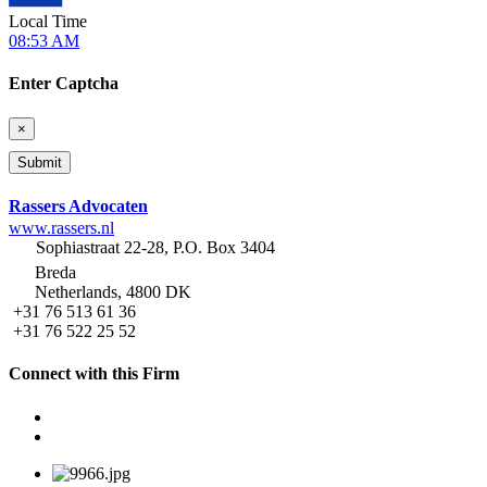
Local Time
08:53 AM
Enter Captcha
×
Rassers Advocaten
www.rassers.nl
Sophiastraat 22-28, P.O. Box 3404
Breda
Netherlands, 4800 DK
+31 76 513 61 36
+31 76 522 25 52
Connect with this Firm