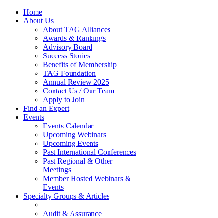
Home
About Us
About TAG Alliances
Awards & Rankings
Advisory Board
Success Stories
Benefits of Membership
TAG Foundation
Annual Review 2025
Contact Us / Our Team
Apply to Join
Find an Expert
Events
Events Calendar
Upcoming Webinars
Upcoming Events
Past International Conferences
Past Regional & Other
Meetings
Member Hosted Webinars &
Events
Specialty Groups & Articles
Audit & Assurance