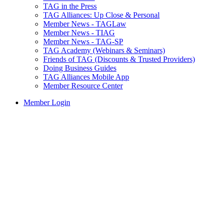
TAG in the Press
TAG Alliances: Up Close & Personal
Member News - TAGLaw
Member News - TIAG
Member News - TAG-SP
TAG Academy (Webinars & Seminars)
Friends of TAG (Discounts & Trusted Providers)
Doing Business Guides
TAG Alliances Mobile App
Member Resource Center
Member Login