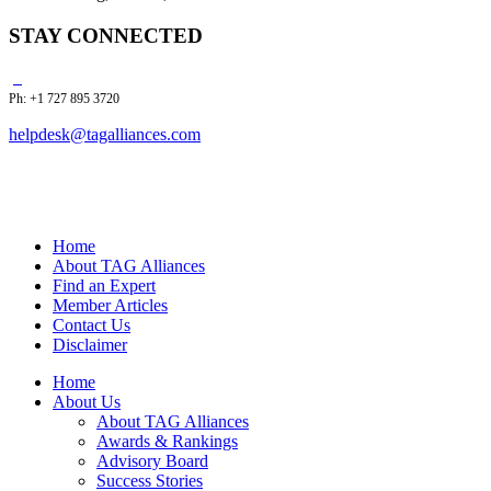
STAY CONNECTED
Ph: +1 727 895 3720
helpdesk@tagalliances.com
Home
About TAG Alliances
Find an Expert
Member Articles
Contact Us
Disclaimer
Home
About Us
About TAG Alliances
Awards & Rankings
Advisory Board
Success Stories