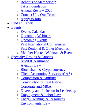
Benefits of Membership
TAG Foundation
Annual Review 2025
Contact Us / Our Team
Apply to Join
Find an Expert
Events
Events Calendar
Upcoming Webinars
Upcoming Events
Past International Conferences
Past Regional & Other Meetings
Member Hosted Webinars & Events
Specialty Groups & Articles
Audit & Assurance
Aviation Law
Blockchain & Cryptocurrency
Client Accounting Services (CAS)
Competition & Antitrust
Construction & Real Estate
Corporate and M&A
Diversity and Inclusion in Leadership
Employment & Labor Law
Energy, Mining, & Resources
Environmental Law