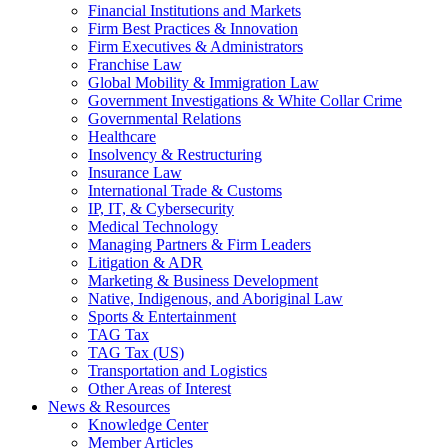
Financial Institutions and Markets
Firm Best Practices & Innovation
Firm Executives & Administrators
Franchise Law
Global Mobility & Immigration Law
Government Investigations & White Collar Crime
Governmental Relations
Healthcare
Insolvency & Restructuring
Insurance Law
International Trade & Customs
IP, IT, & Cybersecurity
Medical Technology
Managing Partners & Firm Leaders
Litigation & ADR
Marketing & Business Development
Native, Indigenous, and Aboriginal Law
Sports & Entertainment
TAG Tax
TAG Tax (US)
Transportation and Logistics
Other Areas of Interest
News & Resources
Knowledge Center
Member Articles