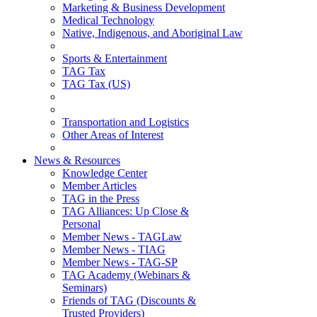
Marketing & Business Development
Medical Technology
Native, Indigenous, and Aboriginal Law
Sports & Entertainment
TAG Tax
TAG Tax (US)
Transportation and Logistics
Other Areas of Interest
News & Resources
Knowledge Center
Member Articles
TAG in the Press
TAG Alliances: Up Close &
Personal
Member News - TAGLaw
Member News - TIAG
Member News - TAG-SP
TAG Academy (Webinars &
Seminars)
Friends of TAG (Discounts &
Trusted Providers)