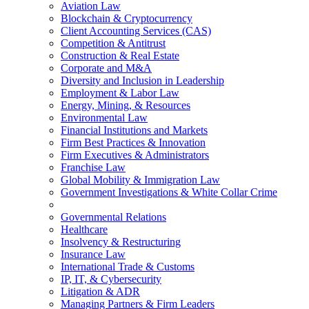
Aviation Law
Blockchain & Cryptocurrency
Client Accounting Services (CAS)
Competition & Antitrust
Construction & Real Estate
Corporate and M&A
Diversity and Inclusion in Leadership
Employment & Labor Law
Energy, Mining, & Resources
Environmental Law
Financial Institutions and Markets
Firm Best Practices & Innovation
Firm Executives & Administrators
Franchise Law
Global Mobility & Immigration Law
Government Investigations & White Collar Crime
Governmental Relations
Healthcare
Insolvency & Restructuring
Insurance Law
International Trade & Customs
IP, IT, & Cybersecurity
Litigation & ADR
Managing Partners & Firm Leaders