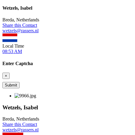
Wetzels, Isabel
Breda, Netherlands
Share this Contact
wetzels@rassers.nl
Local Time
08:53 AM
Enter Captcha
×
Wetzels, Isabel
Breda, Netherlands
Share this Contact
wetzels@rassers.nl