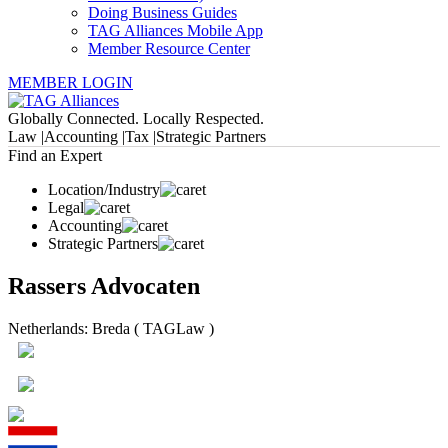
Doing Business Guides
TAG Alliances Mobile App
Member Resource Center
MEMBER LOGIN
Globally Connected. Locally Respected.
Law |
Accounting |
Tax |
Strategic Partners
Find an Expert
Location/Industry
Legal
Accounting
Strategic Partners
Rassers Advocaten
Netherlands: Breda ( TAGLaw )