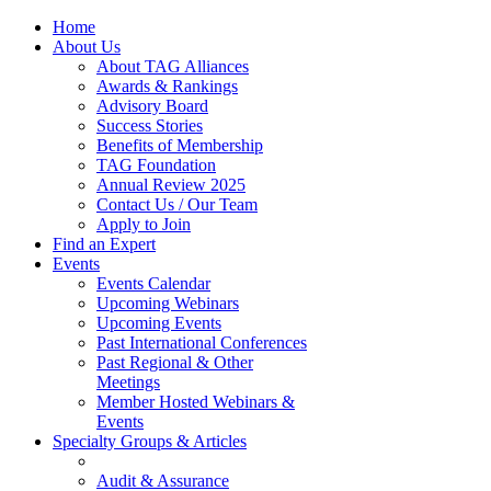
Home
About Us
About TAG Alliances
Awards & Rankings
Advisory Board
Success Stories
Benefits of Membership
TAG Foundation
Annual Review 2025
Contact Us / Our Team
Apply to Join
Find an Expert
Events
Events Calendar
Upcoming Webinars
Upcoming Events
Past International Conferences
Past Regional & Other
Meetings
Member Hosted Webinars &
Events
Specialty Groups & Articles
Audit & Assurance