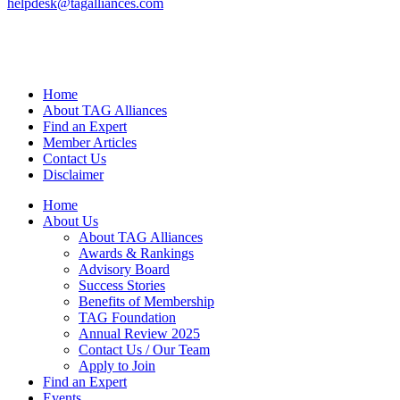
helpdesk@tagalliances.com
Home
About TAG Alliances
Find an Expert
Member Articles
Contact Us
Disclaimer
Home
About Us
About TAG Alliances
Awards & Rankings
Advisory Board
Success Stories
Benefits of Membership
TAG Foundation
Annual Review 2025
Contact Us / Our Team
Apply to Join
Find an Expert
Events