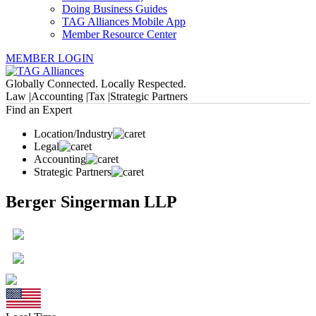
Doing Business Guides
TAG Alliances Mobile App
Member Resource Center
MEMBER LOGIN
Globally Connected. Locally Respected.
Law |
Accounting |
Tax |
Strategic Partners
Find an Expert
Location/Industry
Legal
Accounting
Strategic Partners
Berger Singerman LLP