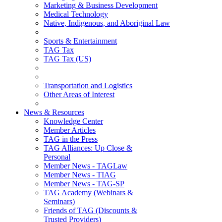
Marketing & Business Development
Medical Technology
Native, Indigenous, and Aboriginal Law
Sports & Entertainment
TAG Tax
TAG Tax (US)
Transportation and Logistics
Other Areas of Interest
News & Resources
Knowledge Center
Member Articles
TAG in the Press
TAG Alliances: Up Close &
Personal
Member News - TAGLaw
Member News - TIAG
Member News - TAG-SP
TAG Academy (Webinars &
Seminars)
Friends of TAG (Discounts &
Trusted Providers)