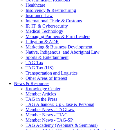
Healthcare
Insolvency & Restructuring
Insurance Law
International Trade & Customs
IP, IT, & Cybersecurity
Medical Technology
Managing Partners & Firm Leaders
Litigation & ADR
Marketing & Business Development
Native, Indigenous, and Aboriginal Law
Sports & Entertainment
TAG Tax
TAG Tax (US)
Transportation and Logistics
Other Areas of Interest
News & Resources
Knowledge Center
Member Articles
TAG in the Press
TAG Alliances: Up Close & Personal
Member News - TAGLaw
Member News - TIAG
Member News - TAG-SP
TAG Academy (Webinars & Seminars)