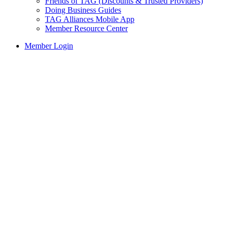
Friends of TAG (Discounts & Trusted Providers)
Doing Business Guides
TAG Alliances Mobile App
Member Resource Center
Member Login