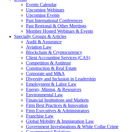
Events Calendar
Upcoming Webinars
Upcoming Events
Past International Conferences
Past Regional & Other Meetings
Member Hosted Webinars & Events
Specialty Groups & Articles
Audit & Assurance
Aviation Law
Blockchain & Cryptocurrency
Client Accounting Services (CAS)
Competition & Antitrust
Construction & Real Estate
Corporate and M&A
Diversity and Inclusion in Leadership
Employment & Labor Law
Energy, Mining, & Resources
Environmental Law
Financial Institutions and Markets
Firm Best Practices & Innovation
Firm Executives & Administrators
Franchise Law
Global Mobility & Immigration Law
Government Investigations & White Collar Crime
Governmental Relations