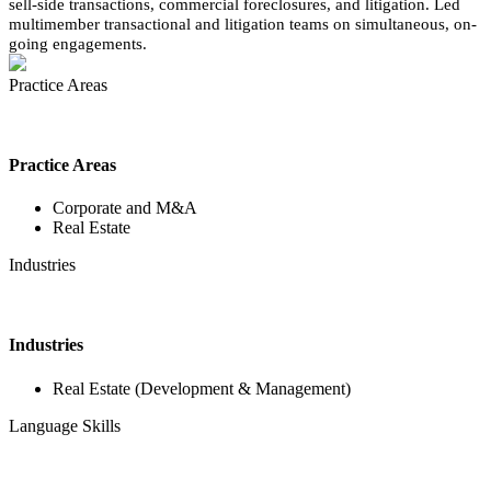
sell-side transactions, commercial foreclosures, and litigation. Led
multimember transactional and litigation teams on simultaneous, on-
going engagements.
Practice Areas
Practice Areas
Corporate and M&A
Real Estate
Industries
Industries
Real Estate (Development & Management)
Language Skills