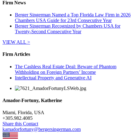
Firm News
Berger Singerman Named a Top Florida Law Firm in 2026
Chambers USA Guide for 23rd Consecutive Year
Berger Singerman Recognized by Chambers USA for
Twenty-Second Consecutive Year
VIEW ALL >
Firm Articles
The Cashless Real Estate Deal: Beware of Phantom
Withholding on Foreign Partners’ Income
Intellectual Property and Generative AI
Amador-Fortuny, Katherine
Miami, Florida, USA
+
305.982.4085
Share this Contact
kamadorfortuny@bergersingerman.com