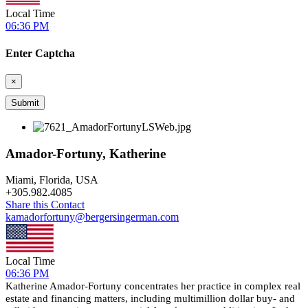
Local Time
06:36 PM
Enter Captcha
×
Amador-Fortuny, Katherine
Miami, Florida, USA
+
305.982.4085
Share this Contact
kamadorfortuny@bergersingerman.com
Local Time
06:36 PM
Katherine Amador-Fortuny concentrates her practice in complex real
estate and financing matters, including multimillion dollar buy- and