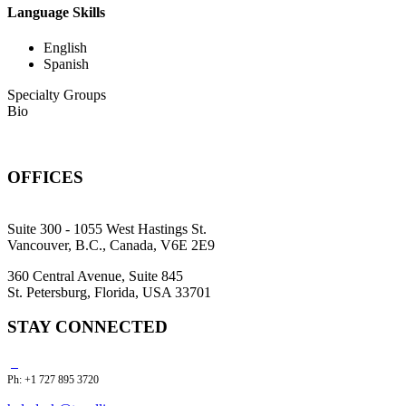
Language Skills
English
Spanish
Specialty Groups
Bio
OFFICES
Suite 300 - 1055 West Hastings St.
Vancouver, B.C., Canada, V6E 2E9
360 Central Avenue, Suite 845
St. Petersburg, Florida, USA 33701
STAY CONNECTED
Ph: +1 727 895 3720