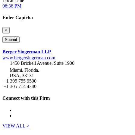
Local Time
06:36 PM
Enter Captcha
×
Berger Singerman LLP
www.bergersingerman.com
1450 Brickell Avenue, Suite 1900
Miami, Florida,
USA, 33131
+1 305 755 9500
+1 305 714 4340
Connect with this Firm
VIEW ALL >