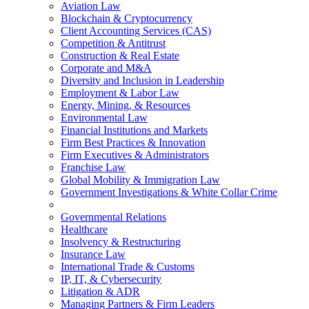
Aviation Law
Blockchain & Cryptocurrency
Client Accounting Services (CAS)
Competition & Antitrust
Construction & Real Estate
Corporate and M&A
Diversity and Inclusion in Leadership
Employment & Labor Law
Energy, Mining, & Resources
Environmental Law
Financial Institutions and Markets
Firm Best Practices & Innovation
Firm Executives & Administrators
Franchise Law
Global Mobility & Immigration Law
Government Investigations & White Collar Crime
Governmental Relations
Healthcare
Insolvency & Restructuring
Insurance Law
International Trade & Customs
IP, IT, & Cybersecurity
Litigation & ADR
Managing Partners & Firm Leaders