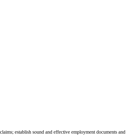
 claims; establish sound and effective employment documents and