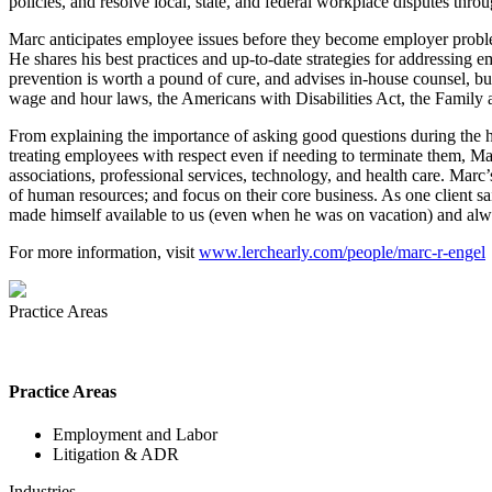
policies, and resolve local, state, and federal workplace disputes thr
Marc anticipates employee issues before they become employer problems
He shares his best practices and up-to-date strategies for addressing
prevention is worth a pound of cure, and advises in-house counsel, b
wage and hour laws, the Americans with Disabilities Act, the Family 
From explaining the importance of asking good questions during the hi
treating employees with respect even if needing to terminate them, Mar
associations, professional services, technology, and health care. Marc
of human resources; and focus on their core business. As one client 
made himself available to us (even when he was on vacation) and alwa
For more information, visit
www.lerchearly.com/people/marc-r-engel
Practice Areas
Practice Areas
Employment and Labor
Litigation & ADR
Industries