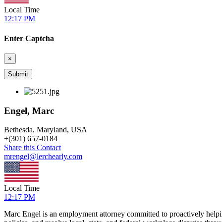
Local Time
12:17 PM
Enter Captcha
×
Engel, Marc
Bethesda, Maryland, USA
+
(301) 657-0184
Share this Contact
mrengel@lerchearly.com
Local Time
12:17 PM
Marc Engel is an employment attorney committed to proactively helpi