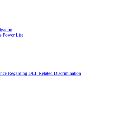
igation
s Power List
e Regarding DEI–Related Discrimination