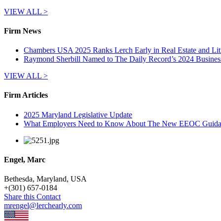
VIEW ALL >
Firm News
Chambers USA 2025 Ranks Lerch Early in Real Estate and Lit
Raymond Sherbill Named to The Daily Record’s 2024 Busines
VIEW ALL >
Firm Articles
2025 Maryland Legislative Update
What Employers Need to Know About The New EEOC Guidanc
Engel, Marc
Bethesda, Maryland, USA
+
(301) 657-0184
Share this Contact
mrengel@lerchearly.com