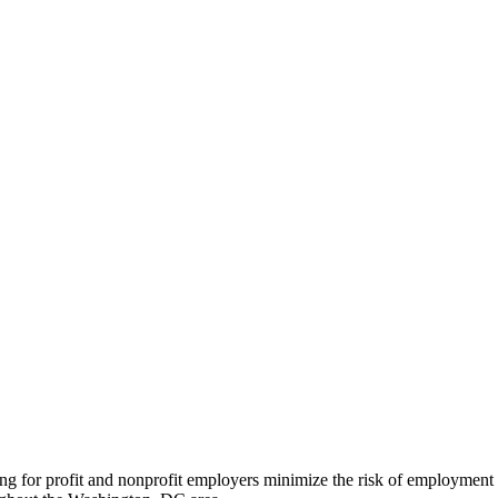
ng for profit and nonprofit employers minimize the risk of employment