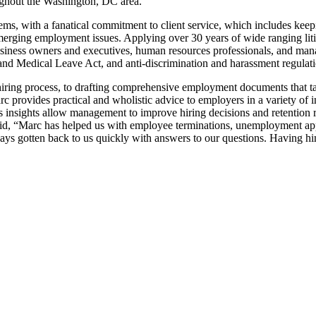
oughout the Washington, DC area.
, with a fanatical commitment to client service, which includes keeping
 emerging employment issues. Applying over 30 years of wide ranging lit
usiness owners and executives, human resources professionals, and mana
and Medical Leave Act, and anti-discrimination and harassment regulati
ring process, to drafting comprehensive employment documents that take 
c provides practical and wholistic advice to employers in a variety of 
’s insights allow management to improve hiring decisions and retention r
said, “Marc has helped us with employee terminations, unemployment ap
ys gotten back to us quickly with answers to our questions. Having him