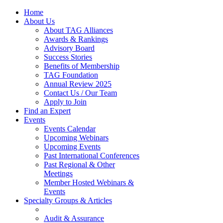
Home
About Us
About TAG Alliances
Awards & Rankings
Advisory Board
Success Stories
Benefits of Membership
TAG Foundation
Annual Review 2025
Contact Us / Our Team
Apply to Join
Find an Expert
Events
Events Calendar
Upcoming Webinars
Upcoming Events
Past International Conferences
Past Regional & Other
Meetings
Member Hosted Webinars &
Events
Specialty Groups & Articles
Audit & Assurance