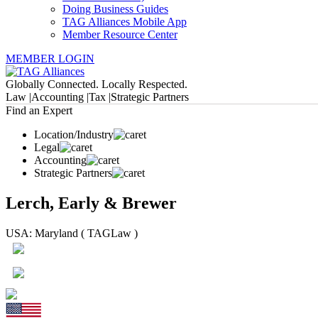
Doing Business Guides
TAG Alliances Mobile App
Member Resource Center
MEMBER LOGIN
Globally Connected. Locally Respected.
Law |
Accounting |
Tax |
Strategic Partners
Find an Expert
Location/Industry
Legal
Accounting
Strategic Partners
Lerch, Early & Brewer
USA: Maryland ( TAGLaw )