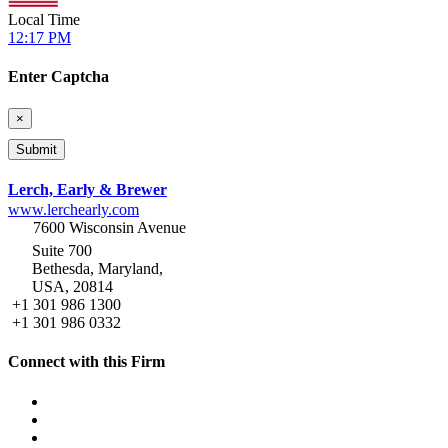
Local Time
12:17 PM
Enter Captcha
×
Lerch, Early & Brewer
www.lerchearly.com
7600 Wisconsin Avenue
Suite 700
Bethesda, Maryland,
USA, 20814
+1 301 986 1300
+1 301 986 0332
Connect with this Firm