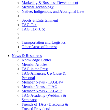
Marketing & Business Development
Medical Technology
Native, Indigenous, and Aboriginal Law
Sports & Entertainment
TAG Tax
TAG Tax (US)
Transportation and Logistics
Other Areas of Interest
News & Resources
Knowledge Center
Member Articles
TAG in the Press
TAG Alliances: Up Close &
Personal
Member News - TAGLaw
Member News - TIAG
Member News - TAG-SP
TAG Academy (Webinars &
Seminars)
Friends of TAG (Discounts &
Trusted Providers)