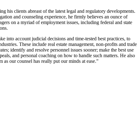
 his clients abreast of the latest legal and regulatory developments.
igation and counseling experience, he firmly believes an ounce of
gers on a myriad of employment issues, including federal and state
ons.
into account judicial decisions and time-tested best practices, to
industries. These include real estate management, non-profits and trade
ates; identify and resolve personnel issues sooner; make the best use
peals, and personal coaching on how to handle such matters. He also
 as our counsel has really put our minds at ease.”