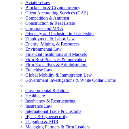
Aviation Law
Blockchain & Cryptocurrency
Client Accounting Services (CAS)
Competition & Antitrust
Construction & Real Estate
Corporate and M&A
Diversity and Inclusion in Leadership
Employment & Labor Law
Energy, Mining, & Resources
Environmental Law
Financial Institutions and Markets
Firm Best Practices & Innovation
Firm Executives & Administrators
Franchise Law
Global Mobility & Immigration Law
Government Investigations & White Collar Crime
Governmental Relations
Healthcare
Insolvency & Restructuring
Insurance Law
International Trade & Customs
IP, IT, & Cybersecurity
Litigation & ADR
Managing Partners & Firm Leaders