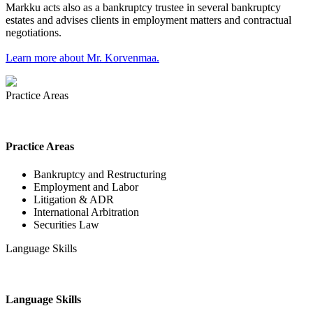
Markku acts also as a bankruptcy trustee in several bankruptcy
estates and advises clients in employment matters and contractual
negotiations.
Learn more about Mr. Korvenmaa.
Practice Areas
Practice Areas
Bankruptcy and Restructuring
Employment and Labor
Litigation & ADR
International Arbitration
Securities Law
Language Skills
Language Skills