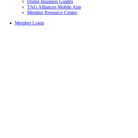
Doing Business Guides
TAG Alliances Mobile App
Member Resource Center
Member Login