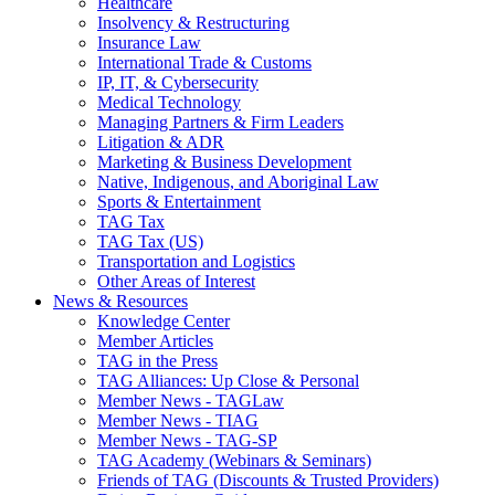
Healthcare
Insolvency & Restructuring
Insurance Law
International Trade & Customs
IP, IT, & Cybersecurity
Medical Technology
Managing Partners & Firm Leaders
Litigation & ADR
Marketing & Business Development
Native, Indigenous, and Aboriginal Law
Sports & Entertainment
TAG Tax
TAG Tax (US)
Transportation and Logistics
Other Areas of Interest
News & Resources
Knowledge Center
Member Articles
TAG in the Press
TAG Alliances: Up Close & Personal
Member News - TAGLaw
Member News - TIAG
Member News - TAG-SP
TAG Academy (Webinars & Seminars)
Friends of TAG (Discounts & Trusted Providers)