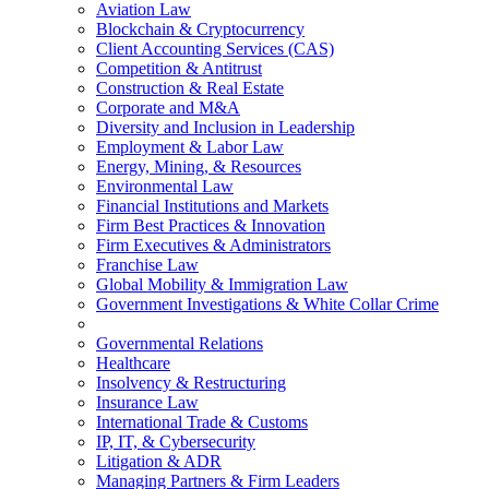
Aviation Law
Blockchain & Cryptocurrency
Client Accounting Services (CAS)
Competition & Antitrust
Construction & Real Estate
Corporate and M&A
Diversity and Inclusion in Leadership
Employment & Labor Law
Energy, Mining, & Resources
Environmental Law
Financial Institutions and Markets
Firm Best Practices & Innovation
Firm Executives & Administrators
Franchise Law
Global Mobility & Immigration Law
Government Investigations & White Collar Crime
Governmental Relations
Healthcare
Insolvency & Restructuring
Insurance Law
International Trade & Customs
IP, IT, & Cybersecurity
Litigation & ADR
Managing Partners & Firm Leaders