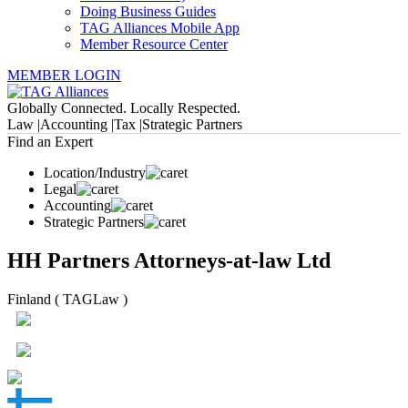
Doing Business Guides
TAG Alliances Mobile App
Member Resource Center
MEMBER LOGIN
Globally Connected. Locally Respected.
Law |
Accounting |
Tax |
Strategic Partners
Find an Expert
Location/Industry
Legal
Accounting
Strategic Partners
HH Partners Attorneys-at-law Ltd
Finland ( TAGLaw )