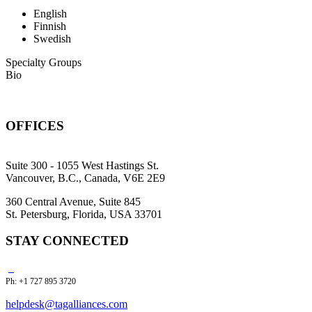
English
Finnish
Swedish
Specialty Groups
Bio
OFFICES
Suite 300 - 1055 West Hastings St.
Vancouver, B.C., Canada, V6E 2E9
360 Central Avenue, Suite 845
St. Petersburg, Florida, USA 33701
STAY CONNECTED
Ph: +1 727 895 3720
helpdesk@tagalliances.com