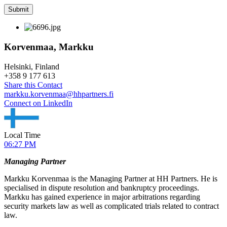
Korvenmaa, Markku
Helsinki, Finland
+
358 9 177 613
Share this Contact
markku.korvenmaa@hhpartners.fi
Connect on LinkedIn
Local Time
06:27 PM
Managing Partner
Markku Korvenmaa is the Managing Partner at HH Partners. He is
specialised in dispute resolution and bankruptcy proceedings.
Markku has gained experience in major arbitrations regarding
security markets law as well as complicated trials related to contract
law.