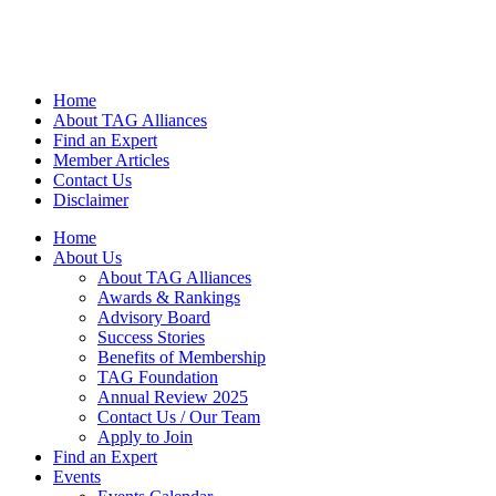
Home
About TAG Alliances
Find an Expert
Member Articles
Contact Us
Disclaimer
Home
About Us
About TAG Alliances
Awards & Rankings
Advisory Board
Success Stories
Benefits of Membership
TAG Foundation
Annual Review 2025
Contact Us / Our Team
Apply to Join
Find an Expert
Events