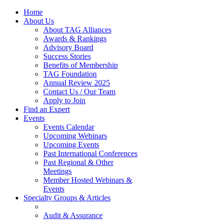
Home
About Us
About TAG Alliances
Awards & Rankings
Advisory Board
Success Stories
Benefits of Membership
TAG Foundation
Annual Review 2025
Contact Us / Our Team
Apply to Join
Find an Expert
Events
Events Calendar
Upcoming Webinars
Upcoming Events
Past International Conferences
Past Regional & Other
Meetings
Member Hosted Webinars &
Events
Specialty Groups & Articles
Audit & Assurance