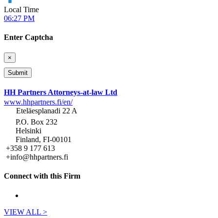
Local Time
06:27 PM
Enter Captcha
×
HH Partners Attorneys-at-law Ltd
www.hhpartners.fi/en/
Eteläesplanadi 22 A
P.O. Box 232
Helsinki
Finland, FI-00101
+358 9 177 613
+info@hhpartners.fi
Connect with this Firm
VIEW ALL >