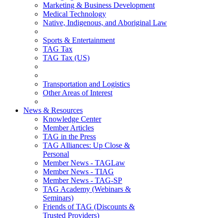
Marketing & Business Development
Medical Technology
Native, Indigenous, and Aboriginal Law
Sports & Entertainment
TAG Tax
TAG Tax (US)
Transportation and Logistics
Other Areas of Interest
News & Resources
Knowledge Center
Member Articles
TAG in the Press
TAG Alliances: Up Close &
Personal
Member News - TAGLaw
Member News - TIAG
Member News - TAG-SP
TAG Academy (Webinars &
Seminars)
Friends of TAG (Discounts &
Trusted Providers)