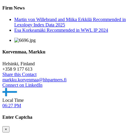
Firm News
Martin von Willebrand and Miika Erkkilä Recommended in
Lexology Index Data 2025
Esa Korkeamäki Recommended in WWL IP 2024
Korvenmaa, Markku
Helsinki, Finland
+
358 9 177 613
Share this Contact
markku.korvenmaa@hhpartners.fi
Connect on LinkedIn
Local Time
06:27 PM
Enter Captcha
×