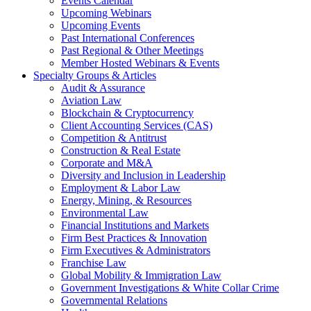
Events Calendar
Upcoming Webinars
Upcoming Events
Past International Conferences
Past Regional & Other Meetings
Member Hosted Webinars & Events
Specialty Groups & Articles
Audit & Assurance
Aviation Law
Blockchain & Cryptocurrency
Client Accounting Services (CAS)
Competition & Antitrust
Construction & Real Estate
Corporate and M&A
Diversity and Inclusion in Leadership
Employment & Labor Law
Energy, Mining, & Resources
Environmental Law
Financial Institutions and Markets
Firm Best Practices & Innovation
Firm Executives & Administrators
Franchise Law
Global Mobility & Immigration Law
Government Investigations & White Collar Crime
Governmental Relations