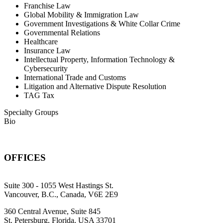
Franchise Law
Global Mobility & Immigration Law
Government Investigations & White Collar Crime
Governmental Relations
Healthcare
Insurance Law
Intellectual Property, Information Technology &
Cybersecurity
International Trade and Customs
Litigation and Alternative Dispute Resolution
TAG Tax
Specialty Groups
Bio
OFFICES
Suite 300 - 1055 West Hastings St.
Vancouver, B.C., Canada, V6E 2E9
360 Central Avenue, Suite 845
St. Petersburg, Florida, USA 33701