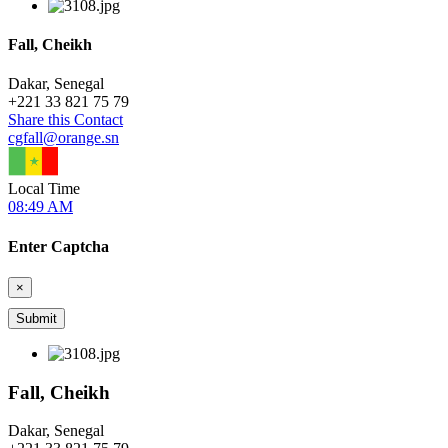
Fall, Cheikh
Dakar, Senegal
+
221 33 821 75 79
Share this Contact
cgfall@orange.sn
Local Time
08:49 AM
Enter Captcha
×
Fall, Cheikh
Dakar, Senegal