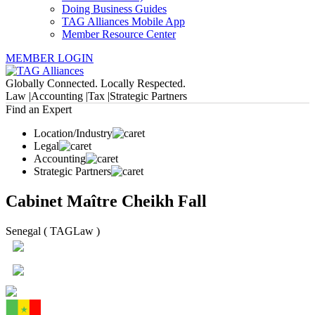
Doing Business Guides
TAG Alliances Mobile App
Member Resource Center
MEMBER LOGIN
Globally Connected. Locally Respected.
Law |
Accounting |
Tax |
Strategic Partners
Find an Expert
Location/Industry
Legal
Accounting
Strategic Partners
Cabinet Maître Cheikh Fall
Senegal ( TAGLaw )