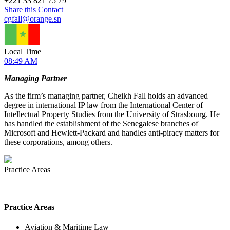
+
221 33 821 75 79
Share this Contact
cgfall@orange.sn
Local Time
08:49 AM
Managing Partner
As the firm’s managing partner, Cheikh Fall holds an advanced
degree in international IP law from the International Center of
Intellectual Property Studies from the University of Strasbourg. He
has handled the establishment of the Senegalese branches of
Microsoft and Hewlett-Packard and handles anti-piracy matters for
these corporations, among others.
Practice Areas
Practice Areas
Aviation & Maritime Law