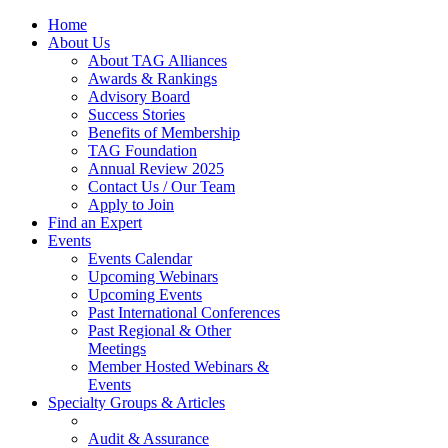
Home
About Us
About TAG Alliances
Awards & Rankings
Advisory Board
Success Stories
Benefits of Membership
TAG Foundation
Annual Review 2025
Contact Us / Our Team
Apply to Join
Find an Expert
Events
Events Calendar
Upcoming Webinars
Upcoming Events
Past International Conferences
Past Regional & Other
Meetings
Member Hosted Webinars &
Events
Specialty Groups & Articles
Audit & Assurance