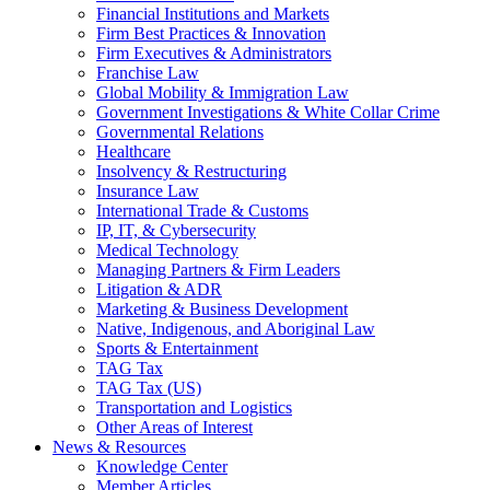
Financial Institutions and Markets
Firm Best Practices & Innovation
Firm Executives & Administrators
Franchise Law
Global Mobility & Immigration Law
Government Investigations & White Collar Crime
Governmental Relations
Healthcare
Insolvency & Restructuring
Insurance Law
International Trade & Customs
IP, IT, & Cybersecurity
Medical Technology
Managing Partners & Firm Leaders
Litigation & ADR
Marketing & Business Development
Native, Indigenous, and Aboriginal Law
Sports & Entertainment
TAG Tax
TAG Tax (US)
Transportation and Logistics
Other Areas of Interest
News & Resources
Knowledge Center
Member Articles