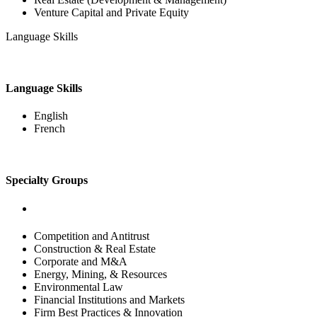
Venture Capital and Private Equity
Language Skills
Language Skills
English
French
Specialty Groups
Competition and Antitrust
Construction & Real Estate
Corporate and M&A
Energy, Mining, & Resources
Environmental Law
Financial Institutions and Markets
Firm Best Practices & Innovation