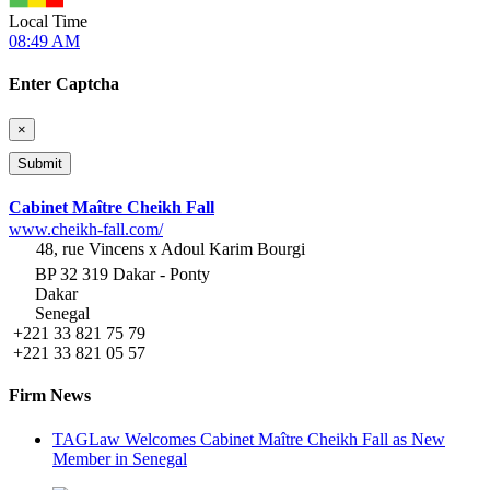
Local Time
08:49 AM
Enter Captcha
×
Cabinet Maître Cheikh Fall
www.cheikh-fall.com/
48, rue Vincens x Adoul Karim Bourgi
BP 32 319 Dakar - Ponty
Dakar
Senegal
+221 33 821 75 79
+221 33 821 05 57
Firm News
TAGLaw Welcomes Cabinet Maître Cheikh Fall as New
Member in Senegal