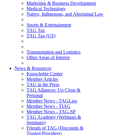
Marketing & Business Development
Medical Technology
Native, Indigenous, and Aboriginal Law
Sports & Entertainment
TAG Tax
TAG Tax (US)
Transportation and Logistics
Other Areas of Interest
News & Resources
Knowledge Center
Member Articles
TAG in the Press
TAG Alliances: Up Close &
Personal
Member News - TAGLaw
Member News - TIAG
Member News - TAG-SP
TAG Academy (Webinars &
Seminars)
Friends of TAG (Discounts &
Trusted Providers)