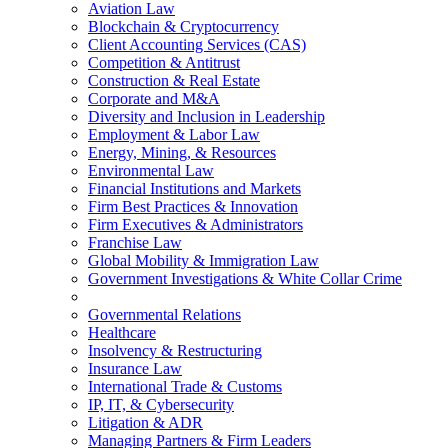
Aviation Law
Blockchain & Cryptocurrency
Client Accounting Services (CAS)
Competition & Antitrust
Construction & Real Estate
Corporate and M&A
Diversity and Inclusion in Leadership
Employment & Labor Law
Energy, Mining, & Resources
Environmental Law
Financial Institutions and Markets
Firm Best Practices & Innovation
Firm Executives & Administrators
Franchise Law
Global Mobility & Immigration Law
Government Investigations & White Collar Crime
Governmental Relations
Healthcare
Insolvency & Restructuring
Insurance Law
International Trade & Customs
IP, IT, & Cybersecurity
Litigation & ADR
Managing Partners & Firm Leaders