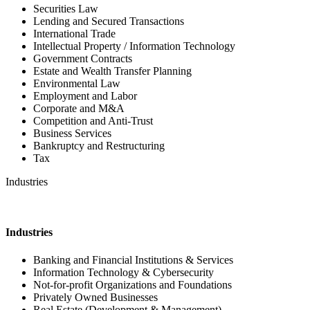
Securities Law
Lending and Secured Transactions
International Trade
Intellectual Property / Information Technology
Government Contracts
Estate and Wealth Transfer Planning
Environmental Law
Employment and Labor
Corporate and M&A
Competition and Anti-Trust
Business Services
Bankruptcy and Restructuring
Tax
Industries
Industries
Banking and Financial Institutions & Services
Information Technology & Cybersecurity
Not-for-profit Organizations and Foundations
Privately Owned Businesses
Real Estate (Development & Management)