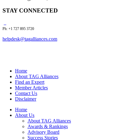
STAY CONNECTED
Ph: +1 727 895 3720
helpdesk@tagalliances.com
Home
About TAG Alliances
Find an Expert
Member Articles
Contact Us
Disclaimer
Home
About Us
About TAG Alliances
Awards & Rankings
Advisory Board
Success Stories