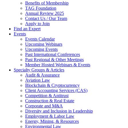
Benefits of Membership
TAG Foundation
Annual Review 2025
Contact Us / Our Team
Apply to Join
Find an Expert
Events
Events Calendar
Upcoming Webinars
Upcoming Events
Past International Conferences
Past Regional & Other Meetings
Member Hosted Webinars & Events
Specialty Groups & Articles
Audit & Assurance
Aviation Law
Blockchain & Cryptocurrency
Client Accounting Services (CAS)
Competition & Antitrust
Construction & Real Estate
Corporate and M&A
Diversity and Inclusion in Leadership
Employment & Labor Law
Energy, Mining, & Resources
Environmental Law