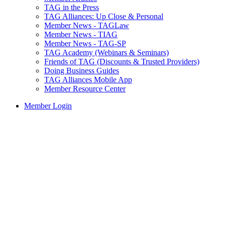
TAG in the Press
TAG Alliances: Up Close & Personal
Member News - TAGLaw
Member News - TIAG
Member News - TAG-SP
TAG Academy (Webinars & Seminars)
Friends of TAG (Discounts & Trusted Providers)
Doing Business Guides
TAG Alliances Mobile App
Member Resource Center
Member Login