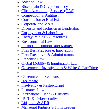
Aviation Law
Blockchain & Cryptocurrency
Client Accounting Services (CAS)
Competition & Antitrust
Construction & Real Estate
Corporate and M&A
Diversity and Inclusion in Leadership
Employment & Labor Law
Energy, Mining, & Resources
Environmental Law
Financial Institutions and Markets
Firm Best Practices & Innovation
Firm Executives & Administrators
Franchise Law
Global Mobility & Immigration Law
Government Investigations & White Collar Crime
Governmental Relations
Healthcare
Insolvency & Restructuring
Insurance Law
International Trade & Customs
IP, IT, & Cybersecurity
Litigation & ADR
Managing Partners & Firm Leaders