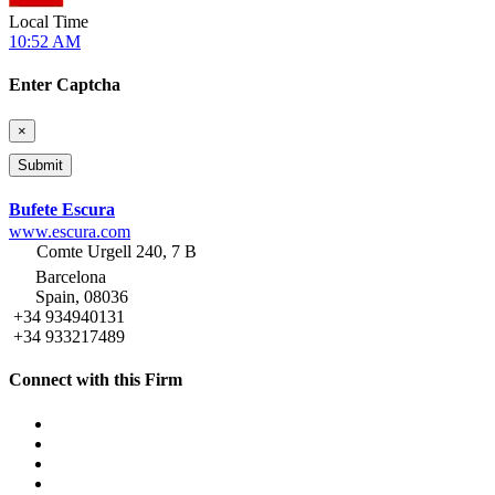
Local Time
10:52 AM
Enter Captcha
×
Bufete Escura
www.escura.com
Comte Urgell 240, 7 B
Barcelona
Spain, 08036
+34 934940131
+34 933217489
Connect with this Firm