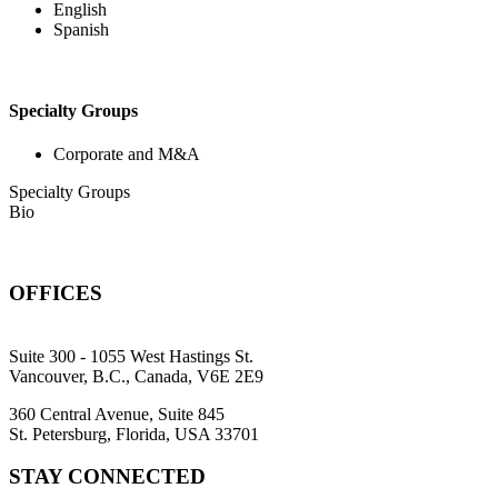
English
Spanish
Specialty Groups
Corporate and M&A
Specialty Groups
Bio
OFFICES
Suite 300 - 1055 West Hastings St.
Vancouver, B.C., Canada, V6E 2E9
360 Central Avenue, Suite 845
St. Petersburg, Florida, USA 33701
STAY CONNECTED