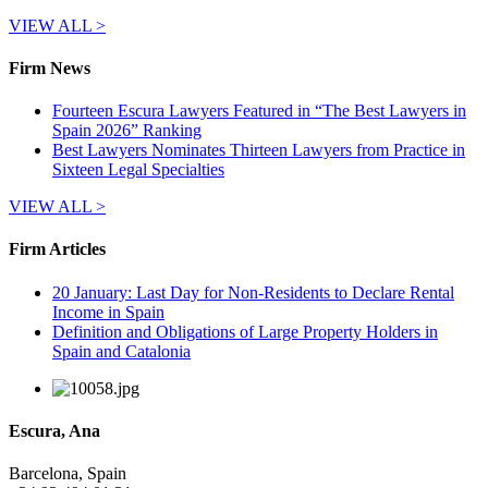
VIEW ALL >
Firm News
Fourteen Escura Lawyers Featured in “The Best Lawyers in
Spain 2026” Ranking
Best Lawyers Nominates Thirteen Lawyers from Practice in
Sixteen Legal Specialties
VIEW ALL >
Firm Articles
20 January: Last Day for Non-Residents to Declare Rental
Income in Spain
Definition and Obligations of Large Property Holders in
Spain and Catalonia
Escura, Ana
Barcelona, Spain