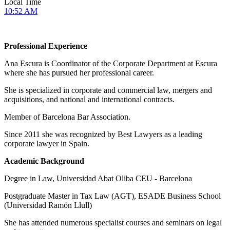
Local Time
10:52 AM
Professional Experience
Ana Escura is Coordinator of the Corporate Department at Escura
where she has pursued her professional career.
She is specialized in corporate and commercial law, mergers and
acquisitions, and national and international contracts.
Member of Barcelona Bar Association.
Since 2011 she was recognized by Best Lawyers as a leading
corporate lawyer in Spain.
Academic Background
Degree in Law, Universidad Abat Oliba CEU - Barcelona
Postgraduate Master in Tax Law (AGT), ESADE Business School
(Universidad Ramón Llull)
She has attended numerous specialist courses and seminars on legal