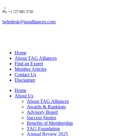
Ph: +1 727 895 3720
helpdesk@tagalliances.com
Home
About TAG Alliances
Find an Expert
Member Articles
Contact Us
Disclaimer
Home
About Us
About TAG Alliances
Awards & Rankings
Advisory Board
Success Stories
Benefits of Membership
TAG Foundation
Annual Review 2025