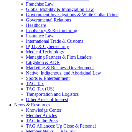
Franchise Law
Global Mobility & Immigration Law
Government Investigations & White Collar Crime
Governmental Relations
Healthcare
Insolvency & Restructuring
Insurance Law
International Trade & Customs
IP, IT, & Cybersecurity
Medical Technology
Managing Partners & Firm Leaders
Litigation & ADR
Marketing & Business Development
Native, Indigenous, and Aboriginal Law
Sports & Entertainment
TAG Tax
TAG Tax (US)
Transportation and Logistics
Other Areas of Interest
News & Resources
Knowledge Center
Member Articles
TAG in the Press
TAG Alliances: Up Close & Personal
Member News - TAGLaw