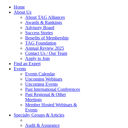
Home
About Us
About TAG Alliances
Awards & Rankings
Advisory Board
Success Stories
Benefits of Membership
TAG Foundation
Annual Review 2025
Contact Us / Our Team
Apply to Join
Find an Expert
Events
Events Calendar
Upcoming Webinars
Upcoming Events
Past International Conferences
Past Regional & Other
Meetings
Member Hosted Webinars &
Events
Specialty Groups & Articles
Audit & Assurance