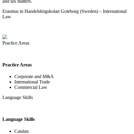
and tax matters.
Erasmus in Handelshögskolan Goteborg (Sweden) – International
Law
Practice Areas
Practice Areas
Corporate and M&A
International Trade
Commercial Law
Language Skills
Language Skills
Catalan