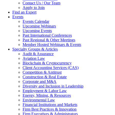
Contact Us / Our Team
Apply to Join
Find an Expert
Events
Events Calendar
Upcoming Webinars
Upcoming Events
Past International Conferences
Past Regional & Other Meetings
Member Hosted Webinars & Events
Specialty Groups & Articles
Audit & Assurance
Aviation Law
Blockchain & Cryptocurrency
Client Accounting Services (CAS)
Competition & Antitrust
Construction & Real Estate
Corporate and M&A
Diversity and Inclusion in Leadership
Employment & Labor Law
Energy, Mining, & Resources
Environmental Law
Financial Institutions and Markets
Firm Best Practices & Innovation
Firm Executives & Administrators