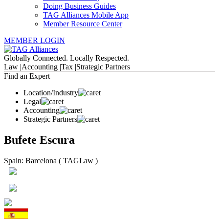
Doing Business Guides
TAG Alliances Mobile App
Member Resource Center
MEMBER LOGIN
Globally Connected. Locally Respected.
Law |
Accounting |
Tax |
Strategic Partners
Find an Expert
Location/Industry
Legal
Accounting
Strategic Partners
Bufete Escura
Spain: Barcelona ( TAGLaw )