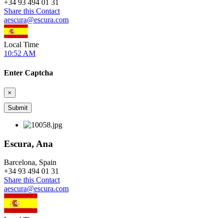
+
34 93 494 01 31
Share this Contact
aescura@escura.com
Local Time
10:52 AM
Enter Captcha
×
Escura, Ana
Barcelona, Spain
+
34 93 494 01 31
Share this Contact
aescura@escura.com