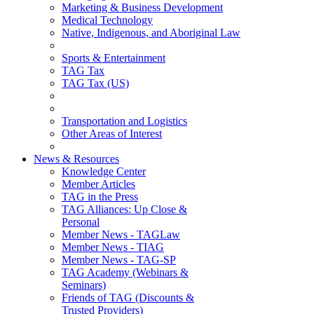
Marketing & Business Development
Medical Technology
Native, Indigenous, and Aboriginal Law
Sports & Entertainment
TAG Tax
TAG Tax (US)
Transportation and Logistics
Other Areas of Interest
News & Resources
Knowledge Center
Member Articles
TAG in the Press
TAG Alliances: Up Close &
Personal
Member News - TAGLaw
Member News - TIAG
Member News - TAG-SP
TAG Academy (Webinars &
Seminars)
Friends of TAG (Discounts &
Trusted Providers)