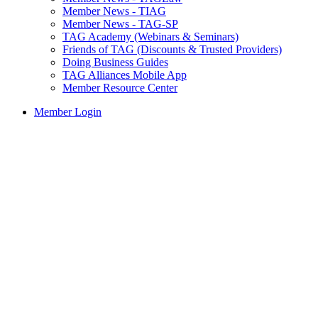
Member News - TIAG
Member News - TAG-SP
TAG Academy (Webinars & Seminars)
Friends of TAG (Discounts & Trusted Providers)
Doing Business Guides
TAG Alliances Mobile App
Member Resource Center
Member Login