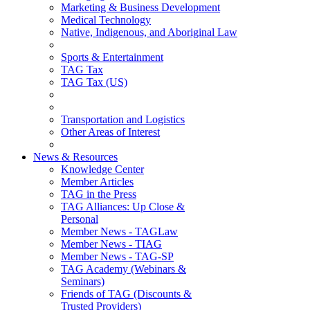
Marketing & Business Development
Medical Technology
Native, Indigenous, and Aboriginal Law
Sports & Entertainment
TAG Tax
TAG Tax (US)
Transportation and Logistics
Other Areas of Interest
News & Resources
Knowledge Center
Member Articles
TAG in the Press
TAG Alliances: Up Close &
Personal
Member News - TAGLaw
Member News - TIAG
Member News - TAG-SP
TAG Academy (Webinars &
Seminars)
Friends of TAG (Discounts &
Trusted Providers)