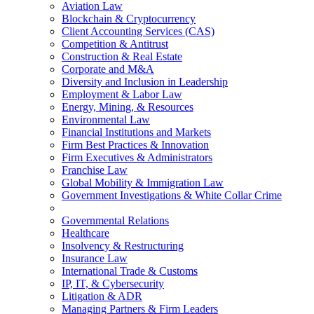
Aviation Law
Blockchain & Cryptocurrency
Client Accounting Services (CAS)
Competition & Antitrust
Construction & Real Estate
Corporate and M&A
Diversity and Inclusion in Leadership
Employment & Labor Law
Energy, Mining, & Resources
Environmental Law
Financial Institutions and Markets
Firm Best Practices & Innovation
Firm Executives & Administrators
Franchise Law
Global Mobility & Immigration Law
Government Investigations & White Collar Crime
Governmental Relations
Healthcare
Insolvency & Restructuring
Insurance Law
International Trade & Customs
IP, IT, & Cybersecurity
Litigation & ADR
Managing Partners & Firm Leaders