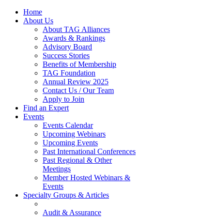
Home
About Us
About TAG Alliances
Awards & Rankings
Advisory Board
Success Stories
Benefits of Membership
TAG Foundation
Annual Review 2025
Contact Us / Our Team
Apply to Join
Find an Expert
Events
Events Calendar
Upcoming Webinars
Upcoming Events
Past International Conferences
Past Regional & Other
Meetings
Member Hosted Webinars &
Events
Specialty Groups & Articles
Audit & Assurance