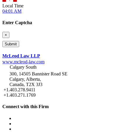
Local Time
04:01 AM
Enter Captcha
×
McLeod Law LLP
www.mcleod-law.com
Calgary South
300, 14505 Bannister Road SE
Calgary, Alberta,
Canada, T2X 3J3
+1.403.278.9411
+1.403.271.1769
Connect with this Firm