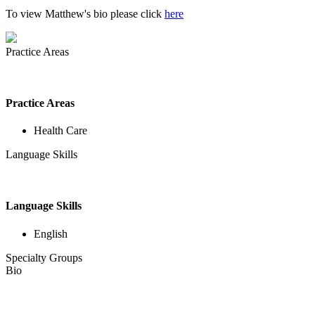
To view Matthew's bio please click
here
Practice Areas
Practice Areas
Health Care
Language Skills
Language Skills
English
Specialty Groups
Bio