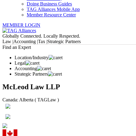
Doing Business Guides
TAG Alliances Mobile App
Member Resource Center
MEMBER LOGIN
Globally Connected. Locally Respected.
Law |
Accounting |
Tax |
Strategic Partners
Find an Expert
Location/Industry
Legal
Accounting
Strategic Partners
McLeod Law LLP
Canada: Alberta ( TAGLaw )