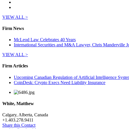
VIEW ALL >
Firm News
McLeod Law Celebrates 40 Years
International Securities and M&A Lawyer, Chris Manderville
VIEW ALL >
Firm Articles
Upcoming Canadian Regulation of Artificial Intelligence Syste
CoinDesk: Crypto Execs Need Liability Insurance
White, Matthew
Calgary, Alberta, Canada
+
1.403.278.9411
Share this Contact