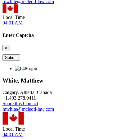
mwhite@mcleod-law.com
Local Time
04:01 AM
Enter Captcha
×
White, Matthew
Calgary, Alberta, Canada
+
1.403.278.9411
Share this Contact
mwhite@mcleod-law.com
Local Time
04:01 AM