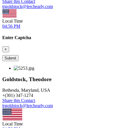
Share this Contact
trgoldstock@lerchearly.com
Local Time
04:56 PM
Enter Captcha
×
Goldstock, Theodore
Bethesda, Maryland, USA
+
(301) 347-1274
Share this Contact
trgoldstock@lerchearly.com
Local Time