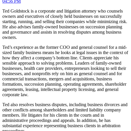
04:56 PM
Ted Goldstock is a corporate and litigation attorney who counsels
owners and executives of closely held businesses on successfully
starting, running, and selling their companies while minimizing risk.
He also advises family-owned businesses on succession planning
and governance and assists in resolving disputes among business
owners.
Ted’s experience as the former COO and general counsel for a mid-
sized family business means he looks at legal issues in the context of
how they affect a company’s bottom line. Clients appreciate his
sensible approach to solving problems. Leaders of family-owned
businesses, health care providers, entrepreneurs looking to sell their
businesses, and nonprofits rely on him as general counsel and for
commercial transactions, mergers and acquisitions, business
formations, succession planning, operating agreements, shareholder
agreements, leasing, intellectual property licensing, and general
corporate law.
Ted also resolves business disputes, including business divorces and
other conflicts among shareholders and limited liability company
members. He litigates for his clients in the courts and in
administrative proceedings and appeals. In addition, he has
substantial experience representing business clients in arbitration
proceedings.