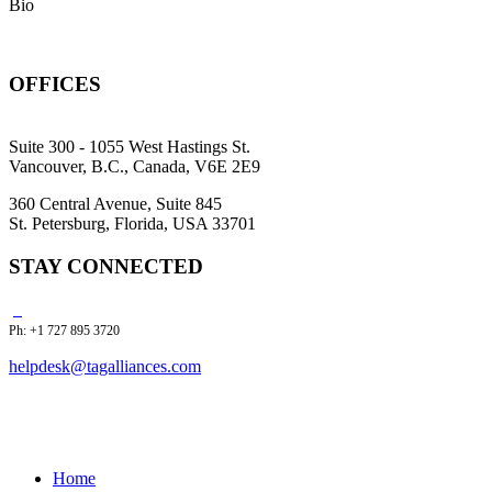
Bio
OFFICES
Suite 300 - 1055 West Hastings St.
Vancouver, B.C., Canada, V6E 2E9
360 Central Avenue, Suite 845
St. Petersburg, Florida, USA 33701
STAY CONNECTED
Ph: +1 727 895 3720
helpdesk@tagalliances.com
Home