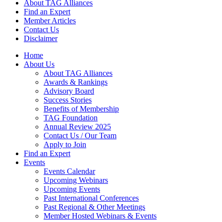
About TAG Alliances
Find an Expert
Member Articles
Contact Us
Disclaimer
Home
About Us
About TAG Alliances
Awards & Rankings
Advisory Board
Success Stories
Benefits of Membership
TAG Foundation
Annual Review 2025
Contact Us / Our Team
Apply to Join
Find an Expert
Events
Events Calendar
Upcoming Webinars
Upcoming Events
Past International Conferences
Past Regional & Other Meetings
Member Hosted Webinars & Events