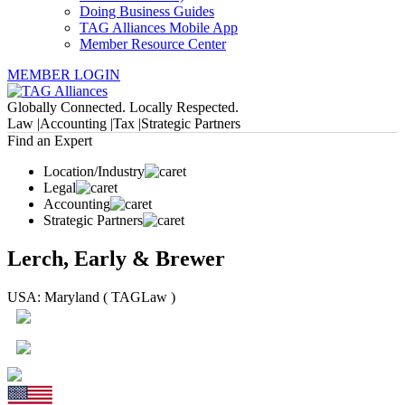
Doing Business Guides
TAG Alliances Mobile App
Member Resource Center
MEMBER LOGIN
Globally Connected. Locally Respected.
Law |
Accounting |
Tax |
Strategic Partners
Find an Expert
Location/Industry
Legal
Accounting
Strategic Partners
Lerch, Early & Brewer
USA: Maryland ( TAGLaw )