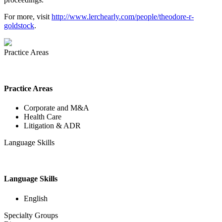
For more, visit
http://www.lerchearly.com/people/theodore-r-
goldstock
.
Practice Areas
Practice Areas
Corporate and M&A
Health Care
Litigation & ADR
Language Skills
Language Skills
English
Specialty Groups