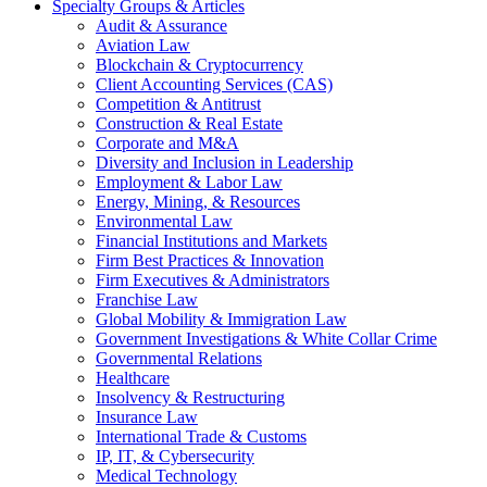
Specialty Groups & Articles
Audit & Assurance
Aviation Law
Blockchain & Cryptocurrency
Client Accounting Services (CAS)
Competition & Antitrust
Construction & Real Estate
Corporate and M&A
Diversity and Inclusion in Leadership
Employment & Labor Law
Energy, Mining, & Resources
Environmental Law
Financial Institutions and Markets
Firm Best Practices & Innovation
Firm Executives & Administrators
Franchise Law
Global Mobility & Immigration Law
Government Investigations & White Collar Crime
Governmental Relations
Healthcare
Insolvency & Restructuring
Insurance Law
International Trade & Customs
IP, IT, & Cybersecurity
Medical Technology