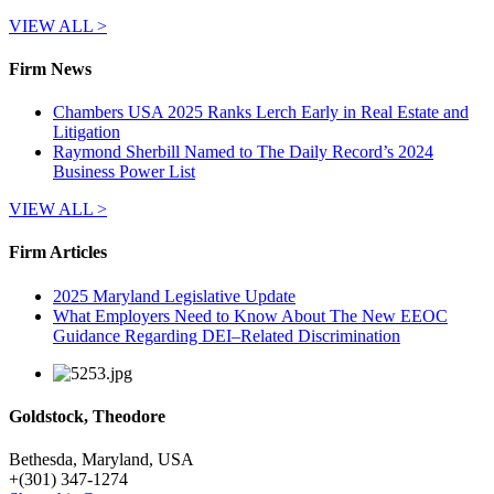
VIEW ALL >
Firm News
Chambers USA 2025 Ranks Lerch Early in Real Estate and
Litigation
Raymond Sherbill Named to The Daily Record’s 2024
Business Power List
VIEW ALL >
Firm Articles
2025 Maryland Legislative Update
What Employers Need to Know About The New EEOC
Guidance Regarding DEI–Related Discrimination
Goldstock, Theodore
Bethesda, Maryland, USA
+
(301) 347-1274