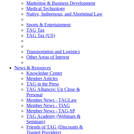
Marketing & Business Development
Medical Technology
Native, Indigenous, and Aboriginal Law
Sports & Entertainment
TAG Tax
TAG Tax (US)
Transportation and Logistics
Other Areas of Interest
News & Resources
Knowledge Center
Member Articles
TAG in the Press
TAG Alliances: Up Close &
Personal
Member News - TAGLaw
Member News - TIAG
Member News - TAG-SP
TAG Academy (Webinars &
Seminars)
Friends of TAG (Discounts &
Trusted Providers)