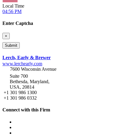
Local Time
04:56 PM
Enter Captcha
×
Lerch, Early & Brewer
www.lerchearly.com
7600 Wisconsin Avenue
Suite 700
Bethesda, Maryland,
USA, 20814
+1 301 986 1300
+1 301 986 0332
Connect with this Firm