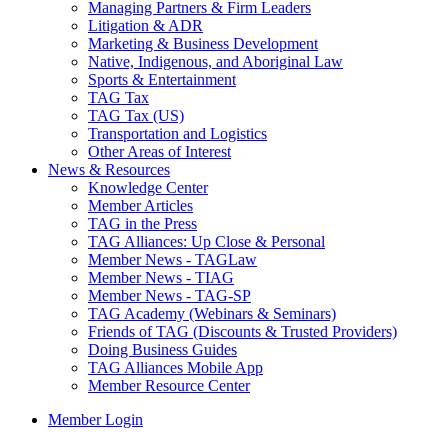
Managing Partners & Firm Leaders
Litigation & ADR
Marketing & Business Development
Native, Indigenous, and Aboriginal Law
Sports & Entertainment
TAG Tax
TAG Tax (US)
Transportation and Logistics
Other Areas of Interest
News & Resources
Knowledge Center
Member Articles
TAG in the Press
TAG Alliances: Up Close & Personal
Member News - TAGLaw
Member News - TIAG
Member News - TAG-SP
TAG Academy (Webinars & Seminars)
Friends of TAG (Discounts & Trusted Providers)
Doing Business Guides
TAG Alliances Mobile App
Member Resource Center
Member Login