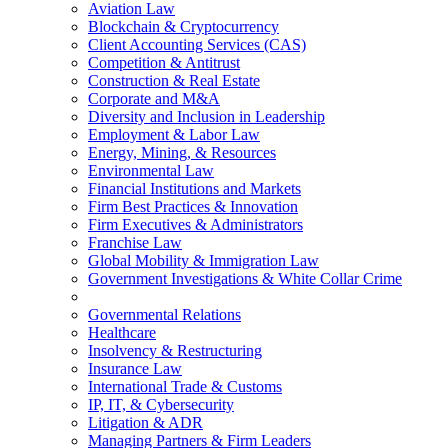
Aviation Law
Blockchain & Cryptocurrency
Client Accounting Services (CAS)
Competition & Antitrust
Construction & Real Estate
Corporate and M&A
Diversity and Inclusion in Leadership
Employment & Labor Law
Energy, Mining, & Resources
Environmental Law
Financial Institutions and Markets
Firm Best Practices & Innovation
Firm Executives & Administrators
Franchise Law
Global Mobility & Immigration Law
Government Investigations & White Collar Crime
Governmental Relations
Healthcare
Insolvency & Restructuring
Insurance Law
International Trade & Customs
IP, IT, & Cybersecurity
Litigation & ADR
Managing Partners & Firm Leaders