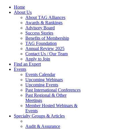
Home
About Us
About TAG Alliances
Awards & Rankings
Advisory Board
Success Stories
Benefits of Membership
TAG Foundation
Annual Review 2025
Contact Us / Our Team
Apply to Join
Find an Expert
Events
Events Calendar
Upcoming Webinars
Upcoming Events
Past International Conferences
Past Regional & Other
Meetings
Member Hosted Webinars &
Events
Specialty Groups & Articles
Audit & Assurance