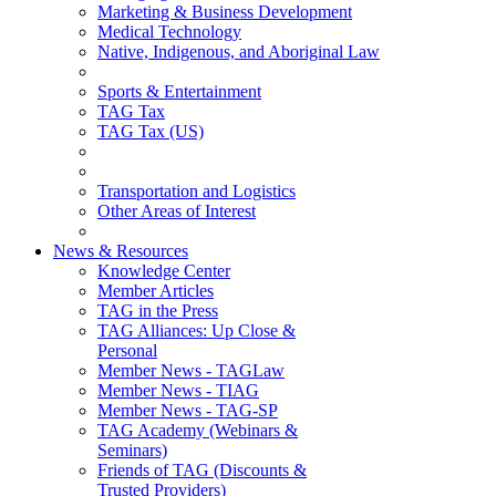
Marketing & Business Development
Medical Technology
Native, Indigenous, and Aboriginal Law
Sports & Entertainment
TAG Tax
TAG Tax (US)
Transportation and Logistics
Other Areas of Interest
News & Resources
Knowledge Center
Member Articles
TAG in the Press
TAG Alliances: Up Close &
Personal
Member News - TAGLaw
Member News - TIAG
Member News - TAG-SP
TAG Academy (Webinars &
Seminars)
Friends of TAG (Discounts &
Trusted Providers)