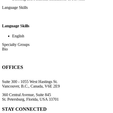
Language Skills
Language Skills
English
Specialty Groups
Bio
OFFICES
Suite 300 - 1055 West Hastings St.
Vancouver, B.C., Canada, V6E 2E9
360 Central Avenue, Suite 845
St. Petersburg, Florida, USA 33701
STAY CONNECTED