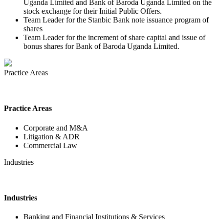
Uganda Limited and Bank of Baroda Uganda Limited on the
stock exchange for their Initial Public Offers.
Team Leader for the Stanbic Bank note issuance program of
shares
Team Leader for the increment of share capital and issue of
bonus shares for Bank of Baroda Uganda Limited.
Practice Areas
Practice Areas
Corporate and M&A
Litigation & ADR
Commercial Law
Industries
Industries
Banking and Financial Institutions & Services