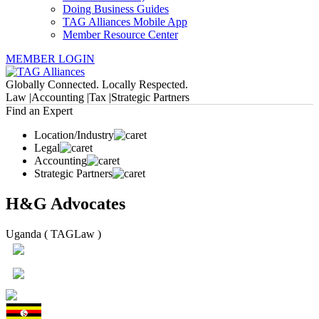
Doing Business Guides
TAG Alliances Mobile App
Member Resource Center
MEMBER LOGIN
Globally Connected. Locally Respected.
Law |
Accounting |
Tax |
Strategic Partners
Find an Expert
Location/Industry
Legal
Accounting
Strategic Partners
H&G Advocates
Uganda ( TAGLaw )