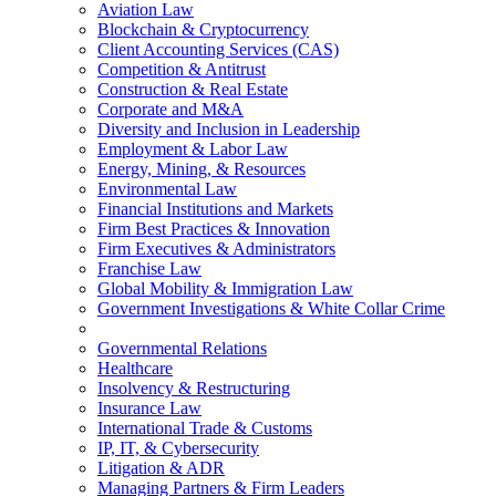
Aviation Law
Blockchain & Cryptocurrency
Client Accounting Services (CAS)
Competition & Antitrust
Construction & Real Estate
Corporate and M&A
Diversity and Inclusion in Leadership
Employment & Labor Law
Energy, Mining, & Resources
Environmental Law
Financial Institutions and Markets
Firm Best Practices & Innovation
Firm Executives & Administrators
Franchise Law
Global Mobility & Immigration Law
Government Investigations & White Collar Crime
Governmental Relations
Healthcare
Insolvency & Restructuring
Insurance Law
International Trade & Customs
IP, IT, & Cybersecurity
Litigation & ADR
Managing Partners & Firm Leaders