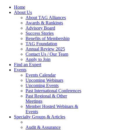
Home
About Us
About TAG Alliances
Awards & Rankings
Advisory Board
Success Stories
Benefits of Membership
TAG Foundation
Annual Review 2025
Contact Us / Our Team
Apply to Join
Find an Expert
Events
Events Calendar
Upcoming Webinars
Upcoming Events
Past International Conferences
Past Regional & Other
Meetings
Member Hosted Webinars &
Events
Specialty Groups & Articles
Audit & Assurance