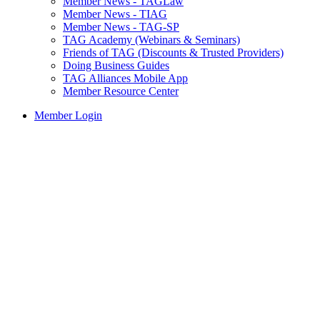
Member News - TAGLaw
Member News - TIAG
Member News - TAG-SP
TAG Academy (Webinars & Seminars)
Friends of TAG (Discounts & Trusted Providers)
Doing Business Guides
TAG Alliances Mobile App
Member Resource Center
Member Login