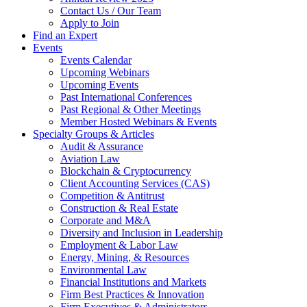
Contact Us / Our Team
Apply to Join
Find an Expert
Events
Events Calendar
Upcoming Webinars
Upcoming Events
Past International Conferences
Past Regional & Other Meetings
Member Hosted Webinars & Events
Specialty Groups & Articles
Audit & Assurance
Aviation Law
Blockchain & Cryptocurrency
Client Accounting Services (CAS)
Competition & Antitrust
Construction & Real Estate
Corporate and M&A
Diversity and Inclusion in Leadership
Employment & Labor Law
Energy, Mining, & Resources
Environmental Law
Financial Institutions and Markets
Firm Best Practices & Innovation
Firm Executives & Administrators