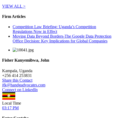
VIEW ALL >
Firm Articles
Competition Law Briefing: Uganda’s Competition
Regulations Now in Effect
Moving Data Beyond Borders-The Google Data Protection
Office Decision: Key Implications for Global Companies
Fisher Kanyemibwa, John
Kampala, Uganda
+
256 414 253831
Share this Contact
jfk@handgadvocates.com
Connect on LinkedIn
Local Time
03:17 PM