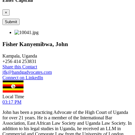
Enter Captcha
×
Fisher Kanyemibwa, John
Kampala, Uganda
+
256 414 253831
Share this Contact
jfk@handgadvocates.com
Connect on LinkedIn
Local Time
03:17 PM
John has been a practicing Advocate of the High Court of Uganda
for over 21 years. He is a member of the International Bar
Association, East African Law Society and Uganda Law Society. In
addition to his legal studies in Uganda, he received an LLM in
Commercial and Corporate Law from the University of London.