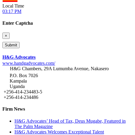
Local Time
03:17 PM
Enter Captcha
×
H&G Advocates
www.handgadvocates.com/
H&G Chambers, 29A Lumumba Avenue, Nakasero
P.O. Box 7026
Kampala
Uganda
+256-414-234483-5
+256-414-234486
Firm News
H&G Advocates’ Head of Tax, Deus Mugabe, Featured in
The Palm Magazine
H&G Advocates Welcomes Exceptional Talent