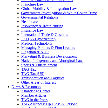
Franchise Law
Global Mobility & Immigration Law
Government Investigations & White Collar Crime
Governmental Relations
Healthcare
Insolvency & Restructuring
Insurance Law
International Trade & Customs
IP, IT, & Cybersecurity
Medical Technology
Managing Partners & Firm Leaders
Litigation & ADR
Marketing & Business Development
Native, Indigenous, and Aboriginal Law
Sports & Entertainment
TAG Tax
TAG Tax (US)
Transportation and Logistics
Other Areas of Interest
News & Resources
Knowledge Center
Member Articles
TAG in the Press
TAG Alliances: Up Close & Personal