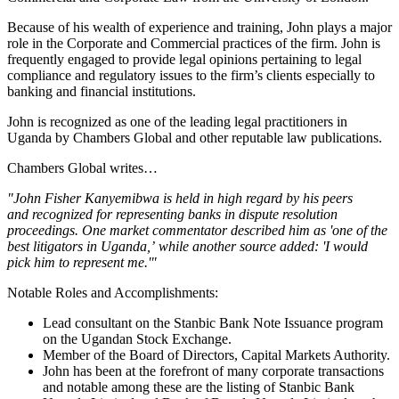
Because of his wealth of experience and training, John plays a major
role in the Corporate and Commercial practices of the firm. John is
frequently engaged to provide legal opinions pertaining to legal
compliance and regulatory issues to the firm’s clients especially to
banking and financial institutions.
John is recognized as one of the leading legal practitioners in
Uganda by Chambers Global and other reputable law publications.
Chambers Global writes…
"John Fisher Kanyemibwa is held in high regard by his peers
and recognized for representing banks in dispute resolution
proceedings. One market commentator described him as 'one of the
best litigators in Uganda,’ while another source added: 'I would
pick him to represent me.'"
Notable Roles and Accomplishments:
Lead consultant on the Stanbic Bank Note Issuance program
on the Ugandan Stock Exchange.
Member of the Board of Directors, Capital Markets Authority.
John has been at the forefront of many corporate transactions
and notable among these are the listing of Stanbic Bank