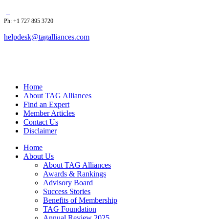
Ph: +1 727 895 3720
helpdesk@tagalliances.com
Home
About TAG Alliances
Find an Expert
Member Articles
Contact Us
Disclaimer
Home
About Us
About TAG Alliances
Awards & Rankings
Advisory Board
Success Stories
Benefits of Membership
TAG Foundation
Annual Review 2025