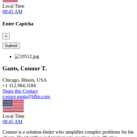
Local Time
08:45 AM
Enter Captcha
×
Gants, Connor T.
Chicago, Illinois, USA
+
1 312.984.3184
Share this Contact
connor.gants@bfkn.com
Local Time
08:45 AM
Connor is a solution-finder who simplifies complex problems for his