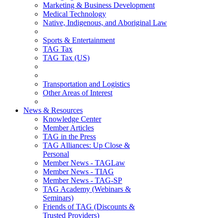
Marketing & Business Development
Medical Technology
Native, Indigenous, and Aboriginal Law
Sports & Entertainment
TAG Tax
TAG Tax (US)
Transportation and Logistics
Other Areas of Interest
News & Resources
Knowledge Center
Member Articles
TAG in the Press
TAG Alliances: Up Close &
Personal
Member News - TAGLaw
Member News - TIAG
Member News - TAG-SP
TAG Academy (Webinars &
Seminars)
Friends of TAG (Discounts &
Trusted Providers)