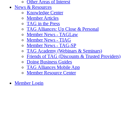
Other Areas of Interest
News & Resources
Knowledge Center
Member Articles
TAG in the Press
TAG Alliances: Up Close & Personal
Member News - TAGLaw
Member News - TIAG
Member News - TAG-SP
TAG Academy (Webinars & Seminars)
Friends of TAG (Discounts & Trusted Providers)
Doing Business Guides
TAG Alliances Mobile App
Member Resource Center
Member Login