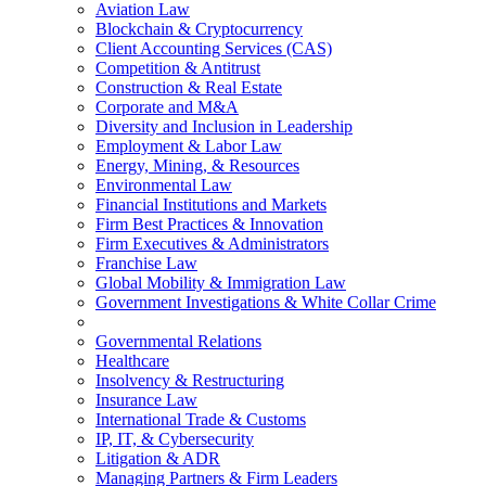
Aviation Law
Blockchain & Cryptocurrency
Client Accounting Services (CAS)
Competition & Antitrust
Construction & Real Estate
Corporate and M&A
Diversity and Inclusion in Leadership
Employment & Labor Law
Energy, Mining, & Resources
Environmental Law
Financial Institutions and Markets
Firm Best Practices & Innovation
Firm Executives & Administrators
Franchise Law
Global Mobility & Immigration Law
Government Investigations & White Collar Crime
Governmental Relations
Healthcare
Insolvency & Restructuring
Insurance Law
International Trade & Customs
IP, IT, & Cybersecurity
Litigation & ADR
Managing Partners & Firm Leaders