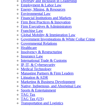
Diversity and Inclusion in Leadership
Employment & Labor Law
Energy, Mining, & Resources
Environmental Law
Financial Institutions and Markets
Firm Best Practices & Innovation
Firm Executives & Administrators
Franchise Law
Global Mobility & Immigration Law
Government Investigations & White Collar Crime
Governmental Relations
Healthcare
Insolvency & Restructuring
Insurance Law
International Trade & Customs
IP, IT, & Cybersecurity
Medical Technology
Managing Partners & Firm Leaders
Litigation & ADR
Marketing & Business Development
Native, Indigenous, and Aboriginal Law
Sports & Entertainment
TAG Tax
TAG Tax (US)
Transportation and Logistics