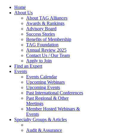
Home
About Us
About TAG Alliances
Awards & Rankings
Advisory Board
Success Stories
Benefits of Membership
TAG Foundation
Annual Review 2025
Contact Us / Our Team
Apply to Join
Find an Expert
Events
Events Calendar
Upcoming Webinars
Upcoming Events
Past International Conferences
Past Regional & Other
Meetings
Member Hosted Webinars &
Events
Specialty Groups & Articles
Audit & Assurance