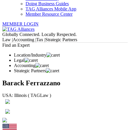
Doing Business Guides
TAG Alliances Mobile App
Member Resource Center
MEMBER LOGIN
Globally Connected. Locally Respected.
Law |
Accounting |
Tax |
Strategic Partners
Find an Expert
Location/Industry
Legal
Accounting
Strategic Partners
Barack Ferrazzano
USA: Illinois ( TAGLaw )