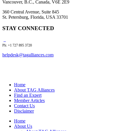
Vancouver, B.C., Canada, V6E 2E9
360 Central Avenue, Suite 845
St. Petersburg, Florida, USA 33701
STAY CONNECTED
Ph: +1 727 895 3720
helpdesk@tagalliances.com
Home
About TAG Alliances
Find an Expert
Member Articles
Contact Us
Disclaimer
Home
About Us