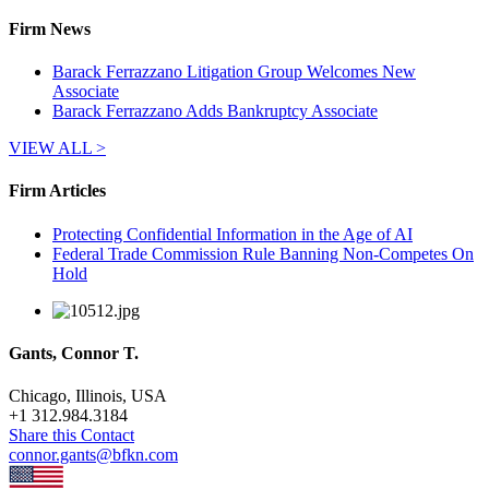
Firm News
Barack Ferrazzano Litigation Group Welcomes New
Associate
Barack Ferrazzano Adds Bankruptcy Associate
VIEW ALL >
Firm Articles
Protecting Confidential Information in the Age of AI
Federal Trade Commission Rule Banning Non-Competes On
Hold
Gants, Connor T.
Chicago, Illinois, USA
+
1 312.984.3184
Share this Contact
connor.gants@bfkn.com