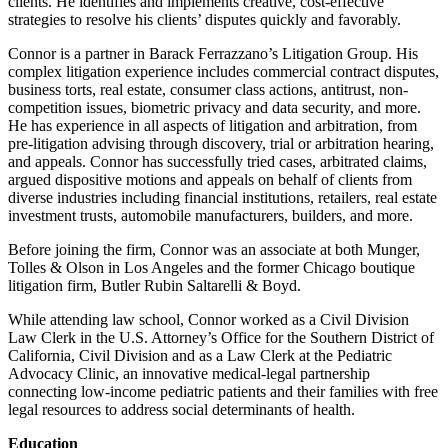
clients. He identifies and implements creative, cost-effective
strategies to resolve his clients’ disputes quickly and favorably.
Connor is a partner in Barack Ferrazzano’s Litigation Group. His
complex litigation experience includes commercial contract disputes,
business torts, real estate, consumer class actions, antitrust, non-
competition issues, biometric privacy and data security, and more.
He has experience in all aspects of litigation and arbitration, from
pre-litigation advising through discovery, trial or arbitration hearing,
and appeals. Connor has successfully tried cases, arbitrated claims,
argued dispositive motions and appeals on behalf of clients from
diverse industries including financial institutions, retailers, real estate
investment trusts, automobile manufacturers, builders, and more.
Before joining the firm, Connor was an associate at both Munger,
Tolles & Olson in Los Angeles and the former Chicago boutique
litigation firm, Butler Rubin Saltarelli & Boyd.
While attending law school, Connor worked as a Civil Division
Law Clerk in the U.S. Attorney’s Office for the Southern District of
California, Civil Division and as a Law Clerk at the Pediatric
Advocacy Clinic, an innovative medical-legal partnership
connecting low-income pediatric patients and their families with free
legal resources to address social determinants of health.
Education