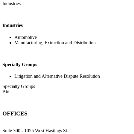
Industries
Industries
Automotive
Manufacturing, Extraction and Distribution
Specialty Groups
Litigation and Alternative Dispute Resolution
Specialty Groups
Bio
OFFICES
Suite 300 - 1055 West Hastings St.