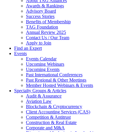
About TAG Alliances
Awards & Rankings
Advisory Board
Success Stories
Benefits of Membership
TAG Foundation
Annual Review 2025
Contact Us / Our Team
Apply to Join
Find an Expert
Events
Events Calendar
Upcoming Webinars
Upcoming Events
Past International Conferences
Past Regional & Other Meetings
Member Hosted Webinars & Events
Specialty Groups & Articles
Audit & Assurance
Aviation Law
Blockchain & Cryptocurrency
Client Accounting Services (CAS)
Competition & Antitrust
Construction & Real Estate
Corporate and M&A