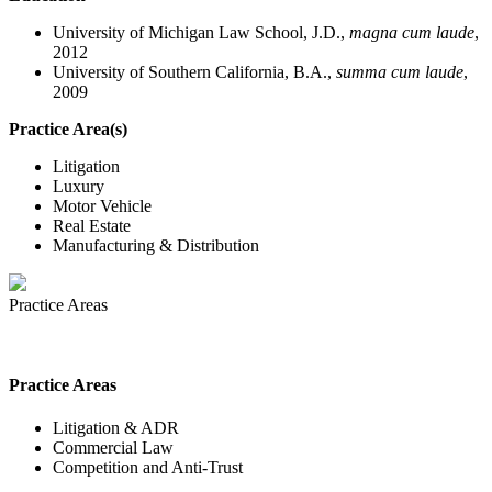
University of Michigan Law School, J.D.,
magna cum laude
,
2012
University of Southern California, B.A.,
summa cum laude
,
2009
Practice Area(s)
Litigation
Luxury
Motor Vehicle
Real Estate
Manufacturing & Distribution
Practice Areas
Practice Areas
Litigation & ADR
Commercial Law
Competition and Anti-Trust