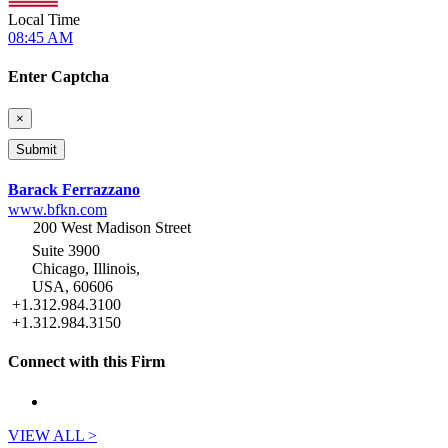
Local Time
08:45 AM
Enter Captcha
×
Barack Ferrazzano
www.bfkn.com
200 West Madison Street
Suite 3900
Chicago, Illinois,
USA, 60606
+1.312.984.3100
+1.312.984.3150
Connect with this Firm
VIEW ALL >