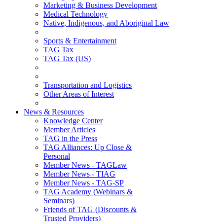
Marketing & Business Development
Medical Technology
Native, Indigenous, and Aboriginal Law
Sports & Entertainment
TAG Tax
TAG Tax (US)
Transportation and Logistics
Other Areas of Interest
News & Resources
Knowledge Center
Member Articles
TAG in the Press
TAG Alliances: Up Close &
Personal
Member News - TAGLaw
Member News - TIAG
Member News - TAG-SP
TAG Academy (Webinars &
Seminars)
Friends of TAG (Discounts &
Trusted Providers)