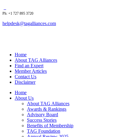
Ph: +1 727 895 3720
helpdesk@tagalliances.com
Home
About TAG Alliances
Find an Expert
Member Articles
Contact Us
Disclaimer
Home
About Us
About TAG Alliances
Awards & Rankings
Advisory Board
Success Stories
Benefits of Membership
TAG Foundation
Annual Review 2025