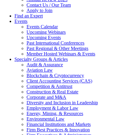
Contact Us / Our Team
Apply to Join
Find an Expert
Events
Events Calendar
Upcoming Webinars
Upcoming Events
Past International Conferences
Past Regional & Other Meetings
Member Hosted Webinars & Events
Specialty Groups & Articles
Audit & Assurance
Aviation Law
Blockchain & Cryptocurrency
Client Accounting Services (CAS)
Competition & Antitrust
Construction & Real Estate
Corporate and M&A
Diversity and Inclusion in Leadership
Employment & Labor Law
Energy, Mining, & Resources
Environmental Law
Financial Institutions and Markets
Firm Best Practices & Innovation