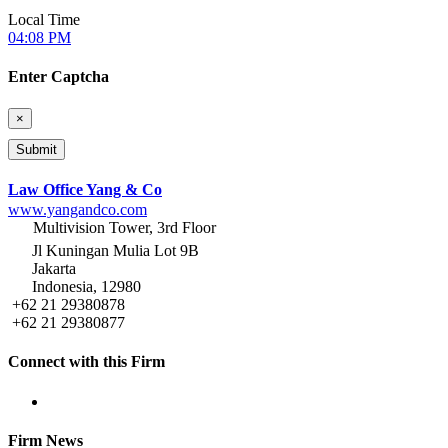
Local Time
04:08 PM
Enter Captcha
×
Law Office Yang & Co
www.yangandco.com
Multivision Tower, 3rd Floor
Jl Kuningan Mulia Lot 9B
Jakarta
Indonesia, 12980
+62 21 29380878
+62 21 29380877
Connect with this Firm
Firm News