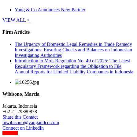
Yang & Co Announces New Partner
VIEW ALL >
Firm Articles
The Urgency of Domestic Legal Remedies in Trade Remedy
Investigations: Ensuring Checks and Balances on Indonesian
Investigating Authorities
Introduction to MoL Regulation No. 49 of 2025: The Latest
Regulatory Framework regarding the Obligation to File
Annual Reports for Limited Liability Companies in Indonesia
Wibisono, Marcia
Jakarta, Indonesia
+
62 21 29380878
Share this Contact
mwibisono@yangandco.com
Connect on LinkedIn