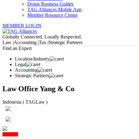
Doing Business Guides
TAG Alliances Mobile App
Member Resource Center
MEMBER LOGIN
Globally Connected. Locally Respected.
Law |
Accounting |
Tax |
Strategic Partners
Find an Expert
Location/Industry
Legal
Accounting
Strategic Partners
Law Office Yang & Co
Indonesia ( TAGLaw )