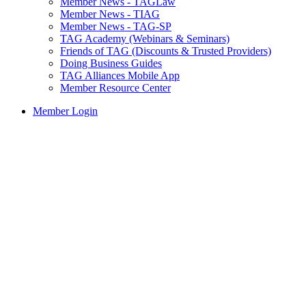
Member News - TAGLaw
Member News - TIAG
Member News - TAG-SP
TAG Academy (Webinars & Seminars)
Friends of TAG (Discounts & Trusted Providers)
Doing Business Guides
TAG Alliances Mobile App
Member Resource Center
Member Login