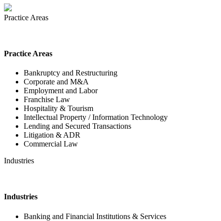
Practice Areas
Practice Areas
Bankruptcy and Restructuring
Corporate and M&A
Employment and Labor
Franchise Law
Hospitality & Tourism
Intellectual Property / Information Technology
Lending and Secured Transactions
Litigation & ADR
Commercial Law
Industries
Industries
Banking and Financial Institutions & Services