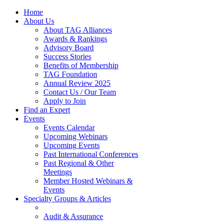
Home
About Us
About TAG Alliances
Awards & Rankings
Advisory Board
Success Stories
Benefits of Membership
TAG Foundation
Annual Review 2025
Contact Us / Our Team
Apply to Join
Find an Expert
Events
Events Calendar
Upcoming Webinars
Upcoming Events
Past International Conferences
Past Regional & Other
Meetings
Member Hosted Webinars &
Events
Specialty Groups & Articles
Audit & Assurance