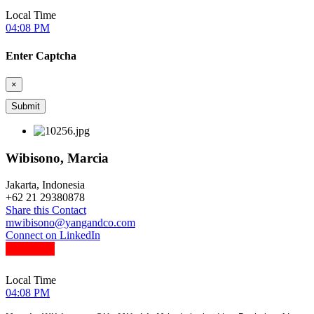
Local Time
04:08 PM
Enter Captcha
×
Wibisono, Marcia
Jakarta, Indonesia
+
62 21 29380878
Share this Contact
mwibisono@yangandco.com
Connect on LinkedIn
Local Time
04:08 PM