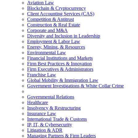
Aviation Law
Blockchain & Cryptocurrency
Client Accounting Services (CAS)
Competition & Antitrust
Construction & Real Estate
Corporate and M&A
Diversity and Inclusion in Leadership
Employment & Labor Law
Energy, Mining, & Resources
Environmental Law
Financial Institutions and Markets
Firm Best Practices & Innovation
Firm Executives & Administrators
Franchise Law
Global Mobility & Immigration Law
Government Investigations & White Collar Crime
Governmental Relations
Healthcare
Insolvency & Restructuring
Insurance Law
International Trade & Customs
IP, IT, & Cybersecurity
Litigation & ADR
Managing Partners & Firm Leaders