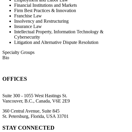
Financial Institutions and Markets
Firm Best Practices & Innovation
Franchise Law
Insolvency and Restructuring
Insurance Law
Intellectual Property, Information Technology &
Cybersecurity
Litigation and Alternative Dispute Resolution
Specialty Groups
Bio
OFFICES
Suite 300 - 1055 West Hastings St.
Vancouver, B.C., Canada, V6E 2E9
360 Central Avenue, Suite 845
St. Petersburg, Florida, USA 33701
STAY CONNECTED