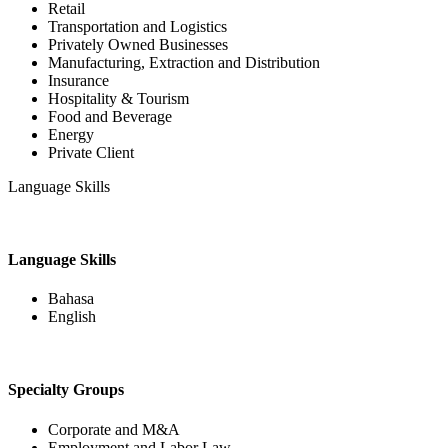
Retail
Transportation and Logistics
Privately Owned Businesses
Manufacturing, Extraction and Distribution
Insurance
Hospitality & Tourism
Food and Beverage
Energy
Private Client
Language Skills
Language Skills
Bahasa
English
Specialty Groups
Corporate and M&A
Employment and Labor Law