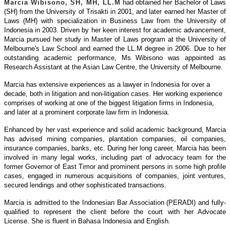
Marcia Wibisono, SH, MH, LL.M
had obtained her Bachelor of Laws
(SH) from the University of Trisakti in 2001, and later earned her Master of
Laws (MH) with specialization in Business Law from the University of
Indonesia in 2003. Driven by her keen interest for academic advancement,
Marcia pursued her study in Master of Laws program at the University of
Melbourne's Law School and earned the LL.M degree in 2006. Due to her
outstanding academic performance, Ms Wibisono was appointed as
Research Assistant at the Asian Law Centre, the University of Melbourne.
Marcia has extensive experiences as a lawyer in Indonesia for over a
decade, both in litigation and non-litigation cases. Her working experience
comprises of working at one of the biggest litigation firms in Indonesia,
and later at a prominent corporate law firm in Indonesia.
Enhanced by her vast experience and solid academic background, Marcia
has advised mining companies, plantation companies, oil companies,
insurance companies, banks, etc. During her long career, Marcia has been
involved in many legal works, including part of advocacy team for the
former Governor of East Timor and prominent persons in some high profile
cases, engaged in numerous acquisitions of companies, joint ventures,
secured lendings and other sophisticated transactions.
Marcia is admitted to the Indonesian Bar Association (PERADI) and fully-
qualified to represent the client before the court with her Advocate
License. She is fluent in Bahasa Indonesia and English.