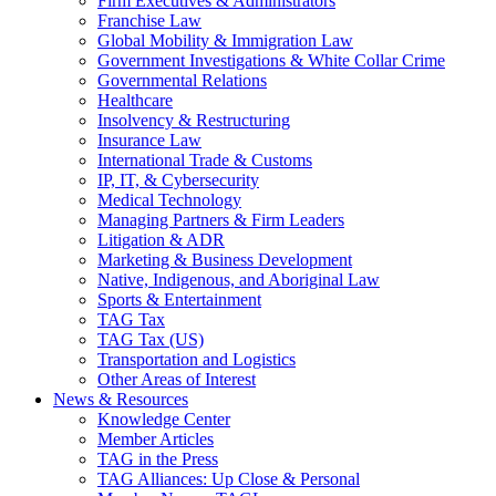
Firm Executives & Administrators
Franchise Law
Global Mobility & Immigration Law
Government Investigations & White Collar Crime
Governmental Relations
Healthcare
Insolvency & Restructuring
Insurance Law
International Trade & Customs
IP, IT, & Cybersecurity
Medical Technology
Managing Partners & Firm Leaders
Litigation & ADR
Marketing & Business Development
Native, Indigenous, and Aboriginal Law
Sports & Entertainment
TAG Tax
TAG Tax (US)
Transportation and Logistics
Other Areas of Interest
News & Resources
Knowledge Center
Member Articles
TAG in the Press
TAG Alliances: Up Close & Personal