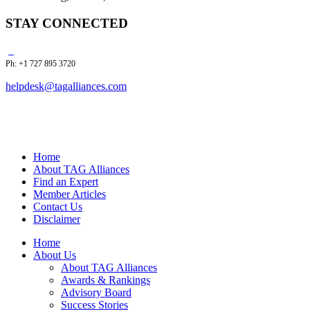
STAY CONNECTED
Ph: +1 727 895 3720
helpdesk@tagalliances.com
Home
About TAG Alliances
Find an Expert
Member Articles
Contact Us
Disclaimer
Home
About Us
About TAG Alliances
Awards & Rankings
Advisory Board
Success Stories