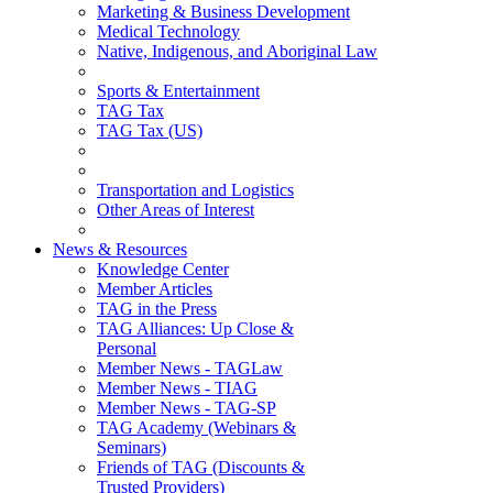
Marketing & Business Development
Medical Technology
Native, Indigenous, and Aboriginal Law
Sports & Entertainment
TAG Tax
TAG Tax (US)
Transportation and Logistics
Other Areas of Interest
News & Resources
Knowledge Center
Member Articles
TAG in the Press
TAG Alliances: Up Close &
Personal
Member News - TAGLaw
Member News - TIAG
Member News - TAG-SP
TAG Academy (Webinars &
Seminars)
Friends of TAG (Discounts &
Trusted Providers)