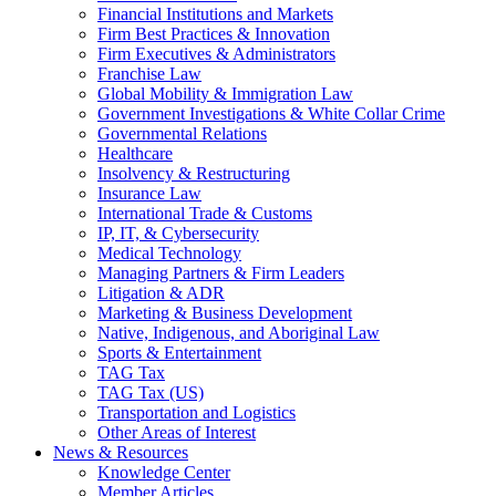
Financial Institutions and Markets
Firm Best Practices & Innovation
Firm Executives & Administrators
Franchise Law
Global Mobility & Immigration Law
Government Investigations & White Collar Crime
Governmental Relations
Healthcare
Insolvency & Restructuring
Insurance Law
International Trade & Customs
IP, IT, & Cybersecurity
Medical Technology
Managing Partners & Firm Leaders
Litigation & ADR
Marketing & Business Development
Native, Indigenous, and Aboriginal Law
Sports & Entertainment
TAG Tax
TAG Tax (US)
Transportation and Logistics
Other Areas of Interest
News & Resources
Knowledge Center
Member Articles