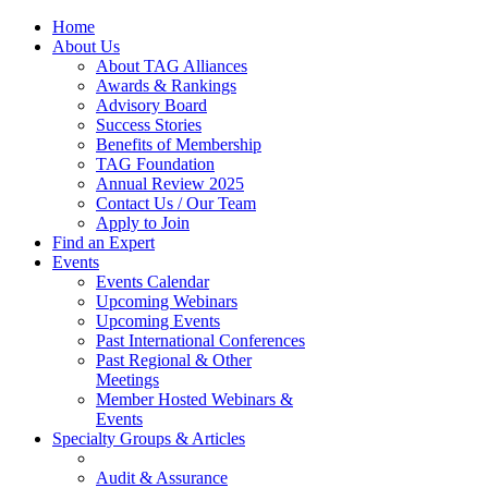
Home
About Us
About TAG Alliances
Awards & Rankings
Advisory Board
Success Stories
Benefits of Membership
TAG Foundation
Annual Review 2025
Contact Us / Our Team
Apply to Join
Find an Expert
Events
Events Calendar
Upcoming Webinars
Upcoming Events
Past International Conferences
Past Regional & Other
Meetings
Member Hosted Webinars &
Events
Specialty Groups & Articles
Audit & Assurance