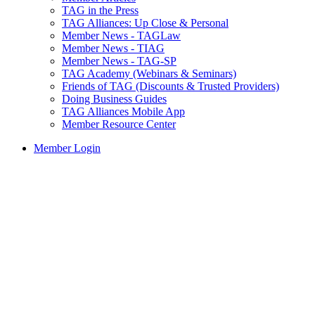
TAG in the Press
TAG Alliances: Up Close & Personal
Member News - TAGLaw
Member News - TIAG
Member News - TAG-SP
TAG Academy (Webinars & Seminars)
Friends of TAG (Discounts & Trusted Providers)
Doing Business Guides
TAG Alliances Mobile App
Member Resource Center
Member Login