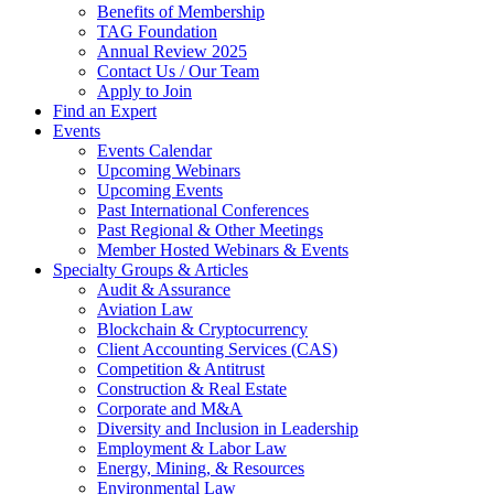
Benefits of Membership
TAG Foundation
Annual Review 2025
Contact Us / Our Team
Apply to Join
Find an Expert
Events
Events Calendar
Upcoming Webinars
Upcoming Events
Past International Conferences
Past Regional & Other Meetings
Member Hosted Webinars & Events
Specialty Groups & Articles
Audit & Assurance
Aviation Law
Blockchain & Cryptocurrency
Client Accounting Services (CAS)
Competition & Antitrust
Construction & Real Estate
Corporate and M&A
Diversity and Inclusion in Leadership
Employment & Labor Law
Energy, Mining, & Resources
Environmental Law