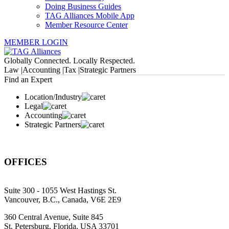
Doing Business Guides
TAG Alliances Mobile App
Member Resource Center
MEMBER LOGIN
Globally Connected. Locally Respected.
Law |
Accounting |
Tax |
Strategic Partners
Find an Expert
Location/Industry
Legal
Accounting
Strategic Partners
OFFICES
Suite 300 - 1055 West Hastings St.
Vancouver, B.C., Canada, V6E 2E9
360 Central Avenue, Suite 845
St. Petersburg, Florida, USA 33701