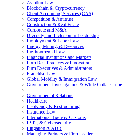
Aviation Law
Blockchain & Cryptocurrency
Client Accounting Services (CAS)
Competition & Antitrust
Construction & Real Estate
Corporate and M&A
Diversity and Inclusion in Leadership
Employment & Labor Law
Energy, Mining, & Resources
Environmental Law
Financial Institutions and Markets
Firm Best Practices & Innovation
Firm Executives & Administrators
Franchise Law
Global Mobility & Immigration Law
Government Investigations & White Collar Crime
Governmental Relations
Healthcare
Insolvency & Restructuring
Insurance Law
International Trade & Customs
IP, IT, & Cybersecurity
Litigation & ADR
Managing Partners & Firm Leaders