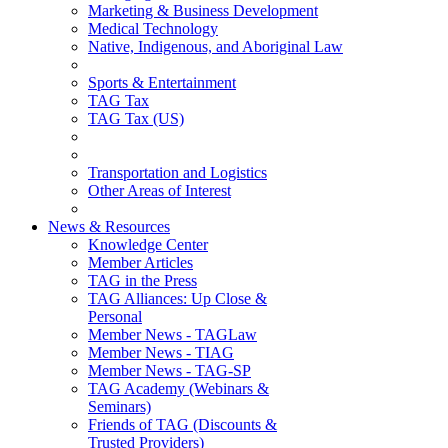
Marketing & Business Development
Medical Technology
Native, Indigenous, and Aboriginal Law
Sports & Entertainment
TAG Tax
TAG Tax (US)
Transportation and Logistics
Other Areas of Interest
News & Resources
Knowledge Center
Member Articles
TAG in the Press
TAG Alliances: Up Close &
Personal
Member News - TAGLaw
Member News - TIAG
Member News - TAG-SP
TAG Academy (Webinars &
Seminars)
Friends of TAG (Discounts &
Trusted Providers)