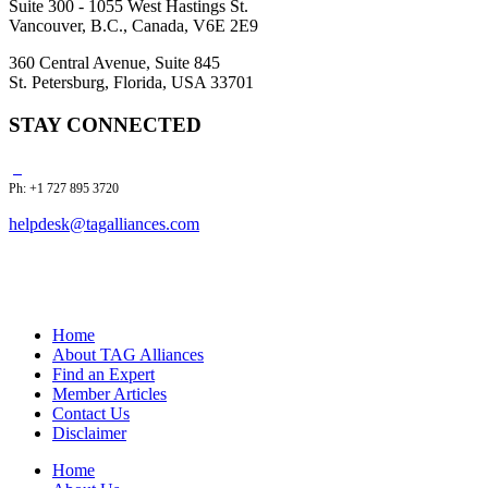
Suite 300 - 1055 West Hastings St.
Vancouver, B.C., Canada, V6E 2E9
360 Central Avenue, Suite 845
St. Petersburg, Florida, USA 33701
STAY CONNECTED
Ph: +1 727 895 3720
helpdesk@tagalliances.com
Home
About TAG Alliances
Find an Expert
Member Articles
Contact Us
Disclaimer
Home