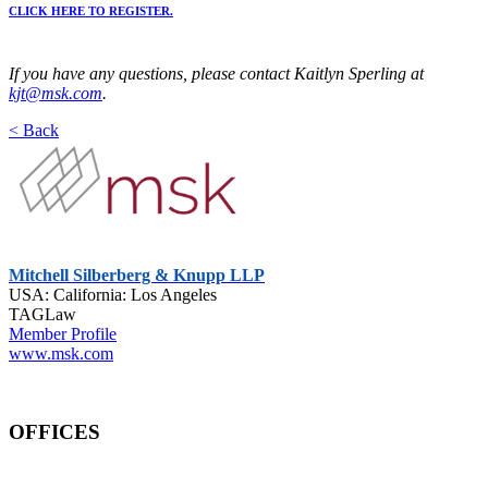
CLICK HERE TO REGISTER.
If you have any questions, please contact Kaitlyn Sperling at
kjt@msk.com
.
< Back
Mitchell Silberberg & Knupp LLP
USA: California: Los Angeles
TAGLaw
Member Profile
www.msk.com
OFFICES