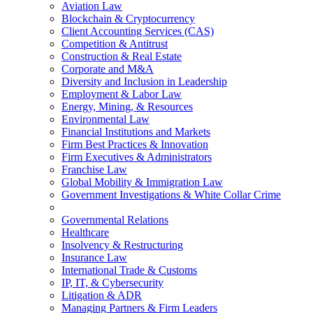
Aviation Law
Blockchain & Cryptocurrency
Client Accounting Services (CAS)
Competition & Antitrust
Construction & Real Estate
Corporate and M&A
Diversity and Inclusion in Leadership
Employment & Labor Law
Energy, Mining, & Resources
Environmental Law
Financial Institutions and Markets
Firm Best Practices & Innovation
Firm Executives & Administrators
Franchise Law
Global Mobility & Immigration Law
Government Investigations & White Collar Crime
Governmental Relations
Healthcare
Insolvency & Restructuring
Insurance Law
International Trade & Customs
IP, IT, & Cybersecurity
Litigation & ADR
Managing Partners & Firm Leaders