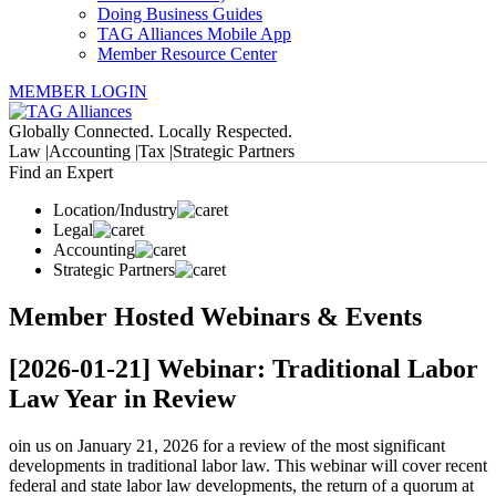
Doing Business Guides
TAG Alliances Mobile App
Member Resource Center
MEMBER LOGIN
Globally Connected. Locally Respected.
Law |
Accounting |
Tax |
Strategic Partners
Find an Expert
Location/Industry
Legal
Accounting
Strategic Partners
Member Hosted Webinars & Events
[2026-01-21] Webinar: Traditional Labor
Law Year in Review
oin us on January 21, 2026 for a review of the most significant
developments in traditional labor law. This webinar will cover recent
federal and state labor law developments, the return of a quorum at