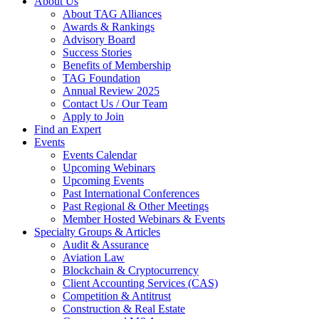
About Us
About TAG Alliances
Awards & Rankings
Advisory Board
Success Stories
Benefits of Membership
TAG Foundation
Annual Review 2025
Contact Us / Our Team
Apply to Join
Find an Expert
Events
Events Calendar
Upcoming Webinars
Upcoming Events
Past International Conferences
Past Regional & Other Meetings
Member Hosted Webinars & Events
Specialty Groups & Articles
Audit & Assurance
Aviation Law
Blockchain & Cryptocurrency
Client Accounting Services (CAS)
Competition & Antitrust
Construction & Real Estate