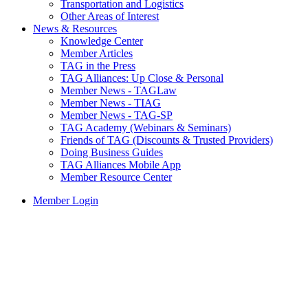
Transportation and Logistics
Other Areas of Interest
News & Resources
Knowledge Center
Member Articles
TAG in the Press
TAG Alliances: Up Close & Personal
Member News - TAGLaw
Member News - TIAG
Member News - TAG-SP
TAG Academy (Webinars & Seminars)
Friends of TAG (Discounts & Trusted Providers)
Doing Business Guides
TAG Alliances Mobile App
Member Resource Center
Member Login