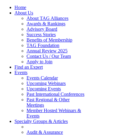
Home
About Us
About TAG Alliances
Awards & Rankings
Advisory Board
Success Stories
Benefits of Membership
TAG Foundation
Annual Review 2025
Contact Us / Our Team
Apply to Join
Find an Expert
Events
Events Calendar
Upcoming Webinars
Upcoming Events
Past International Conferences
Past Regional & Other
Meetings
Member Hosted Webinars &
Events
Specialty Groups & Articles
Audit & Assurance