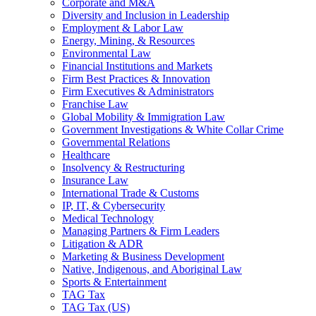
Corporate and M&A
Diversity and Inclusion in Leadership
Employment & Labor Law
Energy, Mining, & Resources
Environmental Law
Financial Institutions and Markets
Firm Best Practices & Innovation
Firm Executives & Administrators
Franchise Law
Global Mobility & Immigration Law
Government Investigations & White Collar Crime
Governmental Relations
Healthcare
Insolvency & Restructuring
Insurance Law
International Trade & Customs
IP, IT, & Cybersecurity
Medical Technology
Managing Partners & Firm Leaders
Litigation & ADR
Marketing & Business Development
Native, Indigenous, and Aboriginal Law
Sports & Entertainment
TAG Tax
TAG Tax (US)