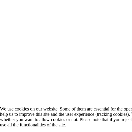
We use cookies on our website. Some of them are essential for the opera
help us to improve this site and the user experience (tracking cookies).
whether you want to allow cookies or not. Please note that if you rejec
use all the functionalities of the site.