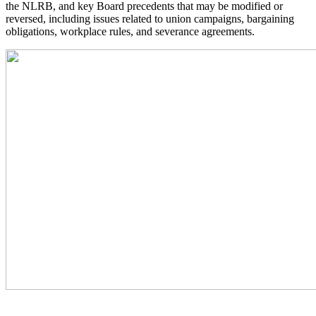
the NLRB, and key Board precedents that may be modified or
reversed, including issues related to union campaigns, bargaining
obligations, workplace rules, and severance agreements.