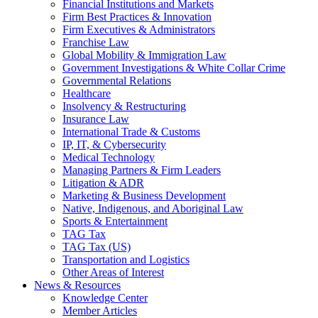
Financial Institutions and Markets
Firm Best Practices & Innovation
Firm Executives & Administrators
Franchise Law
Global Mobility & Immigration Law
Government Investigations & White Collar Crime
Governmental Relations
Healthcare
Insolvency & Restructuring
Insurance Law
International Trade & Customs
IP, IT, & Cybersecurity
Medical Technology
Managing Partners & Firm Leaders
Litigation & ADR
Marketing & Business Development
Native, Indigenous, and Aboriginal Law
Sports & Entertainment
TAG Tax
TAG Tax (US)
Transportation and Logistics
Other Areas of Interest
News & Resources
Knowledge Center
Member Articles