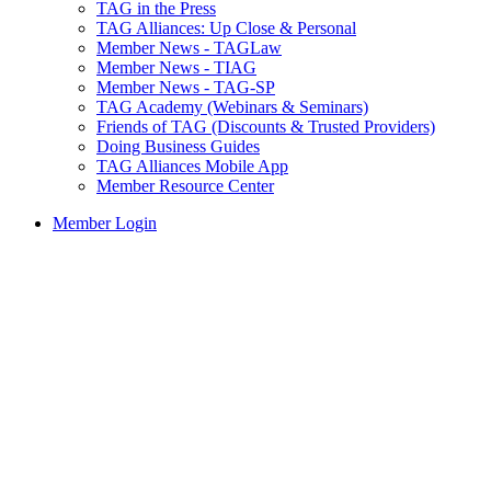
TAG in the Press
TAG Alliances: Up Close & Personal
Member News - TAGLaw
Member News - TIAG
Member News - TAG-SP
TAG Academy (Webinars & Seminars)
Friends of TAG (Discounts & Trusted Providers)
Doing Business Guides
TAG Alliances Mobile App
Member Resource Center
Member Login