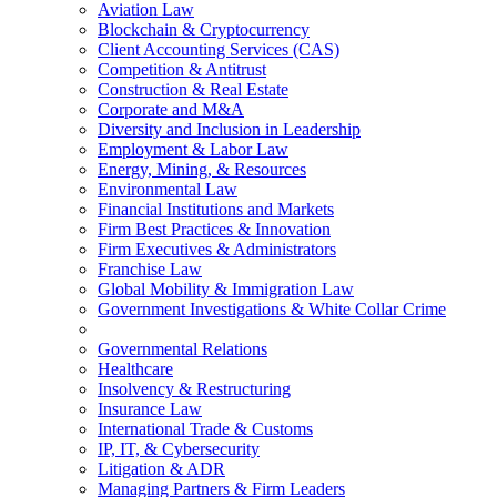
Aviation Law
Blockchain & Cryptocurrency
Client Accounting Services (CAS)
Competition & Antitrust
Construction & Real Estate
Corporate and M&A
Diversity and Inclusion in Leadership
Employment & Labor Law
Energy, Mining, & Resources
Environmental Law
Financial Institutions and Markets
Firm Best Practices & Innovation
Firm Executives & Administrators
Franchise Law
Global Mobility & Immigration Law
Government Investigations & White Collar Crime
Governmental Relations
Healthcare
Insolvency & Restructuring
Insurance Law
International Trade & Customs
IP, IT, & Cybersecurity
Litigation & ADR
Managing Partners & Firm Leaders