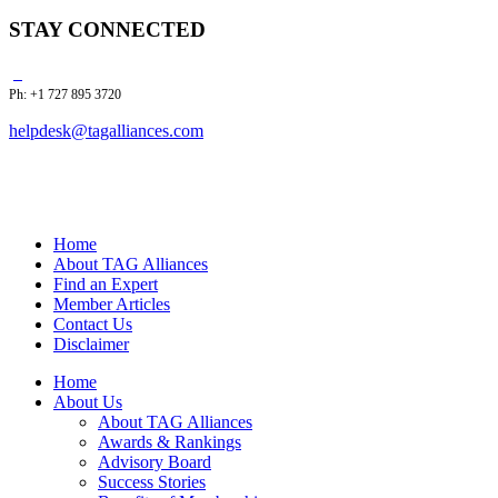
STAY CONNECTED
Ph: +1 727 895 3720
helpdesk@tagalliances.com
Home
About TAG Alliances
Find an Expert
Member Articles
Contact Us
Disclaimer
Home
About Us
About TAG Alliances
Awards & Rankings
Advisory Board
Success Stories