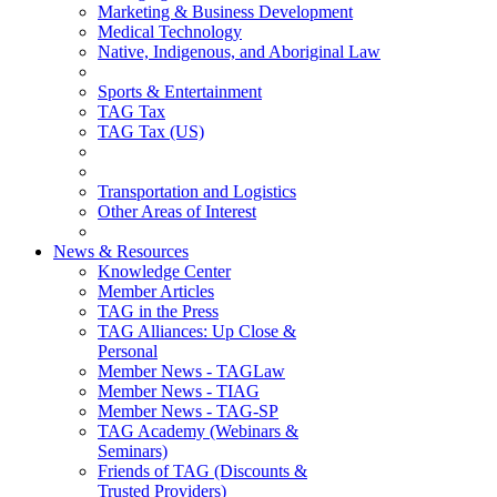
Marketing & Business Development
Medical Technology
Native, Indigenous, and Aboriginal Law
Sports & Entertainment
TAG Tax
TAG Tax (US)
Transportation and Logistics
Other Areas of Interest
News & Resources
Knowledge Center
Member Articles
TAG in the Press
TAG Alliances: Up Close &
Personal
Member News - TAGLaw
Member News - TIAG
Member News - TAG-SP
TAG Academy (Webinars &
Seminars)
Friends of TAG (Discounts &
Trusted Providers)