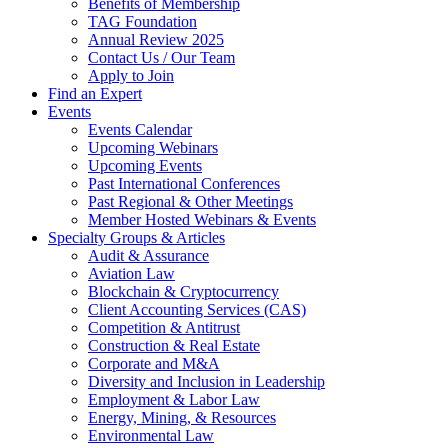
Benefits of Membership
TAG Foundation
Annual Review 2025
Contact Us / Our Team
Apply to Join
Find an Expert
Events
Events Calendar
Upcoming Webinars
Upcoming Events
Past International Conferences
Past Regional & Other Meetings
Member Hosted Webinars & Events
Specialty Groups & Articles
Audit & Assurance
Aviation Law
Blockchain & Cryptocurrency
Client Accounting Services (CAS)
Competition & Antitrust
Construction & Real Estate
Corporate and M&A
Diversity and Inclusion in Leadership
Employment & Labor Law
Energy, Mining, & Resources
Environmental Law