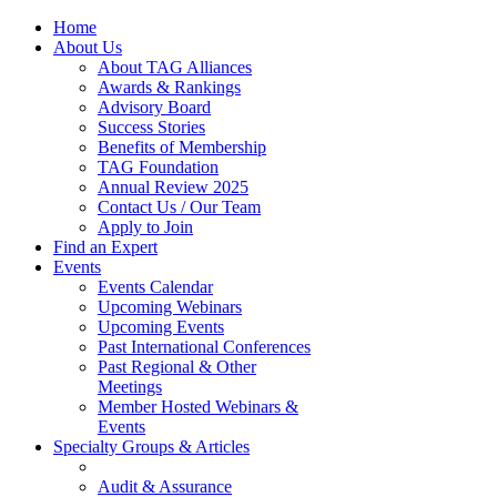
Home
About Us
About TAG Alliances
Awards & Rankings
Advisory Board
Success Stories
Benefits of Membership
TAG Foundation
Annual Review 2025
Contact Us / Our Team
Apply to Join
Find an Expert
Events
Events Calendar
Upcoming Webinars
Upcoming Events
Past International Conferences
Past Regional & Other
Meetings
Member Hosted Webinars &
Events
Specialty Groups & Articles
Audit & Assurance