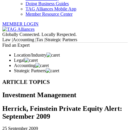
Doing Business Guides
TAG Alliances Mobile App
Member Resource Center
MEMBER LOGIN
Globally Connected. Locally Respected.
Law |
Accounting |
Tax |
Strategic Partners
Find an Expert
Location/Industry
Legal
Accounting
Strategic Partners
ARTICLE TOPICS
Investment Management
Herrick, Feinstein Private Equity Alert:
September 2009
25 September 2009