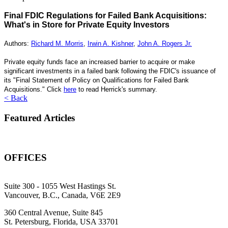
Final FDIC Regulations for Failed Bank Acquisitions:
What's in Store for Private Equity Investors
Authors:
Richard M. Morris
,
Irwin A. Kishner
,
John A. Rogers Jr.
Private equity funds face an increased barrier to acquire or make
significant investments in a failed bank following the FDIC's issuance of
its "Final Statement of Policy on Qualifications for Failed Bank
Acquisitions." Click
here
to read Herrick's summary.
< Back
Featured Articles
OFFICES
Suite 300 - 1055 West Hastings St.
Vancouver, B.C., Canada, V6E 2E9
360 Central Avenue, Suite 845
St. Petersburg, Florida, USA 33701