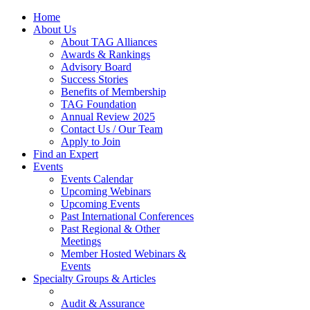
Home
About Us
About TAG Alliances
Awards & Rankings
Advisory Board
Success Stories
Benefits of Membership
TAG Foundation
Annual Review 2025
Contact Us / Our Team
Apply to Join
Find an Expert
Events
Events Calendar
Upcoming Webinars
Upcoming Events
Past International Conferences
Past Regional & Other
Meetings
Member Hosted Webinars &
Events
Specialty Groups & Articles
Audit & Assurance