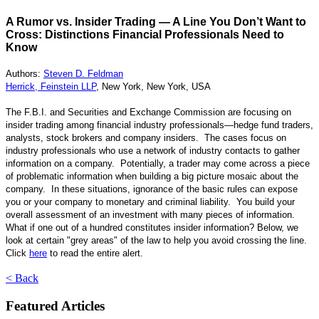
A Rumor vs. Insider Trading — A Line You Don’t Want to
Cross: Distinctions Financial Professionals Need to
Know
Authors:
Steven D. Feldman
Herrick, Feinstein LLP
, New York, New York, USA
The F.B.I. and Securities and Exchange Commission are focusing on
insider trading among financial industry professionals—hedge fund traders,
analysts, stock brokers and company insiders. The cases focus on
industry professionals who use a network of industry contacts to gather
information on a company. Potentially, a trader may come across a piece
of problematic information when building a big picture mosaic about the
company. In these situations, ignorance of the basic rules can expose
you or your company to monetary and criminal liability. You build your
overall assessment of an investment with many pieces of information.
What if one out of a hundred constitutes insider information? Below, we
look at certain "grey areas" of the law to help you avoid crossing the line.
Click
here
to read the entire alert.
< Back
Featured Articles