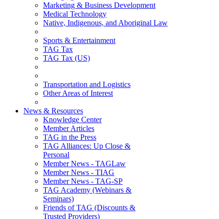
Marketing & Business Development
Medical Technology
Native, Indigenous, and Aboriginal Law
Sports & Entertainment
TAG Tax
TAG Tax (US)
Transportation and Logistics
Other Areas of Interest
News & Resources
Knowledge Center
Member Articles
TAG in the Press
TAG Alliances: Up Close &
Personal
Member News - TAGLaw
Member News - TIAG
Member News - TAG-SP
TAG Academy (Webinars &
Seminars)
Friends of TAG (Discounts &
Trusted Providers)