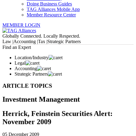
Doing Business Guides
TAG Alliances Mobile App
Member Resource Center
MEMBER LOGIN
Globally Connected. Locally Respected.
Law |
Accounting |
Tax |
Strategic Partners
Find an Expert
Location/Industry
Legal
Accounting
Strategic Partners
ARTICLE TOPICS
Investment Management
Herrick, Feinstein Securities Alert:
November 2009
05 December 2009