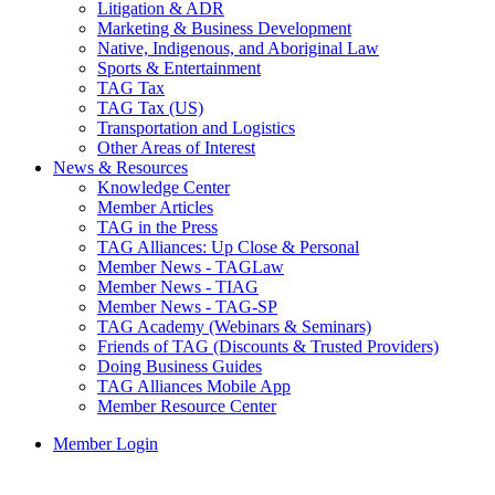
Litigation & ADR
Marketing & Business Development
Native, Indigenous, and Aboriginal Law
Sports & Entertainment
TAG Tax
TAG Tax (US)
Transportation and Logistics
Other Areas of Interest
News & Resources
Knowledge Center
Member Articles
TAG in the Press
TAG Alliances: Up Close & Personal
Member News - TAGLaw
Member News - TIAG
Member News - TAG-SP
TAG Academy (Webinars & Seminars)
Friends of TAG (Discounts & Trusted Providers)
Doing Business Guides
TAG Alliances Mobile App
Member Resource Center
Member Login