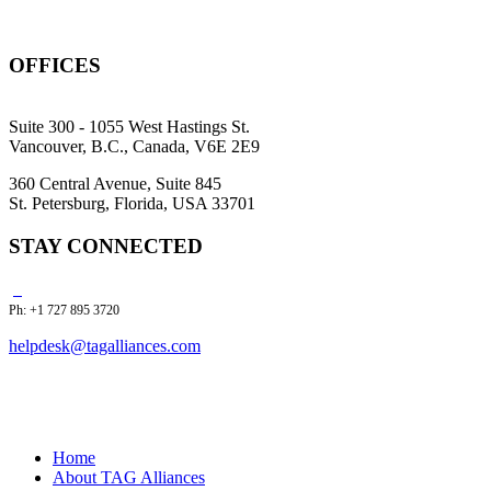
OFFICES
Suite 300 - 1055 West Hastings St.
Vancouver, B.C., Canada, V6E 2E9
360 Central Avenue, Suite 845
St. Petersburg, Florida, USA 33701
STAY CONNECTED
Ph: +1 727 895 3720
helpdesk@tagalliances.com
Home
About TAG Alliances