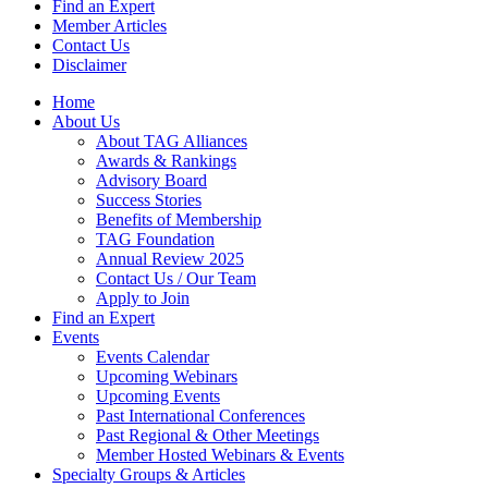
Find an Expert
Member Articles
Contact Us
Disclaimer
Home
About Us
About TAG Alliances
Awards & Rankings
Advisory Board
Success Stories
Benefits of Membership
TAG Foundation
Annual Review 2025
Contact Us / Our Team
Apply to Join
Find an Expert
Events
Events Calendar
Upcoming Webinars
Upcoming Events
Past International Conferences
Past Regional & Other Meetings
Member Hosted Webinars & Events
Specialty Groups & Articles