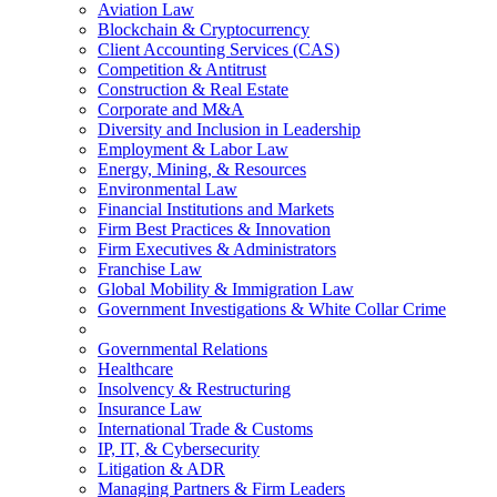
Aviation Law
Blockchain & Cryptocurrency
Client Accounting Services (CAS)
Competition & Antitrust
Construction & Real Estate
Corporate and M&A
Diversity and Inclusion in Leadership
Employment & Labor Law
Energy, Mining, & Resources
Environmental Law
Financial Institutions and Markets
Firm Best Practices & Innovation
Firm Executives & Administrators
Franchise Law
Global Mobility & Immigration Law
Government Investigations & White Collar Crime
Governmental Relations
Healthcare
Insolvency & Restructuring
Insurance Law
International Trade & Customs
IP, IT, & Cybersecurity
Litigation & ADR
Managing Partners & Firm Leaders