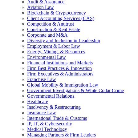
Audit & Assurance
Aviation Law
Blockchain & Cryptocurrency
Client Accounting Services (CAS)
Competition & Antitrust
Construction & Real Estate
Corporate and M&A
Diversity and Inclusion in Leadership
Employment & Labor Law
Energy, Mining, & Resources
Environmental Law
Financial Institutions and Markets
Firm Best Practices & Innovation
Firm Executives & Administrators
Franchise Law
Global Mobility & Immigration Law
Government Investigations & White Collar Crime
Governmental Relations
Healthcare
Insolvency & Restructuring
Insurance Law
International Trade & Customs
IP, IT, & Cybersecurity
Medical Technology
Managing Partners & Firm Leaders