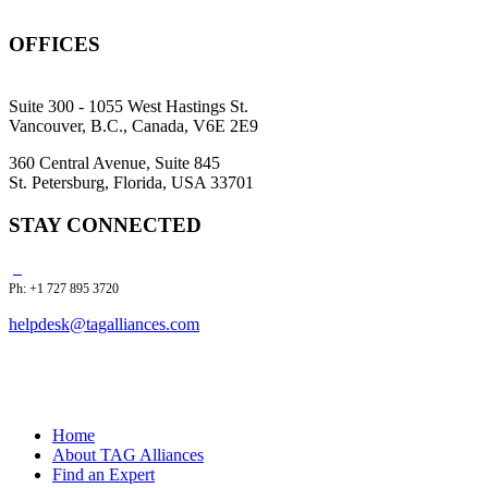
OFFICES
Suite 300 - 1055 West Hastings St.
Vancouver, B.C., Canada, V6E 2E9
360 Central Avenue, Suite 845
St. Petersburg, Florida, USA 33701
STAY CONNECTED
Ph: +1 727 895 3720
helpdesk@tagalliances.com
Home
About TAG Alliances
Find an Expert