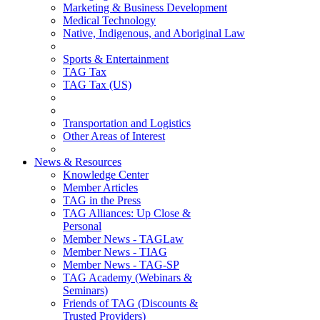
Marketing & Business Development
Medical Technology
Native, Indigenous, and Aboriginal Law
Sports & Entertainment
TAG Tax
TAG Tax (US)
Transportation and Logistics
Other Areas of Interest
News & Resources
Knowledge Center
Member Articles
TAG in the Press
TAG Alliances: Up Close &
Personal
Member News - TAGLaw
Member News - TIAG
Member News - TAG-SP
TAG Academy (Webinars &
Seminars)
Friends of TAG (Discounts &
Trusted Providers)