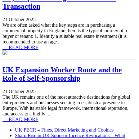
Transaction
21 October 2025
We are often asked what the key steps are in purchasing a
commercial property in England; here is the typical journey of a
buyer or tenant: 1. Identify a suitable real estate investment (it is
recommended to use an age ...
— READ MORE
UK Expansion Worker Route and the
Role of Self-Sponsorship
21 October 2025
The UK remains one of the most attractive destinations for global
entrepreneurs and businesses seeking to establish a presence in
Europe. With its stable legal framework, international reputation,
and access to a highly ...
— READ MORE
UK PECR – Fines, Direct Marketing and Cookies
Sharp Rise in UK Sponsor Licence Revocations – What