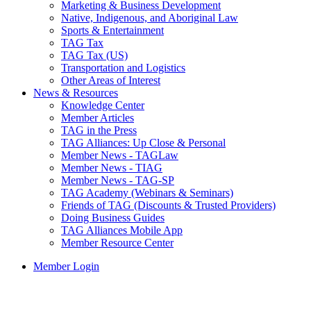
Marketing & Business Development
Native, Indigenous, and Aboriginal Law
Sports & Entertainment
TAG Tax
TAG Tax (US)
Transportation and Logistics
Other Areas of Interest
News & Resources
Knowledge Center
Member Articles
TAG in the Press
TAG Alliances: Up Close & Personal
Member News - TAGLaw
Member News - TIAG
Member News - TAG-SP
TAG Academy (Webinars & Seminars)
Friends of TAG (Discounts & Trusted Providers)
Doing Business Guides
TAG Alliances Mobile App
Member Resource Center
Member Login