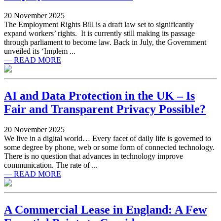
20 November 2025
The Employment Rights Bill is a draft law set to significantly
expand workers’ rights. It is currently still making its passage
through parliament to become law. Back in July, the Government
unveiled its ‘Implem ...
— READ MORE
AI and Data Protection in the UK – Is
Fair and Transparent Privacy Possible?
20 November 2025
We live in a digital world… Every facet of daily life is governed to
some degree by phone, web or some form of connected technology.
There is no question that advances in technology improve
communication. The rate of ...
— READ MORE
A Commercial Lease in England: A Few