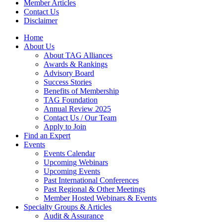
Member Articles
Contact Us
Disclaimer
Home
About Us
About TAG Alliances
Awards & Rankings
Advisory Board
Success Stories
Benefits of Membership
TAG Foundation
Annual Review 2025
Contact Us / Our Team
Apply to Join
Find an Expert
Events
Events Calendar
Upcoming Webinars
Upcoming Events
Past International Conferences
Past Regional & Other Meetings
Member Hosted Webinars & Events
Specialty Groups & Articles
Audit & Assurance