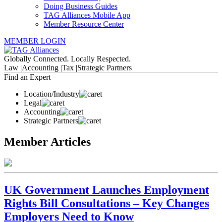
Doing Business Guides
TAG Alliances Mobile App
Member Resource Center
MEMBER LOGIN
Globally Connected. Locally Respected.
Law |
Accounting |
Tax |
Strategic Partners
Find an Expert
Location/Industry
Legal
Accounting
Strategic Partners
Member Articles
UK Government Launches Employment
Rights Bill Consultations – Key Changes
Employers Need to Know