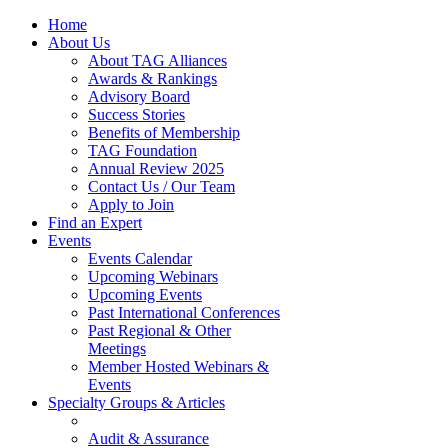
Home
About Us
About TAG Alliances
Awards & Rankings
Advisory Board
Success Stories
Benefits of Membership
TAG Foundation
Annual Review 2025
Contact Us / Our Team
Apply to Join
Find an Expert
Events
Events Calendar
Upcoming Webinars
Upcoming Events
Past International Conferences
Past Regional & Other
Meetings
Member Hosted Webinars &
Events
Specialty Groups & Articles
Audit & Assurance