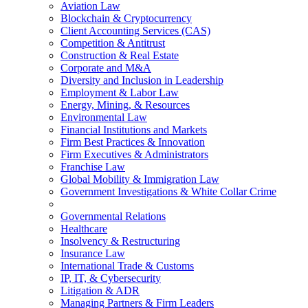
Aviation Law
Blockchain & Cryptocurrency
Client Accounting Services (CAS)
Competition & Antitrust
Construction & Real Estate
Corporate and M&A
Diversity and Inclusion in Leadership
Employment & Labor Law
Energy, Mining, & Resources
Environmental Law
Financial Institutions and Markets
Firm Best Practices & Innovation
Firm Executives & Administrators
Franchise Law
Global Mobility & Immigration Law
Government Investigations & White Collar Crime
Governmental Relations
Healthcare
Insolvency & Restructuring
Insurance Law
International Trade & Customs
IP, IT, & Cybersecurity
Litigation & ADR
Managing Partners & Firm Leaders