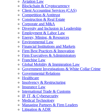
Aviation Law
Blockchain & Cryptocurrency
Client Accounting Services (CAS)
Competition & Antitrust
Construction & Real Estate
Corporate and M&A
Diversity and Inclusion in Leadership
Employment & Labor Law
Energy, Mining, & Resources
Environmental Law
Financial Institutions and Markets
Firm Best Practices & Innovation
Firm Executives & Administrators
Franchise Law
Global Mobility & Immigration Law
Government Investigations & White Collar Crime
Governmental Relations
Healthcare
Insolvency & Restructuring
Insurance Law
International Trade & Customs
IP, IT, & Cybersecurity
Medical Technology
Managing Partners & Firm Leaders
Litigation & ADR