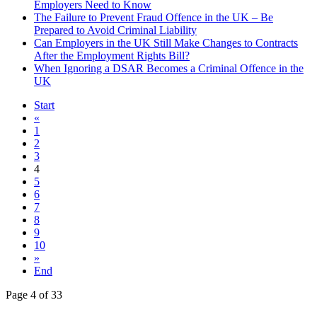
Employers Need to Know
The Failure to Prevent Fraud Offence in the UK – Be
Prepared to Avoid Criminal Liability
Can Employers in the UK Still Make Changes to Contracts
After the Employment Rights Bill?
When Ignoring a DSAR Becomes a Criminal Offence in the
UK
Start
«
1
2
3
4
5
6
7
8
9
10
»
End
Page 4 of 33