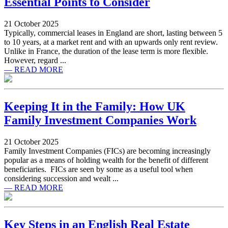
Essential Points to Consider
21 October 2025
Typically, commercial leases in England are short, lasting between 5
to 10 years, at a market rent and with an upwards only rent review.
Unlike in France, the duration of the lease term is more flexible.
However, regard ...
— READ MORE
Keeping It in the Family: How UK
Family Investment Companies Work
21 October 2025
Family Investment Companies (FICs) are becoming increasingly
popular as a means of holding wealth for the benefit of different
beneficiaries. FICs are seen by some as a useful tool when
considering succession and wealt ...
— READ MORE
Key Steps in an English Real Estate