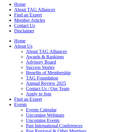
Home
About TAG Alliances
Find an Expert
Member Articles
Contact Us
Disclaimer
Home
About Us
About TAG Alliances
Awards & Rankings
Advisory Board
Success Stories
Benefits of Membership
TAG Foundation
Annual Review 2025
Contact Us / Our Team
Apply to Join
Find an Expert
Events
Events Calendar
Upcoming Webinars
Upcoming Events
Past International Conferences
Past Regional & Other Meetings