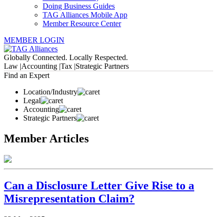
Doing Business Guides
TAG Alliances Mobile App
Member Resource Center
MEMBER LOGIN
Globally Connected. Locally Respected.
Law |
Accounting |
Tax |
Strategic Partners
Find an Expert
Location/Industry
Legal
Accounting
Strategic Partners
Member Articles
Can a Disclosure Letter Give Rise to a
Misrepresentation Claim?