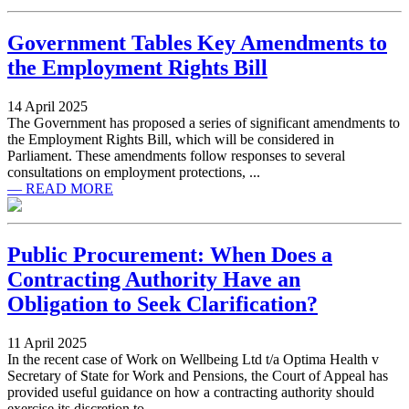
Government Tables Key Amendments to
the Employment Rights Bill
14 April 2025
The Government has proposed a series of significant amendments to
the Employment Rights Bill, which will be considered in
Parliament. These amendments follow responses to several
consultations on employment protections, ...
— READ MORE
Public Procurement: When Does a
Contracting Authority Have an
Obligation to Seek Clarification?
11 April 2025
In the recent case of Work on Wellbeing Ltd t/a Optima Health v
Secretary of State for Work and Pensions, the Court of Appeal has
provided useful guidance on how a contracting authority should
exercise its discretion to ...