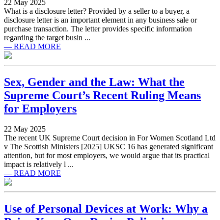
22 May 2025
What is a disclosure letter? Provided by a seller to a buyer, a
disclosure letter is an important element in any business sale or
purchase transaction. The letter provides specific information
regarding the target busin ...
— READ MORE
Sex, Gender and the Law: What the
Supreme Court’s Recent Ruling Means
for Employers
22 May 2025
The recent UK Supreme Court decision in For Women Scotland Ltd
v The Scottish Ministers [2025] UKSC 16 has generated significant
attention, but for most employers, we would argue that its practical
impact is relatively l ...
— READ MORE
Use of Personal Devices at Work: Why a