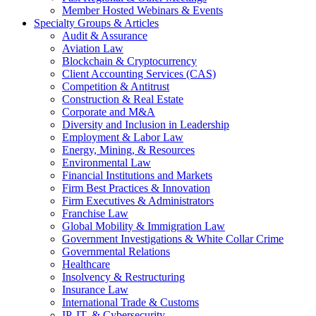
Member Hosted Webinars & Events
Specialty Groups & Articles
Audit & Assurance
Aviation Law
Blockchain & Cryptocurrency
Client Accounting Services (CAS)
Competition & Antitrust
Construction & Real Estate
Corporate and M&A
Diversity and Inclusion in Leadership
Employment & Labor Law
Energy, Mining, & Resources
Environmental Law
Financial Institutions and Markets
Firm Best Practices & Innovation
Firm Executives & Administrators
Franchise Law
Global Mobility & Immigration Law
Government Investigations & White Collar Crime
Governmental Relations
Healthcare
Insolvency & Restructuring
Insurance Law
International Trade & Customs
IP, IT, & Cybersecurity