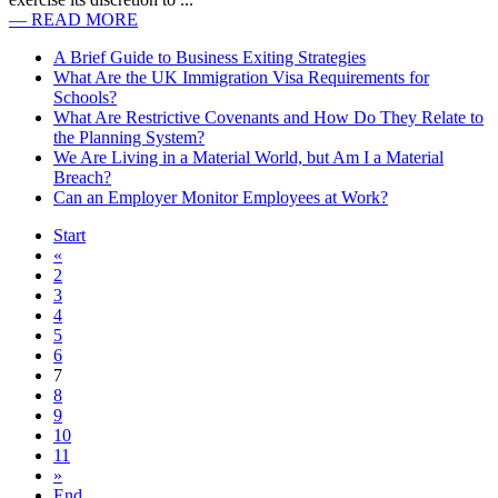
— READ MORE
A Brief Guide to Business Exiting Strategies
What Are the UK Immigration Visa Requirements for
Schools?
What Are Restrictive Covenants and How Do They Relate to
the Planning System?
We Are Living in a Material World, but Am I a Material
Breach?
Can an Employer Monitor Employees at Work?
Start
«
2
3
4
5
6
7
8
9
10
11
»
End