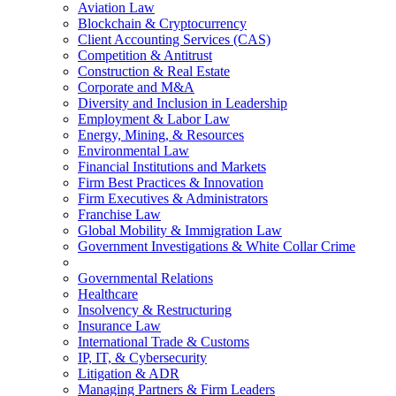
Aviation Law
Blockchain & Cryptocurrency
Client Accounting Services (CAS)
Competition & Antitrust
Construction & Real Estate
Corporate and M&A
Diversity and Inclusion in Leadership
Employment & Labor Law
Energy, Mining, & Resources
Environmental Law
Financial Institutions and Markets
Firm Best Practices & Innovation
Firm Executives & Administrators
Franchise Law
Global Mobility & Immigration Law
Government Investigations & White Collar Crime
Governmental Relations
Healthcare
Insolvency & Restructuring
Insurance Law
International Trade & Customs
IP, IT, & Cybersecurity
Litigation & ADR
Managing Partners & Firm Leaders