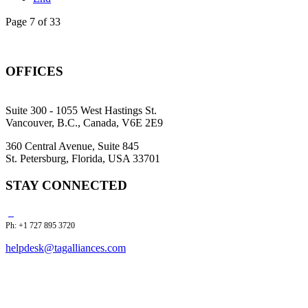
Page 7 of 33
OFFICES
Suite 300 - 1055 West Hastings St.
Vancouver, B.C., Canada, V6E 2E9
360 Central Avenue, Suite 845
St. Petersburg, Florida, USA 33701
STAY CONNECTED
Ph: +1 727 895 3720
helpdesk@tagalliances.com