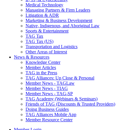
Medical Technology
Managing Partners & Firm Leaders
Litigation & ADR
Marketing & Business Development
Native, Indigenous, and Aboriginal Law
Sports & Entertainment
TAG Tax
TAG Tax (US)
Transportation and Logistics
Other Areas of Interest
News & Resources
Knowledge Center
Member Articles
TAG in the Press
TAG Alliances: Up Close & Personal
Member News - TAGLaw
Member News - TIAG
Member News - TAG-SP
TAG Academy (Webinars & Seminars)
Friends of TAG (Discounts & Trusted Providers)
Doing Business Guides
TAG Alliances Mobile App
Member Resource Center
Member Login