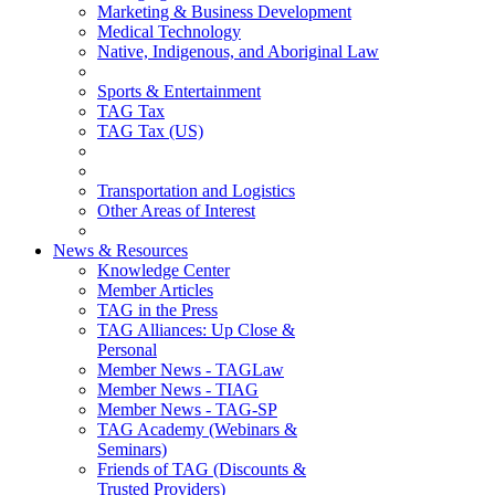
Marketing & Business Development
Medical Technology
Native, Indigenous, and Aboriginal Law
Sports & Entertainment
TAG Tax
TAG Tax (US)
Transportation and Logistics
Other Areas of Interest
News & Resources
Knowledge Center
Member Articles
TAG in the Press
TAG Alliances: Up Close &
Personal
Member News - TAGLaw
Member News - TIAG
Member News - TAG-SP
TAG Academy (Webinars &
Seminars)
Friends of TAG (Discounts &
Trusted Providers)