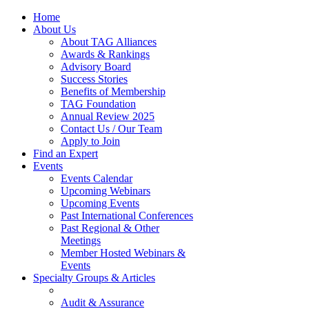
Home
About Us
About TAG Alliances
Awards & Rankings
Advisory Board
Success Stories
Benefits of Membership
TAG Foundation
Annual Review 2025
Contact Us / Our Team
Apply to Join
Find an Expert
Events
Events Calendar
Upcoming Webinars
Upcoming Events
Past International Conferences
Past Regional & Other
Meetings
Member Hosted Webinars &
Events
Specialty Groups & Articles
Audit & Assurance