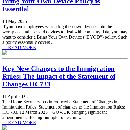
Bring Your Own Device Policy is
Essential
13 May 2025
If you have employees who bring their own devices into the
workplace and use said devices to deal with company data, you may
want to consider a Bring Your Own Device (“BYOD”) policy. Such
a policy essentially covers ...
— READ MORE
Key New Changes to the Immigration
Rules: The Impact of the Statement of
Changes HC733
11 April 2025
The Home Secretary has introduced a Statement of Changes in
Immigration Rules, Statement of changes to the Immigration Rules:
HC 733, 12 March 2025 – GOV.UK bringing significant
amendments affecting multiple routes, in ...
— READ MORE