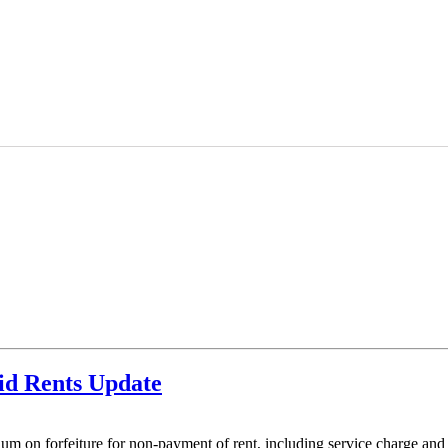
id Rents Update
ium on forfeiture for non-payment of rent, including service charge and i