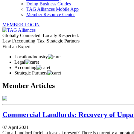
Doing Business Guides
TAG Alliances Mobile App
Member Resource Center
MEMBER LOGIN
Globally Connected. Locally Respected.
Law |
Accounting |
Tax |
Strategic Partners
Find an Expert
Location/Industry
Legal
Accounting
Strategic Partners
Member Articles
Commercial Landlords: Recovery of Unpa
07 April 2021
Can a Landlord forfeit a lease at present? There is currently a morator