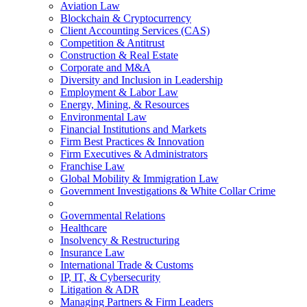
Aviation Law
Blockchain & Cryptocurrency
Client Accounting Services (CAS)
Competition & Antitrust
Construction & Real Estate
Corporate and M&A
Diversity and Inclusion in Leadership
Employment & Labor Law
Energy, Mining, & Resources
Environmental Law
Financial Institutions and Markets
Firm Best Practices & Innovation
Firm Executives & Administrators
Franchise Law
Global Mobility & Immigration Law
Government Investigations & White Collar Crime
Governmental Relations
Healthcare
Insolvency & Restructuring
Insurance Law
International Trade & Customs
IP, IT, & Cybersecurity
Litigation & ADR
Managing Partners & Firm Leaders