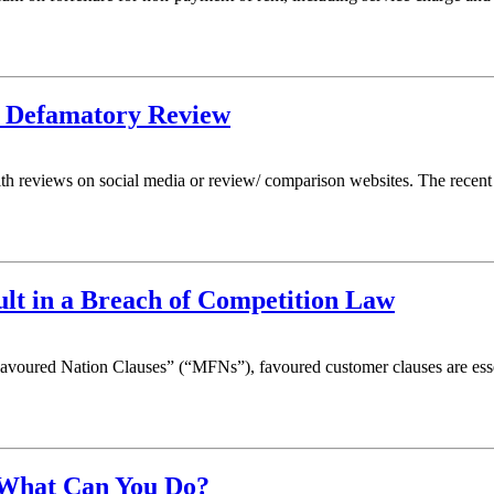
r Defamatory Review
with reviews on social media or review/ comparison websites. The rece
t in a Breach of Competition Law
oured Nation Clauses” (“MFNs”), favoured customer clauses are essen
 What Can You Do?