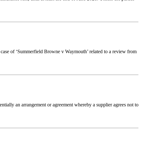
nt case of ‘Summerfield Browne v Waymouth’ related to a review from
tially an arrangement or agreement whereby a supplier agrees not to