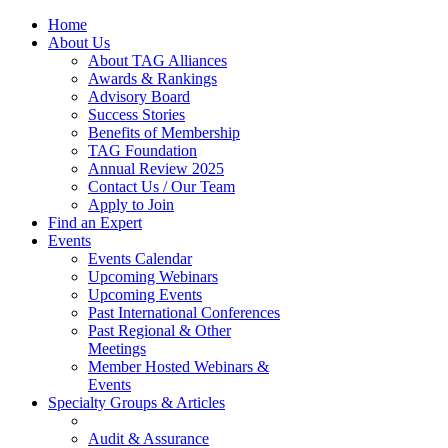
Home
About Us
About TAG Alliances
Awards & Rankings
Advisory Board
Success Stories
Benefits of Membership
TAG Foundation
Annual Review 2025
Contact Us / Our Team
Apply to Join
Find an Expert
Events
Events Calendar
Upcoming Webinars
Upcoming Events
Past International Conferences
Past Regional & Other
Meetings
Member Hosted Webinars &
Events
Specialty Groups & Articles
Audit & Assurance