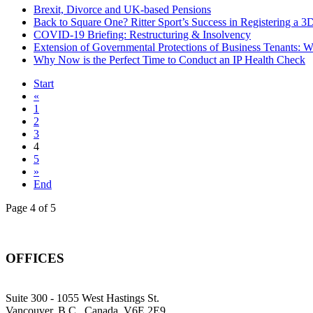
Brexit, Divorce and UK-based Pensions
Back to Square One? Ritter Sport’s Success in Registering a 
COVID-19 Briefing: Restructuring & Insolvency
Extension of Governmental Protections of Business Tenants: 
Why Now is the Perfect Time to Conduct an IP Health Check
Start
«
1
2
3
4
5
»
End
Page 4 of 5
OFFICES
Suite 300 - 1055 West Hastings St.
Vancouver, B.C., Canada, V6E 2E9