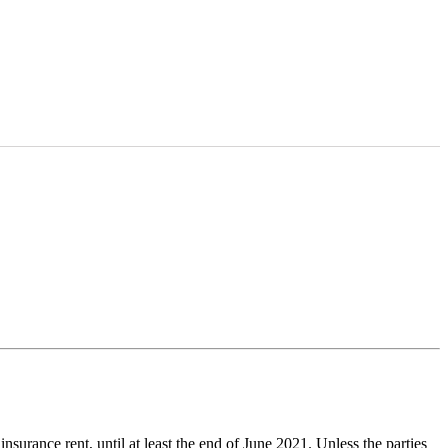
nsurance rent, until at least the end of June 2021. Unless the parties