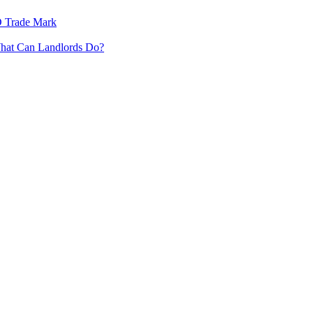
3D Trade Mark
What Can Landlords Do?