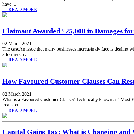
have ...
— READ MORE
Claimant Awarded £25,000 in Damages fo
02 March 2021
The caseAn issue that many businesses increasingly face is dealing 
a former cli ...
— READ MORE
How Favoured Customer Clauses Can Resul
02 March 2021
What is a Favoured Customer Clause? Technically known as “Most Fav
treat a cu ...
— READ MORE
Capital Gains Tax: What is Changing and