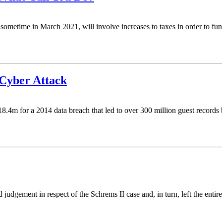
be sometime in March 2021, will involve increases to taxes in order to 
 Cyber Attack
.4m for a 2014 data breach that led to over 300 million guest records bei
 judgement in respect of the Schrems II case and, in turn, left the entir