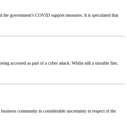
fund the government’s COVID support measures. It is speculated that
ng accessed as part of a cyber attack. Whilst still a sizeable fine,
e business community in considerable uncertainty in respect of the