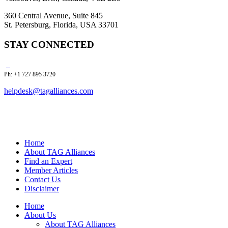
360 Central Avenue, Suite 845
St. Petersburg, Florida, USA 33701
STAY CONNECTED
Ph: +1 727 895 3720
helpdesk@tagalliances.com
Home
About TAG Alliances
Find an Expert
Member Articles
Contact Us
Disclaimer
Home
About Us
About TAG Alliances