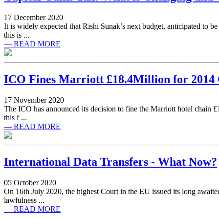
17 December 2020
It is widely expected that Rishi Sunak’s next budget, anticipated to 
this is ...
— READ MORE
ICO Fines Marriott £18.4Million for 2014
17 November 2020
The ICO has announced its decision to fine the Marriott hotel chain £18
this f ...
— READ MORE
International Data Transfers - What Now?
05 October 2020
On 16th July 2020, the highest Court in the EU issued its long awaited
lawfulness ...
— READ MORE