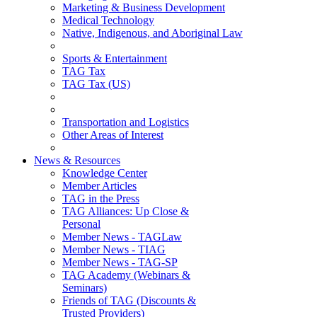
Marketing & Business Development
Medical Technology
Native, Indigenous, and Aboriginal Law
Sports & Entertainment
TAG Tax
TAG Tax (US)
Transportation and Logistics
Other Areas of Interest
News & Resources
Knowledge Center
Member Articles
TAG in the Press
TAG Alliances: Up Close &
Personal
Member News - TAGLaw
Member News - TIAG
Member News - TAG-SP
TAG Academy (Webinars &
Seminars)
Friends of TAG (Discounts &
Trusted Providers)