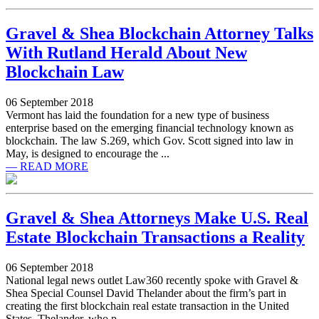
Gravel & Shea Blockchain Attorney Talks
With Rutland Herald About New
Blockchain Law
06 September 2018
Vermont has laid the foundation for a new type of business
enterprise based on the emerging financial technology known as
blockchain. The law S.269, which Gov. Scott signed into law in
May, is designed to encourage the ...
— READ MORE
Gravel & Shea Attorneys Make U.S. Real
Estate Blockchain Transactions a Reality
06 September 2018
National legal news outlet Law360 recently spoke with Gravel &
Shea Special Counsel David Thelander about the firm’s part in
creating the first blockchain real estate transaction in the United
States. Thelander, who p ...