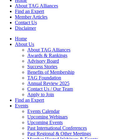
Home
About TAG Alliances
Find an Expert
Member Articles
Contact Us
Disclaimer
Home
About Us
About TAG Alliances
Awards & Rankings
Advisory Board
Success Stories
Benefits of Membership
TAG Foundation
Annual Review 2025
Contact Us / Our Team
Apply to Join
Find an Expert
Events
Events Calendar
Upcoming Webinars
Upcoming Events
Past International Conferences
Past Regional & Other Meetings