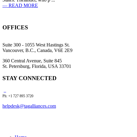
— READ MORE
OFFICES
Suite 300 - 1055 West Hastings St.
Vancouver, B.C., Canada, V6E 2E9
360 Central Avenue, Suite 845
St. Petersburg, Florida, USA 33701
STAY CONNECTED
Ph: +1 727 895 3720
helpdesk@tagalliances.com