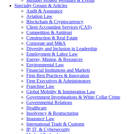
Member Hosted Webinars & Events
Specialty Groups & Articles
Audit & Assurance
Aviation Law
Blockchain & Cryptocurrency
Client Accounting Services (CAS)
Competition & Antitrust
Construction & Real Estate
Corporate and M&A
Diversity and Inclusion in Leadership
Employment & Labor Law
Energy, Mining, & Resources
Environmental Law
Financial Institutions and Markets
Firm Best Practices & Innovation
Firm Executives & Administrators
Franchise Law
Global Mobility & Immigration Law
Government Investigations & White Collar Crime
Governmental Relations
Healthcare
Insolvency & Restructuring
Insurance Law
International Trade & Customs
IP, IT, & Cybersecurity