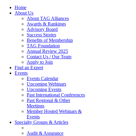
Home
About Us
About TAG Alliances
Awards & Rankings
Advisory Board
Success Stories
Benefits of Membership
TAG Foundation
Annual Review 2025
Contact Us / Our Team
Apply to Join
Find an Expert
Events
Events Calendar
Upcoming Webinars
Upcoming Events
Past International Conferences
Past Regional & Other
Meetings
Member Hosted Webinars &
Events
Specialty Groups & Articles
Audit & Assurance