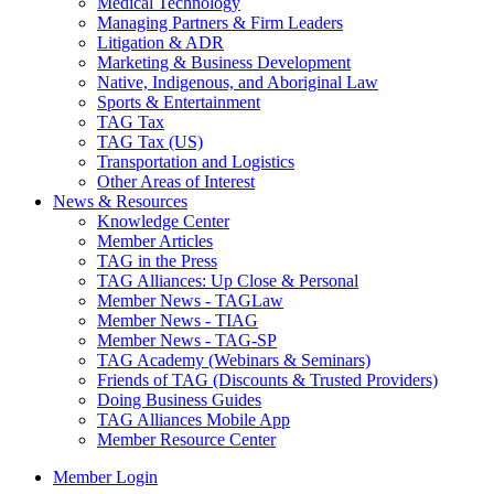
Medical Technology
Managing Partners & Firm Leaders
Litigation & ADR
Marketing & Business Development
Native, Indigenous, and Aboriginal Law
Sports & Entertainment
TAG Tax
TAG Tax (US)
Transportation and Logistics
Other Areas of Interest
News & Resources
Knowledge Center
Member Articles
TAG in the Press
TAG Alliances: Up Close & Personal
Member News - TAGLaw
Member News - TIAG
Member News - TAG-SP
TAG Academy (Webinars & Seminars)
Friends of TAG (Discounts & Trusted Providers)
Doing Business Guides
TAG Alliances Mobile App
Member Resource Center
Member Login