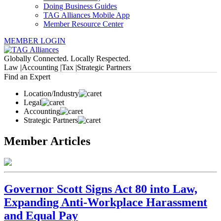
Doing Business Guides
TAG Alliances Mobile App
Member Resource Center
MEMBER LOGIN
Globally Connected. Locally Respected.
Law |
Accounting |
Tax |
Strategic Partners
Find an Expert
Location/Industry
Legal
Accounting
Strategic Partners
Member Articles
Governor Scott Signs Act 80 into Law,
Expanding Anti-Workplace Harassment
and Equal Pay