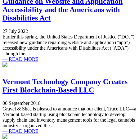
Guidance on Website and Application
Accessibility and the Americans with
Disabilities Act
27 July 2022
Earlier this spring, the United States Department of Justice (“DOJ”)
released new guidance regarding website and application (“app”)
accessibility under the Americans with Disabilities Act (“ADA”).
Though the ...
— READ MORE
Vermont Technology Company Creates
First Blockchain-Based LLC
06 September 2018
Gravel & Shea is pleased to announce that our client, Trace LLC—a
Vermont-based startup using blockchain technology to develop
supply chain and inventory management tools for the legal cannabis
industry—organized the ...
— READ MORE