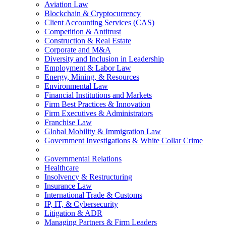
Aviation Law
Blockchain & Cryptocurrency
Client Accounting Services (CAS)
Competition & Antitrust
Construction & Real Estate
Corporate and M&A
Diversity and Inclusion in Leadership
Employment & Labor Law
Energy, Mining, & Resources
Environmental Law
Financial Institutions and Markets
Firm Best Practices & Innovation
Firm Executives & Administrators
Franchise Law
Global Mobility & Immigration Law
Government Investigations & White Collar Crime
Governmental Relations
Healthcare
Insolvency & Restructuring
Insurance Law
International Trade & Customs
IP, IT, & Cybersecurity
Litigation & ADR
Managing Partners & Firm Leaders