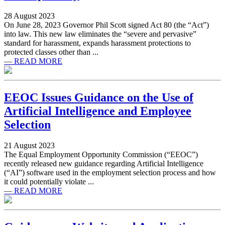
28 August 2023
On June 28, 2023 Governor Phil Scott signed Act 80 (the “Act”)
into law. This new law eliminates the “severe and pervasive”
standard for harassment, expands harassment protections to
protected classes other than ...
— READ MORE
EEOC Issues Guidance on the Use of
Artificial Intelligence and Employee
Selection
21 August 2023
The Equal Employment Opportunity Commission (“EEOC”)
recently released new guidance regarding Artificial Intelligence
(“AI”) software used in the employment selection process and how
it could potentially violate ...
— READ MORE