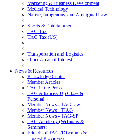
Marketing & Business Development
Medical Technology
Native, Indigenous, and Aboriginal Law
Sports & Entertainment
TAG Tax
TAG Tax (US)
Transportation and Logistics
Other Areas of Interest
News & Resources
Knowledge Center
Member Articles
TAG in the Press
TAG Alliances: Up Close &
Personal
Member News - TAGLaw
Member News - TIAG
Member News - TAG-SP
TAG Academy (Webinars &
Seminars)
Friends of TAG (Discounts &
Trusted Providers)