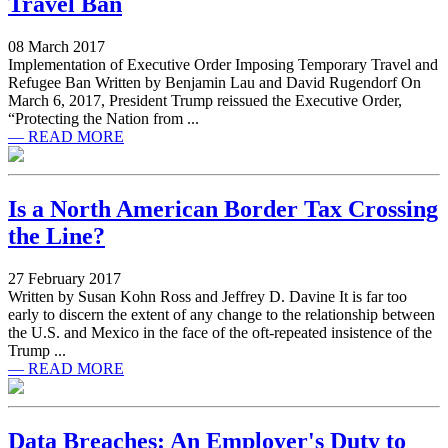
Travel Ban
08 March 2017
Implementation of Executive Order Imposing Temporary Travel and
Refugee Ban Written by Benjamin Lau and David Rugendorf On
March 6, 2017, President Trump reissued the Executive Order,
“Protecting the Nation from ...
— READ MORE
Is a North American Border Tax Crossing
the Line?
27 February 2017
Written by Susan Kohn Ross and Jeffrey D. Davine It is far too
early to discern the extent of any change to the relationship between
the U.S. and Mexico in the face of the oft-repeated insistence of the
Trump ...
— READ MORE
Data Breaches: An Employer's Duty to