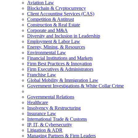
Aviation Law
Blockchain & Cryptocurrency
Client Accounting Services (CAS)
Competition & Antitrust
Construction & Real Estate
Corporate and M&A
Diversity and Inclusion in Leadership
Employment & Labor Law
Energy, Mining, & Resources
Environmental Law
Financial Institutions and Markets
Firm Best Practices & Innovation
Firm Executives & Administrators
Franchise Law
Global Mobility & Immigration Law
Government Investigations & White Collar Crime
Governmental Relations
Healthcare
Insolvency & Restructuring
Insurance Law
International Trade & Customs
IP, IT, & Cybersecurity
Litigation & ADR
Managing Partners & Firm Leaders