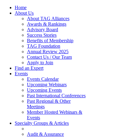
Home
About Us
About TAG Alliances
Awards & Rankings
Advisory Board
Success Stories
Benefits of Membership
TAG Foundation
Annual Review 2025
Contact Us / Our Team
Apply to Join
Find an Expert
Events
Events Calendar
Upcoming Webinars
Upcoming Events
Past International Conferences
Past Regional & Other
Meetings
Member Hosted Webinars &
Events
Specialty Groups & Articles
Audit & Assurance