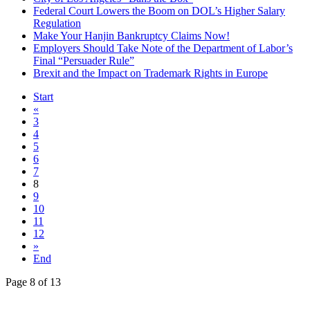
Federal Court Lowers the Boom on DOL’s Higher Salary
Regulation
Make Your Hanjin Bankruptcy Claims Now!
Employers Should Take Note of the Department of Labor’s
Final “Persuader Rule”
Brexit and the Impact on Trademark Rights in Europe
Start
«
3
4
5
6
7
8
9
10
11
12
»
End
Page 8 of 13