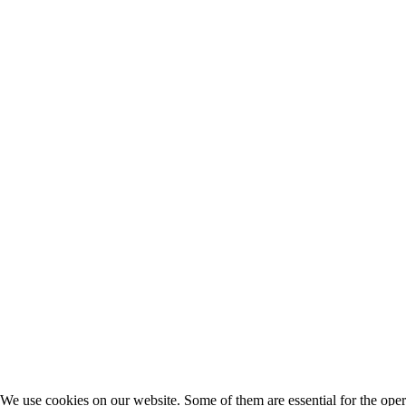
We use cookies on our website. Some of them are essential for the opera