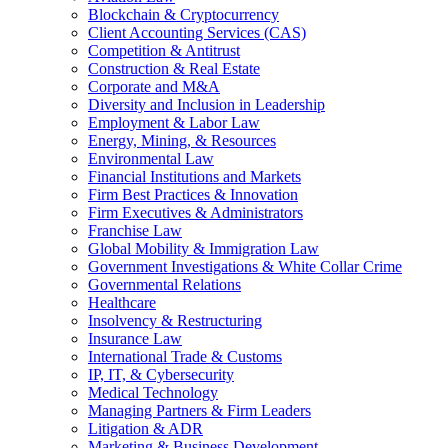
Blockchain & Cryptocurrency
Client Accounting Services (CAS)
Competition & Antitrust
Construction & Real Estate
Corporate and M&A
Diversity and Inclusion in Leadership
Employment & Labor Law
Energy, Mining, & Resources
Environmental Law
Financial Institutions and Markets
Firm Best Practices & Innovation
Firm Executives & Administrators
Franchise Law
Global Mobility & Immigration Law
Government Investigations & White Collar Crime
Governmental Relations
Healthcare
Insolvency & Restructuring
Insurance Law
International Trade & Customs
IP, IT, & Cybersecurity
Medical Technology
Managing Partners & Firm Leaders
Litigation & ADR
Marketing & Business Development