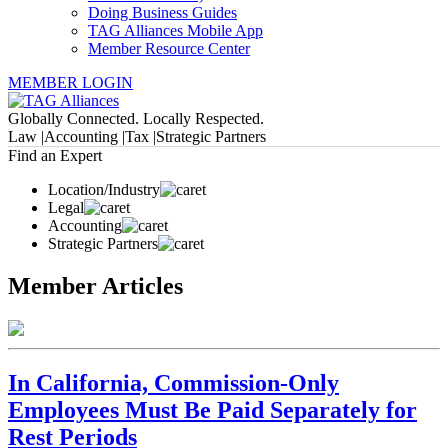
Doing Business Guides
TAG Alliances Mobile App
Member Resource Center
MEMBER LOGIN
Globally Connected. Locally Respected.
Law |
Accounting |
Tax |
Strategic Partners
Find an Expert
Location/Industry
Legal
Accounting
Strategic Partners
Member Articles
In California, Commission-Only
Employees Must Be Paid Separately for
Rest Periods