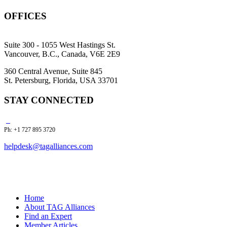
OFFICES
Suite 300 - 1055 West Hastings St.
Vancouver, B.C., Canada, V6E 2E9
360 Central Avenue, Suite 845
St. Petersburg, Florida, USA 33701
STAY CONNECTED
Ph: +1 727 895 3720
helpdesk@tagalliances.com
Home
About TAG Alliances
Find an Expert
Member Articles