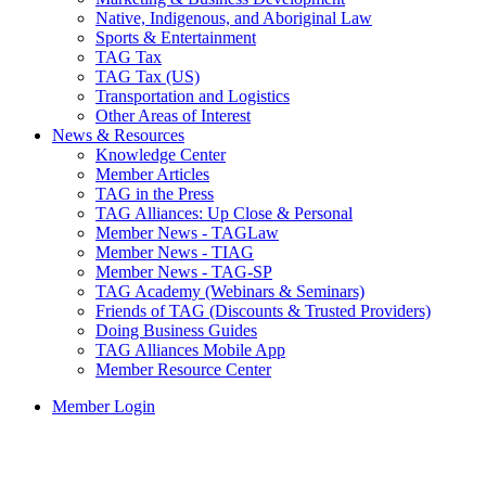
Native, Indigenous, and Aboriginal Law
Sports & Entertainment
TAG Tax
TAG Tax (US)
Transportation and Logistics
Other Areas of Interest
News & Resources
Knowledge Center
Member Articles
TAG in the Press
TAG Alliances: Up Close & Personal
Member News - TAGLaw
Member News - TIAG
Member News - TAG-SP
TAG Academy (Webinars & Seminars)
Friends of TAG (Discounts & Trusted Providers)
Doing Business Guides
TAG Alliances Mobile App
Member Resource Center
Member Login