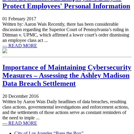
Protect Employees' Personal Information
01 February 2017
Written by: Aaron Wais Recently, there has been considerable
discussion regarding the Superior Court of Pennsylvania’s ruling in
Dittman v. UPMC, which affirmed a lower court’s order dismissing
an employee class act ...
— READ MORE
Importance of Maintaining Cybersecurity
Measures – Assessing the Ashley Madison
Data Breach Settlement
20 December 2016
Written by Aaron Wais Daily headlines of data breaches, resulting
class actions, governmental investigations and enforcement actions,
and the settlements of those actions serve as constant reminders of
the need to imple ...
— READ MORE
City of Los Angeles “Bans the Box”