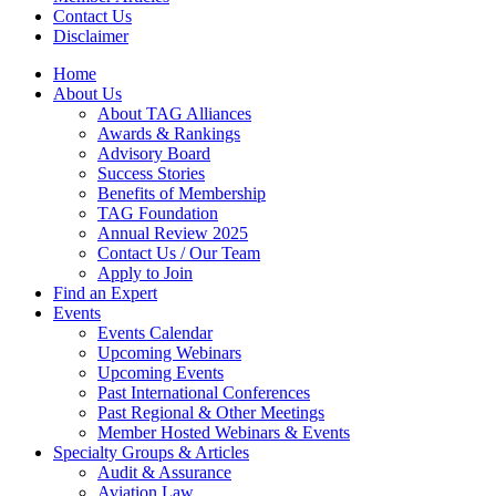
Contact Us
Disclaimer
Home
About Us
About TAG Alliances
Awards & Rankings
Advisory Board
Success Stories
Benefits of Membership
TAG Foundation
Annual Review 2025
Contact Us / Our Team
Apply to Join
Find an Expert
Events
Events Calendar
Upcoming Webinars
Upcoming Events
Past International Conferences
Past Regional & Other Meetings
Member Hosted Webinars & Events
Specialty Groups & Articles
Audit & Assurance
Aviation Law