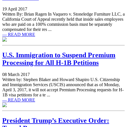
19 April 2017
Written By: Brian Ragen In Vaquero v. Stoneledge Furniture LLC, a
California Court of Appeal recently held that inside sales employees
who are paid on a 100% commission basis must be separately
compensated for their res ...
— READ MORE
U.S. Immigration to Suspend Premium
Processing for All H-1B Petitions
08 March 2017
Written by: Stephen Blaker and Howard Shapiro U.S. Citizenship
and Immigration Services (USCIS) announced that as of Monday,
April 3, 2017, it will not accept Premium Processing requests for H-
1B visa petitions for a te ...
— READ MORE
President Trump’s Executive Order: