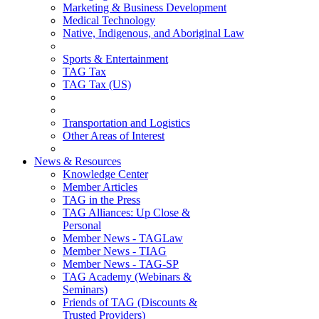
Marketing & Business Development
Medical Technology
Native, Indigenous, and Aboriginal Law
Sports & Entertainment
TAG Tax
TAG Tax (US)
Transportation and Logistics
Other Areas of Interest
News & Resources
Knowledge Center
Member Articles
TAG in the Press
TAG Alliances: Up Close &
Personal
Member News - TAGLaw
Member News - TIAG
Member News - TAG-SP
TAG Academy (Webinars &
Seminars)
Friends of TAG (Discounts &
Trusted Providers)