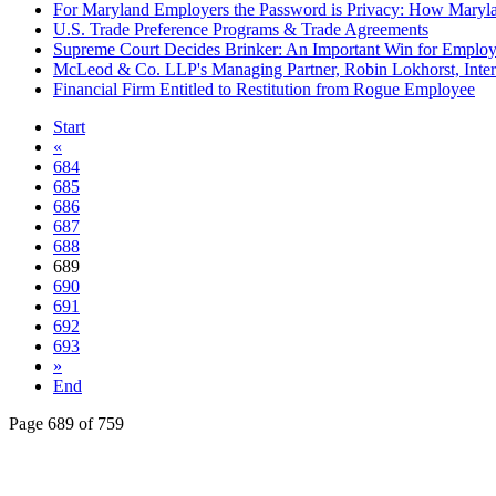
For Maryland Employers the Password is Privacy: How Maryla
U.S. Trade Preference Programs & Trade Agreements
Supreme Court Decides Brinker: An Important Win for Employ
McLeod & Co. LLP's Managing Partner, Robin Lokhorst, Inte
Financial Firm Entitled to Restitution from Rogue Employee
Start
«
684
685
686
687
688
689
690
691
692
693
»
End
Page 689 of 759