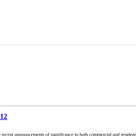
012
 recent announcements of significance to both commercial and resident