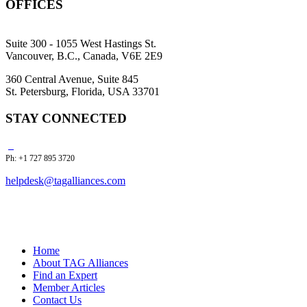
OFFICES
Suite 300 - 1055 West Hastings St.
Vancouver, B.C., Canada, V6E 2E9
360 Central Avenue, Suite 845
St. Petersburg, Florida, USA 33701
STAY CONNECTED
Ph: +1 727 895 3720
helpdesk@tagalliances.com
Home
About TAG Alliances
Find an Expert
Member Articles
Contact Us