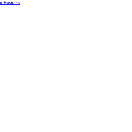
r Business