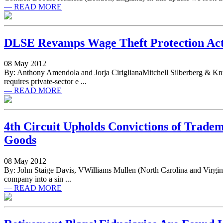
— READ MORE
DLSE Revamps Wage Theft Protection Act
08 May 2012
By: Anthony Amendola and Jorja CiriglianaMitchell Silberberg & Kn
requires private-sector e ...
— READ MORE
4th Circuit Upholds Convictions of Trad
Goods
08 May 2012
By: John Staige Davis, VWilliams Mullen (North Carolina and Virgin
company into a sin ...
— READ MORE