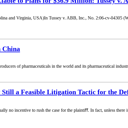
able to Plans for $36.9 Million: Tussey v. 
 and Virginia, USA)In Tussey v. ABB, Inc., No. 2:06-cv-04305 (Weste
n China
ucers of pharmaceuticals in the world and its pharmaceutical industry 
 Still a Feasible Litigation Tactic for the D
 no incentive to rush the case for the plaintiﬀ. In fact, unless there i