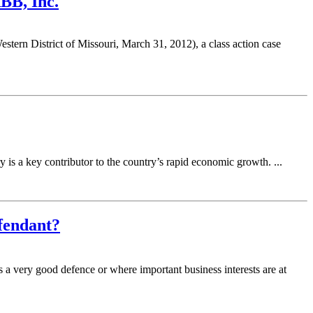
ABB, Inc.
rn District of Missouri, March 31, 2012), a class action case
is a key contributor to the country’s rapid economic growth. ...
efendant?
s a very good defence or where important business interests are at