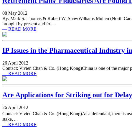
Retirement Plans’ Fiduciaries Are Found Li
08 May 2012
By: Mark S. Thomas & Robert W. ShawWilliams Mullen (North Carolina
brought by present and fo ...
— READ MORE
IP Issues in the Pharmaceutical Industry i
26 April 2012
Contact: Vivien Chan & Co. (Hong Kong)China is one of the major prod
— READ MORE
Are Applications for Striking out for Delay
26 April 2012
Contact: Vivien Chan & Co. (Hong Kong)As a defendant, there is usually
stake, ...
— READ MORE