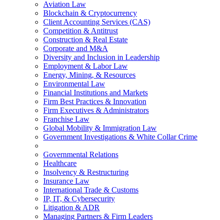
Aviation Law
Blockchain & Cryptocurrency
Client Accounting Services (CAS)
Competition & Antitrust
Construction & Real Estate
Corporate and M&A
Diversity and Inclusion in Leadership
Employment & Labor Law
Energy, Mining, & Resources
Environmental Law
Financial Institutions and Markets
Firm Best Practices & Innovation
Firm Executives & Administrators
Franchise Law
Global Mobility & Immigration Law
Government Investigations & White Collar Crime
Governmental Relations
Healthcare
Insolvency & Restructuring
Insurance Law
International Trade & Customs
IP, IT, & Cybersecurity
Litigation & ADR
Managing Partners & Firm Leaders