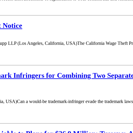
 Notice
upp LLP (Los Angeles, California, USA)The California Wage Theft Pr
emark Infringers for Combining Two Separa
ia, USA)Can a would-be trademark-infringer evade the trademark laws b