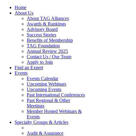
Home
About Us
About TAG Alliances
Awards & Rankings
Advisory Board
Success Stories
Benefits of Membership
TAG Foundation
Annual Review 2025
Contact Us / Our Team
Apply to Join
Find an Expert
Events
Events Calendar
Upcoming Webinars
Upcoming Events
Past International Conferences
Past Regional & Other
Meetings
Member Hosted Webinars &
Events
Specialty Groups & Articles
Audit & Assurance