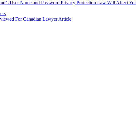
nd’s User Name and Password Privacy Protection Law Will Affect You
ers
rviewed For Canadian Lawyer Article