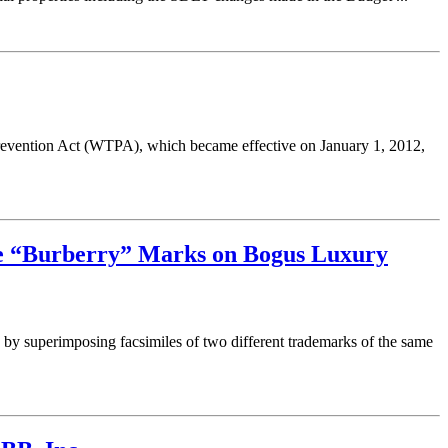
evention Act (WTPA), which became effective on January 1, 2012,
te “Burberry” Marks on Bogus Luxury
y superimposing facsimiles of two different trademarks of the same