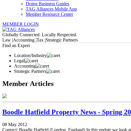
Doing Business Guides
TAG Alliances Mobile App
Member Resource Center
MEMBER LOGIN
Globally Connected. Locally Respected.
Law |
Accounting |
Tax |
Strategic Partners
Find an Expert
Location/Industry
Legal
Accounting
Strategic Partners
Member Articles
Boodle Hatfield Property News - Spring 2
08 May 2012
Contact: Boodle Hatfield (London, England) In this update we look at