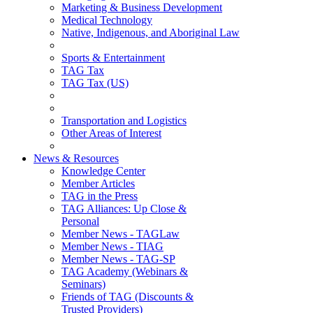
Marketing & Business Development
Medical Technology
Native, Indigenous, and Aboriginal Law
Sports & Entertainment
TAG Tax
TAG Tax (US)
Transportation and Logistics
Other Areas of Interest
News & Resources
Knowledge Center
Member Articles
TAG in the Press
TAG Alliances: Up Close &
Personal
Member News - TAGLaw
Member News - TIAG
Member News - TAG-SP
TAG Academy (Webinars &
Seminars)
Friends of TAG (Discounts &
Trusted Providers)