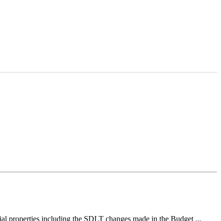
ial properties including the SDLT changes made in the Budget ...