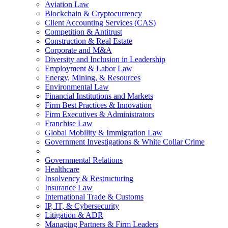
Aviation Law
Blockchain & Cryptocurrency
Client Accounting Services (CAS)
Competition & Antitrust
Construction & Real Estate
Corporate and M&A
Diversity and Inclusion in Leadership
Employment & Labor Law
Energy, Mining, & Resources
Environmental Law
Financial Institutions and Markets
Firm Best Practices & Innovation
Firm Executives & Administrators
Franchise Law
Global Mobility & Immigration Law
Government Investigations & White Collar Crime
Governmental Relations
Healthcare
Insolvency & Restructuring
Insurance Law
International Trade & Customs
IP, IT, & Cybersecurity
Litigation & ADR
Managing Partners & Firm Leaders