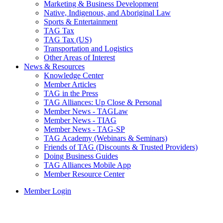
Marketing & Business Development
Native, Indigenous, and Aboriginal Law
Sports & Entertainment
TAG Tax
TAG Tax (US)
Transportation and Logistics
Other Areas of Interest
News & Resources
Knowledge Center
Member Articles
TAG in the Press
TAG Alliances: Up Close & Personal
Member News - TAGLaw
Member News - TIAG
Member News - TAG-SP
TAG Academy (Webinars & Seminars)
Friends of TAG (Discounts & Trusted Providers)
Doing Business Guides
TAG Alliances Mobile App
Member Resource Center
Member Login