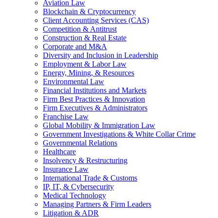
Aviation Law
Blockchain & Cryptocurrency
Client Accounting Services (CAS)
Competition & Antitrust
Construction & Real Estate
Corporate and M&A
Diversity and Inclusion in Leadership
Employment & Labor Law
Energy, Mining, & Resources
Environmental Law
Financial Institutions and Markets
Firm Best Practices & Innovation
Firm Executives & Administrators
Franchise Law
Global Mobility & Immigration Law
Government Investigations & White Collar Crime
Governmental Relations
Healthcare
Insolvency & Restructuring
Insurance Law
International Trade & Customs
IP, IT, & Cybersecurity
Medical Technology
Managing Partners & Firm Leaders
Litigation & ADR