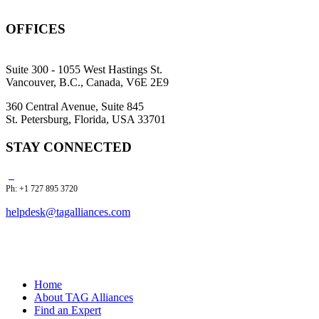
OFFICES
Suite 300 - 1055 West Hastings St.
Vancouver, B.C., Canada, V6E 2E9
360 Central Avenue, Suite 845
St. Petersburg, Florida, USA 33701
STAY CONNECTED
Ph: +1 727 895 3720
helpdesk@tagalliances.com
Home
About TAG Alliances
Find an Expert