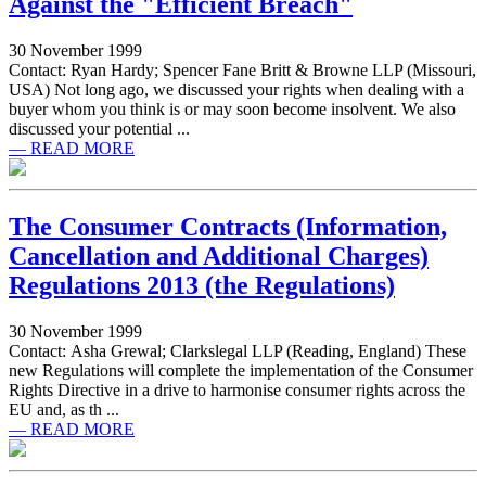
Against the "Efficient Breach"
30 November 1999
Contact: Ryan Hardy; Spencer Fane Britt & Browne LLP (Missouri,
USA) Not long ago, we discussed your rights when dealing with a
buyer whom you think is or may soon become insolvent. We also
discussed your potential ...
— READ MORE
The Consumer Contracts (Information,
Cancellation and Additional Charges)
Regulations 2013 (the Regulations)
30 November 1999
Contact: Asha Grewal; Clarkslegal LLP (Reading, England) These
new Regulations will complete the implementation of the Consumer
Rights Directive in a drive to harmonise consumer rights across the
EU and, as th ...
— READ MORE