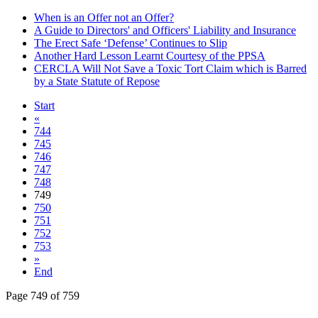
When is an Offer not an Offer?
A Guide to Directors' and Officers' Liability and Insurance
The Erect Safe ‘Defense’ Continues to Slip
Another Hard Lesson Learnt Courtesy of the PPSA
CERCLA Will Not Save a Toxic Tort Claim which is Barred
by a State Statute of Repose
Start
«
744
745
746
747
748
749
750
751
752
753
»
End
Page 749 of 759