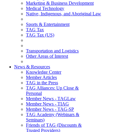
Marketing & Business Development
Medical Technology
Native, Indigenous, and Aboriginal Law
Sports & Entertainment
TAG Tax
TAG Tax (US)
Transportation and Logistics
Other Areas of Interest
News & Resources
Knowledge Center
Member Articles
TAG in the Press
TAG Alliances: Up Close &
Personal
Member News - TAGLaw
Member News - TIAG
Member News - TAG-SP
TAG Academy (Webinars &
Seminars)
Friends of TAG (Discounts &
Trusted Providers)