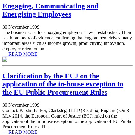
Engaging, Communicating and
Energising Employees
30 November 1999
The business case for engaging employees is well established. There
is a huge body of evidence confirming that engagement drives many
important areas such as income growth, productivity, innovation,
employee retention an ...
— READ MORE
Clarification by the ECJ on the
application of the in-house exception to
the EU Public Procurement Rules
30 November 1999
Contact: Kirstin Parker; Clarkslegal LLP (Reading, England) On 8
May 2014, the European Court of Justice (ECJ) ruled on the
application of the in-house exception to the application of EU Public
Procurement Rules. This ...
— READ MORE