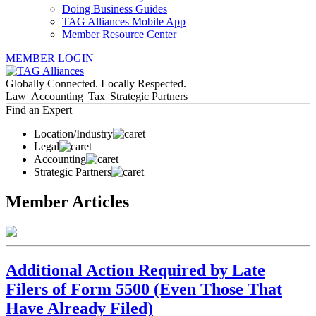
Doing Business Guides
TAG Alliances Mobile App
Member Resource Center
MEMBER LOGIN
Globally Connected. Locally Respected.
Law |
Accounting |
Tax |
Strategic Partners
Find an Expert
Location/Industry
Legal
Accounting
Strategic Partners
Member Articles
Additional Action Required by Late
Filers of Form 5500 (Even Those That
Have Already Filed)