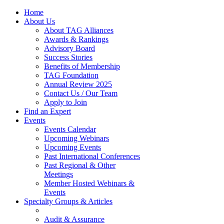
Home
About Us
About TAG Alliances
Awards & Rankings
Advisory Board
Success Stories
Benefits of Membership
TAG Foundation
Annual Review 2025
Contact Us / Our Team
Apply to Join
Find an Expert
Events
Events Calendar
Upcoming Webinars
Upcoming Events
Past International Conferences
Past Regional & Other
Meetings
Member Hosted Webinars &
Events
Specialty Groups & Articles
Audit & Assurance