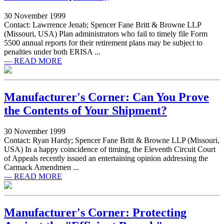
30 November 1999
Contact: Lawrrence Jenab; Spencer Fane Britt & Browne LLP
(Missouri, USA) Plan administrators who fail to timely file Form
5500 annual reports for their retirement plans may be subject to
penalties under both ERISA ...
— READ MORE
Manufacturer's Corner: Can You Prove
the Contents of Your Shipment?
30 November 1999
Contact: Ryan Hardy; Spencer Fane Britt & Browne LLP (Missouri,
USA) In a happy coincidence of timing, the Eleventh Circuit Court
of Appeals recently issued an entertaining opinion addressing the
Carmack Amendmen ...
— READ MORE
Manufacturer's Corner: Protecting