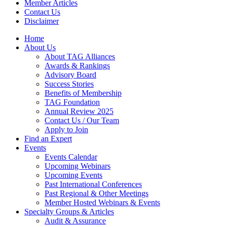
Member Articles
Contact Us
Disclaimer
Home
About Us
About TAG Alliances
Awards & Rankings
Advisory Board
Success Stories
Benefits of Membership
TAG Foundation
Annual Review 2025
Contact Us / Our Team
Apply to Join
Find an Expert
Events
Events Calendar
Upcoming Webinars
Upcoming Events
Past International Conferences
Past Regional & Other Meetings
Member Hosted Webinars & Events
Specialty Groups & Articles
Audit & Assurance