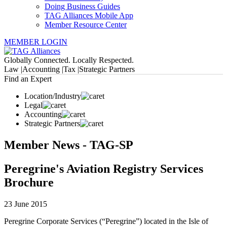
Doing Business Guides
TAG Alliances Mobile App
Member Resource Center
MEMBER LOGIN
Globally Connected. Locally Respected.
Law |
Accounting |
Tax |
Strategic Partners
Find an Expert
Location/Industry
Legal
Accounting
Strategic Partners
Member News - TAG-SP
Peregrine's Aviation Registry Services
Brochure
23 June 2015
Peregrine Corporate Services (“Peregrine”) located in the Isle of