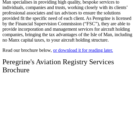
Man specialises in providing high quality, bespoke services to
individuals, companies and trusts, working closely with its clients’
professional associates and tax advisors to ensure the solutions
provided fit the specific need of each client. As Peregrine is licensed
by the Financial Supervision Commission (“FSC”), they are able to
provide incorporation and management services for aircraft holding
companies, bringing the tax advantages of the Isle of Man, including
no Manx capital taxes, to your aircraft holding structure.
Read our brochure below,
or download it for reading later.
Peregrine's Aviation Registry Services
Brochure