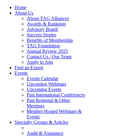
Home
About Us
About TAG Alliances
Awards & Rankings
Advisory Board
Success Stories
Benefits of Membership
TAG Foundation
Annual Review 2025
Contact Us / Our Team
Apply to Join
Find an Expert
Events
Events Calendar
Upcoming Webinars
Upcoming Events
Past International Conferences
Past Regional & Other
Meetings
Member Hosted Webinars &
Events
Specialty Groups & Articles
Audit & Assurance