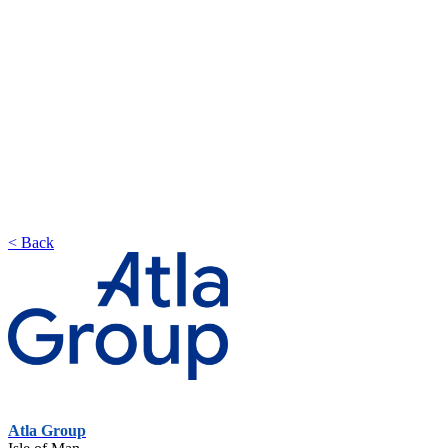
< Back
Atla Group