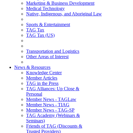
Marketing & Business Development
Medical Technology
Native, Indigenous, and Aboriginal Law
Sports & Entertainment
TAG Tax
TAG Tax (US)
Transportation and Logistics
Other Areas of Interest
News & Resources
Knowledge Center
Member Articles
TAG in the Press
TAG Alliances: Up Close &
Personal
Member News - TAGLaw
Member News - TIAG
Member News - TAG-SP
TAG Academy (Webinars &
Seminars)
Friends of TAG (Discounts &
Trusted Providers)