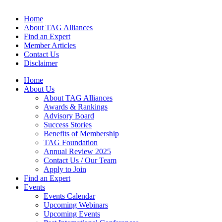
Home
About TAG Alliances
Find an Expert
Member Articles
Contact Us
Disclaimer
Home
About Us
About TAG Alliances
Awards & Rankings
Advisory Board
Success Stories
Benefits of Membership
TAG Foundation
Annual Review 2025
Contact Us / Our Team
Apply to Join
Find an Expert
Events
Events Calendar
Upcoming Webinars
Upcoming Events