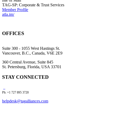
Isle of Man
TAG-SP: Corporate & Trust Services
Member Profile
atla.im/
OFFICES
Suite 300 - 1055 West Hastings St.
Vancouver, B.C., Canada, V6E 2E9
360 Central Avenue, Suite 845
St. Petersburg, Florida, USA 33701
STAY CONNECTED
Ph: +1 727 895 3720
helpdesk@tagalliances.com