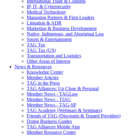
International Trade & Customs
IP, IT, & Cybersecurity
Medical Technology
Managing Partners & Firm Leaders
Litigation & ADR
Marketing & Business Development
Native, Indigenous, and Aboriginal Law
Sports & Entertainment
TAG Tax
TAG Tax (US)
Transportation and Logistics
Other Areas of Interest
News & Resources
Knowledge Center
Member Articles
TAG in the Press
TAG Alliances: Up Close & Personal
Member News - TAGLaw
Member News - TIAG
Member News - TAG-SP
TAG Academy (Webinars & Seminars)
Friends of TAG (Discounts & Trusted Providers)
Doing Business Guides
TAG Alliances Mobile App
Member Resource Center