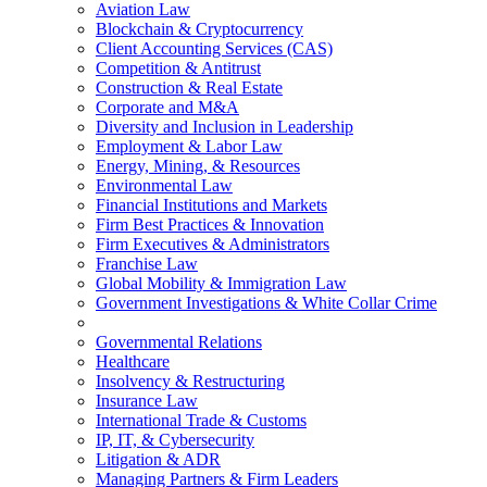
Aviation Law
Blockchain & Cryptocurrency
Client Accounting Services (CAS)
Competition & Antitrust
Construction & Real Estate
Corporate and M&A
Diversity and Inclusion in Leadership
Employment & Labor Law
Energy, Mining, & Resources
Environmental Law
Financial Institutions and Markets
Firm Best Practices & Innovation
Firm Executives & Administrators
Franchise Law
Global Mobility & Immigration Law
Government Investigations & White Collar Crime
Governmental Relations
Healthcare
Insolvency & Restructuring
Insurance Law
International Trade & Customs
IP, IT, & Cybersecurity
Litigation & ADR
Managing Partners & Firm Leaders