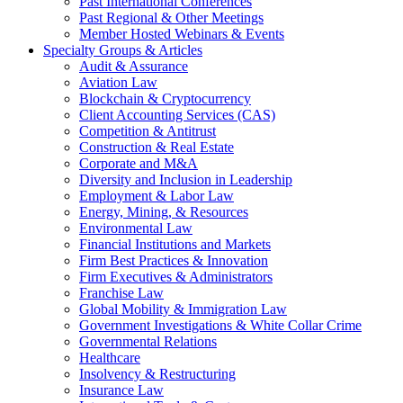
Past International Conferences
Past Regional & Other Meetings
Member Hosted Webinars & Events
Specialty Groups & Articles
Audit & Assurance
Aviation Law
Blockchain & Cryptocurrency
Client Accounting Services (CAS)
Competition & Antitrust
Construction & Real Estate
Corporate and M&A
Diversity and Inclusion in Leadership
Employment & Labor Law
Energy, Mining, & Resources
Environmental Law
Financial Institutions and Markets
Firm Best Practices & Innovation
Firm Executives & Administrators
Franchise Law
Global Mobility & Immigration Law
Government Investigations & White Collar Crime
Governmental Relations
Healthcare
Insolvency & Restructuring
Insurance Law