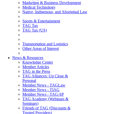
Marketing & Business Development
Medical Technology
Native, Indigenous, and Aboriginal Law
Sports & Entertainment
TAG Tax
TAG Tax (US)
Transportation and Logistics
Other Areas of Interest
News & Resources
Knowledge Center
Member Articles
TAG in the Press
TAG Alliances: Up Close &
Personal
Member News - TAGLaw
Member News - TIAG
Member News - TAG-SP
TAG Academy (Webinars &
Seminars)
Friends of TAG (Discounts &
Trusted Providers)