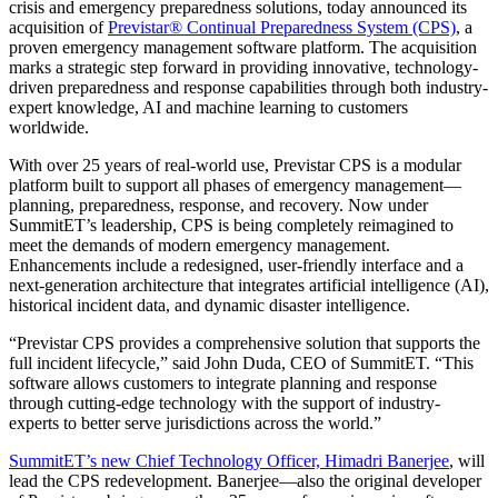
crisis and emergency preparedness solutions, today announced its
acquisition of
Previstar® Continual Preparedness System (CPS)
, a
proven emergency management software platform. The acquisition
marks a strategic step forward in providing innovative, technology-
driven preparedness and response capabilities through both industry-
expert knowledge, AI and machine learning to customers
worldwide.
With over 25 years of real-world use, Previstar CPS is a modular
platform built to support all phases of emergency management—
planning, preparedness, response, and recovery. Now under
SummitET’s leadership, CPS is being completely reimagined to
meet the demands of modern emergency management.
Enhancements include a redesigned, user-friendly interface and a
next-generation architecture that integrates artificial intelligence (AI),
historical incident data, and dynamic disaster intelligence.
“Previstar CPS provides a comprehensive solution that supports the
full incident lifecycle,” said John Duda, CEO of SummitET. “This
software allows customers to integrate planning and response
through cutting-edge technology with the support of industry-
experts to better serve jurisdictions across the world.”
SummitET’s new Chief Technology Officer, Himadri Banerjee
, will
lead the CPS redevelopment. Banerjee—also the original developer