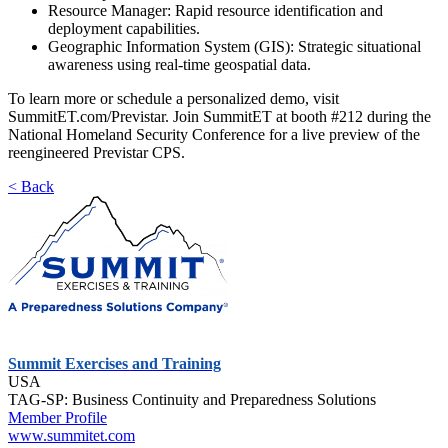
Resource Manager: Rapid resource identification and
deployment capabilities.
Geographic Information System (GIS): Strategic situational
awareness using real-time geospatial data.
To learn more or schedule a personalized demo, visit
SummitET.com/Previstar. Join SummitET at booth #212 during the
National Homeland Security Conference for a live preview of the
reengineered Previstar CPS.
< Back
Summit Exercises and Training
USA
TAG-SP: Business Continuity and Preparedness Solutions
Member Profile
www.summitet.com