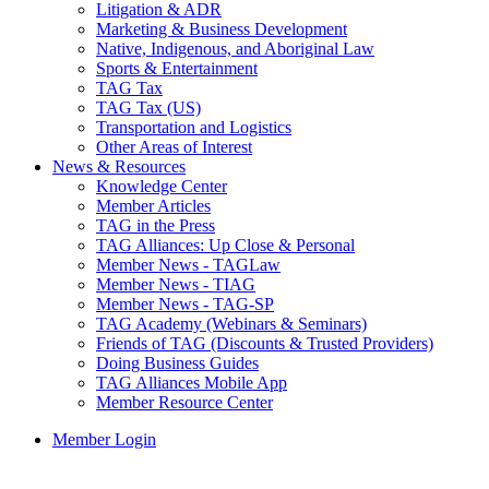
Litigation & ADR
Marketing & Business Development
Native, Indigenous, and Aboriginal Law
Sports & Entertainment
TAG Tax
TAG Tax (US)
Transportation and Logistics
Other Areas of Interest
News & Resources
Knowledge Center
Member Articles
TAG in the Press
TAG Alliances: Up Close & Personal
Member News - TAGLaw
Member News - TIAG
Member News - TAG-SP
TAG Academy (Webinars & Seminars)
Friends of TAG (Discounts & Trusted Providers)
Doing Business Guides
TAG Alliances Mobile App
Member Resource Center
Member Login