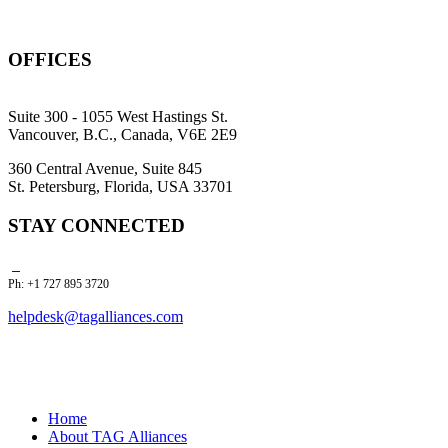
OFFICES
Suite 300 - 1055 West Hastings St.
Vancouver, B.C., Canada, V6E 2E9
360 Central Avenue, Suite 845
St. Petersburg, Florida, USA 33701
STAY CONNECTED
Ph: +1 727 895 3720
helpdesk@tagalliances.com
Home
About TAG Alliances