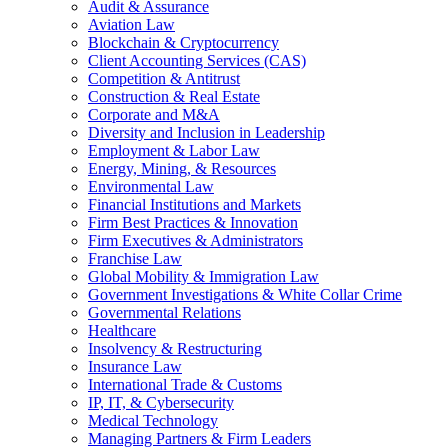
Audit & Assurance
Aviation Law
Blockchain & Cryptocurrency
Client Accounting Services (CAS)
Competition & Antitrust
Construction & Real Estate
Corporate and M&A
Diversity and Inclusion in Leadership
Employment & Labor Law
Energy, Mining, & Resources
Environmental Law
Financial Institutions and Markets
Firm Best Practices & Innovation
Firm Executives & Administrators
Franchise Law
Global Mobility & Immigration Law
Government Investigations & White Collar Crime
Governmental Relations
Healthcare
Insolvency & Restructuring
Insurance Law
International Trade & Customs
IP, IT, & Cybersecurity
Medical Technology
Managing Partners & Firm Leaders