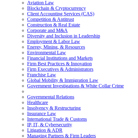
Aviation Law
Blockchain & Cryptocurrency
Client Accounting Services (CAS)
Competition & Antitrust
Construction & Real Estate
Corporate and M&A
Diversity and Inclusion in Leadership
Employment & Labor Law
Energy, Mining, & Resources
Environmental Law
Financial Institutions and Markets
Firm Best Practices & Innovation
Firm Executives & Administrators
Franchise Law
Global Mobility & Immigration Law
Government Investigations & White Collar Crime
Governmental Relations
Healthcare
Insolvency & Restructuring
Insurance Law
International Trade & Customs
IP, IT, & Cybersecurity
Litigation & ADR
Managing Partners & Firm Leaders