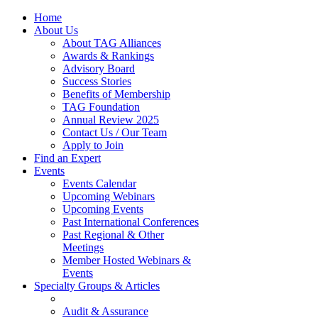
Home
About Us
About TAG Alliances
Awards & Rankings
Advisory Board
Success Stories
Benefits of Membership
TAG Foundation
Annual Review 2025
Contact Us / Our Team
Apply to Join
Find an Expert
Events
Events Calendar
Upcoming Webinars
Upcoming Events
Past International Conferences
Past Regional & Other
Meetings
Member Hosted Webinars &
Events
Specialty Groups & Articles
Audit & Assurance