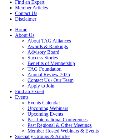
Find an Expert
Member Articles
Contact Us
Disclaimer
Home
About Us
About TAG Alliances
Awards & Rankings
Advisory Board
Success Stories
Benefits of Membership
TAG Foundation
Annual Review 2025
Contact Us / Our Team
Apply to Join
Find an Expert
Events
Events Calendar
Upcoming Webinars
Upcoming Events
Past International Conferences
Past Regional & Other Meetings
Member Hosted Webinars & Events
Specialty Groups & Articles