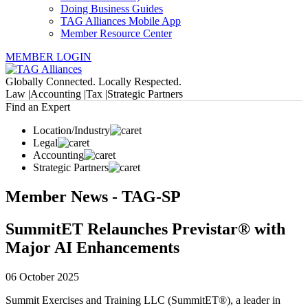
Doing Business Guides
TAG Alliances Mobile App
Member Resource Center
MEMBER LOGIN
Globally Connected. Locally Respected.
Law |
Accounting |
Tax |
Strategic Partners
Find an Expert
Location/Industry
Legal
Accounting
Strategic Partners
Member News - TAG-SP
SummitET Relaunches Previstar® with
Major AI Enhancements
06 October 2025
Summit Exercises and Training LLC (SummitET®), a leader in