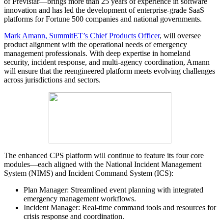
of Previstar—brings more than 25 years of experience in software
innovation and has led the development of enterprise-grade SaaS
platforms for Fortune 500 companies and national governments.
Mark Amann, SummitET’s Chief Products Officer
, will oversee
product alignment with the operational needs of emergency
management professionals. With deep expertise in homeland
security, incident response, and multi-agency coordination, Amann
will ensure that the reengineered platform meets evolving challenges
across jurisdictions and sectors.
The enhanced CPS platform will continue to feature its four core
modules—each aligned with the National Incident Management
System (NIMS) and Incident Command System (ICS):
Plan Manager: Streamlined event planning with integrated
emergency management workflows.
Incident Manager: Real-time command tools and resources for
crisis response and coordination.