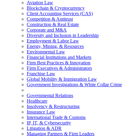
Aviation Law
Blockchain & Cryptocurrency
Client Accounting Services (CAS)
Competition & Antitrust
Construction & Real Estate
Corporate and M&A
Diversity and Inclusion in Leadership
Employment & Labor Law
Energy, Mining, & Resources
Environmental Law
Financial Institutions and Markets
Firm Best Practices & Innovation
Firm Executives & Administrators
Franchise Law
Global Mobility & Immigration Law
Government Investigations & White Collar Crime
Governmental Relations
Healthcare
Insolvency & Restructuring
Insurance Law
International Trade & Customs
IP, IT, & Cybersecurity
Litigation & ADR
Managing Partners & Firm Leaders