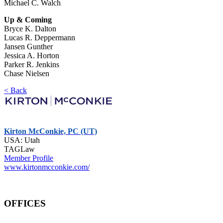
Michael C. Walch
Up & Coming
Bryce K. Dalton
Lucas R. Deppermann
Jansen Gunther
Jessica A. Horton
Parker R. Jenkins
Chase Nielsen
< Back
Kirton McConkie, PC (UT)
USA: Utah
TAGLaw
Member Profile
www.kirtonmcconkie.com/
OFFICES