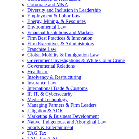
Corporate and M&A
Diversity and Inclusion in Leadership
Employment & Labor Law
Energy, Mining, & Resources
Environmental Law
Financial Institutions and Markets
Firm Best Practices & Innovation
Firm Executives & Administrators
Franchise Law
Global Mobility & Immigration Law
Government Investigations & White Collar Crime
Governmental Relations
Healthcare
Insolvency & Restructuring
Insurance Law
International Trade & Customs
IP, IT, & Cybersecurity
Medical Technology
Managing Partners & Firm Leaders
Litigation & ADR
Marketing & Business Development
Native, Indigenous, and Aboriginal Law
Sports & Entertainment
TAG Tax
TAG Tax (US)