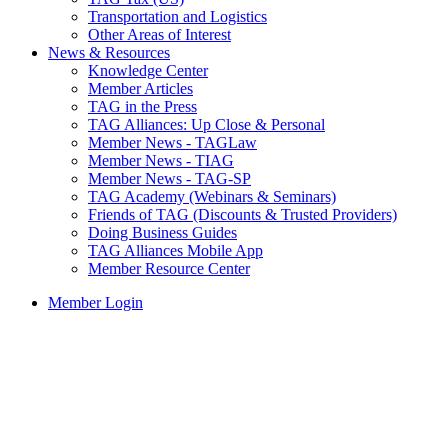
Transportation and Logistics
Other Areas of Interest
News & Resources
Knowledge Center
Member Articles
TAG in the Press
TAG Alliances: Up Close & Personal
Member News - TAGLaw
Member News - TIAG
Member News - TAG-SP
TAG Academy (Webinars & Seminars)
Friends of TAG (Discounts & Trusted Providers)
Doing Business Guides
TAG Alliances Mobile App
Member Resource Center
Member Login