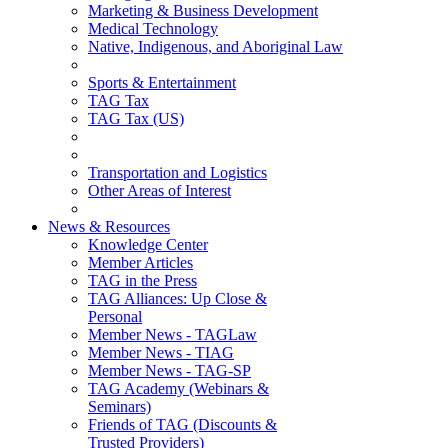
Marketing & Business Development
Medical Technology
Native, Indigenous, and Aboriginal Law
Sports & Entertainment
TAG Tax
TAG Tax (US)
Transportation and Logistics
Other Areas of Interest
News & Resources
Knowledge Center
Member Articles
TAG in the Press
TAG Alliances: Up Close &
Personal
Member News - TAGLaw
Member News - TIAG
Member News - TAG-SP
TAG Academy (Webinars &
Seminars)
Friends of TAG (Discounts &
Trusted Providers)