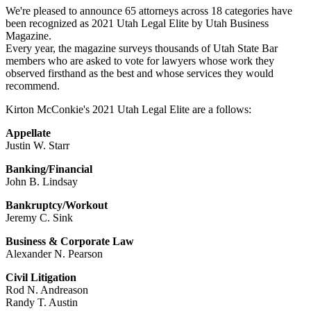
We're pleased to announce 65 attorneys across 18 categories have
been recognized as 2021 Utah Legal Elite by Utah Business
Magazine.
Every year, the magazine surveys thousands of Utah State Bar
members who are asked to vote for lawyers whose work they
observed firsthand as the best and whose services they would
recommend.
Kirton McConkie's 2021 Utah Legal Elite are a follows:
Appellate
Justin W. Starr
Banking/Financial
John B. Lindsay
Bankruptcy/Workout
Jeremy C. Sink
Business & Corporate Law
Alexander N. Pearson
Civil Litigation
Rod N. Andreason
Randy T. Austin