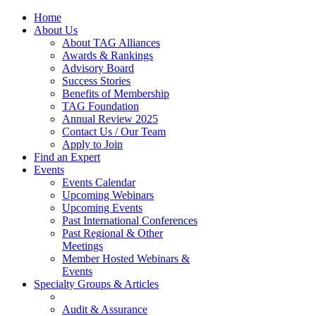
Home
About Us
About TAG Alliances
Awards & Rankings
Advisory Board
Success Stories
Benefits of Membership
TAG Foundation
Annual Review 2025
Contact Us / Our Team
Apply to Join
Find an Expert
Events
Events Calendar
Upcoming Webinars
Upcoming Events
Past International Conferences
Past Regional & Other
Meetings
Member Hosted Webinars &
Events
Specialty Groups & Articles
Audit & Assurance