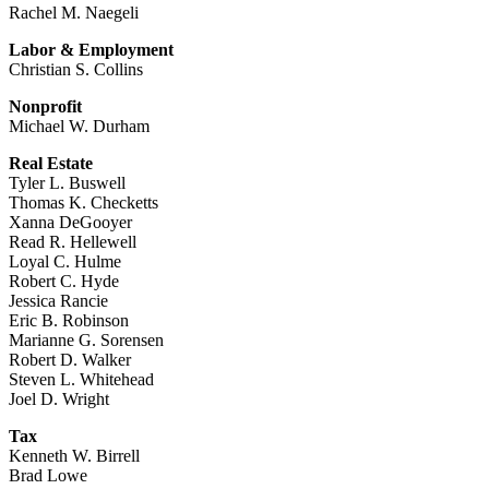
Rachel M. Naegeli
Labor & Employment
Christian S. Collins
Nonprofit
Michael W. Durham
Real Estate
Tyler L. Buswell
Thomas K. Checketts
Xanna DeGooyer
Read R. Hellewell
Loyal C. Hulme
Robert C. Hyde
Jessica Rancie
Eric B. Robinson
Marianne G. Sorensen
Robert D. Walker
Steven L. Whitehead
Joel D. Wright
Tax
Kenneth W. Birrell
Brad Lowe