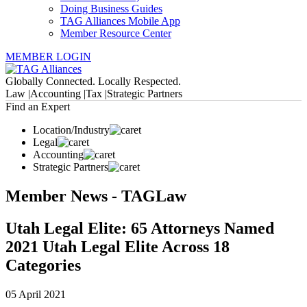
Doing Business Guides
TAG Alliances Mobile App
Member Resource Center
MEMBER LOGIN
Globally Connected. Locally Respected.
Law |
Accounting |
Tax |
Strategic Partners
Find an Expert
Location/Industry
Legal
Accounting
Strategic Partners
Member News - TAGLaw
Utah Legal Elite: 65 Attorneys Named
2021 Utah Legal Elite Across 18
Categories
05 April 2021