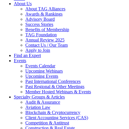
About Us
About TAG Alliances
Awards & Rankings
Advisory Board
Success Stories
Benefits of Membership
TAG Foundation
Annual Review 2025
Contact Us / Our Team
Apply to Join
Find an Expert
Events
Events Calendar
Upcoming Webinars
Upcoming Events
Past International Conferences
Past Regional & Other Meetings
Member Hosted Webinars & Events
Specialty Groups & Articles
Audit & Assurance
Aviation Law
Blockchain & Cryptocurrency
Client Accounting Services (CAS)
Competition & Antitrust
Construction & Real Estate