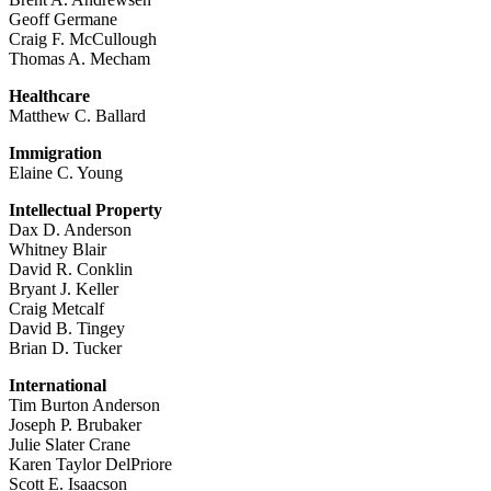
Geoff Germane
Craig F. McCullough
Thomas A. Mecham
Healthcare
Matthew C. Ballard
Immigration
Elaine C. Young
Intellectual Property
Dax D. Anderson
Whitney Blair
David R. Conklin
Bryant J. Keller
Craig Metcalf
David B. Tingey
Brian D. Tucker
International
Tim Burton Anderson
Joseph P. Brubaker
Julie Slater Crane
Karen Taylor DelPriore
Scott E. Isaacson