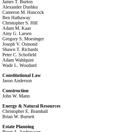
James T. Burton
Alexander Dushku
Cameron M. Hancock
Ben Hathaway
Christopher S. Hill
Adam M. Kaas
Amy G. Larsen
Gregory S. Moesinger
Joseph V. Osmond
Shawn T. Richards
Peter C. Schofield
Adam Wahlquist
Wade L. Woodard
Constitutional Law
Jason Anderson
Construction
John W. Mann
Energy & Natural Resources
Christopher E. Bramhall
Brian W. Burnett
Estate Planning
Brent A. Andrewsen