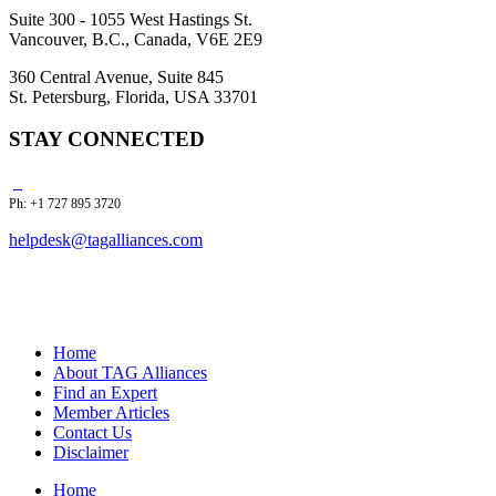
Suite 300 - 1055 West Hastings St.
Vancouver, B.C., Canada, V6E 2E9
360 Central Avenue, Suite 845
St. Petersburg, Florida, USA 33701
STAY CONNECTED
Ph: +1 727 895 3720
helpdesk@tagalliances.com
Home
About TAG Alliances
Find an Expert
Member Articles
Contact Us
Disclaimer
Home