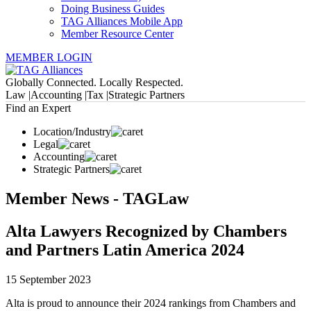
Doing Business Guides
TAG Alliances Mobile App
Member Resource Center
MEMBER LOGIN
Globally Connected. Locally Respected.
Law |
Accounting |
Tax |
Strategic Partners
Find an Expert
Location/Industry
Legal
Accounting
Strategic Partners
Member News - TAGLaw
Alta Lawyers Recognized by Chambers
and Partners Latin America 2024
15 September 2023
Alta is proud to announce their 2024 rankings from Chambers and