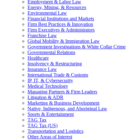
Employment & Labor Law
Energy, Mining, & Resources
Environmental Law
Financial Institutions and Markets
Firm Best Practices & Innovation
Firm Executives & Administrators
Franchise Law
Global Mobility & Immigration Law
Government Investigations & White Collar Crime
Governmental Relations
Healthcare
Insolvency & Restructuring
Insurance Law
International Trade & Customs
IP, IT, & Cybersecurity
Medical Technology
Managing Partners & Firm Leaders
Litigation & ADR
Marketing & Business Development
Native, Indigenous, and Aboriginal Law
Sports & Entertainment
TAG Tax
TAG Tax (US)
Transportation and Logistics
Other Areas of Interest