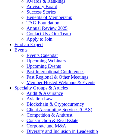
Awards & Rankings
Advisory Board
Success Stories
Benefits of Membership
TAG Foundation
Annual Review 2025
Contact Us / Our Team
Apply to Join
Find an Expert
Events
Events Calendar
Upcoming Webinars
Upcoming Events
Past International Conferences
Past Regional & Other Meetings
Member Hosted Webinars & Events
Specialty Groups & Articles
Audit & Assurance
Aviation Law
Blockchain & Cryptocurrency
Client Accounting Services (CAS)
Competition & Antitrust
Construction & Real Estate
Corporate and M&A
Diversity and Inclusion in Leadership