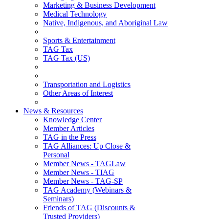
Marketing & Business Development
Medical Technology
Native, Indigenous, and Aboriginal Law
Sports & Entertainment
TAG Tax
TAG Tax (US)
Transportation and Logistics
Other Areas of Interest
News & Resources
Knowledge Center
Member Articles
TAG in the Press
TAG Alliances: Up Close &
Personal
Member News - TAGLaw
Member News - TIAG
Member News - TAG-SP
TAG Academy (Webinars &
Seminars)
Friends of TAG (Discounts &
Trusted Providers)