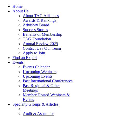
Home
About Us
About TAG Alliances
Awards & Rankings
Advisory Board
Success Stories
Benefits of Membership
TAG Foundation
Annual Review 2025
Contact Us / Our Team
Apply to Join
Find an Expert
Events
Events Calendar
Upcoming Webinars
Upcoming Events
Past International Conferences
Past Regional & Other
Meetings
Member Hosted Webinars &
Events
Specialty Groups & Articles
Audit & Assurance