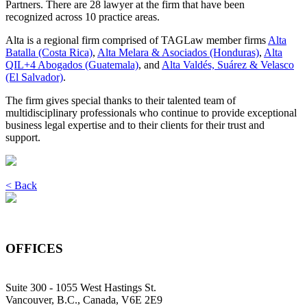
Partners. There are 28 lawyer at the firm that have been
recognized across 10 practice areas.
Alta is a regional firm comprised of TAGLaw member firms
Alta
Batalla (Costa Rica)
,
Alta Melara & Asociados (Honduras)
,
Alta
QIL+4 Abogados (Guatemala)
, and
Alta Valdés, Suárez & Velasco
(El Salvador)
.
The firm gives special thanks to their talented team of
multidisciplinary professionals who continue to provide exceptional
business legal expertise and to their clients for their trust and
support.
< Back
OFFICES
Suite 300 - 1055 West Hastings St.
Vancouver, B.C., Canada, V6E 2E9