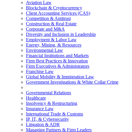
Aviation Law
Blockchain & Cryptocurrency
Client Accounting Services (CAS)
Competition & Antitrust
Construction & Real Estate
Corporate and M&A
Diversity and Inclusion in Leadership
Employment & Labor Law
Energy, Mining, & Resources
Environmental Law
Financial Institutions and Markets
Firm Best Practices & Innovation
Firm Executives & Administrators
Franchise Law
Global Mobility & Immigration Law
Government Investigations & White Collar Crime
Governmental Relations
Healthcare
Insolvency & Restructuring
Insurance Law
International Trade & Customs
IP, IT, & Cybersecurity
Litigation & ADR
Managing Partners & Firm Leaders