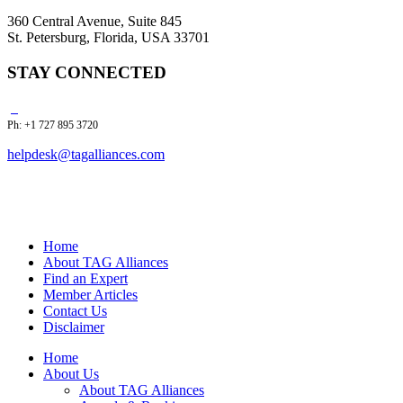
360 Central Avenue, Suite 845
St. Petersburg, Florida, USA 33701
STAY CONNECTED
Ph: +1 727 895 3720
helpdesk@tagalliances.com
Home
About TAG Alliances
Find an Expert
Member Articles
Contact Us
Disclaimer
Home
About Us
About TAG Alliances