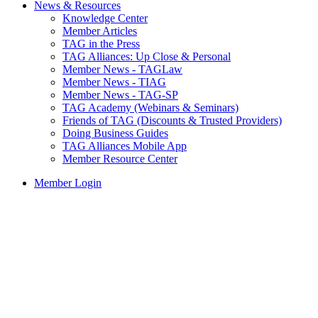
News & Resources
Knowledge Center
Member Articles
TAG in the Press
TAG Alliances: Up Close & Personal
Member News - TAGLaw
Member News - TIAG
Member News - TAG-SP
TAG Academy (Webinars & Seminars)
Friends of TAG (Discounts & Trusted Providers)
Doing Business Guides
TAG Alliances Mobile App
Member Resource Center
Member Login