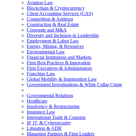
Aviation Law
Blockchain & Cryptocurrency
Client Accounting Services (CAS)
Competition & Antitrust
Construction & Real Estate
Corporate and M&A
Diversity and Inclusion in Leadership
Employment & Labor Law
Energy, Mining, & Resources
Environmental Law
Financial Institutions and Markets
Firm Best Practices & Innovation
Firm Executives & Administrators
Franchise Law
Global Mobility & Immigration Law
Government Investigations & White Collar Crime
Governmental Relations
Healthcare
Insolvency & Restructuring
Insurance Law
International Trade & Customs
IP, IT, & Cybersecurity
Litigation & ADR
Managing Partners & Firm Leaders