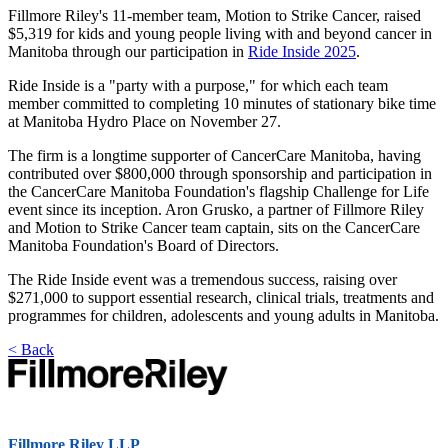
Fillmore Riley's 11-member team, Motion to Strike Cancer, raised
$5,319 for kids and young people living with and beyond cancer in
Manitoba through our participation in
Ride Inside 2025
.
Ride Inside is a "party with a purpose," for which each team
member committed to completing 10 minutes of stationary bike time
at Manitoba Hydro Place on November 27.
The firm is a longtime supporter of CancerCare Manitoba, having
contributed over $800,000 through sponsorship and participation in
the CancerCare Manitoba Foundation's flagship Challenge for Life
event since its inception. Aron Grusko, a partner of Fillmore Riley
and Motion to Strike Cancer team captain, sits on the CancerCare
Manitoba Foundation's Board of Directors.
The Ride Inside event was a tremendous success, raising over
$271,000 to support essential research, clinical trials, treatments and
programmes for children, adolescents and young adults in Manitoba.
< Back
Fillmore Riley LLP