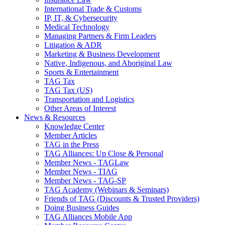
International Trade & Customs
IP, IT, & Cybersecurity
Medical Technology
Managing Partners & Firm Leaders
Litigation & ADR
Marketing & Business Development
Native, Indigenous, and Aboriginal Law
Sports & Entertainment
TAG Tax
TAG Tax (US)
Transportation and Logistics
Other Areas of Interest
News & Resources
Knowledge Center
Member Articles
TAG in the Press
TAG Alliances: Up Close & Personal
Member News - TAGLaw
Member News - TIAG
Member News - TAG-SP
TAG Academy (Webinars & Seminars)
Friends of TAG (Discounts & Trusted Providers)
Doing Business Guides
TAG Alliances Mobile App