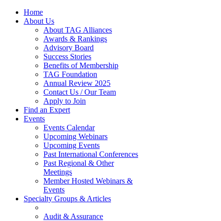
Home
About Us
About TAG Alliances
Awards & Rankings
Advisory Board
Success Stories
Benefits of Membership
TAG Foundation
Annual Review 2025
Contact Us / Our Team
Apply to Join
Find an Expert
Events
Events Calendar
Upcoming Webinars
Upcoming Events
Past International Conferences
Past Regional & Other
Meetings
Member Hosted Webinars &
Events
Specialty Groups & Articles
Audit & Assurance