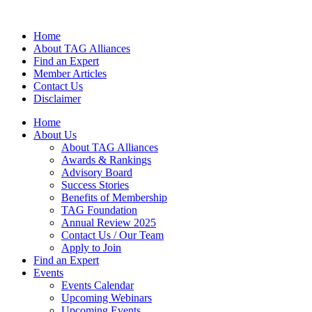
Home
About TAG Alliances
Find an Expert
Member Articles
Contact Us
Disclaimer
Home
About Us
About TAG Alliances
Awards & Rankings
Advisory Board
Success Stories
Benefits of Membership
TAG Foundation
Annual Review 2025
Contact Us / Our Team
Apply to Join
Find an Expert
Events
Events Calendar
Upcoming Webinars
Upcoming Events