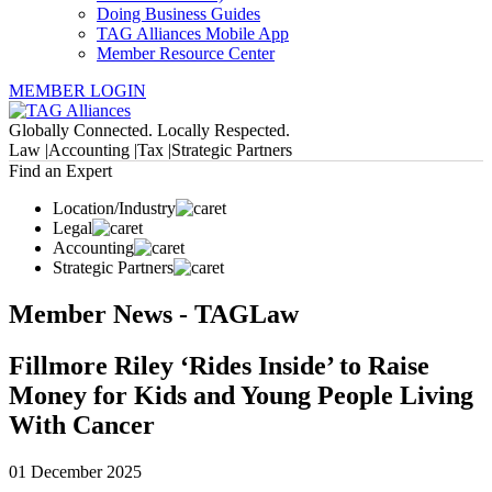
Doing Business Guides
TAG Alliances Mobile App
Member Resource Center
MEMBER LOGIN
Globally Connected. Locally Respected.
Law |
Accounting |
Tax |
Strategic Partners
Find an Expert
Location/Industry
Legal
Accounting
Strategic Partners
Member News - TAGLaw
Fillmore Riley ‘Rides Inside’ to Raise
Money for Kids and Young People Living
With Cancer
01 December 2025