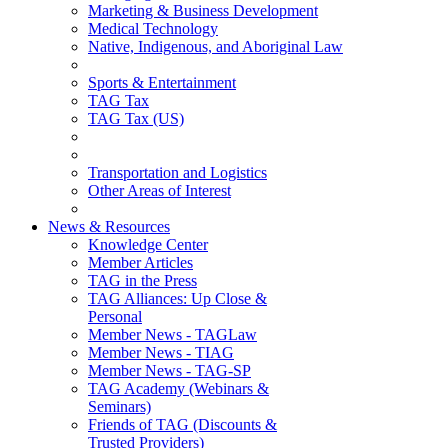
Marketing & Business Development
Medical Technology
Native, Indigenous, and Aboriginal Law
Sports & Entertainment
TAG Tax
TAG Tax (US)
Transportation and Logistics
Other Areas of Interest
News & Resources
Knowledge Center
Member Articles
TAG in the Press
TAG Alliances: Up Close &
Personal
Member News - TAGLaw
Member News - TIAG
Member News - TAG-SP
TAG Academy (Webinars &
Seminars)
Friends of TAG (Discounts &
Trusted Providers)