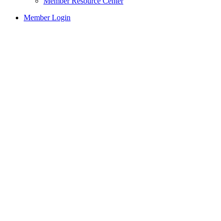
Member Resource Center
Member Login