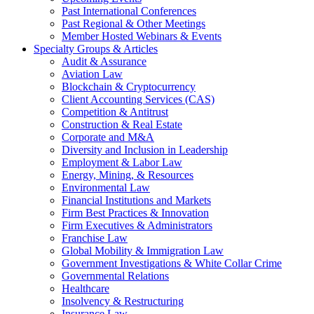
Past International Conferences
Past Regional & Other Meetings
Member Hosted Webinars & Events
Specialty Groups & Articles
Audit & Assurance
Aviation Law
Blockchain & Cryptocurrency
Client Accounting Services (CAS)
Competition & Antitrust
Construction & Real Estate
Corporate and M&A
Diversity and Inclusion in Leadership
Employment & Labor Law
Energy, Mining, & Resources
Environmental Law
Financial Institutions and Markets
Firm Best Practices & Innovation
Firm Executives & Administrators
Franchise Law
Global Mobility & Immigration Law
Government Investigations & White Collar Crime
Governmental Relations
Healthcare
Insolvency & Restructuring
Insurance Law