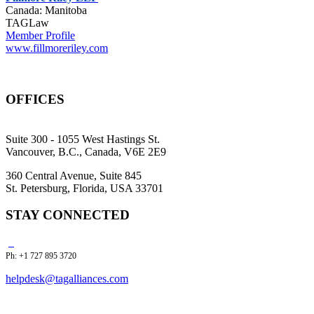
Canada: Manitoba
TAGLaw
Member Profile
www.fillmoreriley.com
OFFICES
Suite 300 - 1055 West Hastings St.
Vancouver, B.C., Canada, V6E 2E9
360 Central Avenue, Suite 845
St. Petersburg, Florida, USA 33701
STAY CONNECTED
Ph: +1 727 895 3720
helpdesk@tagalliances.com