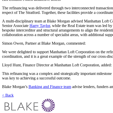
The refinancing was delivered through two interconnected transactions
respect of The Stratford. Together, these facilities provide a coordinat
A multi-disciplinary team at Blake Morgan advised Manhattan Loft C
Senior Associate
Harry Taylor
, while the Real Estate team was led by
bespoke intercreditor and structural arrangements to align the residen
collaboration across a number of specialist areas, with additional sup
Simon Owen, Partner at Blake Morgan, commented:
We were delighted to support Manhattan Loft Corporation on the refina
coordination, and it is a great example of the strength of our cross-di
Lloyd Hunt, Finance Director at Manhattan Loft Corporation, added:
This refinancing was a complex and strategically important milestone f
was key to achieving a successful outcome.
Blake Morgan’s
Banking and Finance team
advise lenders, funders an
< Back