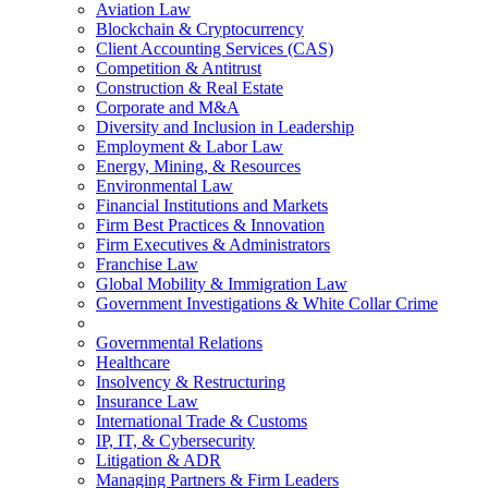
Aviation Law
Blockchain & Cryptocurrency
Client Accounting Services (CAS)
Competition & Antitrust
Construction & Real Estate
Corporate and M&A
Diversity and Inclusion in Leadership
Employment & Labor Law
Energy, Mining, & Resources
Environmental Law
Financial Institutions and Markets
Firm Best Practices & Innovation
Firm Executives & Administrators
Franchise Law
Global Mobility & Immigration Law
Government Investigations & White Collar Crime
Governmental Relations
Healthcare
Insolvency & Restructuring
Insurance Law
International Trade & Customs
IP, IT, & Cybersecurity
Litigation & ADR
Managing Partners & Firm Leaders