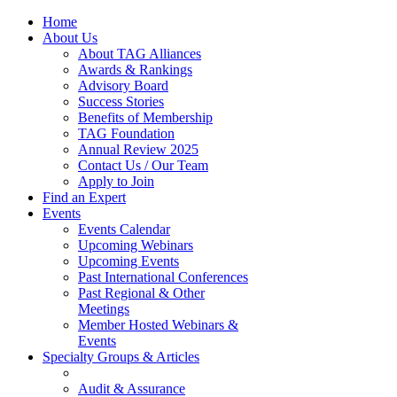
Home
About Us
About TAG Alliances
Awards & Rankings
Advisory Board
Success Stories
Benefits of Membership
TAG Foundation
Annual Review 2025
Contact Us / Our Team
Apply to Join
Find an Expert
Events
Events Calendar
Upcoming Webinars
Upcoming Events
Past International Conferences
Past Regional & Other
Meetings
Member Hosted Webinars &
Events
Specialty Groups & Articles
Audit & Assurance