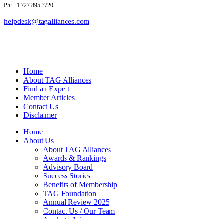
Ph: +1 727 895 3720
helpdesk@tagalliances.com
Home
About TAG Alliances
Find an Expert
Member Articles
Contact Us
Disclaimer
Home
About Us
About TAG Alliances
Awards & Rankings
Advisory Board
Success Stories
Benefits of Membership
TAG Foundation
Annual Review 2025
Contact Us / Our Team