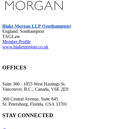
Blake Morgan LLP (Southampton)
England: Southampton
TAGLaw
Member Profile
www.blakemorgan.co.uk
OFFICES
Suite 300 - 1055 West Hastings St.
Vancouver, B.C., Canada, V6E 2E9
360 Central Avenue, Suite 845
St. Petersburg, Florida, USA 33701
STAY CONNECTED