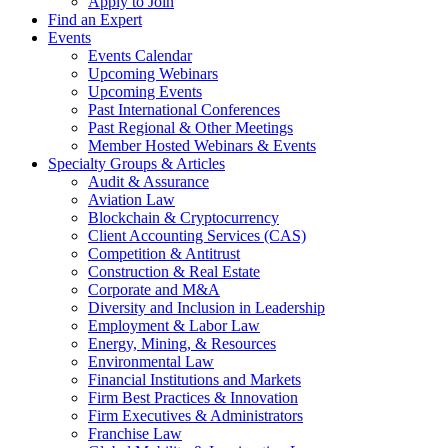
Apply to Join
Find an Expert
Events
Events Calendar
Upcoming Webinars
Upcoming Events
Past International Conferences
Past Regional & Other Meetings
Member Hosted Webinars & Events
Specialty Groups & Articles
Audit & Assurance
Aviation Law
Blockchain & Cryptocurrency
Client Accounting Services (CAS)
Competition & Antitrust
Construction & Real Estate
Corporate and M&A
Diversity and Inclusion in Leadership
Employment & Labor Law
Energy, Mining, & Resources
Environmental Law
Financial Institutions and Markets
Firm Best Practices & Innovation
Firm Executives & Administrators
Franchise Law