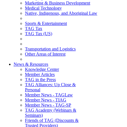
Marketing & Business Development
Medical Technology
Native, Indigenous, and Aboriginal Law
Sports & Entertainment
TAG Tax
TAG Tax (US)
Transportation and Logistics
Other Areas of Interest
News & Resources
Knowledge Center
Member Articles
TAG in the Press
TAG Alliances: Up Close &
Personal
Member News - TAGLaw
Member News - TIAG
Member News - TAG-SP
TAG Academy (Webinars &
Seminars)
Friends of TAG (Discounts &
Trusted Providers)