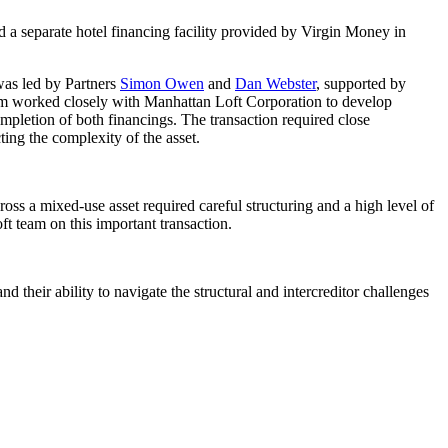
d a separate hotel financing facility provided by Virgin Money in
was led by Partners
Simon Owen
and
Dan Webster
, supported by
am worked closely with Manhattan Loft Corporation to develop
ompletion of both financings. The transaction required close
ing the complexity of the asset.
ss a mixed-use asset required careful structuring and a high level of
ft team on this important transaction.
their ability to navigate the structural and intercreditor challenges