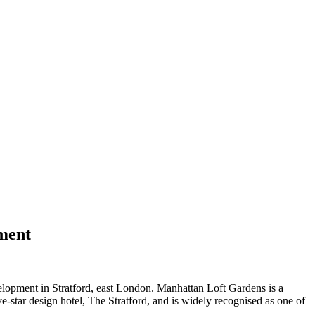
ment
lopment in Stratford, east London. Manhattan Loft Gardens is a
-star design hotel, The Stratford, and is widely recognised as one of