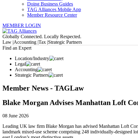
Doing Business Guides
TAG Alliances Mobile App
Member Resource Center
MEMBER LOGIN
Globally Connected. Locally Respected.
Law |
Accounting |
Tax |
Strategic Partners
Find an Expert
Location/Industry
Legal
Accounting
Strategic Partners
Member News - TAGLaw
Blake Morgan Advises Manhattan Loft Cor
08 June 2026
Leading UK law firm Blake Morgan has advised Manhattan Loft Corpor
landmark mixed-use scheme comprising 248 individually-designed loft a
east London’s most distinctive assets.