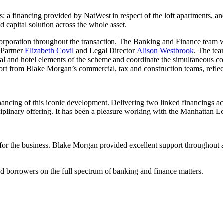
: a financing provided by NatWest in respect of the loft apartments, an
ed capital solution across the whole asset.
orporation throughout the transaction. The Banking and Finance team 
 Partner
Elizabeth Covil
and Legal Director
Alison Westbrook
. The te
tial and hotel elements of the scheme and coordinate the simultaneous c
port from Blake Morgan’s commercial, tax and construction teams, reflect
ncing of this iconic development. Delivering two linked financings acro
sciplinary offering. It has been a pleasure working with the Manhattan Lo
or the business. Blake Morgan provided excellent support throughout and 
d borrowers on the full spectrum of banking and finance matters.