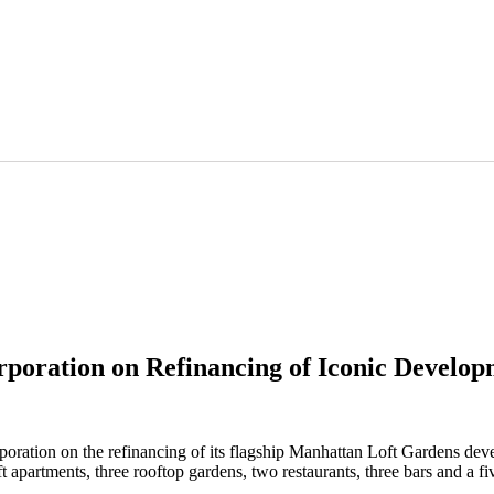
poration on Refinancing of Iconic Develop
ation on the refinancing of its flagship Manhattan Loft Gardens deve
partments, three rooftop gardens, two restaurants, three bars and a five