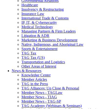
Governmental Relations
Healthcare
Insolvency & Restructuring
Insurance Law
International Trade & Customs
IP, IT, & Cybersecurity
Medical Technology
Managing Partners & Firm Leaders
Litigation & ADR
Marketing & Business Development
Native, Indigenous, and Aboriginal Law
Sports & Entertainment
TAG Tax
TAG Tax (US)
Transportation and Logistics
Other Areas of Interest
News & Resources
Knowledge Center
Member Articles
TAG in the Press
TAG Alliances: Up Close & Personal
Member News - TAGLaw
Member News - TIAG
Member News - TAG-SP
TAG Academy (Webinars & Seminars)