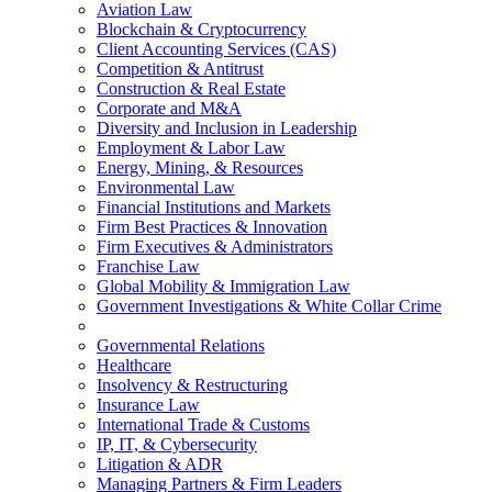
Aviation Law
Blockchain & Cryptocurrency
Client Accounting Services (CAS)
Competition & Antitrust
Construction & Real Estate
Corporate and M&A
Diversity and Inclusion in Leadership
Employment & Labor Law
Energy, Mining, & Resources
Environmental Law
Financial Institutions and Markets
Firm Best Practices & Innovation
Firm Executives & Administrators
Franchise Law
Global Mobility & Immigration Law
Government Investigations & White Collar Crime
Governmental Relations
Healthcare
Insolvency & Restructuring
Insurance Law
International Trade & Customs
IP, IT, & Cybersecurity
Litigation & ADR
Managing Partners & Firm Leaders