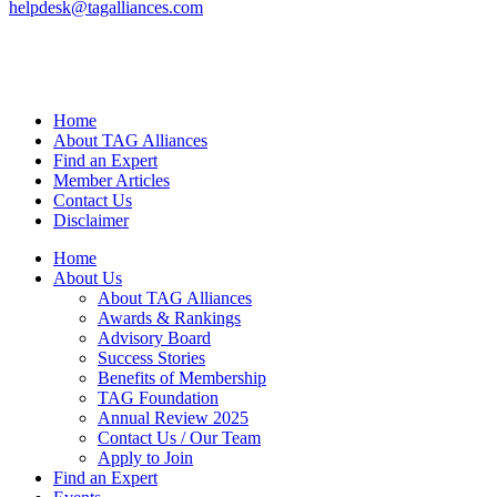
helpdesk@tagalliances.com
Home
About TAG Alliances
Find an Expert
Member Articles
Contact Us
Disclaimer
Home
About Us
About TAG Alliances
Awards & Rankings
Advisory Board
Success Stories
Benefits of Membership
TAG Foundation
Annual Review 2025
Contact Us / Our Team
Apply to Join
Find an Expert