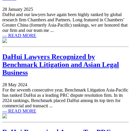
28 January 2025
DaHui and our lawyers have again been highly ranked by global
research firm Chambers and Partners. Long featured in Chambers’
Greater China (formerly Asia-Pacific) rankings, we are honored that
our firm and our team me ...
— READ MORE
DaHui Lawyers Recognized by
Benchmark Litigation and Asian Legal
Business
28 May 2024
For the seventh consecutive year, Benchmark Litigation Asia-Pacific
has ranked DaHui as a leading PRC dispute resolution firm. In its
2024 rankings, Benchmark placed DaHui among its top tiers for
commercial and transacti ...
— READ MORE