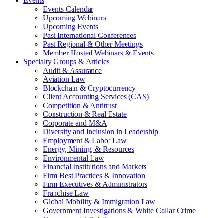
Events
Events Calendar
Upcoming Webinars
Upcoming Events
Past International Conferences
Past Regional & Other Meetings
Member Hosted Webinars & Events
Specialty Groups & Articles
Audit & Assurance
Aviation Law
Blockchain & Cryptocurrency
Client Accounting Services (CAS)
Competition & Antitrust
Construction & Real Estate
Corporate and M&A
Diversity and Inclusion in Leadership
Employment & Labor Law
Energy, Mining, & Resources
Environmental Law
Financial Institutions and Markets
Firm Best Practices & Innovation
Firm Executives & Administrators
Franchise Law
Global Mobility & Immigration Law
Government Investigations & White Collar Crime