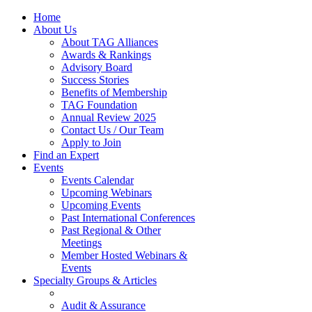
Home
About Us
About TAG Alliances
Awards & Rankings
Advisory Board
Success Stories
Benefits of Membership
TAG Foundation
Annual Review 2025
Contact Us / Our Team
Apply to Join
Find an Expert
Events
Events Calendar
Upcoming Webinars
Upcoming Events
Past International Conferences
Past Regional & Other
Meetings
Member Hosted Webinars &
Events
Specialty Groups & Articles
Audit & Assurance