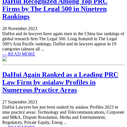
DaHui Recognized Among Top PRC
Firms by The Legal 500 in Nineteen
Rankings
20 November 2023
DaHui and its lawyers have again risen in the China law rankings of
global research firm The Legal 500. Long featured in The Legal
500’s Asia Pacific rankings, DaHui and its lawyers appear in 19
categories (almost all ...
— READ MORE
DaHui Again Ranked as a Leading PRC
Law Firm by asialaw Profiles in
Numerous Practice Areas
27 September 2023
DaHui Lawyers has just been ranked by asialaw Profiles 2023 in
nine practice areas: Technology and Telecommunications, Corporate
and M&A, Dispute Resolution, Media and Entertainment,
Regulatory, Private Equity, Energ ...