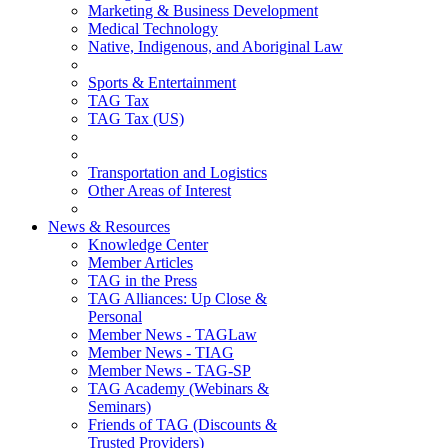
Marketing & Business Development
Medical Technology
Native, Indigenous, and Aboriginal Law
Sports & Entertainment
TAG Tax
TAG Tax (US)
Transportation and Logistics
Other Areas of Interest
News & Resources
Knowledge Center
Member Articles
TAG in the Press
TAG Alliances: Up Close &
Personal
Member News - TAGLaw
Member News - TIAG
Member News - TAG-SP
TAG Academy (Webinars &
Seminars)
Friends of TAG (Discounts &
Trusted Providers)