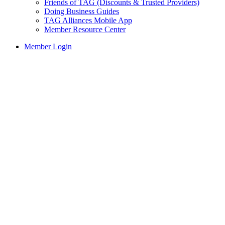
Friends of TAG (Discounts & Trusted Providers)
Doing Business Guides
TAG Alliances Mobile App
Member Resource Center
Member Login