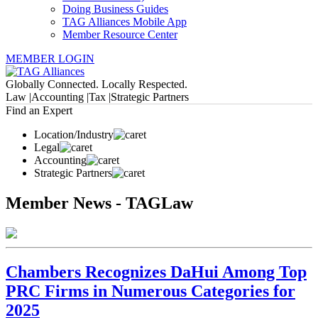
Doing Business Guides
TAG Alliances Mobile App
Member Resource Center
MEMBER LOGIN
Globally Connected. Locally Respected.
Law |
Accounting |
Tax |
Strategic Partners
Find an Expert
Location/Industry
Legal
Accounting
Strategic Partners
Member News - TAGLaw
Chambers Recognizes DaHui Among Top
PRC Firms in Numerous Categories for
2025