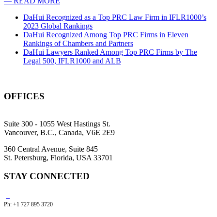
— READ MORE
DaHui Recognized as a Top PRC Law Firm in IFLR1000’s
2023 Global Rankings
DaHui Recognized Among Top PRC Firms in Eleven
Rankings of Chambers and Partners
DaHui Lawyers Ranked Among Top PRC Firms by The
Legal 500, IFLR1000 and ALB
OFFICES
Suite 300 - 1055 West Hastings St.
Vancouver, B.C., Canada, V6E 2E9
360 Central Avenue, Suite 845
St. Petersburg, Florida, USA 33701
STAY CONNECTED
Ph: +1 727 895 3720