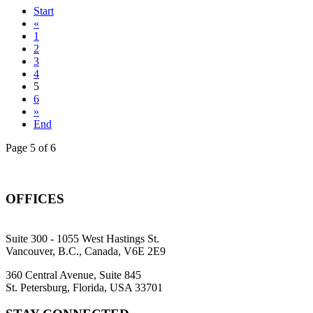
Start
«
1
2
3
4
5
6
»
End
Page 5 of 6
OFFICES
Suite 300 - 1055 West Hastings St.
Vancouver, B.C., Canada, V6E 2E9
360 Central Avenue, Suite 845
St. Petersburg, Florida, USA 33701