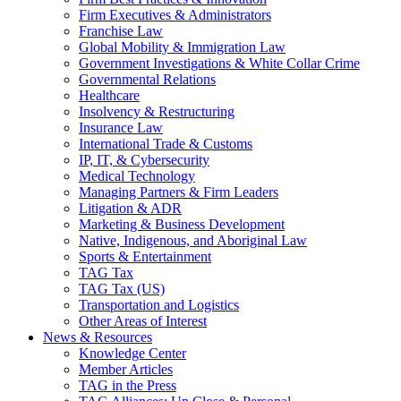
Firm Executives & Administrators
Franchise Law
Global Mobility & Immigration Law
Government Investigations & White Collar Crime
Governmental Relations
Healthcare
Insolvency & Restructuring
Insurance Law
International Trade & Customs
IP, IT, & Cybersecurity
Medical Technology
Managing Partners & Firm Leaders
Litigation & ADR
Marketing & Business Development
Native, Indigenous, and Aboriginal Law
Sports & Entertainment
TAG Tax
TAG Tax (US)
Transportation and Logistics
Other Areas of Interest
News & Resources
Knowledge Center
Member Articles
TAG in the Press