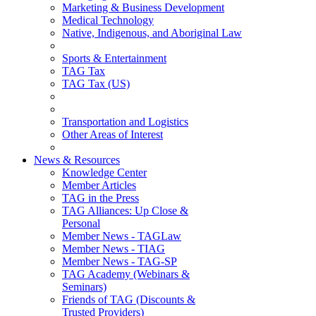
Marketing & Business Development
Medical Technology
Native, Indigenous, and Aboriginal Law
Sports & Entertainment
TAG Tax
TAG Tax (US)
Transportation and Logistics
Other Areas of Interest
News & Resources
Knowledge Center
Member Articles
TAG in the Press
TAG Alliances: Up Close &
Personal
Member News - TAGLaw
Member News - TIAG
Member News - TAG-SP
TAG Academy (Webinars &
Seminars)
Friends of TAG (Discounts &
Trusted Providers)