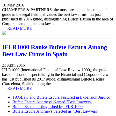
10 May 2016
CHAMBERS & PARTNERS, the most prestigious international
guide in the legal field that values the best law firms, has just
published its 2016 guide, distinguishing Bufete Escura in the area of
Corporate among the best law ...
— READ MORE
IFLR1000 Ranks Bufete Escura Among
Best Law Firms in Spain
21 April 2016
IFLR1000 (International Financial Law Review 1000), the guide
based in London specializing in the Financial and Corporate Law,
has just published its 2017 guide, distinguishing Bufete Escura
(Barcelona, Spain) among the ...
— READ MORE
TAGLaw and Bufete Escura Featured in Expansion Jurdico
Bufete Escura Attorneys Named "Best Lawyers"
Bufete Escura distinguished by IFLR 1000
Bufete Escura Attorneys Selected as "Best Lawyers"