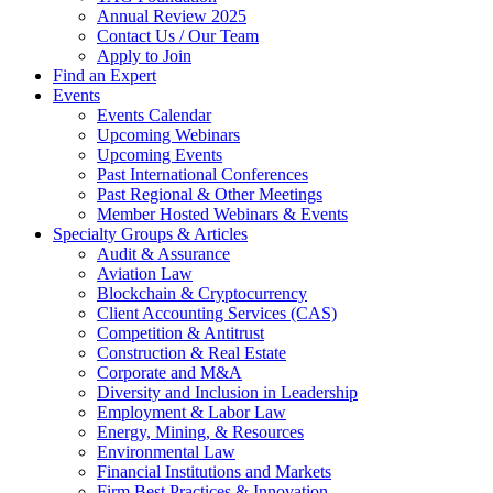
Annual Review 2025
Contact Us / Our Team
Apply to Join
Find an Expert
Events
Events Calendar
Upcoming Webinars
Upcoming Events
Past International Conferences
Past Regional & Other Meetings
Member Hosted Webinars & Events
Specialty Groups & Articles
Audit & Assurance
Aviation Law
Blockchain & Cryptocurrency
Client Accounting Services (CAS)
Competition & Antitrust
Construction & Real Estate
Corporate and M&A
Diversity and Inclusion in Leadership
Employment & Labor Law
Energy, Mining, & Resources
Environmental Law
Financial Institutions and Markets
Firm Best Practices & Innovation