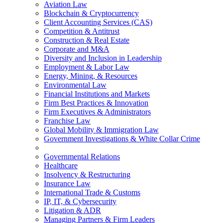
Aviation Law
Blockchain & Cryptocurrency
Client Accounting Services (CAS)
Competition & Antitrust
Construction & Real Estate
Corporate and M&A
Diversity and Inclusion in Leadership
Employment & Labor Law
Energy, Mining, & Resources
Environmental Law
Financial Institutions and Markets
Firm Best Practices & Innovation
Firm Executives & Administrators
Franchise Law
Global Mobility & Immigration Law
Government Investigations & White Collar Crime
Governmental Relations
Healthcare
Insolvency & Restructuring
Insurance Law
International Trade & Customs
IP, IT, & Cybersecurity
Litigation & ADR
Managing Partners & Firm Leaders