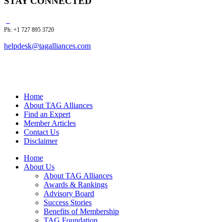
STAY CONNECTED
Ph: +1 727 895 3720
helpdesk@tagalliances.com
Home
About TAG Alliances
Find an Expert
Member Articles
Contact Us
Disclaimer
Home
About Us
About TAG Alliances
Awards & Rankings
Advisory Board
Success Stories
Benefits of Membership
TAG Foundation