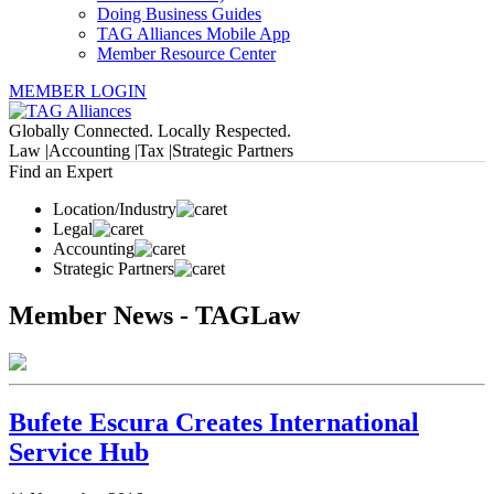
Doing Business Guides
TAG Alliances Mobile App
Member Resource Center
MEMBER LOGIN
Globally Connected. Locally Respected.
Law |
Accounting |
Tax |
Strategic Partners
Find an Expert
Location/Industry
Legal
Accounting
Strategic Partners
Member News - TAGLaw
Bufete Escura Creates International
Service Hub