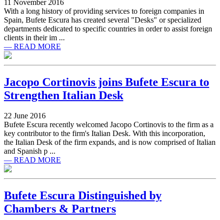
11 November 2016
With a long history of providing services to foreign companies in
Spain, Bufete Escura has created several "Desks" or specialized
departments dedicated to specific countries in order to assist foreign
clients in their im ...
— READ MORE
Jacopo Cortinovis joins Bufete Escura to
Strengthen Italian Desk
22 June 2016
Bufete Escura recently welcomed Jacopo Cortinovis to the firm as a
key contributor to the firm's Italian Desk. With this incorporation,
the Italian Desk of the firm expands, and is now comprised of Italian
and Spanish p ...
— READ MORE
Bufete Escura Distinguished by
Chambers & Partners