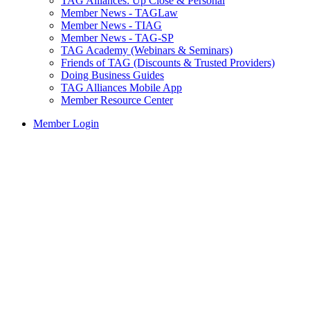
TAG Alliances: Up Close & Personal
Member News - TAGLaw
Member News - TIAG
Member News - TAG-SP
TAG Academy (Webinars & Seminars)
Friends of TAG (Discounts & Trusted Providers)
Doing Business Guides
TAG Alliances Mobile App
Member Resource Center
Member Login