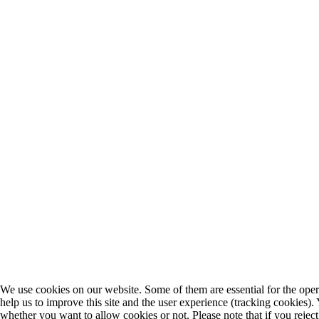
We use cookies on our website. Some of them are essential for the opera
help us to improve this site and the user experience (tracking cookies).
whether you want to allow cookies or not. Please note that if you rejec