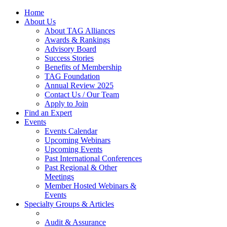
Home
About Us
About TAG Alliances
Awards & Rankings
Advisory Board
Success Stories
Benefits of Membership
TAG Foundation
Annual Review 2025
Contact Us / Our Team
Apply to Join
Find an Expert
Events
Events Calendar
Upcoming Webinars
Upcoming Events
Past International Conferences
Past Regional & Other
Meetings
Member Hosted Webinars &
Events
Specialty Groups & Articles
Audit & Assurance