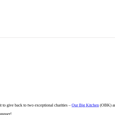
t to give back to two exceptional charities –
Our Big Kitchen
(OBK) a
onquer!