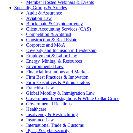
Member Hosted Webinars & Events
Specialty Groups & Articles
Audit & Assurance
Aviation Law
Blockchain & Cryptocurrency
Client Accounting Services (CAS)
Competition & Antitrust
Construction & Real Estate
Corporate and M&A
Diversity and Inclusion in Leadership
Employment & Labor Law
Energy, Mining, & Resources
Environmental Law
Financial Institutions and Markets
Firm Best Practices & Innovation
Firm Executives & Administrators
Franchise Law
Global Mobility & Immigration Law
Government Investigations & White Collar Crime
Governmental Relations
Healthcare
Insolvency & Restructuring
Insurance Law
International Trade & Customs
IP, IT, & Cybersecurity