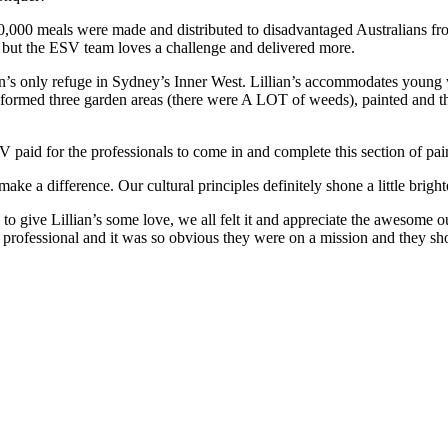
20,000 meals were made and distributed to disadvantaged Australians
 but the ESV team loves a challenge and delivered more.
s only refuge in Sydney’s Inner West. Lillian’s accommodates young 
formed three garden areas (there were A LOT of weeds), painted and the
aid for the professionals to come in and complete this section of pain
ke a difference. Our cultural principles definitely shone a little bri
 to give Lillian’s some love, we all felt it and appreciate the awesome
essional and it was so obvious they were on a mission and they shoul