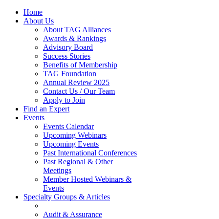
Home
About Us
About TAG Alliances
Awards & Rankings
Advisory Board
Success Stories
Benefits of Membership
TAG Foundation
Annual Review 2025
Contact Us / Our Team
Apply to Join
Find an Expert
Events
Events Calendar
Upcoming Webinars
Upcoming Events
Past International Conferences
Past Regional & Other
Meetings
Member Hosted Webinars &
Events
Specialty Groups & Articles
Audit & Assurance