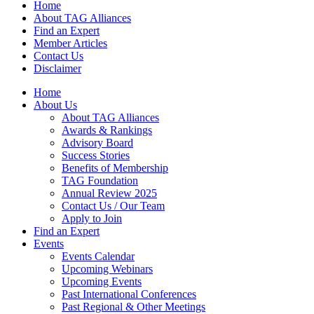
Home
About TAG Alliances
Find an Expert
Member Articles
Contact Us
Disclaimer
Home
About Us
About TAG Alliances
Awards & Rankings
Advisory Board
Success Stories
Benefits of Membership
TAG Foundation
Annual Review 2025
Contact Us / Our Team
Apply to Join
Find an Expert
Events
Events Calendar
Upcoming Webinars
Upcoming Events
Past International Conferences
Past Regional & Other Meetings