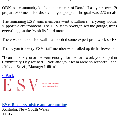
OBK is a community kitchen in the heart of Bondi. Last year over 1
prepare 300 meals for disadvantaged people. The goal was 270 meals
The remaining ESV team members went to Lillian’s – a young women’
supportive environment. The ESV team re-organised the garage, trans
everything on the ‘wish list’ and more!
There was one outside wall that needed some expert prep work so ESV p
Thank you to every ESV staff member who rolled up their sleeves to ma
“I can’t thank you or the team enough for the hard work you all put in
Community Day we had….you and your team were so respectful and prof
- Vivian Stavis, Manager Lillian's
< Back
ESV Business advice and accounting
Australia: New South Wales
TIAG