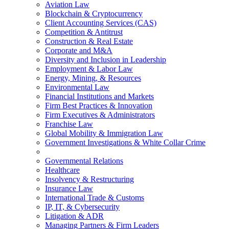
Aviation Law
Blockchain & Cryptocurrency
Client Accounting Services (CAS)
Competition & Antitrust
Construction & Real Estate
Corporate and M&A
Diversity and Inclusion in Leadership
Employment & Labor Law
Energy, Mining, & Resources
Environmental Law
Financial Institutions and Markets
Firm Best Practices & Innovation
Firm Executives & Administrators
Franchise Law
Global Mobility & Immigration Law
Government Investigations & White Collar Crime
Governmental Relations
Healthcare
Insolvency & Restructuring
Insurance Law
International Trade & Customs
IP, IT, & Cybersecurity
Litigation & ADR
Managing Partners & Firm Leaders