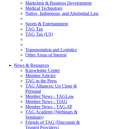
Marketing & Business Development
Medical Technology
Native, Indigenous, and Aboriginal Law
Sports & Entertainment
TAG Tax
TAG Tax (US)
Transportation and Logistics
Other Areas of Interest
News & Resources
Knowledge Center
Member Articles
TAG in the Press
TAG Alliances: Up Close &
Personal
Member News - TAGLaw
Member News - TIAG
Member News - TAG-SP
TAG Academy (Webinars &
Seminars)
Friends of TAG (Discounts &
Trusted Providers)