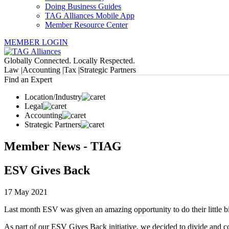
Doing Business Guides
TAG Alliances Mobile App
Member Resource Center
MEMBER LOGIN
Globally Connected. Locally Respected.
Law |
Accounting |
Tax |
Strategic Partners
Find an Expert
Location/Industry
Legal
Accounting
Strategic Partners
Member News - TIAG
ESV Gives Back
17 May 2021
Last month ESV was given an amazing opportunity to do their little bi
As part of our ESV Gives Back initiative, we decided to divide and c