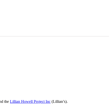
nd the
Lillian Howell Project Inc
(Lillian’s).