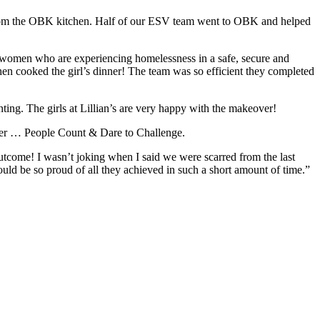
 from the OBK kitchen. Half of our ESV team went to OBK and helped
women who are experiencing homelessness in a safe, secure and
n cooked the girl’s dinner! The team was so efficient they completed
ting. The girls at Lillian’s are very happy with the makeover!
ghter … People Count & Dare to Challenge.
 outcome! I wasn’t joking when I said we were scarred from the last
d be so proud of all they achieved in such a short amount of time.”