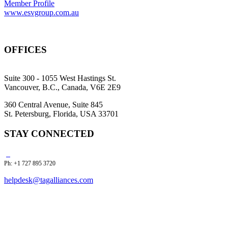
Member Profile
www.esvgroup.com.au
OFFICES
Suite 300 - 1055 West Hastings St.
Vancouver, B.C., Canada, V6E 2E9
360 Central Avenue, Suite 845
St. Petersburg, Florida, USA 33701
STAY CONNECTED
Ph: +1 727 895 3720
helpdesk@tagalliances.com